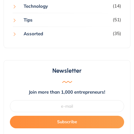
(14)
Technology
(51)
Tips
(35)
Assorted
Newsletter
Join more than 1,000 entrepreneurs!
Subscribe