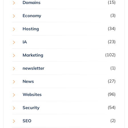
(15)
Domains
(3)
Economy
(34)
Hosting
(23)
IA
(102)
Marketing
(1)
newsletter
(27)
News
(96)
Websites
(54)
Security
(2)
SEO