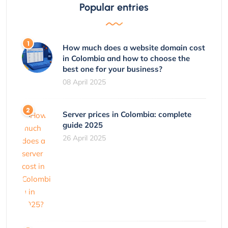
Popular entries
How much does a website domain cost
in Colombia and how to choose the
best one for your business?
08 April 2025
Server prices in Colombia: complete
guide 2025
26 April 2025