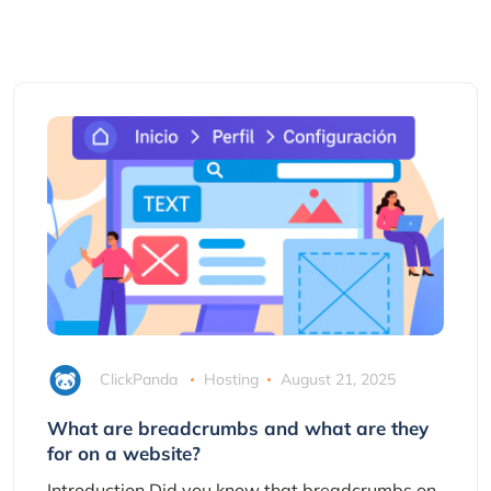
ClickPanda
Hosting
August 21, 2025
What are breadcrumbs and what are they
for on a website?
Introduction Did you know that breadcrumbs on