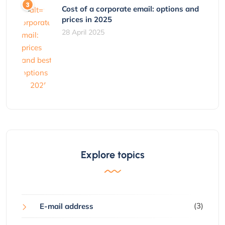
Cost of a corporate email: options and
prices in 2025
28 April 2025
Explore topics
(3)
E-mail address