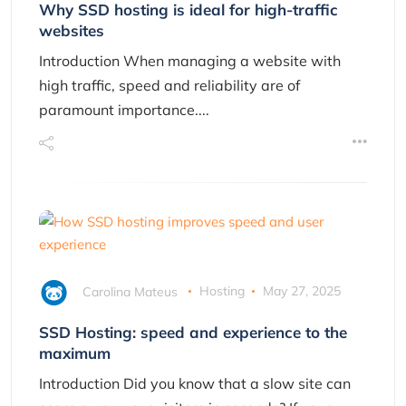
Why SSD hosting is ideal for high-traffic
websites
Introduction When managing a website with
high traffic, speed and reliability are of
paramount importance....
Carolina Mateus
Hosting
May 27, 2025
SSD Hosting: speed and experience to the
maximum
Introduction Did you know that a slow site can