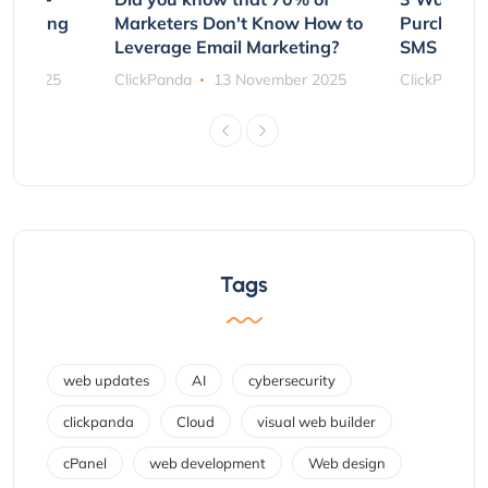
rs Using
Marketers Don't Know How to
Purchasin
s
Leverage Email Marketing?
SMS and P
ber 2025
ClickPanda
13 November 2025
ClickPanda
Tags
web updates
AI
cybersecurity
clickpanda
Cloud
visual web builder
cPanel
web development
Web design