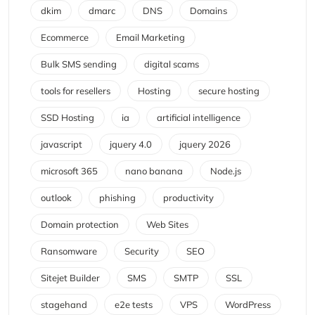
dkim
dmarc
DNS
Domains
Ecommerce
Email Marketing
Bulk SMS sending
digital scams
tools for resellers
Hosting
secure hosting
SSD Hosting
ia
artificial intelligence
javascript
jquery 4.0
jquery 2026
microsoft 365
nano banana
Node.js
outlook
phishing
productivity
Domain protection
Web Sites
Ransomware
Security
SEO
Sitejet Builder
SMS
SMTP
SSL
stagehand
e2e tests
VPS
WordPress