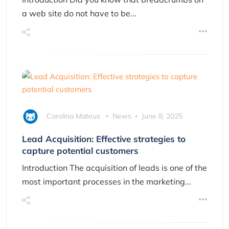
a web site do not have to be...
Carolina Mateus
News
June 8, 2025
Lead Acquisition: Effective strategies to
capture potential customers
Introduction The acquisition of leads is one of the
most important processes in the marketing...