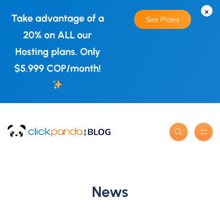
×
Take advantage of a
See Plans
20% on ALL our
Hosting plans. Only
$5.999 COP/month!
News