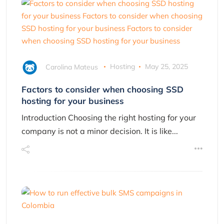
Carolina Mateus
Hosting
May 25, 2025
Factors to consider when choosing SSD
hosting for your business
Introduction Choosing the right hosting for your
company is not a minor decision. It is like...