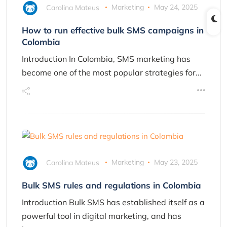
Carolina Mateus
Marketing
May 24, 2025
How to run effective bulk SMS campaigns in
Colombia
Introduction In Colombia, SMS marketing has
become one of the most popular strategies for...
Carolina Mateus
Marketing
May 23, 2025
Bulk SMS rules and regulations in Colombia
Introduction Bulk SMS has established itself as a
powerful tool in digital marketing, and has