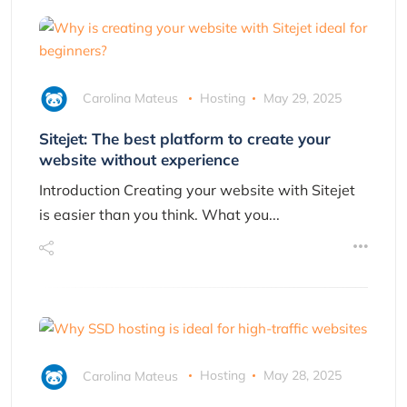
Carolina Mateus
Hosting
May 29, 2025
Sitejet: The best platform to create your
website without experience
Introduction Creating your website with Sitejet
is easier than you think. What you...
Carolina Mateus
Hosting
May 28, 2025