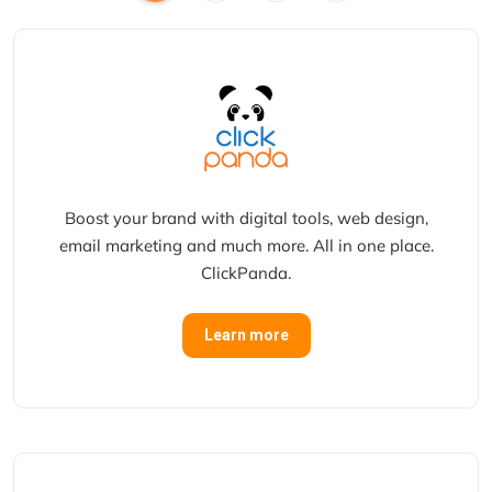
Boost your brand with digital tools, web design,
email marketing and much more. All in one place.
ClickPanda.
Learn more