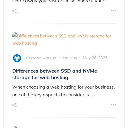
scare away your visitors in seconds? If your...
Carolina Mateus
Hosting
May 26, 2025
Differences between SSD and NVMe
storage for web hosting
When choosing a web hosting for your business,
one of the key aspects to consider is...