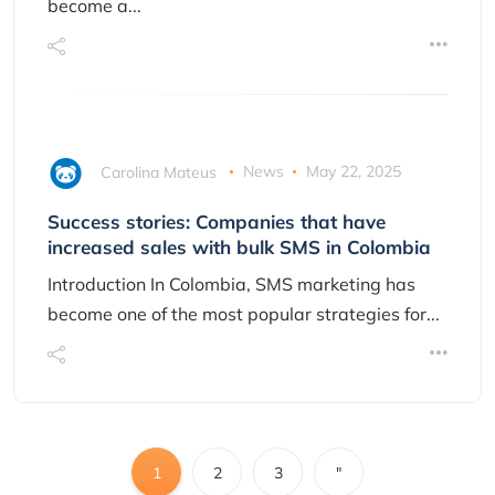
become a...
Carolina Mateus
News
May 22, 2025
Success stories: Companies that have
increased sales with bulk SMS in Colombia
Introduction In Colombia, SMS marketing has
become one of the most popular strategies for...
1
2
3
"