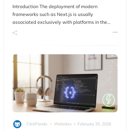
Introduction The deployment of modern
frameworks such as Next.js is usually
associated exclusively with platforms in the...
ClickPanda
Websites
February 25, 2026