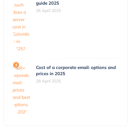
guide 2025
26 April 2025
Cost of a corporate email: options and
prices in 2025
28 April 2025