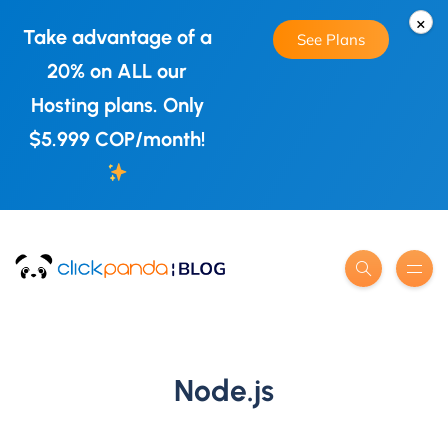
×
Take advantage of a
See Plans
20% on ALL our
Hosting plans. Only
$5.999 COP/month!
Node.js