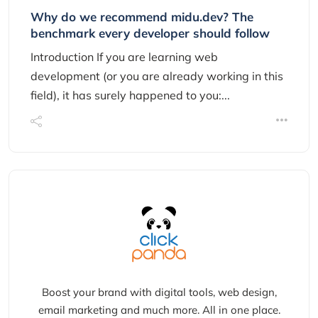
Why do we recommend midu.dev? The
benchmark every developer should follow
Introduction If you are learning web
development (or you are already working in this
field), it has surely happened to you:...
Boost your brand with digital tools, web design,
email marketing and much more. All in one place.