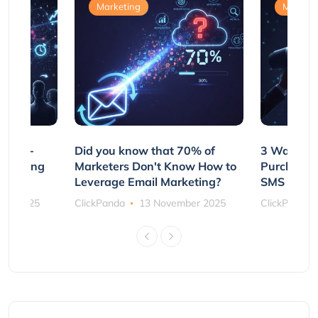
Marketing
Marketi
e Non-
Did you know that 70% of
3 Ways to
rs Using
Marketers Don't Know How to
Purchasin
s
Leverage Email Marketing?
SMS and P
ber 2025
ClickPanda
13 November 2025
ClickPanda