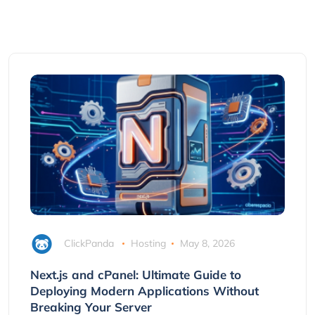
ClickPanda
Hosting
May 8, 2026
Next.js and cPanel: Ultimate Guide to
Deploying Modern Applications Without
Breaking Your Server