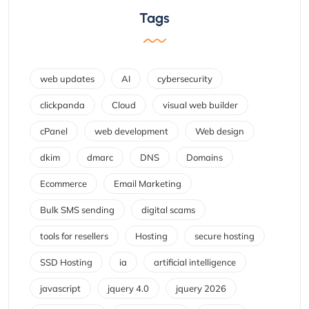
Tags
web updates
AI
cybersecurity
clickpanda
Cloud
visual web builder
cPanel
web development
Web design
dkim
dmarc
DNS
Domains
Ecommerce
Email Marketing
Bulk SMS sending
digital scams
tools for resellers
Hosting
secure hosting
SSD Hosting
ia
artificial intelligence
javascript
jquery 4.0
jquery 2026