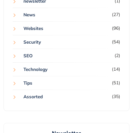
(1)
newsletter
(27)
News
(96)
Websites
(54)
Security
(2)
SEO
(14)
Technology
(51)
Tips
(35)
Assorted