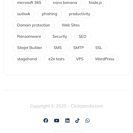
microsoft 365
nano banana
Node.js
outlook
phishing
productivity
Domain protection
Web Sites
Ransomware
Security
SEO
Sitejet Builder
SMS
SMTP
SSL
stagehand
e2e tests
VPS
WordPress
Copyright © 2025 - Clickpanda.com