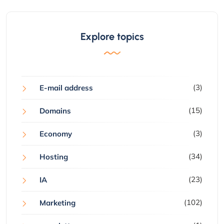
Explore topics
(3)
E-mail address
(15)
Domains
(3)
Economy
(34)
Hosting
(23)
IA
(102)
Marketing