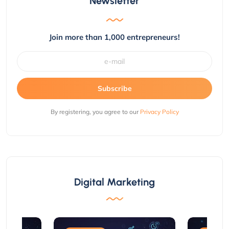
Newsletter
Join more than 1,000 entrepreneurs!
Subscribe
By registering, you agree to our
Privacy Policy
Digital Marketing