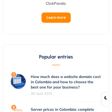
ClickPanda.
Learn more
Popular entries
How much does a website domain cost
in Colombia and how to choose the
best one for your business?
08 April 2025
Server prices in Colombia: complete