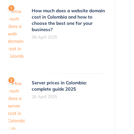
How much does a website domain
cost in Colombia and how to
choose the best one for your
business?
08 April 2025
Server prices in Colombia:
complete guide 2025
26 April 2025