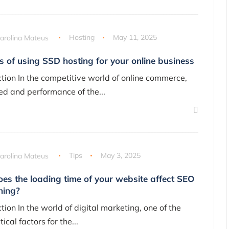
arolina Mateus
Hosting
May 11, 2025
s of using SSD hosting for your online business
ction In the competitive world of online commerce,
ed and performance of the...
arolina Mateus
Tips
May 3, 2025
es the loading time of your website affect SEO
ning?
tion In the world of digital marketing, one of the
tical factors for the...