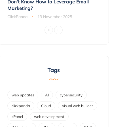
ns
Don't Know How to Leverage Email
Customers 
Marketing?
ClickPanda
ClickPanda
13 November 2025
Tags
web updates
AI
cybersecurity
clickpanda
Cloud
visual web builder
cPanel
web development