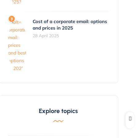
Cost of a corporate email: options
and prices in 2025
28 April 2025
Explore topics