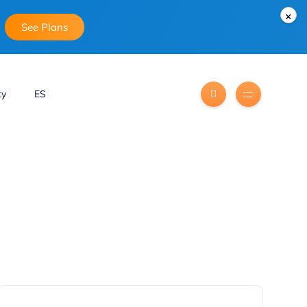
×
See Plans
ty
ES