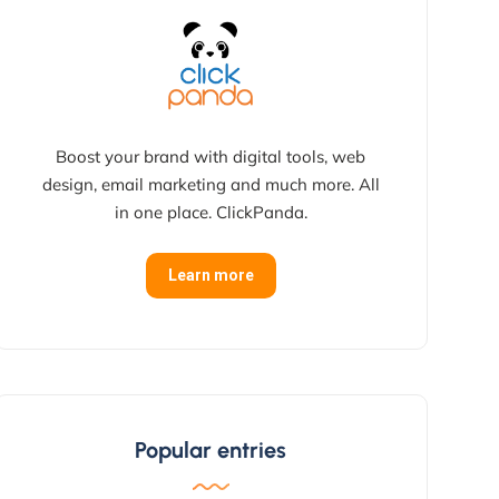
Boost your brand with digital tools, web
design, email marketing and much more. All
in one place. ClickPanda.
Learn more
Popular entries