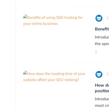
C
Benefit
Introdu
the spe
C
How do
positio
Introduc
most cri