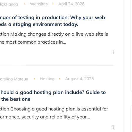
lickPanda
Websites
April 24, 2026
nger of testing in production: Why your web
eds a staging environment today.
ction Making changes directly on a live web site is
the most common practices in...
arolina Mateus
Hosting
August 4, 2025
hould a good hosting plan include? Guide to
 the best one
ction Choosing a good hosting plan is essential for
ormance, security and reliability of your...