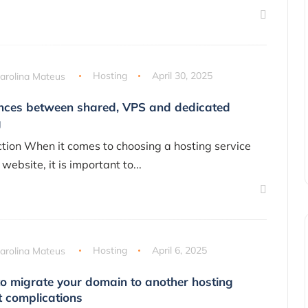
arolina Mateus
Hosting
April 30, 2025
ences between shared, VPS and dedicated
g
ction When it comes to choosing a hosting service
 website, it is important to...
arolina Mateus
Hosting
April 6, 2025
to migrate your domain to another hosting
t complications