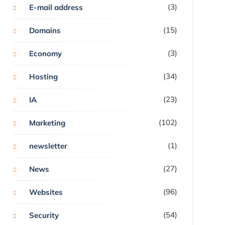
(3)
E-mail address
(15)
Domains
(3)
Economy
(34)
Hosting
(23)
IA
(102)
Marketing
(1)
newsletter
(27)
News
(96)
Websites
(54)
Security