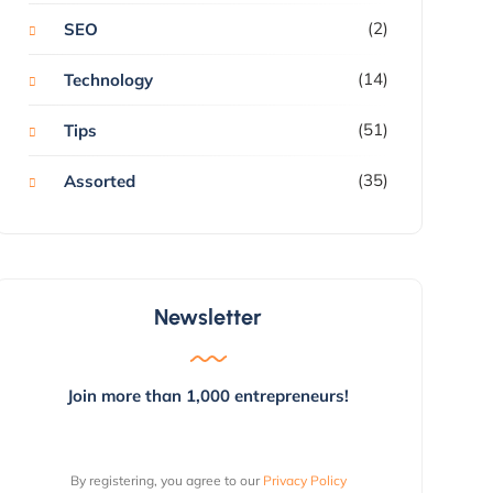
(2)
SEO
(14)
Technology
(51)
Tips
(35)
Assorted
Newsletter
Join more than 1,000 entrepreneurs!
By registering, you agree to our
Privacy Policy