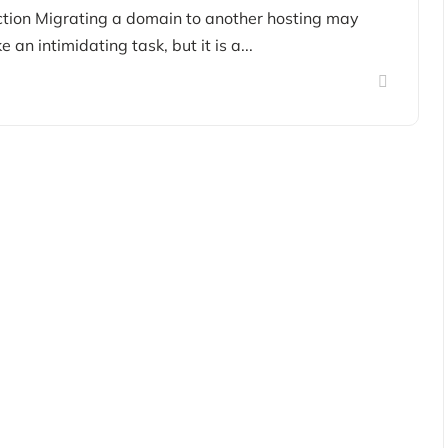
ction Migrating a domain to another hosting may
e an intimidating task, but it is a...