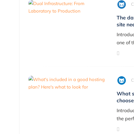
C
The da
site ne
Introdu
one of 
C
What s
choose
Introdu
the perf