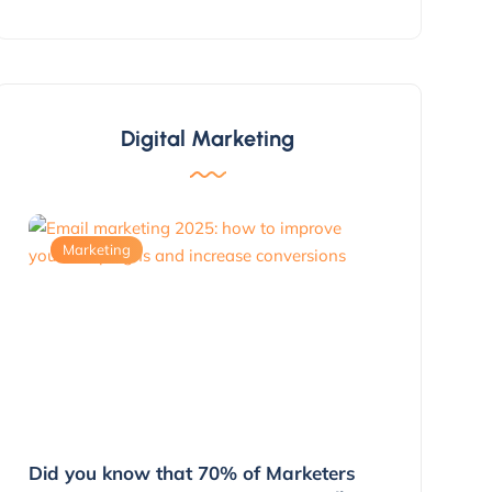
Digital Marketing
Marketing
Marketing
g
Did you know that 70% of Marketers
3 Ways to 