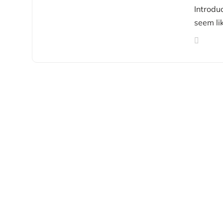
Introdu
seem lik