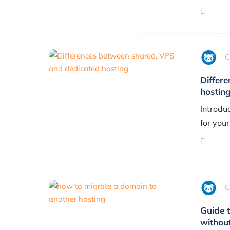
C
Differ
hostin
Introdu
for your
C
Guide 
withou