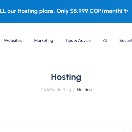
LL our Hosting plans. Only $5.999 COP/month! ✨
Websites
Marketing
Tips & Advice
AI
Securi
Hosting
ClickPanda Blog
Hosting