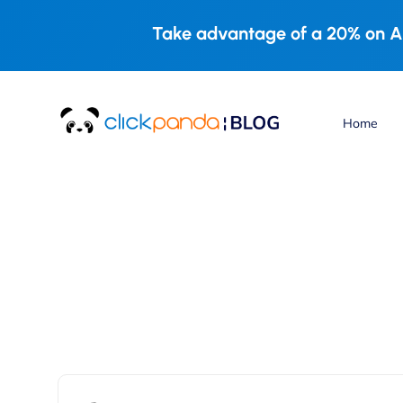
Take advantage of a 20% on A
Home