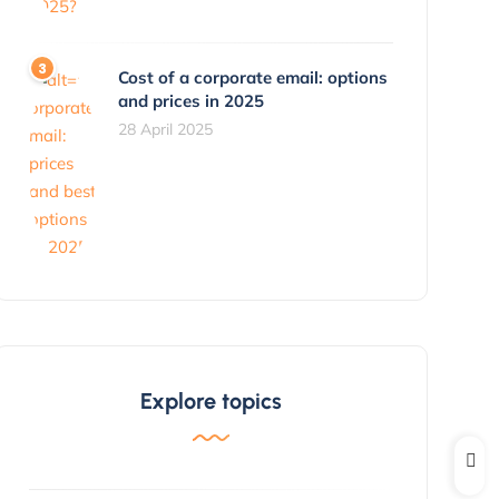
Cost of a corporate email: options
and prices in 2025
28 April 2025
Explore topics