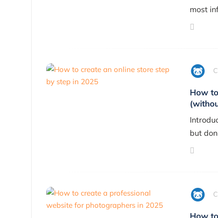
most inf
C
How to 
(withou
Introdu
but don
C
How to