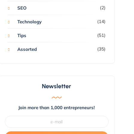
(2)
SEO
(14)
Technology
(51)
Tips
(35)
Assorted
Newsletter
Join more than 1,000 entrepreneurs!