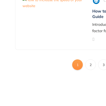
C
How to 
Guide
Introduc
factor f
1
2
3