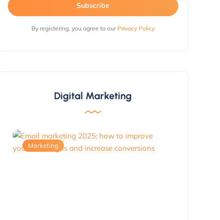
Subscribe
By registering, you agree to our
Privacy Policy
Digital Marketing
Marketing
Marketing