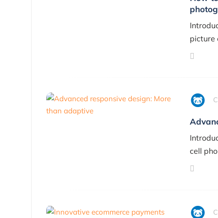
photog
Introdu
picture
C
Advanc
Introdu
cell pho
C