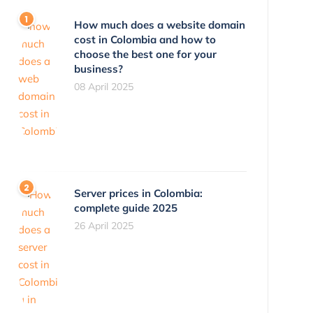
How much does a website domain
cost in Colombia and how to
choose the best one for your
business?
08 April 2025
Server prices in Colombia:
complete guide 2025
26 April 2025