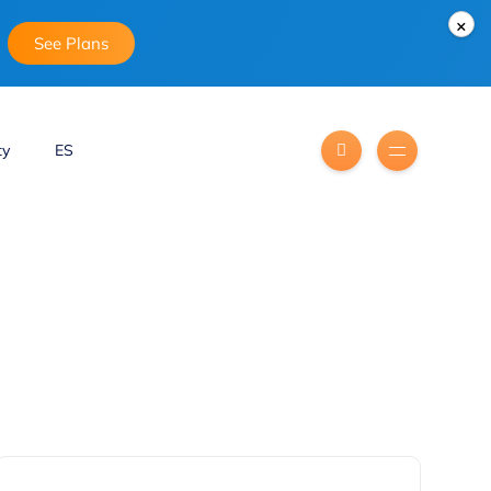
×
See Plans
ty
ES