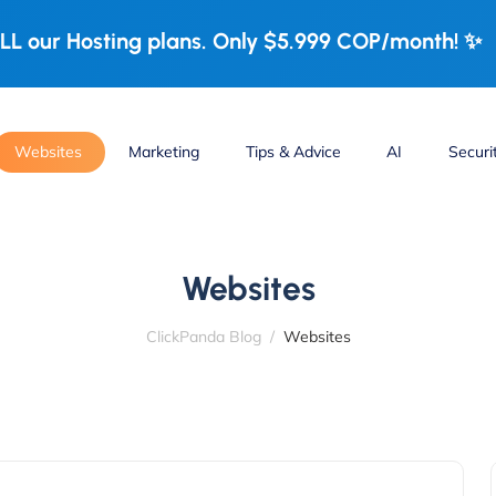
LL our Hosting plans. Only $5.999 COP/month! ✨
Websites
Marketing
Tips & Advice
AI
Securi
Websites
ClickPanda Blog
Websites