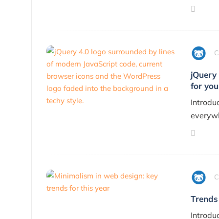
C
jQuery 
for you
Introduc
everywh
C
Trends
Introdu