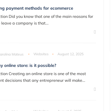
ng payment methods for ecommerce
ction Did you know that one of the main reasons for
o leave a company is that...
arolina Mateus
Websites
August 12, 2025
 online store: is it possible?
tion Creating an online store is one of the most
nt decisions that any entrepreneur will make...