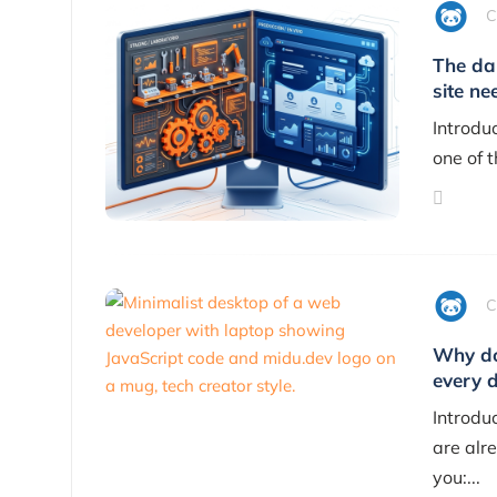
C
The da
site ne
Introdu
one of 
C
Why do
every 
Introdu
are alre
you:...