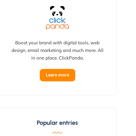
Boost your brand with digital tools, web
design, email marketing and much more. All
in one place. ClickPanda.
Learn more
Popular entries