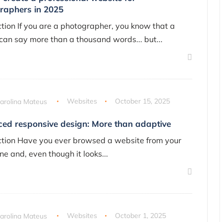
raphers in 2025
ction If you are a photographer, you know that a
 can say more than a thousand words... but...
arolina Mateus
Websites
October 15, 2025
ed responsive design: More than adaptive
ction Have you ever browsed a website from your
ne and, even though it looks...
arolina Mateus
Websites
October 1, 2025