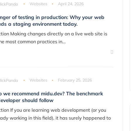
lickPanda
Websites
April 24, 2026
nger of testing in production: Why your web
eds a staging environment today.
ction Making changes directly on a live web site is
the most common practices in...
lickPanda
Websites
February 25, 2026
 we recommend midu.dev? The benchmark
developer should follow
ction If you are learning web development (or you
ady working in this field), it has surely happened to