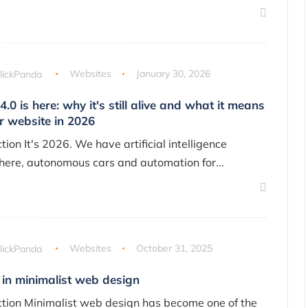
lickPanda
Websites
January 30, 2026
4.0 is here: why it's still alive and what it means
r website in 2026
tion It's 2026. We have artificial intelligence
ere, autonomous cars and automation for...
lickPanda
Websites
October 31, 2025
 in minimalist web design
ction Minimalist web design has become one of the