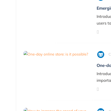
Emergi
Introdu
users t
C
One-day
Introduc
importa