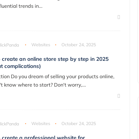
luential trends in...
lickPanda
Websites
October 24, 2025
create an online store step by step in 2025
t complications)
ction Do you dream of selling your products online,
't know where to start? Don't worry,...
lickPanda
Websites
October 24, 2025
 create a professional website for