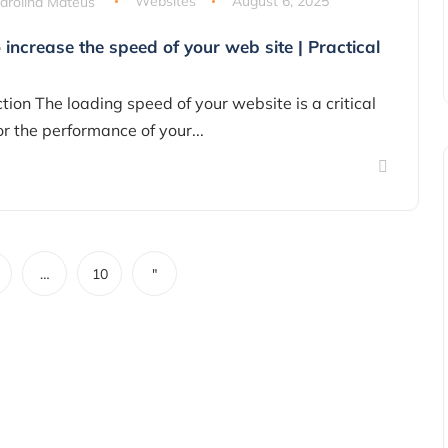
arolina Mateus
Websites
August 6, 2025
increase the speed of your web site | Practical
tion The loading speed of your website is a critical
or the performance of your...
…
10
"
Marketing