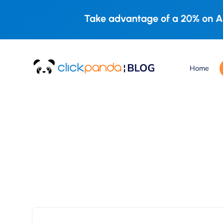
Take advantage of a 20% on A
Home