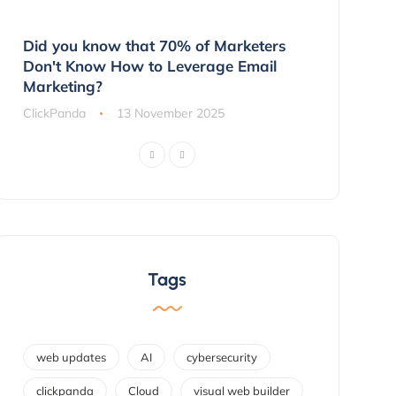
g
Did you know that 70% of Marketers
3 Ways to 
ns
Don't Know How to Leverage Email
Customers 
Marketing?
ClickPanda
ClickPanda
13 November 2025
Tags
web updates
AI
cybersecurity
clickpanda
Cloud
visual web builder