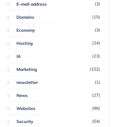
(3)
E-mail address
(15)
Domains
(3)
Economy
(34)
Hosting
(23)
IA
(102)
Marketing
(1)
newsletter
(27)
News
(96)
Websites
(54)
Security