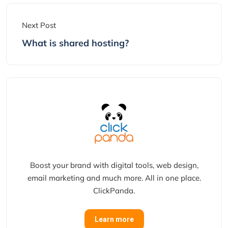
Next Post
What is shared hosting?
Boost your brand with digital tools, web design,
email marketing and much more. All in one place.
ClickPanda.
Learn more