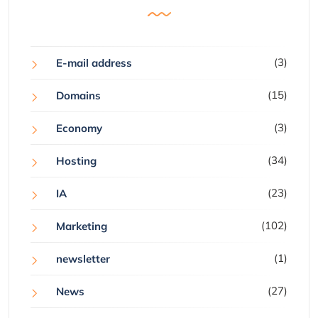
(3)
E-mail address
(15)
Domains
(3)
Economy
(34)
Hosting
(23)
IA
(102)
Marketing
(1)
newsletter
(27)
News