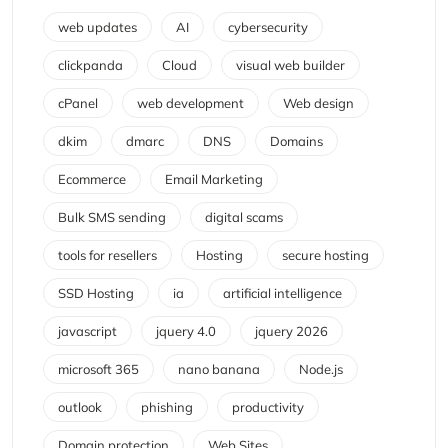
web updates
AI
cybersecurity
clickpanda
Cloud
visual web builder
cPanel
web development
Web design
dkim
dmarc
DNS
Domains
Ecommerce
Email Marketing
Bulk SMS sending
digital scams
tools for resellers
Hosting
secure hosting
SSD Hosting
ia
artificial intelligence
javascript
jquery 4.0
jquery 2026
microsoft 365
nano banana
Node.js
outlook
phishing
productivity
Domain protection
Web Sites