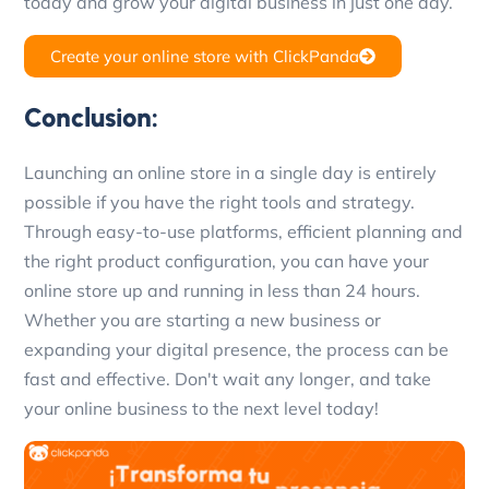
today and grow your digital business in just one day.
Create your online store with ClickPanda
Conclusion:
Launching an online store in a single day is entirely
possible if you have the right tools and strategy.
Through easy-to-use platforms, efficient planning and
the right product configuration, you can have your
online store up and running in less than 24 hours.
Whether you are starting a new business or
expanding your digital presence, the process can be
fast and effective. Don't wait any longer, and take
your online business to the next level today!