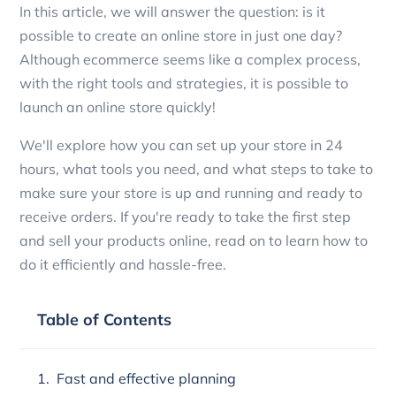
In this article, we will answer the question: is it
possible to create an online store in just one day?
Although ecommerce seems like a complex process,
with the right tools and strategies, it is possible to
launch an online store quickly!
We'll explore how you can set up your store in 24
hours, what tools you need, and what steps to take to
make sure your store is up and running and ready to
receive orders. If you're ready to take the first step
and sell your products online, read on to learn how to
do it efficiently and hassle-free.
Table of Contents
Fast and effective planning