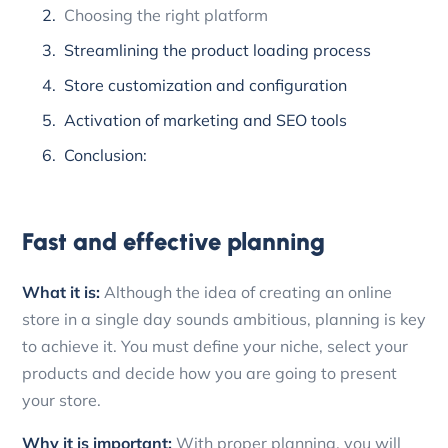
Choosing the right platform
Streamlining the product loading process
Store customization and configuration
Activation of marketing and SEO tools
Conclusion:
Fast and effective planning
What it is:
Although the idea of creating an online
store in a single day sounds ambitious, planning is key
to achieve it. You must define your niche, select your
products and decide how you are going to present
your store.
Why it is important:
With proper planning, you will