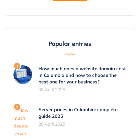
Popular entries
How much does a website domain cost
in Colombia and how to choose the
best one for your business?
08 April 2025
Server prices in Colombia: complete
guide 2025
26 April 2025