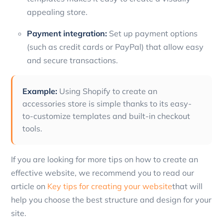
appealing store.
Payment integration:
Set up payment options
(such as credit cards or PayPal) that allow easy
and secure transactions.
Example:
Using Shopify to create an
accessories store is simple thanks to its easy-
to-customize templates and built-in checkout
tools.
If you are looking for more tips on how to create an
effective website, we recommend you to read our
article on
Key tips for creating your website
that will
help you choose the best structure and design for your
site.