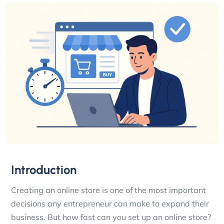
Introduction
Creating an online store is one of the most important
decisions any entrepreneur can make to expand their
business. But how fast can you set up an online store?