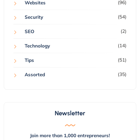
(96)
Websites
(54)
Security
(2)
SEO
(14)
Technology
(51)
Tips
(35)
Assorted
Newsletter
Join more than 1,000 entrepreneurs!