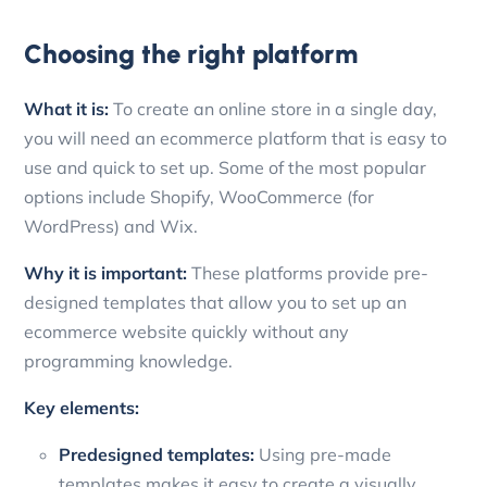
Choosing the right platform
What it is:
To create an online store in a single day,
you will need an ecommerce platform that is easy to
use and quick to set up. Some of the most popular
options include Shopify, WooCommerce (for
WordPress) and Wix.
Why it is important:
These platforms provide pre-
designed templates that allow you to set up an
ecommerce website quickly without any
programming knowledge.
Key elements:
Predesigned templates:
Using pre-made
templates makes it easy to create a visually