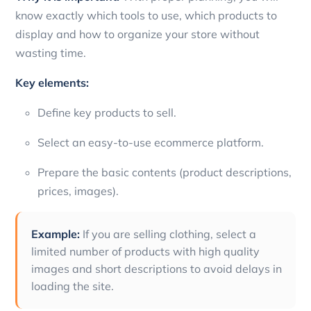
know exactly which tools to use, which products to
display and how to organize your store without
wasting time.
Key elements:
Define key products to sell.
Select an easy-to-use ecommerce platform.
Prepare the basic contents (product descriptions,
prices, images).
Example:
If you are selling clothing, select a
limited number of products with high quality
images and short descriptions to avoid delays in
loading the site.