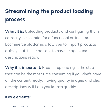
Streamlining the product loading
process
What it is:
Uploading products and configuring them
correctly is essential for a functional online store.
Ecommerce platforms allow you to import products
quickly, but it is important to have images and
descriptions ready.
Why it is important:
Product uploading is the step
that can be the most time consuming if you don't have
all the content ready. Having quality images and clear
descriptions will help you launch quickly.
Key elements: