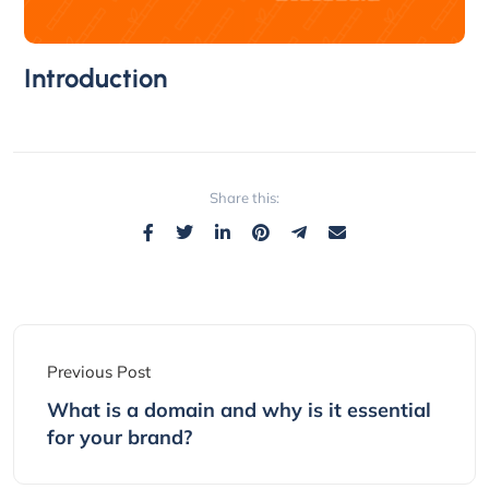
Introduction
Share this:
Previous Post
What is a domain and why is it essential
for your brand?