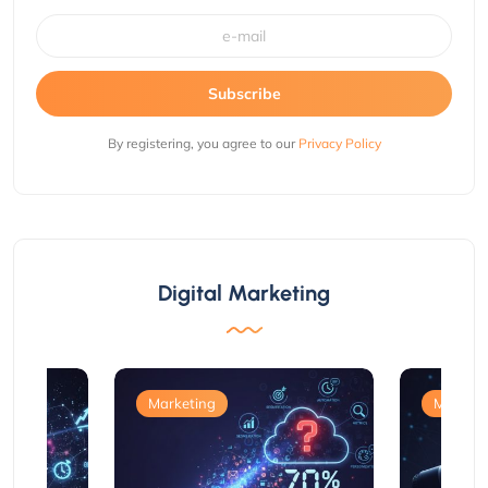
Subscribe
By registering, you agree to our
Privacy Policy
Digital Marketing
Marketing
Marketi