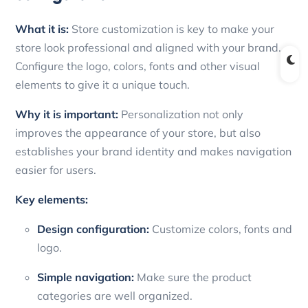
What it is:
Store customization is key to make your
store look professional and aligned with your brand.
Configure the logo, colors, fonts and other visual
elements to give it a unique touch.
Why it is important:
Personalization not only
improves the appearance of your store, but also
establishes your brand identity and makes navigation
easier for users.
Key elements:
Design configuration:
Customize colors, fonts and
logo.
Simple navigation:
Make sure the product
categories are well organized.