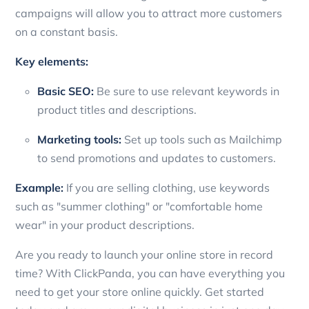
campaigns will allow you to attract more customers
on a constant basis.
Key elements:
Basic SEO:
Be sure to use relevant keywords in
product titles and descriptions.
Marketing tools:
Set up tools such as Mailchimp
to send promotions and updates to customers.
Example:
If you are selling clothing, use keywords
such as "summer clothing" or "comfortable home
wear" in your product descriptions.
Are you ready to launch your online store in record
time? With ClickPanda, you can have everything you
need to get your store online quickly. Get started