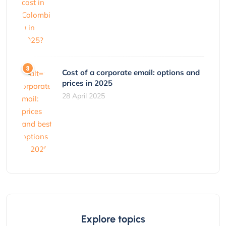
Cost of a corporate email: options and
prices in 2025
28 April 2025
Explore topics