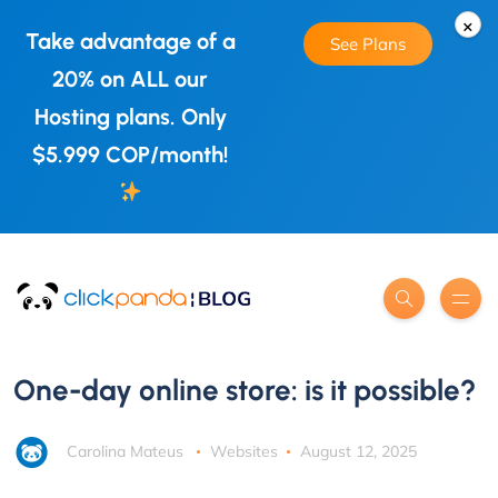
×
Take advantage of a
See Plans
20% on ALL our
Hosting plans. Only
$5.999 COP/month!
One-day online store: is it possible?
Carolina Mateus
Websites
August 12, 2025