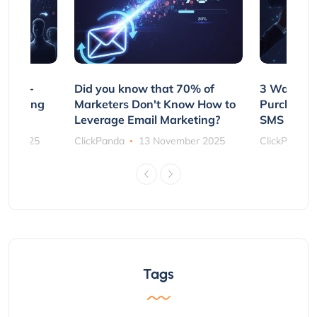
e Non-
Did you know that 70% of
3 Ways to
rs Using
Marketers Don't Know How to
Purchasin
s
Leverage Email Marketing?
SMS and P
ber 2025
ClickPanda
13 November 2025
ClickPanda
Tags