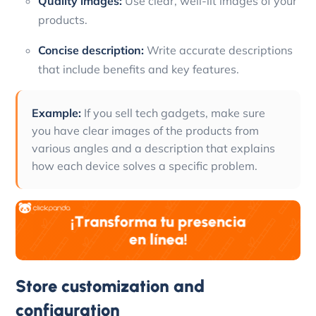
Quality images:
Use clear, well-lit images of your
products.
Concise description:
Write accurate descriptions
that include benefits and key features.
Example:
If you sell tech gadgets, make sure
you have clear images of the products from
various angles and a description that explains
how each device solves a specific problem.
Store customization and
configuration