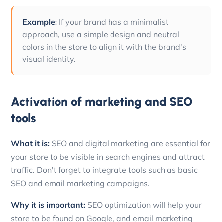
Example:
If your brand has a minimalist
approach, use a simple design and neutral
colors in the store to align it with the brand's
visual identity.
Activation of marketing and SEO
tools
What it is:
SEO and digital marketing are essential for
your store to be visible in search engines and attract
traffic. Don't forget to integrate tools such as basic
SEO and email marketing campaigns.
Why it is important:
SEO optimization will help your
store to be found on Google, and email marketing