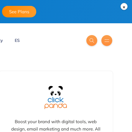
×
See Plans
ty
ES
Boost your brand with digital tools, web
design, email marketing and much more. All