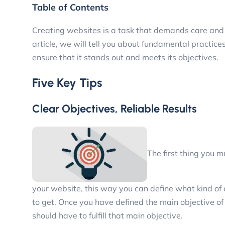
Table of Contents
Creating websites is a task that demands care and c
article, we will tell you about fundamental practices 
ensure that it stands out and meets its objectives.
Five Key Tips
Clear Objectives, Reliable Results
The first thing you 
your website, this way you can define what kind of 
to get. Once you have defined the main objective o
should have to fulfill that main objective.