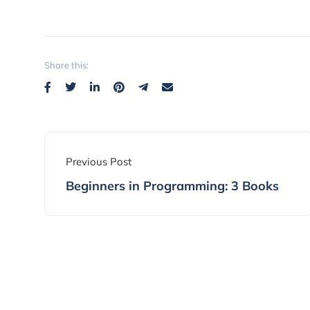
Share this:
Previous Post
Beginners in Programming: 3 Books