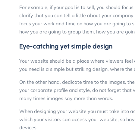
For example, if your goal is to sell, you should focu
clarify that you can tell a little about your compan
focus your work and time on how you are going to 
how you are going to group them, how you are going
Eye-catching yet simple design
Your website should be a place where viewers feel c
you need is a simple but striking design, where the 
On the other hand, dedicate time to the images, the
your corporate profile and style, do not forget tha
many times images say more than words.
When designing your website you must take into acc
which your visitors can access your website, so hav
devices.