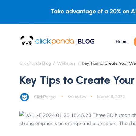
Take advantage of a 20% on AL
Home
ClickPanda Blog
Websites
Key Tips to Create Your W
Key Tips to Create You
ClickPanda
Websites
March 3, 2022