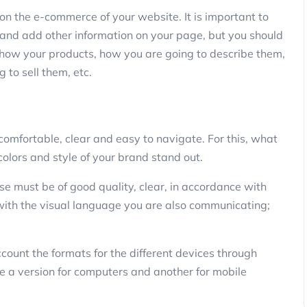
s on the e-commerce of your website. It is important to
y and add other information on your page, but you should
show your products, how you are going to describe them,
 to sell them, etc.
omfortable, clear and easy to navigate. For this, what
colors and style of your brand stand out.
se must be of good quality, clear, in accordance with
t with the visual language you are also communicating;
ount the formats for the different devices through
e a version for computers and another for mobile