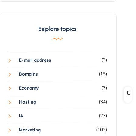
Explore topics
(3)
E-mail address
(15)
Domains
(3)
Economy
(34)
Hosting
(23)
IA
(102)
Marketing