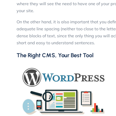
where they will see the need to have one of your pro
your site.
On the other hand, it is also important that you defi
adequate line spacing (neither too close to the lette
dense blocks of text, since the only thing you will a
short and easy to understand sentences.
The Right CMS, Your Best Tool