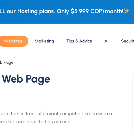
L our Hosting plans. Only $5.999 COP/month!
Websites
Marketing
Tips & Advice
AI
Securi
eb Page
r Web Page