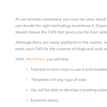
As we already mentioned, you must be clear about 
can decide the right technology to achieve it. Depe
should choose the CMS that gives you the best opt
Although there are many platforms in the market, he
most used CMS for the creation of blogs and web page
With
WordPress
you will find:
Tutorials to learn how to use it and troubl
Templates for any type of web.
You will be able to develop a booking webs
Economic plans.