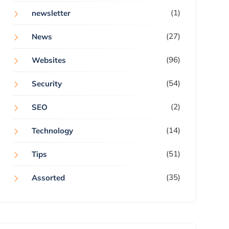
(1)
newsletter
(27)
News
(96)
Websites
(54)
Security
(2)
SEO
(14)
Technology
(51)
Tips
(35)
Assorted