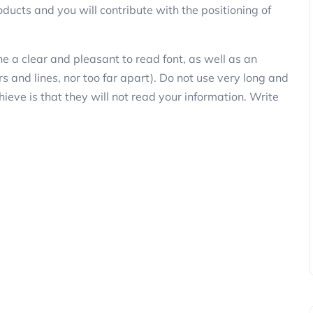
ducts and you will contribute with the positioning of
ne a clear and pleasant to read font, as well as an
rs and lines, nor too far apart). Do not use very long and
chieve is that they will not read your information. Write