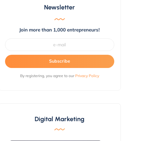
Newsletter
Join more than 1,000 entrepreneurs!
Subscribe
By registering, you agree to our
Privacy Policy
Digital Marketing