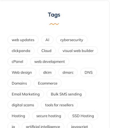
Tags
web updates
AI
cybersecurity
clickpanda
Cloud
visual web builder
cPanel
web development
Web design
dkim
dmarc
DNS
Domains
Ecommerce
Email Marketing
Bulk SMS sending
digital scams
tools for resellers
Hosting
secure hosting
SSD Hosting
ia
artificial intelligence
javascript