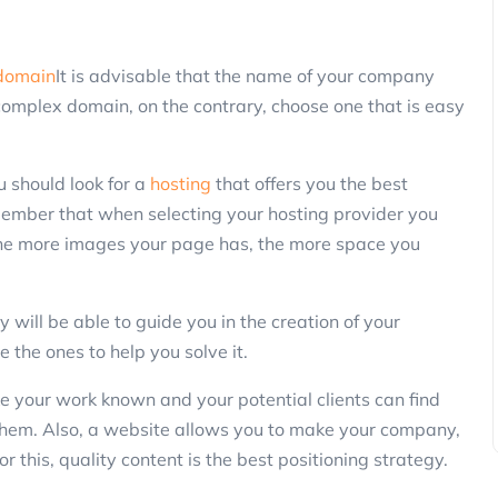
Marketing
domain
It is advisable that the name of your company
complex domain, on the contrary, choose one that is easy
u should look for a
hosting
that offers you the best
member that when selecting your hosting provider you
the more images your page has, the more space you
3 Ways to Reactivate Non-Purchasin
Customers Using SMS and Promotio
 will be able to guide you in the creation of your
ClickPanda
13 November 2025
 the ones to help you solve it.
 your work known and your potential clients can find
hem. Also, a website allows you to make your company,
or this, quality content is the best positioning strategy.