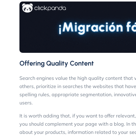
Offering Quality Content
Search engines value the high quality content that 
others, prioritize in searches the websites that hav
spelling rules, appropriate segmentation, innovative
users.
It is worth adding that, if you want to offer relevan
you should complement your page with a blog. In thi
about your products, information related to your se