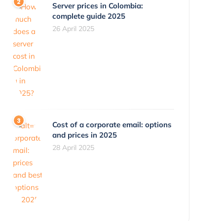
Server prices in Colombia:
complete guide 2025
26 April 2025
Cost of a corporate email: options
and prices in 2025
28 April 2025