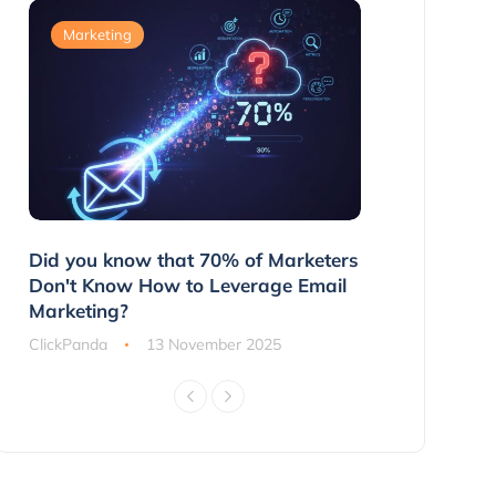
Marketing
Marketing
g
Did you know that 70% of Marketers
3 Ways to 
ns
Don't Know How to Leverage Email
Customers 
Marketing?
ClickPanda
ClickPanda
13 November 2025