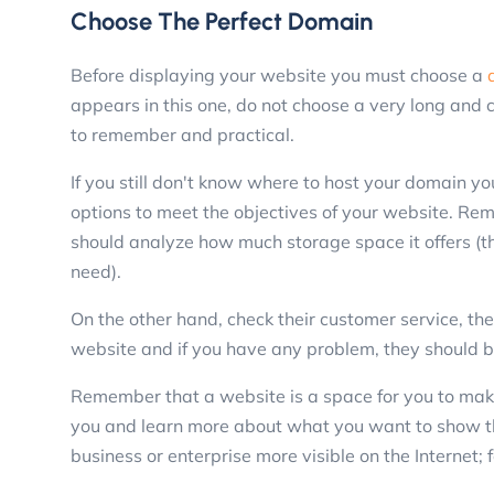
Choose The Perfect Domain
Before displaying your website you must choose a
appears in this one, do not choose a very long and 
to remember and practical.
If you still don't know where to host your domain yo
options to meet the objectives of your website. Re
should analyze how much storage space it offers (
need).
On the other hand, check their customer service, they
website and if you have any problem, they should be
Remember that a website is a space for you to make
you and learn more about what you want to show t
business or enterprise more visible on the Internet; f