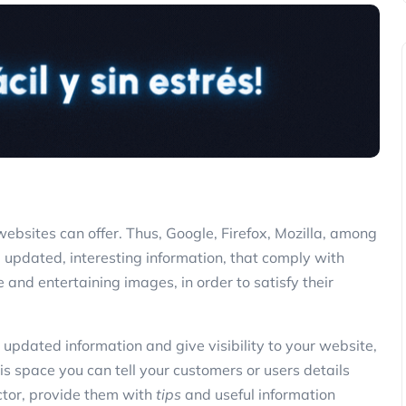
websites can offer. Thus, Google, Firefox, Mozilla, among
e updated, interesting information, that comply with
 and entertaining images, in order to satisfy their
t, updated information and give visibility to your website,
s space you can tell your customers or users details
ctor, provide them with
tips
and useful information