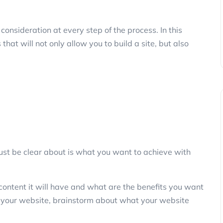
onsideration at every step of the process. In this
that will not only allow you to build a site, but also
must be clear about is what you want to achieve with
content it will have and what are the benefits you want
f your website, brainstorm about what your website