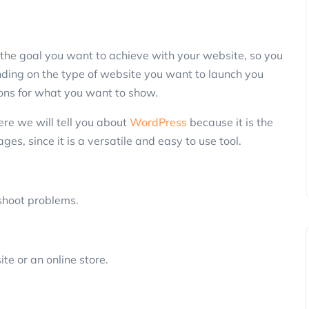
the goal you want to achieve with your website, so you
nding on the type of website you want to launch you
ions for what you want to show.
re we will tell you about
WordPress
because it is the
s, since it is a versatile and easy to use tool.
eshoot problems.
ite or an online store.