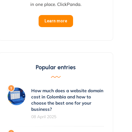
in one place. ClickPanda.
Learn more
Popular entries
How much does a website domain
cost in Colombia and how to
choose the best one for your
business?
08 April 2025