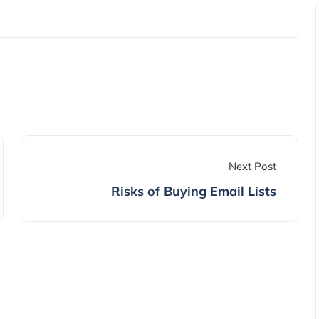
Next Post
Risks of Buying Email Lists