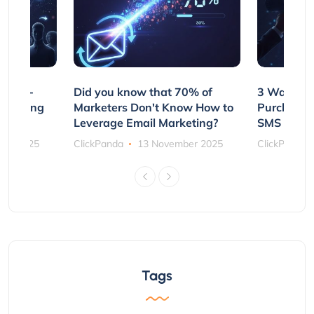
e Non-
Did you know that 70% of
3 Ways to
rs Using
Marketers Don't Know How to
Purchasin
s
Leverage Email Marketing?
SMS and P
ber 2025
ClickPanda
13 November 2025
ClickPanda
Tags