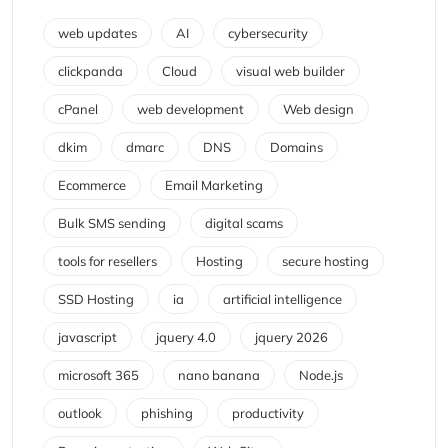
web updates
AI
cybersecurity
clickpanda
Cloud
visual web builder
cPanel
web development
Web design
dkim
dmarc
DNS
Domains
Ecommerce
Email Marketing
Bulk SMS sending
digital scams
tools for resellers
Hosting
secure hosting
SSD Hosting
ia
artificial intelligence
javascript
jquery 4.0
jquery 2026
microsoft 365
nano banana
Node.js
outlook
phishing
productivity