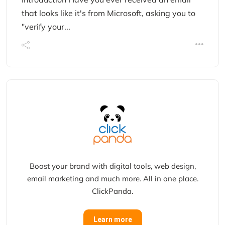
that looks like it's from Microsoft, asking you to
"verify your...
Boost your brand with digital tools, web design,
email marketing and much more. All in one place.
ClickPanda.
Learn more