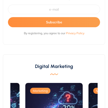
Subscribe
By registering, you agree to our
Privacy Policy
Digital Marketing
Marketing
Marketi