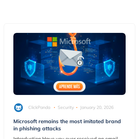
ClickPanda
Security
January 20, 2026
Microsoft remains the most imitated brand
in phishing attacks
Introduction Have you ever received an email