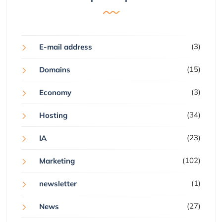
(3)
E-mail address
(15)
Domains
(3)
Economy
(34)
Hosting
(23)
IA
(102)
Marketing
(1)
newsletter
(27)
News