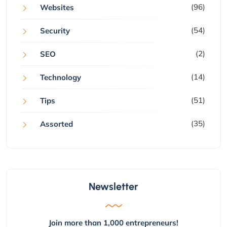
(96)
Websites
(54)
Security
(2)
SEO
(14)
Technology
(51)
Tips
(35)
Assorted
Newsletter
Join more than 1,000 entrepreneurs!