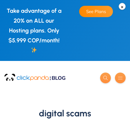
×
Take advantage of a
See Plans
20% on ALL our
Hosting plans. Only
$5.999 COP/month!
digital scams