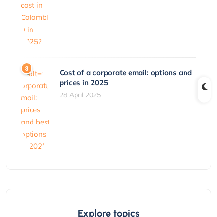
Cost of a corporate email: options and
prices in 2025
28 April 2025
Explore topics