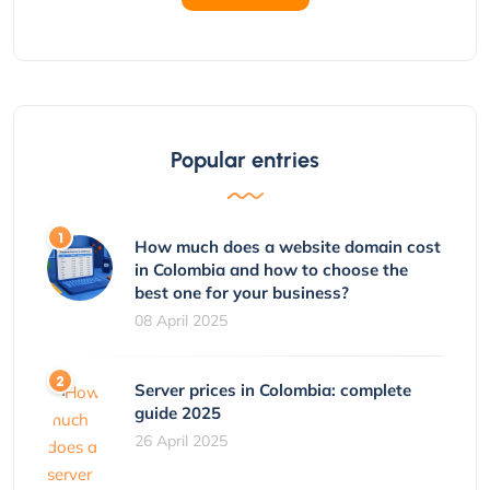
Popular entries
How much does a website domain cost
in Colombia and how to choose the
best one for your business?
08 April 2025
Server prices in Colombia: complete
guide 2025
26 April 2025