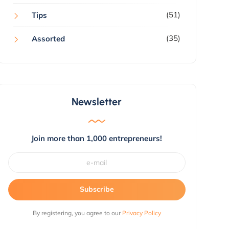
(51)
Tips
(35)
Assorted
Newsletter
Join more than 1,000 entrepreneurs!
Subscribe
By registering, you agree to our
Privacy Policy