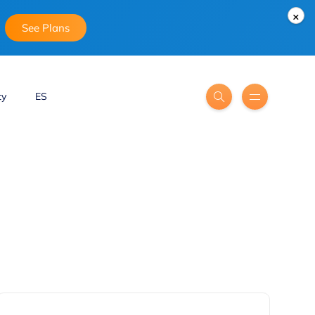
×
See Plans
ty
ES