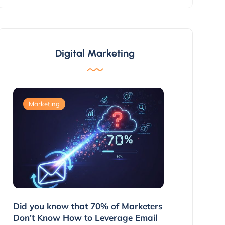
Digital Marketing
Marketing
Marketing
g
Did you know that 70% of Marketers
3 Ways to 
ns
Don't Know How to Leverage Email
Customers 