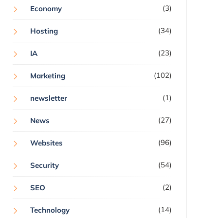
(3)
Economy
(34)
Hosting
(23)
IA
(102)
Marketing
(1)
newsletter
(27)
News
(96)
Websites
(54)
Security
(2)
SEO
(14)
Technology