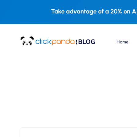
Take advantage of a 20% on AL
Home