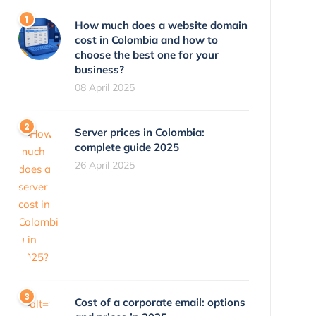
How much does a website domain
cost in Colombia and how to
choose the best one for your
business?
08 April 2025
Server prices in Colombia:
complete guide 2025
26 April 2025
Cost of a corporate email: options