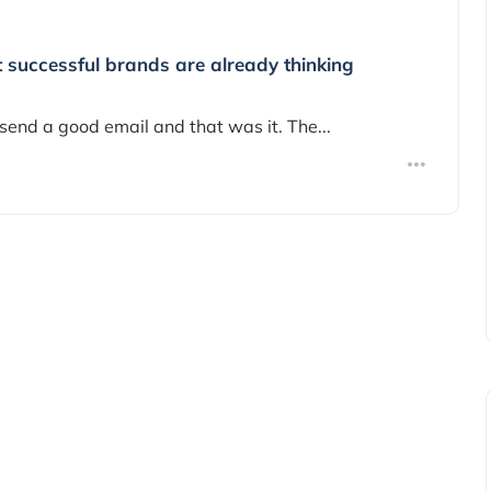
t successful brands are already thinking
send a good email and that was it. The...