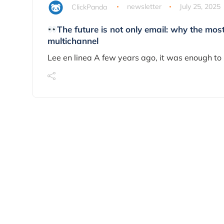
ClickPanda
newsletter
July 25, 2025
The future is not only email: why the mos
multichannel
Lee en linea A few years ago, it was enough to 