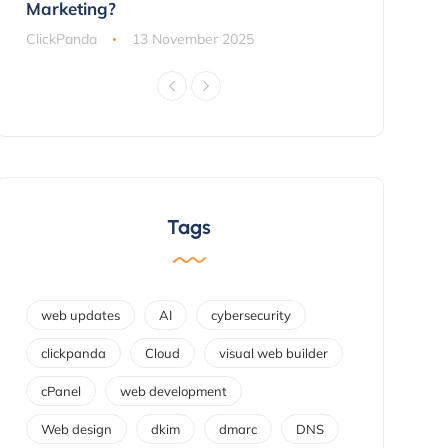
Marketing?
ClickPanda
ClickPanda
13 November 2025
Tags
web updates
AI
cybersecurity
clickpanda
Cloud
visual web builder
cPanel
web development
Web design
dkim
dmarc
DNS