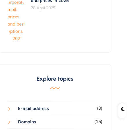
and prices in 2025
28 April 2025
Explore topics
(3)
E-mail address
(15)
Domains