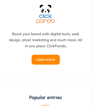
Boost your brand with digital tools, web
design, email marketing and much more. All
in one place. ClickPanda.
Learn more
Popular entries