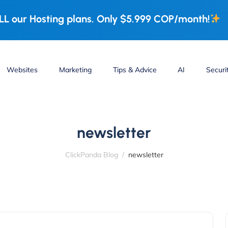
L our Hosting plans. Only $5.999 COP/month!
Websites
Marketing
Tips & Advice
AI
Securi
newsletter
ClickPanda Blog
newsletter