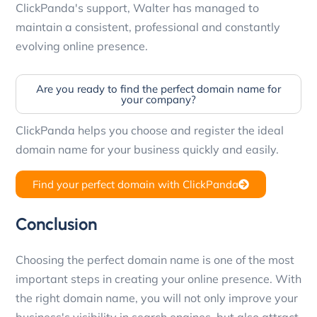
ClickPanda's support, Walter has managed to
maintain a consistent, professional and constantly
evolving online presence.
Are you ready to find the perfect domain name for
your company?
ClickPanda helps you choose and register the ideal
domain name for your business quickly and easily.
Find your perfect domain with ClickPanda
Conclusion
Choosing the perfect domain name is one of the most
important steps in creating your online presence. With
the right domain name, you will not only improve your
business's visibility in search engines, but also attract