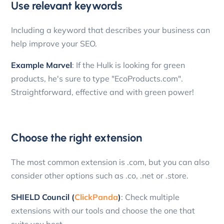
Use relevant keywords
Including a keyword that describes your business can
help improve your SEO.
Example Marvel
: If the Hulk is looking for green
products, he's sure to type "EcoProducts.com".
Straightforward, effective and with green power!
Choose the right extension
The most common extension is .com, but you can also
consider other options such as .co, .net or .store.
SHIELD Council (
ClickPanda
)
: Check multiple
extensions with our tools and choose the one that