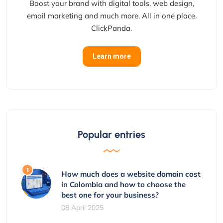
Boost your brand with digital tools, web design,
email marketing and much more. All in one place.
ClickPanda.
Learn more
Popular entries
How much does a website domain cost
in Colombia and how to choose the
best one for your business?
08 April 2025