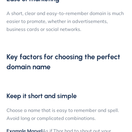
A short, clear and easy-to-remember domain is much
easier to promote, whether in advertisements,
business cards or social networks.
Key factors for choosing the perfect
domain name
Keep it short and simple
Choose a name that is easy to remember and spell.
Avoid long or complicated combinations.
Example Marvel
As if Thor had to shout out your