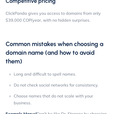
Competitive pricing
ClickPanda gives you access to domains from only
$39,000 COP/year, with no hidden surprises.
Common mistakes when choosing a
domain name (and how to avoid
them)
Long and difficult to spell names.
Do not check social networks for consistency.
Choose names that do not scale with your
business.
Example Marvel
Don't be like Dr. Strange by choosing