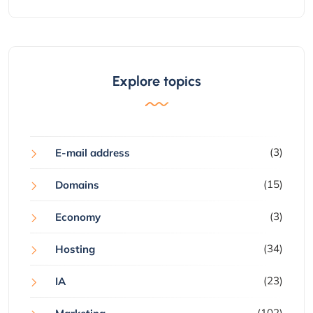
Explore topics
(3)
E-mail address
(15)
Domains
(3)
Economy
(34)
Hosting
(23)
IA
(102)