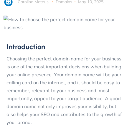
Carolina Mateus
Domains
May 10, 2025
Introduction
Choosing the perfect domain name for your business
is one of the most important decisions when building
your online presence. Your domain name will be your
calling card on the internet, and it should be easy to
remember, relevant to your business and, most
importantly, appeal to your target audience. A good
domain name not only improves your visibility, but
also helps your SEO and contributes to the growth of
your brand.