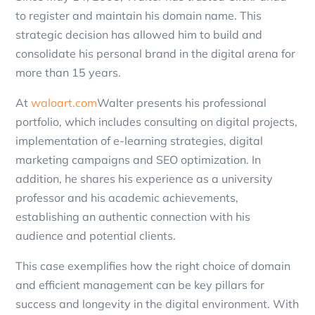
to register and maintain his domain name. This
strategic decision has allowed him to build and
consolidate his personal brand in the digital arena for
more than 15 years.
At
waloart.com
Walter presents his professional
portfolio, which includes consulting on digital projects,
implementation of e-learning strategies, digital
marketing campaigns and SEO optimization. In
addition, he shares his experience as a university
professor and his academic achievements,
establishing an authentic connection with his
audience and potential clients.
This case exemplifies how the right choice of domain
and efficient management can be key pillars for
success and longevity in the digital environment. With