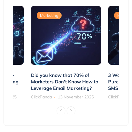
Marketing
Marketi
e Non-
Did you know that 70% of
3 Ways to
rs Using
Marketers Don't Know How to
Purchasin
s
Leverage Email Marketing?
SMS and P
ber 2025
ClickPanda
13 November 2025
ClickPanda