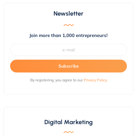
Newsletter
Join more than 1,000 entrepreneurs!
Subscribe
By registering, you agree to our
Privacy Policy
Digital Marketing