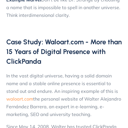
a name that is impossible to spell in another universe.
Think interdimensional clarity.
Case Study: Waloart.com - More than
15 Years of Digital Presence with
ClickPanda
In the vast digital universe, having a solid domain
name and a stable online presence is essential to
stand out and endure. An inspiring example of this is
waloart.com
the personal website of Walter Alejandro
Fernández Barrera, an expert in e-learning, e-
marketing, SEO and university teaching.
Since May 14, 2008, Walter has trusted ClickPanda