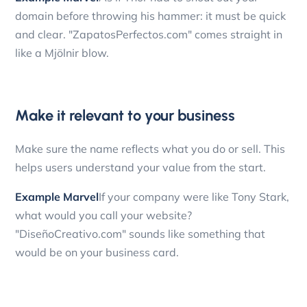
domain before throwing his hammer: it must be quick
and clear. "ZapatosPerfectos.com" comes straight in
like a Mjölnir blow.
Make it relevant to your business
Make sure the name reflects what you do or sell. This
helps users understand your value from the start.
Example Marvel
If your company were like Tony Stark,
what would you call your website?
"DiseñoCreativo.com" sounds like something that
would be on your business card.