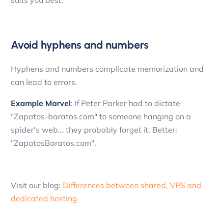
suits you best.
Avoid hyphens and numbers
Hyphens and numbers complicate memorization and
can lead to errors.
Example Marvel
: If Peter Parker had to dictate
"Zapatos-baratos.com" to someone hanging on a
spider's web... they probably forget it. Better:
"ZapatosBaratos.com".
Visit our blog:
Differences between shared, VPS and
dedicated hosting