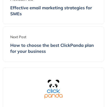
Effective email marketing strategies for
SMEs
Next Post
How to choose the best ClickPanda plan
for your business