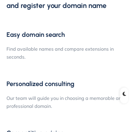
and register your domain name
Easy domain search
Find available names and compare extensions in
seconds.
Personalized consulting
Our team will guide you in choosing a memorable and
professional domain.