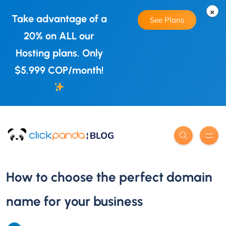
×
Take advantage of a
See Plans
20% on ALL our
Hosting plans. Only
$5.999 COP/month!
How to choose the perfect domain
name for your business