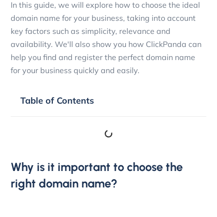
In this guide, we will explore how to choose the ideal
domain name for your business, taking into account
key factors such as simplicity, relevance and
availability. We'll also show you how ClickPanda can
help you find and register the perfect domain name
for your business quickly and easily.
Table of Contents
Why is it important to choose the
right domain name?