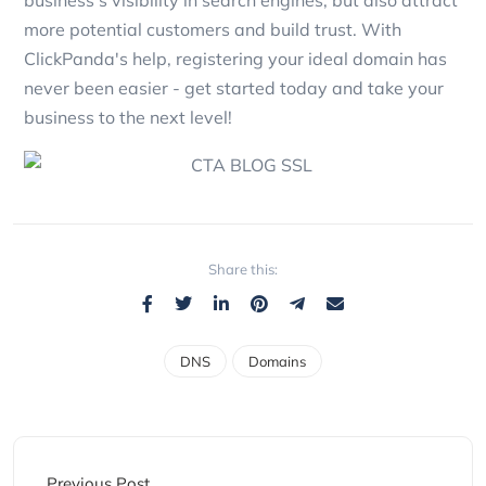
more potential customers and build trust. With
ClickPanda's help, registering your ideal domain has
never been easier - get started today and take your
business to the next level!
Share this:
DNS
Domains
Previous Post