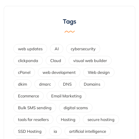
Tags
web updates
AI
cybersecurity
clickpanda
Cloud
visual web builder
cPanel
web development
Web design
dkim
dmarc
DNS
Domains
Ecommerce
Email Marketing
Bulk SMS sending
digital scams
tools for resellers
Hosting
secure hosting
SSD Hosting
ia
artificial intelligence