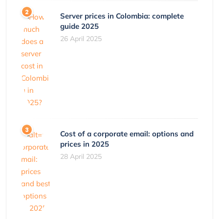
Server prices in Colombia: complete
guide 2025
26 April 2025
Cost of a corporate email: options and
prices in 2025
28 April 2025