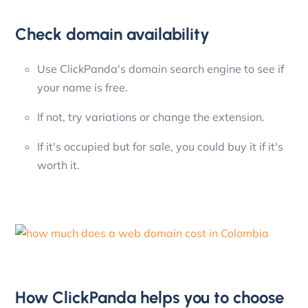
Check domain availability
Use ClickPanda's domain search engine to see if
your name is free.
If not, try variations or change the extension.
If it's occupied but for sale, you could buy it if it's
worth it.
How ClickPanda helps you to choose