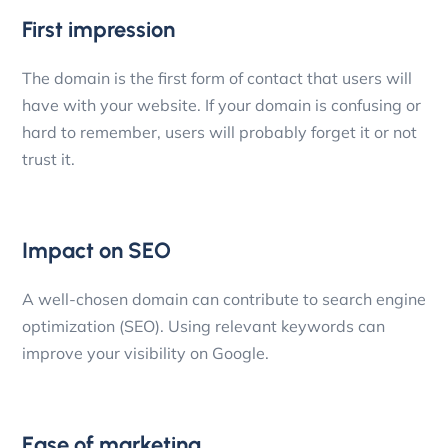
First impression
The domain is the first form of contact that users will
have with your website. If your domain is confusing or
hard to remember, users will probably forget it or not
trust it.
Impact on SEO
A well-chosen domain can contribute to search engine
optimization (SEO). Using relevant keywords can
improve your visibility on Google.
Ease of marketing