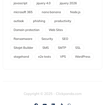
javascript
jquery 4.0
jquery 2026
microsoft 365
nano banana
Node.js
outlook
phishing
productivity
Domain protection
Web Sites
Ransomware
Security
SEO
Sitejet Builder
SMS
SMTP
SSL
stagehand
e2e tests
VPS
WordPress
Copyright © 2025 - Clickpanda.com