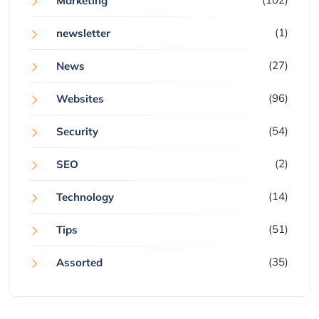
Marketing
(1)
newsletter
(27)
News
(96)
Websites
(54)
Security
(2)
SEO
(14)
Technology
(51)
Tips
(35)
Assorted