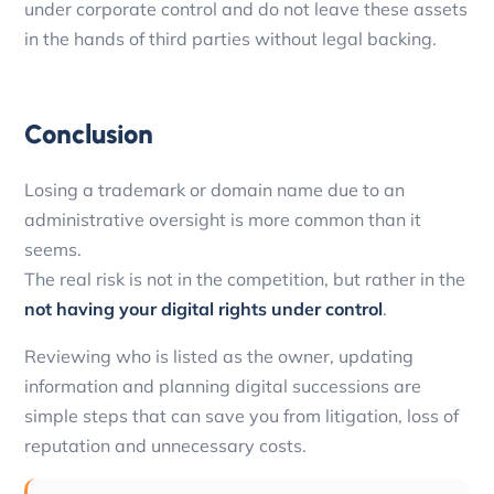
under corporate control and do not leave these assets
in the hands of third parties without legal backing.
Conclusion
Losing a trademark or domain name due to an
administrative oversight is more common than it
seems.
The real risk is not in the competition, but rather in the
not having your digital rights under control
.
Reviewing who is listed as the owner, updating
information and planning digital successions are
simple steps that can save you from litigation, loss of
reputation and unnecessary costs.