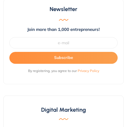
Newsletter
Join more than 1,000 entrepreneurs!
Subscribe
By registering, you agree to our
Privacy Policy
Digital Marketing