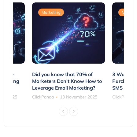
Marketing
Marketi
e Non-
Did you know that 70% of
3 Ways to
rs Using
Marketers Don't Know How to
Purchasin
s
Leverage Email Marketing?
SMS and P
ber 2025
ClickPanda
13 November 2025
ClickPanda