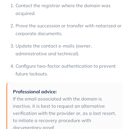
Contact the registrar where the domain was
acquired.
Prove the succession or transfer with notarized or
corporate documents.
Update the contact e-mails (owner,
administrative and technical).
Configure two-factor authentication to prevent
future lockouts.
Professional advice:
If the email associated with the domain is
inactive, it is best to request an alternative
verification with the provider or, as a last resort,
to initiate a recovery procedure with
documentary proof.