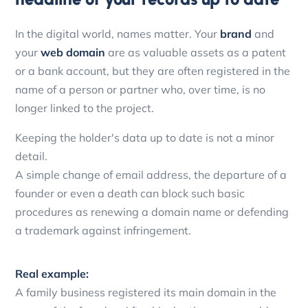
In the digital world, names matter. Your
brand
and
your
web domain
are as valuable assets as a patent
or a bank account, but they are often registered in the
name of a person or partner who, over time, is no
longer linked to the project.
Keeping the holder's data up to date is not a minor
detail.
A simple change of email address, the departure of a
founder or even a death can block such basic
procedures as renewing a domain name or defending
a trademark against infringement.
Real example:
A family business registered its main domain in the