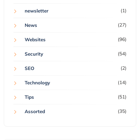
(1)
newsletter
(27)
News
(96)
Websites
(54)
Security
(2)
SEO
(14)
Technology
(51)
Tips
(35)
Assorted