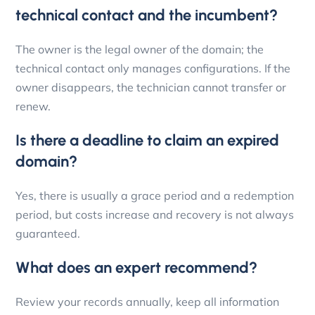
technical contact and the incumbent?
The owner is the legal owner of the domain; the
technical contact only manages configurations. If the
owner disappears, the technician cannot transfer or
renew.
Is there a deadline to claim an expired
domain?
Yes, there is usually a grace period and a redemption
period, but costs increase and recovery is not always
guaranteed.
What does an expert recommend?
Review your records annually, keep all information