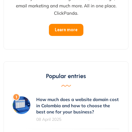
email marketing and much more. All in one place.
ClickPanda.
Learn more
Popular entries
How much does a website domain cost
in Colombia and how to choose the
best one for your business?
08 April 2025