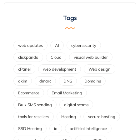
Tags
web updates
AI
cybersecurity
clickpanda
Cloud
visual web builder
cPanel
web development
Web design
dkim
dmarc
DNS
Domains
Ecommerce
Email Marketing
Bulk SMS sending
digital scams
tools for resellers
Hosting
secure hosting
SSD Hosting
ia
artificial intelligence