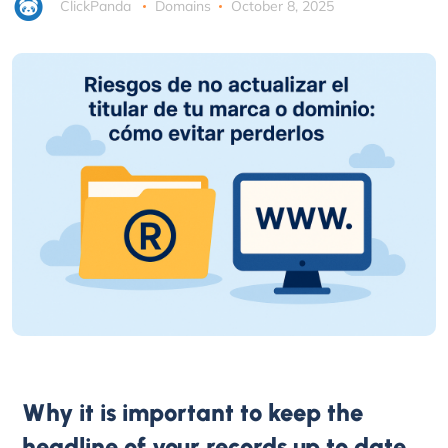
ClickPanda
Domains
October 8, 2025
Why it is important to keep the
headline of your records up to date