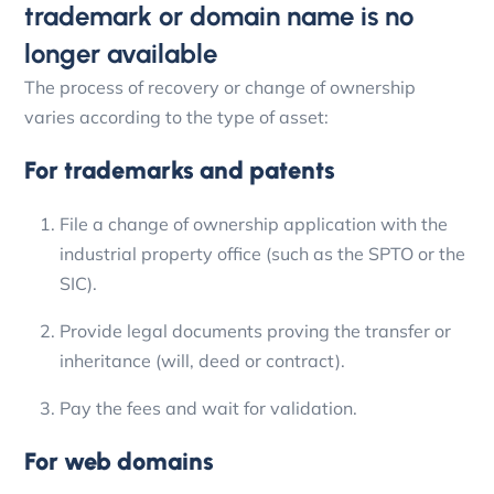
trademark or domain name is no
longer available
The process of recovery or change of ownership
varies according to the type of asset:
For trademarks and patents
File a change of ownership application with the
industrial property office (such as the SPTO or the
SIC).
Provide legal documents proving the transfer or
inheritance (will, deed or contract).
Pay the fees and wait for validation.
For web domains