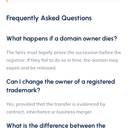
Frequently Asked Questions
What happens if a domain owner dies?
The heirs must legally prove the succession before the
registrar. If they fail to do so in time, the domain may
expire and be released.
Can I change the owner of a registered
trademark?
Yes, provided that the transfer is evidenced by
contract, inheritance or business merger.
What is the difference between the