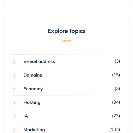
Explore topics
(3)
E-mail address
(15)
Domains
(3)
Economy
(34)
Hosting
(23)
IA
(102)
Marketing