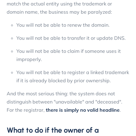
match the actual entity using the trademark or
domain name, the business may be paralyzed:
You will not be able to renew the domain.
You will not be able to transfer it or update DNS.
You will not be able to claim if someone uses it
improperly.
You will not be able to register a linked trademark
if it is already blocked by prior ownership.
And the most serious thing: the system does not
distinguish between "unavailable" and "deceased".
For the registrar,
there is simply no valid headline
.
What to do if the owner of a