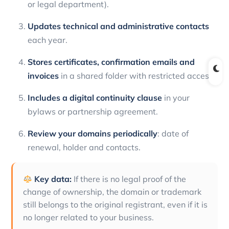
or legal department).
Updates technical and administrative contacts
each year.
Stores certificates, confirmation emails and
invoices
in a shared folder with restricted access.
Includes a digital continuity clause
in your
bylaws or partnership agreement.
Review your domains periodically
: date of
renewal, holder and contacts.
Key data:
If there is no legal proof of the
change of ownership, the domain or trademark
still belongs to the original registrant, even if it is
no longer related to your business.