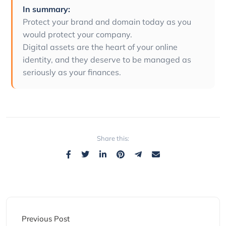
In summary:
Protect your brand and domain today as you
would protect your company.
Digital assets are the heart of your online
identity, and they deserve to be managed as
seriously as your finances.
Share this:
Previous Post