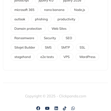
javascript
jquery 4.0
jquery 2026
microsoft 365
nano banana
Node.js
outlook
phishing
productivity
Domain protection
Web Sites
Ransomware
Security
SEO
Sitejet Builder
SMS
SMTP
SSL
stagehand
e2e tests
VPS
WordPress
Copyright © 2025 - Clickpanda.com