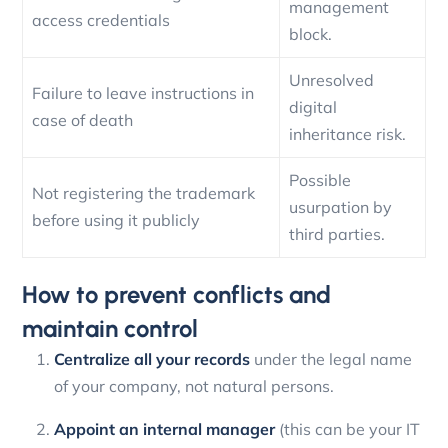
management
access credentials
block.
Unresolved
Failure to leave instructions in
digital
case of death
inheritance risk.
Possible
Not registering the trademark
usurpation by
before using it publicly
third parties.
How to prevent conflicts and
maintain control
Centralize all your records
under the legal name
of your company, not natural persons.
Appoint an internal manager
(this can be your IT