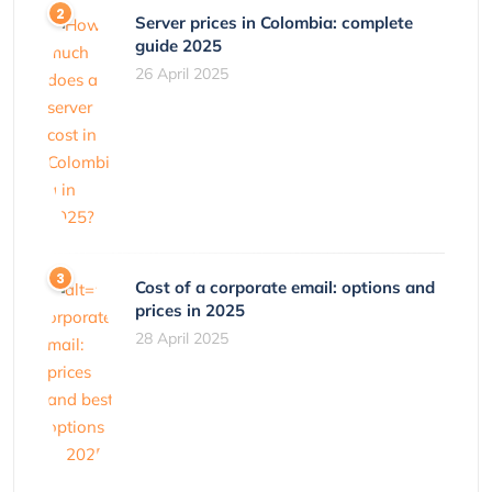
Server prices in Colombia: complete
guide 2025
26 April 2025
Cost of a corporate email: options and
prices in 2025
28 April 2025