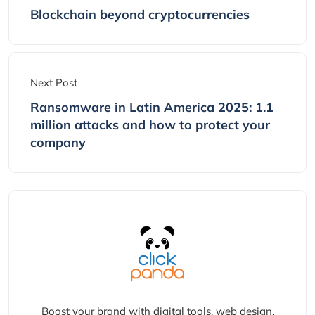
Blockchain beyond cryptocurrencies
Next Post
Ransomware in Latin America 2025: 1.1
million attacks and how to protect your
company
Boost your brand with digital tools, web design,