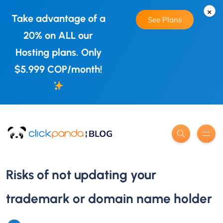
×
Take advantage of a
See Plans
20% on ALL our
Hosting plans. Only
$5.999 COP/month!
Risks of not updating your
trademark or domain name holder