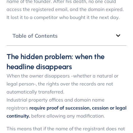
name of the founder. After his death, no one could
access the registered email, and the domain expired.
It lost it to a competitor who bought it the next day.
Table of Contents
The hidden problem: when the
headline disappears
When the owner disappears -whether a natural or
legal person-, the rights over the records are not
automatically transferred.
Industrial property offices and domain name
registrars
require proof of succession, cession or legal
continuity.
before allowing any modification.
This means that if the name of the registrant does not