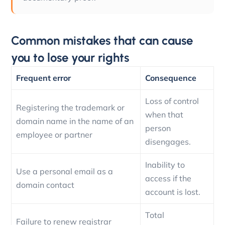
Common mistakes that can cause
you to lose your rights
Frequent error
Consequence
Loss of control
Registering the trademark or
when that
domain name in the name of an
person
employee or partner
disengages.
Inability to
Use a personal email as a
access if the
domain contact
account is lost.
Total
Failure to renew registrar