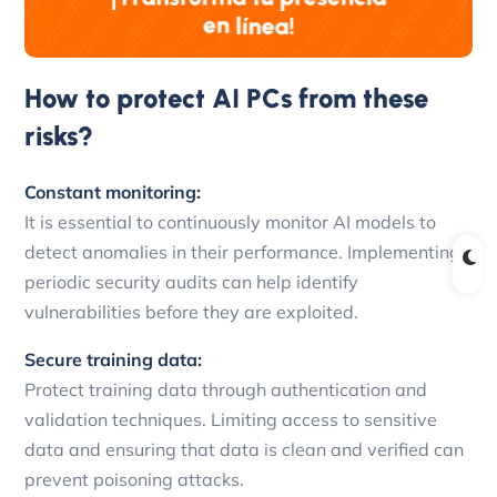
How to protect AI PCs from these
risks?
Constant monitoring:
It is essential to continuously monitor AI models to
detect anomalies in their performance. Implementing
periodic security audits can help identify
vulnerabilities before they are exploited.
Secure training data:
Protect training data through authentication and
validation techniques. Limiting access to sensitive
data and ensuring that data is clean and verified can
prevent poisoning attacks.