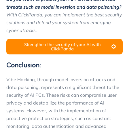
threats such as model inversion and data poisoning?
With ClickPanda, you can implement the best security
solutions and defend your system from emerging
cyber attacks.
Strengthen the security of your AI with
ClickPanda
Conclusion:
Vibe Hacking, through model inversion attacks and
data poisoning, represents a significant threat to the
security of AI PCs. These risks can compromise user
privacy and destabilize the performance of AI
systems. However, with the implementation of
proactive protection strategies, such as constant
monitoring, data authentication and advanced