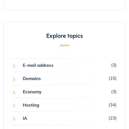
Explore topics
(3)
E-mail address
(15)
Domains
(3)
Economy
(34)
Hosting
(23)
IA