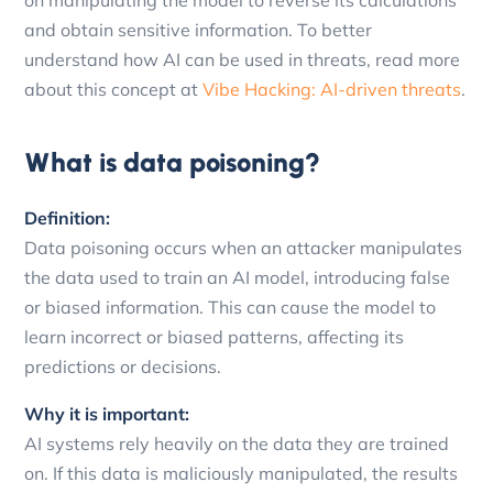
and obtain sensitive information. To better
understand how AI can be used in threats, read more
about this concept at
Vibe Hacking: AI-driven threats
.
What is data poisoning?
Definition:
Data poisoning occurs when an attacker manipulates
the data used to train an AI model, introducing false
or biased information. This can cause the model to
learn incorrect or biased patterns, affecting its
predictions or decisions.
Why it is important:
AI systems rely heavily on the data they are trained
on. If this data is maliciously manipulated, the results