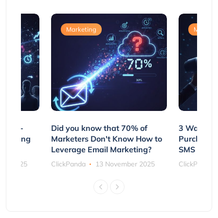
Marketing
Marketi
e Non-
Did you know that 70% of
3 Ways to
rs Using
Marketers Don't Know How to
Purchasin
s
Leverage Email Marketing?
SMS and P
ber 2025
ClickPanda
13 November 2025
ClickPanda