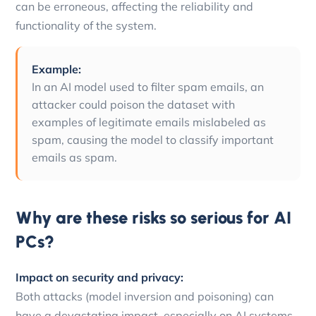
can be erroneous, affecting the reliability and
functionality of the system.
Example:
In an AI model used to filter spam emails, an
attacker could poison the dataset with
examples of legitimate emails mislabeled as
spam, causing the model to classify important
emails as spam.
Why are these risks so serious for AI
PCs?
Impact on security and privacy:
Both attacks (model inversion and poisoning) can
have a devastating impact, especially on AI systems