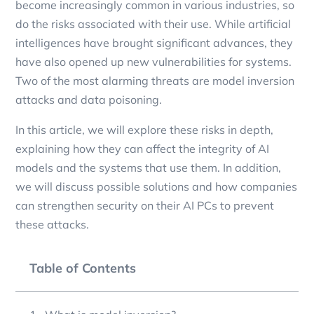
become increasingly common in various industries, so
do the risks associated with their use. While artificial
intelligences have brought significant advances, they
have also opened up new vulnerabilities for systems.
Two of the most alarming threats are model inversion
attacks and data poisoning.
In this article, we will explore these risks in depth,
explaining how they can affect the integrity of AI
models and the systems that use them. In addition,
we will discuss possible solutions and how companies
can strengthen security on their AI PCs to prevent
these attacks.
Table of Contents