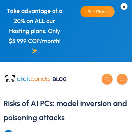
×
Take advantage of a
See Plans
20% on ALL our
Hosting plans. Only
$5.999 COP/month!
Risks of AI PCs: model inversion and
poisoning attacks