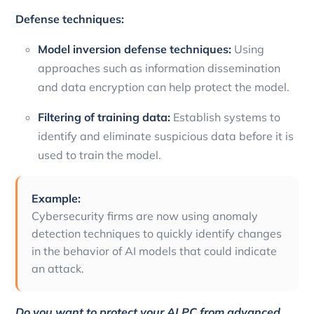
Defense techniques:
Model inversion defense techniques:
Using
approaches such as information dissemination
and data encryption can help protect the model.
Filtering of training data:
Establish systems to
identify and eliminate suspicious data before it is
used to train the model.
Example:
Cybersecurity firms are now using anomaly
detection techniques to quickly identify changes
in the behavior of AI models that could indicate
an attack.
Do you want to protect your AI PC from advanced