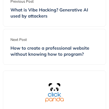
Previous Post
What is Vibe Hacking? Generative AI
used by attackers
Next Post
How to create a professional website
without knowing how to program?