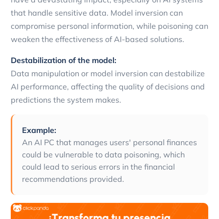
that handle sensitive data. Model inversion can
compromise personal information, while poisoning can
weaken the effectiveness of AI-based solutions.
Destabilization of the model:
Data manipulation or model inversion can destabilize
AI performance, affecting the quality of decisions and
predictions the system makes.
Example:
An AI PC that manages users' personal finances
could be vulnerable to data poisoning, which
could lead to serious errors in the financial
recommendations provided.