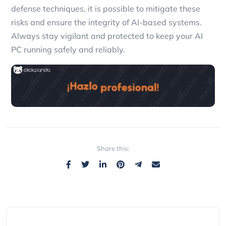
defense techniques, it is possible to mitigate these
risks and ensure the integrity of AI-based systems.
Always stay vigilant and protected to keep your AI
PC running safely and reliably.
Share this: