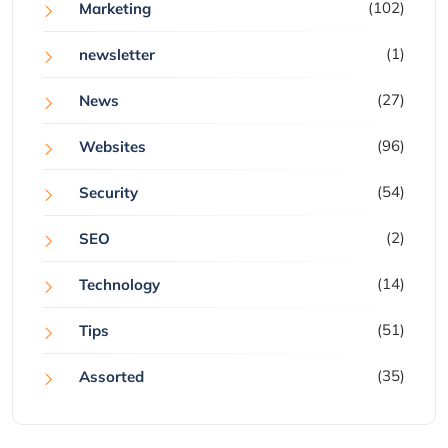
(102)
Marketing
(1)
newsletter
(27)
News
(96)
Websites
(54)
Security
(2)
SEO
(14)
Technology
(51)
Tips
(35)
Assorted