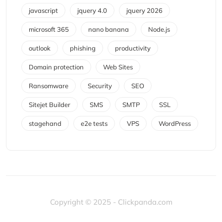
javascript
jquery 4.0
jquery 2026
microsoft 365
nano banana
Node.js
outlook
phishing
productivity
Domain protection
Web Sites
Ransomware
Security
SEO
Sitejet Builder
SMS
SMTP
SSL
stagehand
e2e tests
VPS
WordPress
Copyright © 2025 - Clickpanda.com