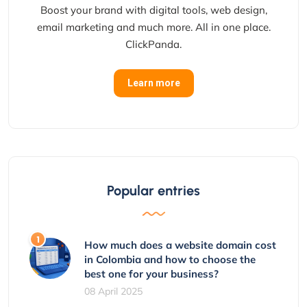
Boost your brand with digital tools, web design,
email marketing and much more. All in one place.
ClickPanda.
Learn more
Popular entries
How much does a website domain cost
in Colombia and how to choose the
best one for your business?
08 April 2025