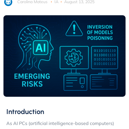
Carolina Mateus
IA
August 13, 2025
Introduction
As AI PCs (artificial intelligence-based computers)