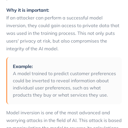
Why it is important:
If an attacker can perform a successful model
inversion, they could gain access to private data that
was used in the training process. This not only puts
users' privacy at risk, but also compromises the
integrity of the AI model.
Example:
A model trained to predict customer preferences
could be inverted to reveal information about
individual user preferences, such as what
products they buy or what services they use.
Model inversion is one of the most advanced and
worrying attacks in the field of AI. This attack is based
on manipulating the model to reverse its calculations