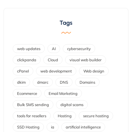
Tags
web updates
AI
cybersecurity
clickpanda
Cloud
visual web builder
cPanel
web development
Web design
dkim
dmarc
DNS
Domains
Ecommerce
Email Marketing
Bulk SMS sending
digital scams
tools for resellers
Hosting
secure hosting
SSD Hosting
ia
artificial intelligence