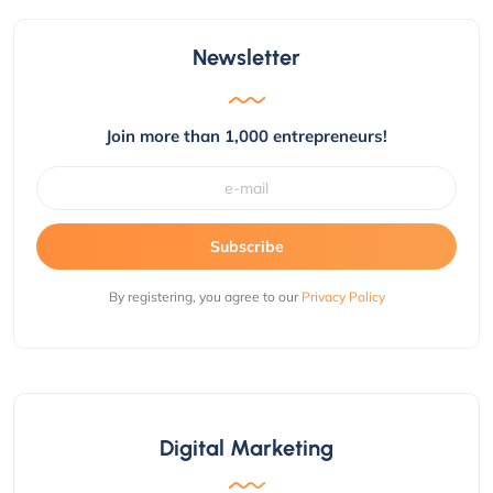
Newsletter
Join more than 1,000 entrepreneurs!
Subscribe
By registering, you agree to our
Privacy Policy
Digital Marketing