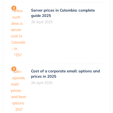
Server prices in Colombia: complete
guide 2025
26 April 2025
Cost of a corporate email: options and
prices in 2025
28 April 2025