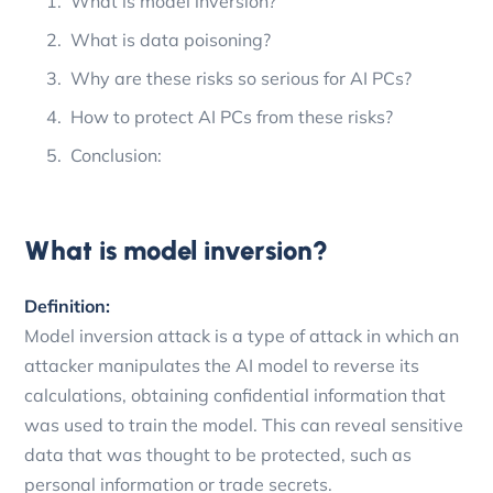
What is model inversion?
What is data poisoning?
Why are these risks so serious for AI PCs?
How to protect AI PCs from these risks?
Conclusion:
What is model inversion?
Definition:
Model inversion attack is a type of attack in which an
attacker manipulates the AI model to reverse its
calculations, obtaining confidential information that
was used to train the model. This can reveal sensitive
data that was thought to be protected, such as
personal information or trade secrets.