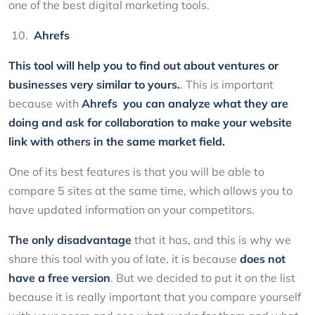
one of the best digital marketing tools.
Ahrefs
This tool will help you to find out about ventures or
businesses very similar to yours.
. This is important
because with
Ahrefs
you can analyze what they are
doing and ask for collaboration to make your website
link with others in the same market field.
One of its best features is that you will be able to
compare 5 sites at the same time, which allows you to
have updated information on your competitors.
The only disadvantage
that it has, and this is why we
share this tool with you of late, it is because
does not
have a free version
. But we decided to put it on the list
because it is really important that you compare yourself