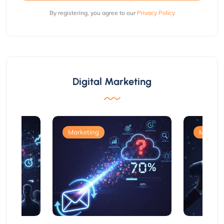
By registering, you agree to our
Privacy Policy
Digital Marketing
Marketing
Marketi