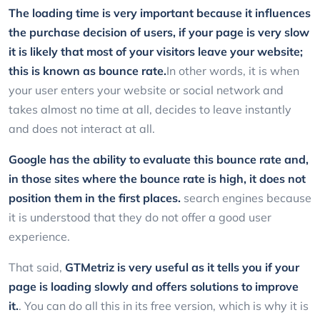
The loading time is very important because it influences
the purchase decision of users, if your page is very slow
it is likely that most of your visitors leave your website;
this is known as bounce rate.
In other words, it is when
your user enters your website or social network and
takes almost no time at all, decides to leave instantly
and does not interact at all.
Google has the ability to evaluate this bounce rate and,
in those sites where the bounce rate is high, it does not
position them in the first places.
search engines because
it is understood that they do not offer a good user
experience.
That said,
GTMetriz
is very useful as it tells you if your
page is loading slowly and offers solutions to improve
it.
. You can do all this in its free version, which is why it is