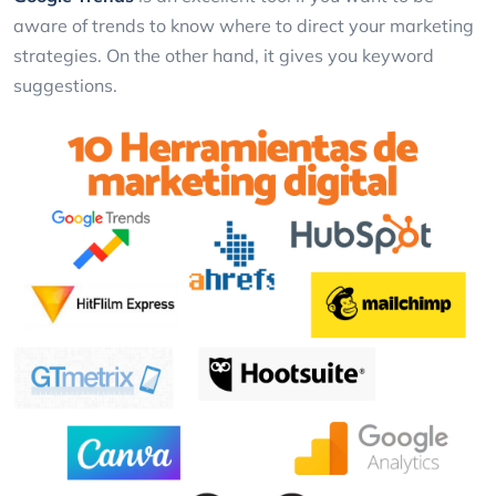
aware of trends to know where to direct your marketing
strategies. On the other hand, it gives you keyword
suggestions.