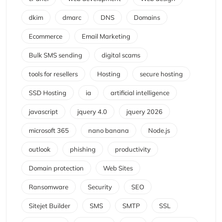
dkim
dmarc
DNS
Domains
Ecommerce
Email Marketing
Bulk SMS sending
digital scams
tools for resellers
Hosting
secure hosting
SSD Hosting
ia
artificial intelligence
javascript
jquery 4.0
jquery 2026
microsoft 365
nano banana
Node.js
outlook
phishing
productivity
Domain protection
Web Sites
Ransomware
Security
SEO
Sitejet Builder
SMS
SMTP
SSL