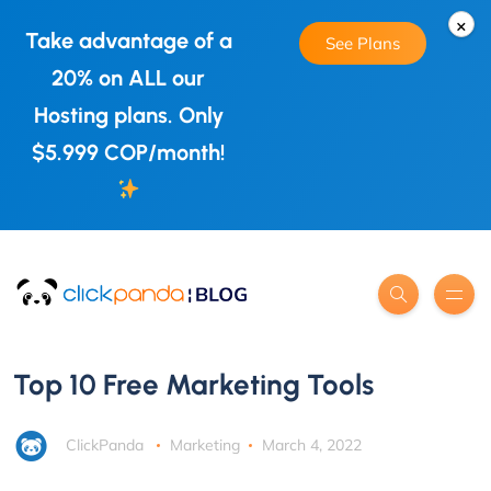
×
Take advantage of a
See Plans
20% on ALL our
Hosting plans. Only
$5.999 COP/month!
Top 10 Free Marketing Tools
ClickPanda
Marketing
March 4, 2022