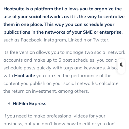
Hootsuite
is a platform that allows you to organize the
use of your social networks as it is the way to centralize
them in one place. This way you can schedule your
publications in the networks of your SME or enterprise.
such as Facebook, Instagram, LinkedIn or Twitter.
Its free version allows you to manage two social network
accounts and make up to 5 post schedules, you can also
schedule posts quickly with tags and keywords. Also,
with
Hootsuite
you can see the performance of the
content you publish on your social networks, calculate
the return on investment, among others.
HitFilm Express
If you need to make professional videos for your
business, but you don't know how to edit or you don't