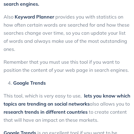
search engines.
Also
Keyword Planner
provides you with statistics on
how often certain words are searched for and how these
searches change over time, so you can update your list
of words and always make use of the most outstanding
ones.
Remember that you must use this tool if you want to
position the content of your web page in search engines.
Google Trends
This tool, which is very easy to use,
lets you know which
topics are trending on social networks
also allows you to
research trends in different countries
to create content
that will have an impact on these markets.
Google Trends
is an excellent tool if you want to be