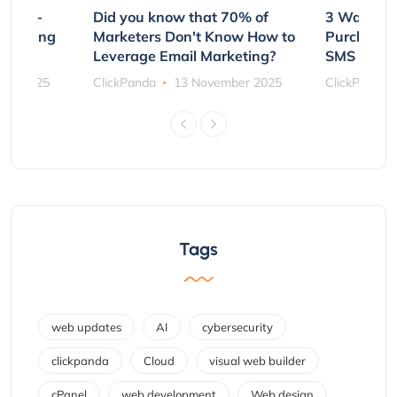
e Non-
Did you know that 70% of
3 Ways to
rs Using
Marketers Don't Know How to
Purchasin
s
Leverage Email Marketing?
SMS and P
ber 2025
ClickPanda
13 November 2025
ClickPanda
Tags
web updates
AI
cybersecurity
clickpanda
Cloud
visual web builder
cPanel
web development
Web design