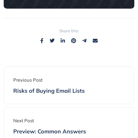
Share this:
Previous Post
Risks of Buying Email Lists
Next Post
Preview: Common Answers