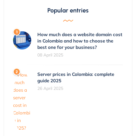
Popular entries
How much does a website domain cost
in Colombia and how to choose the
best one for your business?
08 April 2025
Server prices in Colombia: complete
guide 2025
26 April 2025