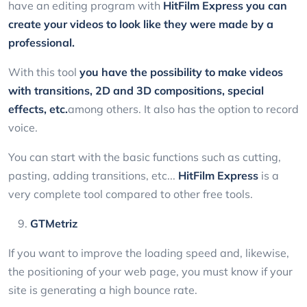
have an editing program with
HitFilm Express
you can
create your videos to look like they were made by a
professional.
With this tool
you have the possibility to make videos
with transitions, 2D and 3D compositions, special
effects, etc.
among others. It also has the option to record
voice.
You can start with the basic functions such as cutting,
pasting, adding transitions, etc...
HitFilm Express
is a
very complete tool compared to other free tools.
GTMetriz
If you want to improve the loading speed and, likewise,
the positioning of your web page, you must know if your
site is generating a high bounce rate.