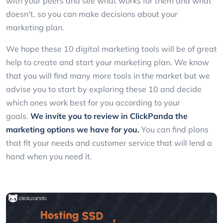
with your peers and see what works for them and what
doesn't, so you can make decisions about your
marketing plan.
We hope these 10 digital marketing tools will be of great
help to create and start your marketing plan. We know
that you will find many more tools in the market but we
advise you to start by exploring these 10 and decide
which ones work best for you according to your
goals.
We invite you to review in
ClickPanda
the
marketing options we have for you.
You can find plans
that fit your needs and customer service that will lend a
hand when you need it.