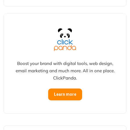
Boost your brand with digital tools, web design,
email marketing and much more. All in one place.
ClickPanda.
Learn more