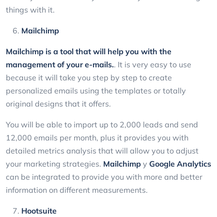
things with it.
Mailchimp
Mailchimp
is a tool that will help you with the
management of your e-mails.
. It is very easy to use
because it will take you step by step to create
personalized emails using the templates or totally
original designs that it offers.
You will be able to import up to 2,000 leads and send
12,000 emails per month, plus it provides you with
detailed metrics analysis that will allow you to adjust
your marketing strategies.
Mailchimp
y
Google Analytics
can be integrated to provide you with more and better
information on different measurements.
Hootsuite