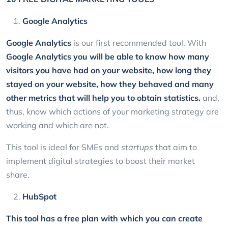
Google Analytics
Google Analytics
is our first recommended tool. With
Google Analytics
you will be able to know how many
visitors you have had on your website, how long they
stayed on your website, how they behaved and many
other metrics that will help you to obtain statistics.
and,
thus, know which actions of your marketing strategy are
working and which are not.
This tool is ideal for SMEs and
startups
that aim to
implement digital strategies to boost their market
share.
HubSpot
This tool has a free plan with which you can create