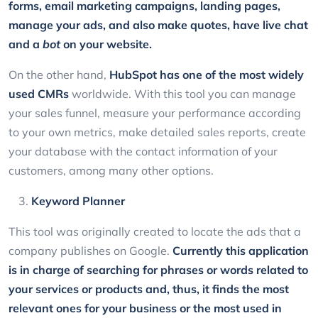
forms, email marketing campaigns, landing pages,
manage your ads, and also make quotes, have live chat
and a
bot
on your website.
On the other hand,
HubSpot
has one of the most widely
used CMRs
worldwide. With this tool you can manage
your sales funnel, measure your performance according
to your own metrics, make detailed sales reports, create
your database with the contact information of your
customers, among many other options.
Keyword Planner
This tool was originally created to locate the ads that a
company publishes on Google.
Currently this application
is in charge of searching for phrases or words related to
your services or products and, thus, it finds the most
relevant ones for your business or the most used in