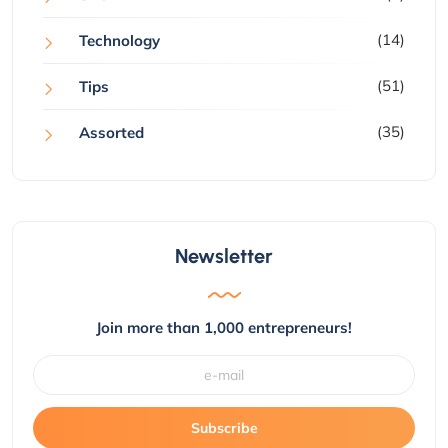
(14)
Technology
(51)
Tips
(35)
Assorted
Newsletter
Join more than 1,000 entrepreneurs!
Subscribe