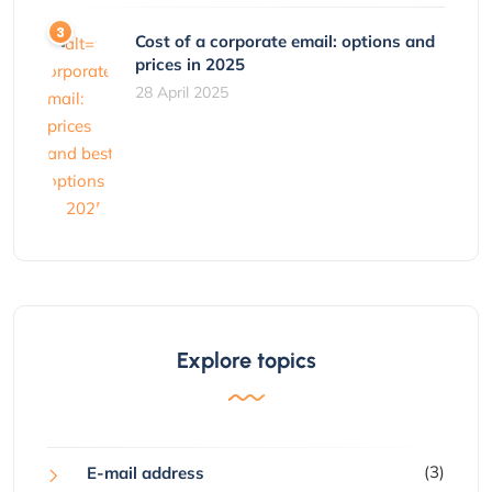
Cost of a corporate email: options and
prices in 2025
28 April 2025
Explore topics
(3)
E-mail address