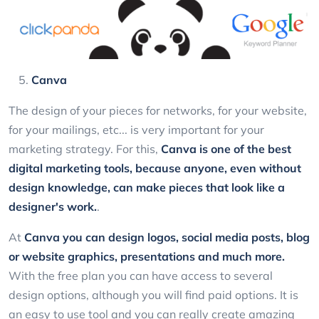
Canva
The design of your pieces for networks, for your website,
for your mailings, etc... is very important for your
marketing strategy. For this,
Canva
is one of the best
digital marketing tools, because anyone, even without
design knowledge, can make pieces that look like a
designer's work.
.
At
Canva
you can design logos, social media posts, blog
or website graphics, presentations and much more.
With the free plan you can have access to several
design options, although you will find paid options. It is
an easy to use tool and you can really create amazing