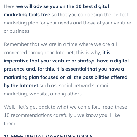
Here
we will advise you on the 10 best digital
marketing tools
free
so that you can design the perfect
marketing plan for your needs and those of your venture
or business.
Remember that we are in a time where we are all
connected through the Internet; this is why,
it is
imperative that your venture or
startup
have a digital
presence and, for this, it is essential that you have a
marketing plan focused on all the possibilities offered
by the Internet.
such as: social networks, email
marketing, website, among others.
Well... let's get back to what we came for... read these
10 recommendations carefully... we know you'll like
them!
10 FREE DIGITAL MARKETING TOOLS