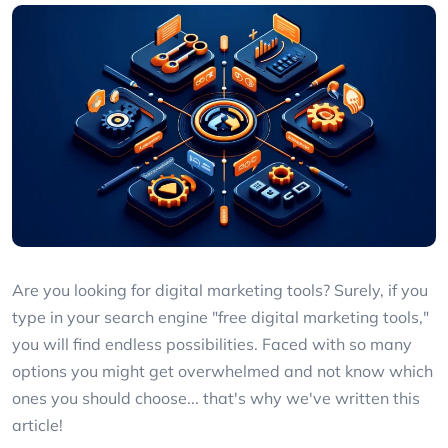
Are you looking for digital marketing tools? Surely, if you
type in your search engine "free digital marketing tools,"
you will find endless possibilities. Faced with so many
options you might get overwhelmed and not know which
ones you should choose... that's why we've written this
article!