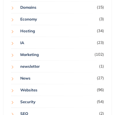
(15)
Domains
(3)
Economy
(34)
Hosting
(23)
IA
(102)
Marketing
(1)
newsletter
(27)
News
(96)
Websites
(54)
Security
(2)
SEO