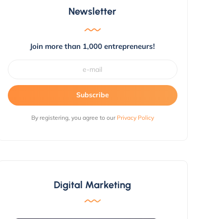
Newsletter
Join more than 1,000 entrepreneurs!
Subscribe
By registering, you agree to our
Privacy Policy
Digital Marketing