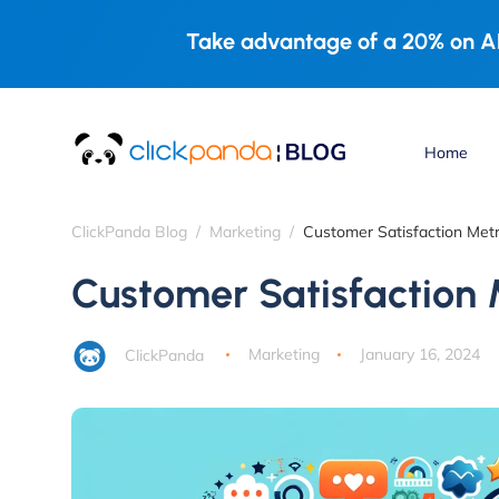
Take advantage of a 20% on AL
Home
ClickPanda Blog
Marketing
Customer Satisfaction Metr
Customer Satisfaction 
ClickPanda
Marketing
January 16, 2024