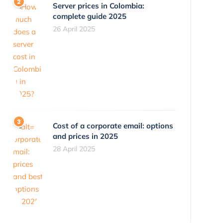
Server prices in Colombia:
complete guide 2025
26 April 2025
Cost of a corporate email: options
and prices in 2025
28 April 2025