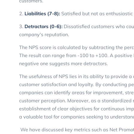
customers.
2.
Liabilities (7-8):
Satisfied but not as enthusiasti
3.
Detractors (0-6):
Dissatisfied customers who coul
company's reputation.
The NPS score is calculated by subtracting the per
The result can range from -100 to +100. A positive
negative one suggests more detractors.
The usefulness of NPS lies in its ability to provide a
customer satisfaction and loyalty. By conducting pe
companies can identify areas for improvement, stren
customer perception. Moreover, as a standardized m
establishment of clear objectives for continuous i
a valuable tool for companies seeking to understan
We have discussed key metrics such as Net Promote