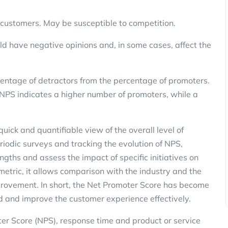
Marketing
c customers. May be susceptible to competition.
d have negative opinions and, in some cases, affect the
centage of detractors from the percentage of promoters.
 NPS indicates a higher number of promoters, while a
3 Ways to Reactivate Non-Purchasin
 quick and quantifiable view of the overall level of
Customers Using SMS and Promotio
riodic surveys and tracking the evolution of NPS,
ClickPanda
13 November 2025
gths and assess the impact of specific initiatives on
etric, it allows comparison with the industry and the
mprovement. In short, the Net Promoter Score has become
d and improve the customer experience effectively.
r Score (NPS), response time and product or service