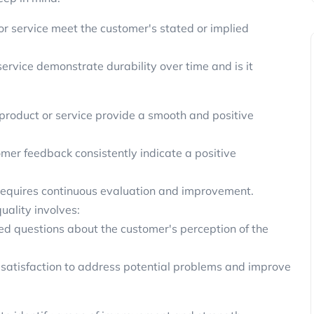
r service meet the customer's stated or implied
ervice demonstrate durability over time and is it
 product or service provide a smooth and positive
mer feedback consistently indicate a positive
it requires continuous evaluation and improvement.
uality involves:
ed questions about the customer's perception of the
satisfaction to address potential problems and improve