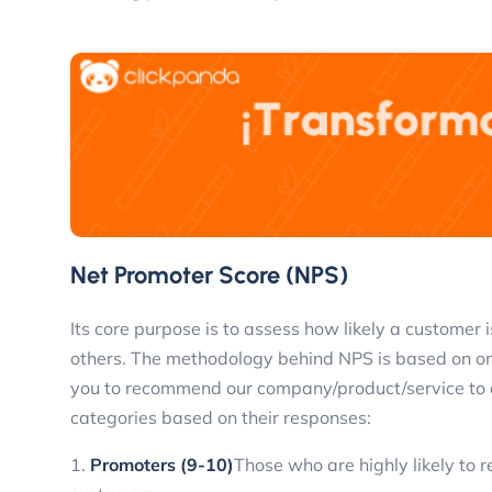
Net Promoter Score (NPS)
Its core purpose is to assess how likely a customer
others. The methodology behind NPS is based on one 
you to recommend our company/product/service to a 
categories based on their responses:
1.
Promoters (9-10)
Those who are highly likely to