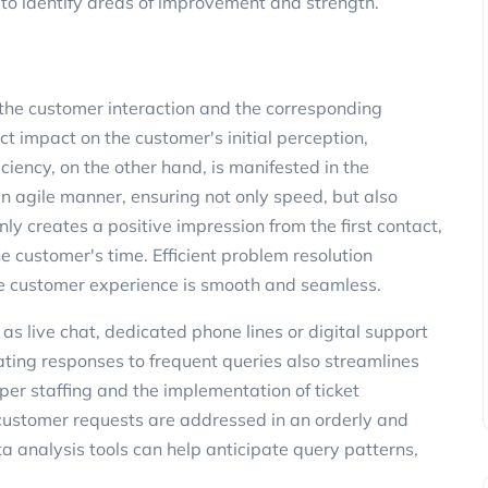
 to identify areas of improvement and strength.
the customer interaction and the corresponding
t impact on the customer's initial perception,
iciency, on the other hand, is manifested in the
n agile manner, ensuring not only speed, but also
nly creates a positive impression from the first contact,
 customer's time. Efficient problem resolution
 the customer experience is smooth and seamless.
as live chat, dedicated phone lines or digital support
ating responses to frequent queries also streamlines
per staffing and the implementation of ticket
ustomer requests are addressed in an orderly and
a analysis tools can help anticipate query patterns,