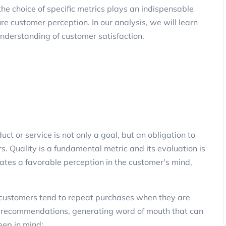
e choice of specific metrics plays an indispensable
e customer perception. In our analysis, we will learn
 understanding of customer satisfaction.
uct or service is not only a goal, but an obligation to
s. Quality is a fundamental metric and its evaluation is
reates a favorable perception in the customer's mind,
as customers tend to repeat purchases when they are
ive recommendations, generating word of mouth that can
eep in mind: