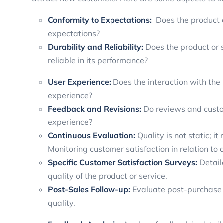
Conformity to Expectations:
Does the product o
expectations?
Durability and Reliability:
Does the product or s
reliable in its performance?
User Experience:
Does the interaction with the
experience?
Feedback and Revisions:
Do reviews and custo
experience?
Continuous Evaluation:
Quality is not static; 
Monitoring customer satisfaction in relation to q
Specific Customer Satisfaction Surveys:
Detail
quality of the product or service.
Post-Sales Follow-up:
Evaluate post-purchase 
quality.