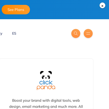
×
See Plans
ty
ES
Boost your brand with digital tools, web
design, email marketing and much more. All