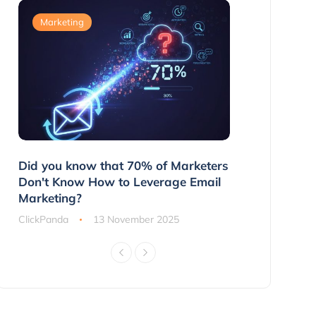
Marketing
Marketing
g
Did you know that 70% of Marketers
3 Ways to 
ns
Don't Know How to Leverage Email
Customers 
Marketing?
ClickPanda
ClickPanda
13 November 2025