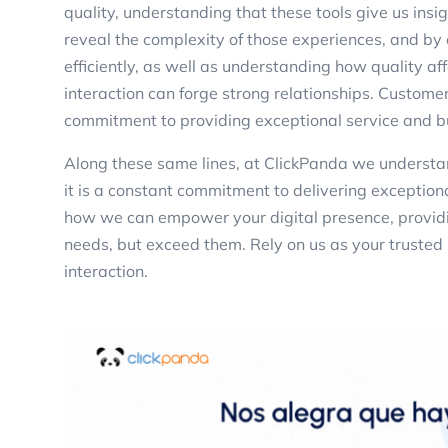
quality, understanding that these tools give us insi
reveal the complexity of those experiences, and by
efficiently, as well as understanding how quality a
interaction can forge strong relationships. Customer
commitment to providing exceptional service and b
Along these same lines, at ClickPanda we understan
it is a constant commitment to delivering exception
how we can empower your digital presence, providi
needs, but exceed them. Rely on us as your trusted 
interaction.