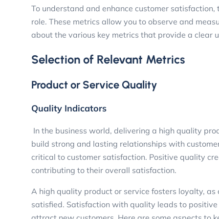
To understand and enhance customer satisfaction, th
role. These metrics allow you to observe and measur
about the various key metrics that provide a clear
Selection of Relevant Metrics
Product or Service Quality
Quality Indicators
In the business world, delivering a high quality prod
build strong and lasting relationships with customer
critical to customer satisfaction. Positive quality c
contributing to their overall satisfaction.
A high quality product or service fosters loyalty, 
satisfied. Satisfaction with quality leads to posit
attract new customers. Here are some aspects to k