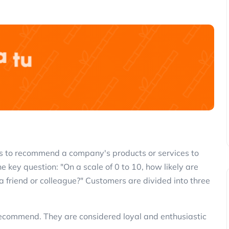
 is to recommend a company's products or services to
key question: "On a scale of 0 to 10, how likely are
friend or colleague?" Customers are divided into three
 recommend. They are considered loyal and enthusiastic