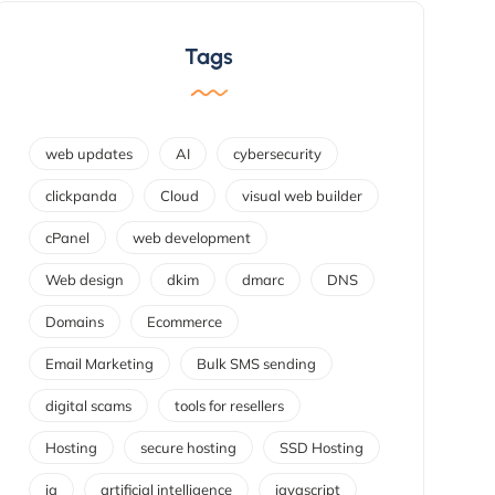
Tags
web updates
AI
cybersecurity
clickpanda
Cloud
visual web builder
cPanel
web development
Web design
dkim
dmarc
DNS
Domains
Ecommerce
Email Marketing
Bulk SMS sending
digital scams
tools for resellers
Hosting
secure hosting
SSD Hosting
ia
artificial intelligence
javascript