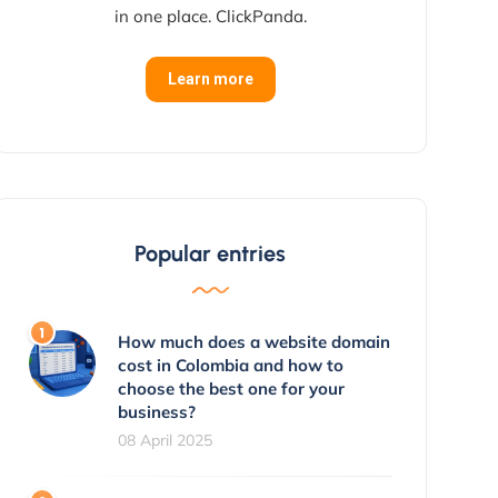
in one place. ClickPanda.
Learn more
Popular entries
How much does a website domain
cost in Colombia and how to
choose the best one for your
business?
08 April 2025