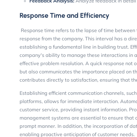
Feedback Analysis:
Analyze feedback in detail
Response Time and Efficiency
Response time refers to the lapse of time between 
response from the company. This interval has a direc
establishing a fundamental line in building trust. Eff
company's ability to manage these interactions in a
effective problem resolution. A quick response not o
but also communicates the importance placed on the
contributes directly to satisfaction, ensuring that
Establishing efficient communication channels, such 
platforms, allows for immediate interaction. Autom
customer service, providing instant information. Pro
management systems are essential to ensure that c
prompt manner. In addition, the incorporation of dat
enabling proactive anticipation of customer needs.