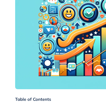
Table of Contents