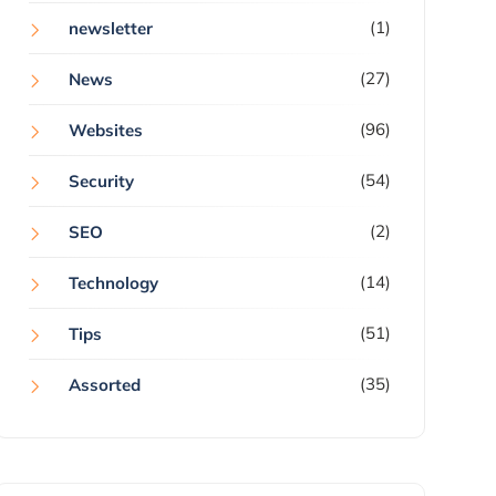
(1)
newsletter
(27)
News
(96)
Websites
(54)
Security
(2)
SEO
(14)
Technology
(51)
Tips
(35)
Assorted