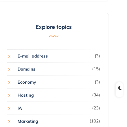
Explore topics
(3)
E-mail address
(15)
Domains
(3)
Economy
(34)
Hosting
(23)
IA
(102)
Marketing