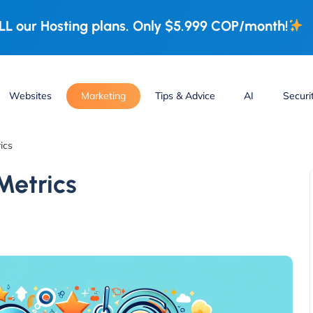
L our Hosting plans. Only $5.999 COP/month!
Websites
Marketing
Tips & Advice
AI
Securi
ics
Metrics