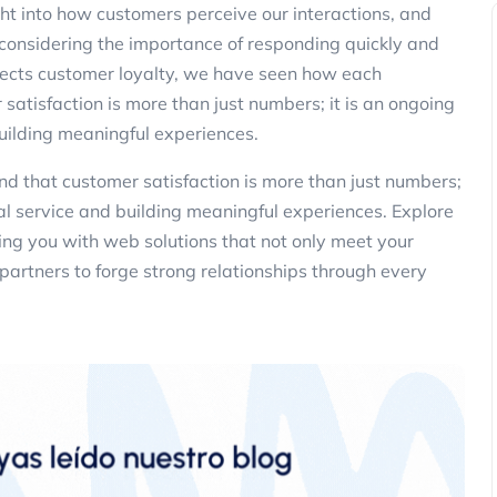
ght into how customers perceive our interactions, and
 considering the importance of responding quickly and
ffects customer loyalty, we have seen how each
 satisfaction is more than just numbers; it is an ongoing
uilding meaningful experiences.
d that customer satisfaction is more than just numbers;
al service and building meaningful experiences. Explore
ng you with web solutions that not only meet your
partners to forge strong relationships through every