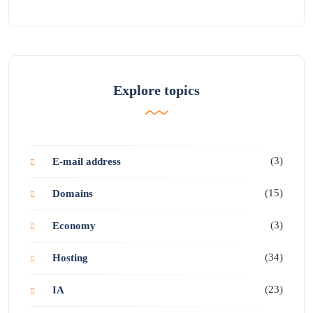
Explore topics
(3)
E-mail address
(15)
Domains
(3)
Economy
(34)
Hosting
(23)
IA