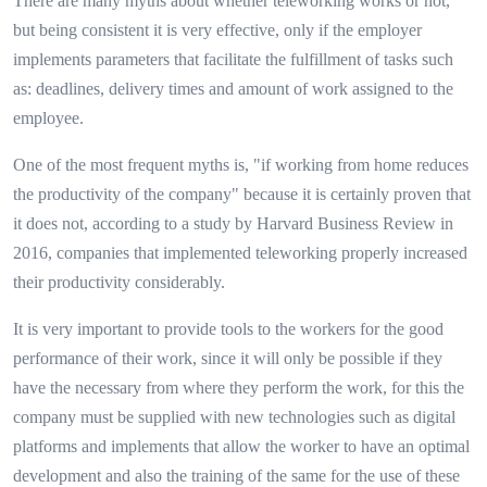
There are many myths about whether teleworking works or not,
but being consistent it is very effective, only if the employer
implements parameters that facilitate the fulfillment of tasks such
as: deadlines, delivery times and amount of work assigned to the
employee.
One of the most frequent myths is, "if working from home reduces
the productivity of the company" because it is certainly proven that
it does not, according to a study by Harvard Business Review in
2016, companies that implemented teleworking properly increased
their productivity considerably.
It is very important to provide tools to the workers for the good
performance of their work, since it will only be possible if they
have the necessary from where they perform the work, for this the
company must be supplied with new technologies such as digital
platforms and implements that allow the worker to have an optimal
development and also the training of the same for the use of these