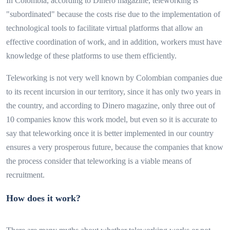
In Colombia, according to Dinero magazine, teleworking is
"subordinated" because the costs rise due to the implementation of
technological tools to facilitate virtual platforms that allow an
effective coordination of work, and in addition, workers must have
knowledge of these platforms to use them efficiently.
Teleworking is not very well known by Colombian companies due
to its recent incursion in our territory, since it has only two years in
the country, and according to Dinero magazine, only three out of
10 companies know this work model, but even so it is accurate to
say that teleworking once it is better implemented in our country
ensures a very prosperous future, because the companies that know
the process consider that teleworking is a viable means of
recruitment.
How does it work?