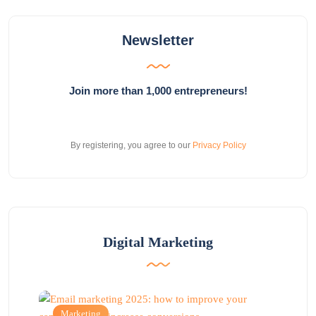
Newsletter
Join more than 1,000 entrepreneurs!
By registering, you agree to our
Privacy Policy
Digital Marketing
Marketing