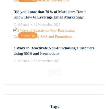
Did you know that 70% of Marketers Don't
Know How to Leverage Email Marketing?
ClickPanda
13 November 2025
Marketing
3 Ways to Reactivate Non-Purchasing Customers
Using SMS and Promotions
ClickPanda
13 November 2025
Tags