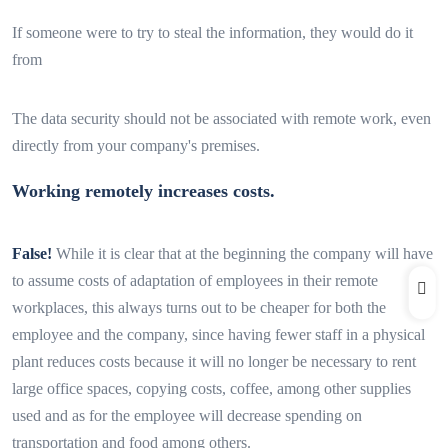
If someone were to try to steal the information, they would do it
from
The data security should not be associated with remote work, even
directly from your company's premises.
Working remotely increases costs.
False!
While it is clear that at the beginning the company will have
to assume costs of adaptation of employees in their remote
workplaces, this always turns out to be cheaper for both the
employee and the company, since having fewer staff in a physical
plant reduces costs because it will no longer be necessary to rent
large office spaces, copying costs, coffee, among other supplies
used and as for the employee will decrease spending on
transportation and food among others.