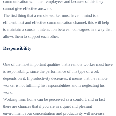
communication with their employees and because of this they
cannot give effective answers.
The first thing that a remote worker must have in mind is an
efficient, fast and effective communication channel, this will help
to maintain a constant interaction between colleagues in a way that
allows them to support each other.
Responsibility
One of the most important qualities that a remote worker must have
is responsibility, since the performance of this type of work
depends on it. If productivity decreases, it means that the remote
worker is not fulfilling his responsibilities and is neglecting his
work.
Working from home can be perceived as a comfort, and in fact
there are chances that if you are in a quiet and pleasant
environment your concentration and productivity will increase,