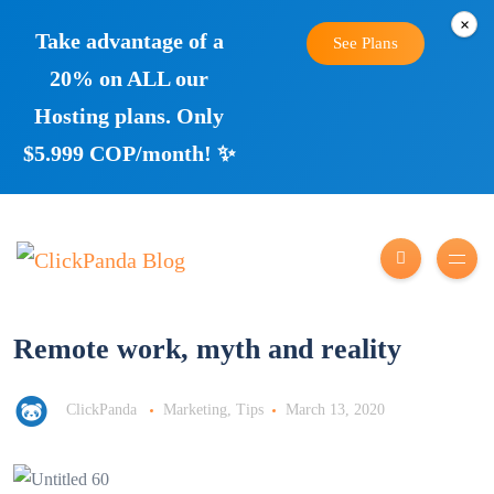
×
Take advantage of a
See Plans
20% on ALL our
Hosting plans. Only
$5.999 COP/month! ✨
Remote work, myth and reality
ClickPanda
Marketing
,
Tips
March 13, 2020