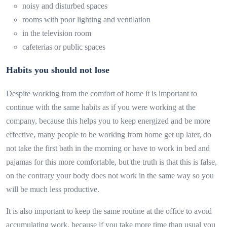
noisy and disturbed spaces
rooms with poor lighting and ventilation
in the television room
cafeterias or public spaces
Habits you should not lose
Despite working from the comfort of home it is important to
continue with the same habits as if you were working at the
company, because this helps you to keep energized and be more
effective, many people to be working from home get up later, do
not take the first bath in the morning or have to work in bed and
pajamas for this more comfortable, but the truth is that this is false,
on the contrary your body does not work in the same way so you
will be much less productive.
It is also important to keep the same routine at the office to avoid
accumulating work, because if you take more time than usual you