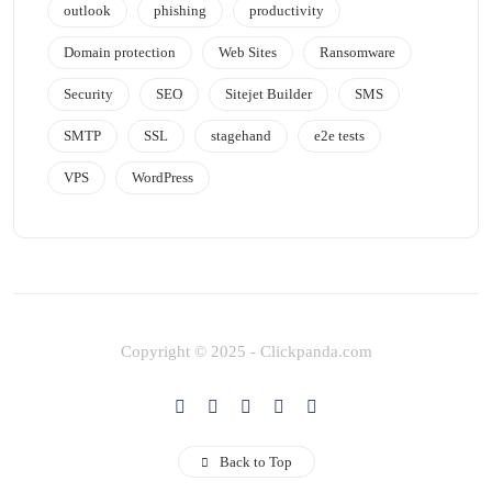
outlook
phishing
productivity
Domain protection
Web Sites
Ransomware
Security
SEO
Sitejet Builder
SMS
SMTP
SSL
stagehand
e2e tests
VPS
WordPress
Copyright © 2025 - Clickpanda.com
Back to Top