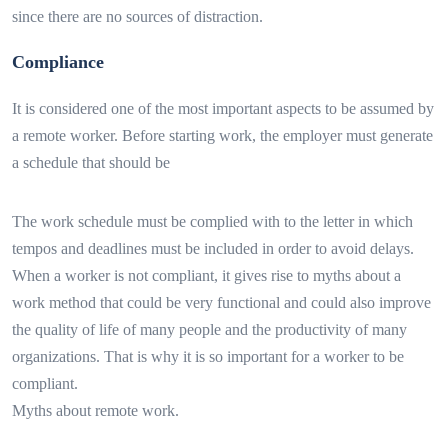
since there are no sources of distraction.
Compliance
It is considered one of the most important aspects to be assumed by
a remote worker. Before starting work, the employer must generate
a schedule that should be
The work schedule must be complied with to the letter in which
tempos and deadlines must be included in order to avoid delays.
When a worker is not compliant, it gives rise to myths about a
work method that could be very functional and could also improve
the quality of life of many people and the productivity of many
organizations. That is why it is so important for a worker to be
compliant.
Myths about remote work.