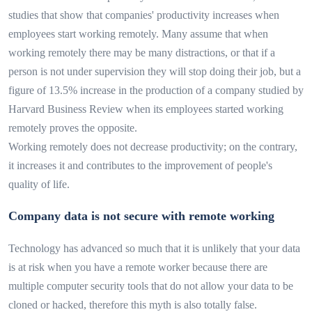
studies that show that companies' productivity increases when
employees start working remotely. Many assume that when
working remotely there may be many distractions, or that if a
person is not under supervision they will stop doing their job, but a
figure of 13.5% increase in the production of a company studied by
Harvard Business Review when its employees started working
remotely proves the opposite.
Working remotely does not decrease productivity; on the contrary,
it increases it and contributes to the improvement of people's
quality of life.
Company data is not secure with remote working
Technology has advanced so much that it is unlikely that your data
is at risk when you have a remote worker because there are
multiple computer security tools that do not allow your data to be
cloned or hacked, therefore this myth is also totally false.