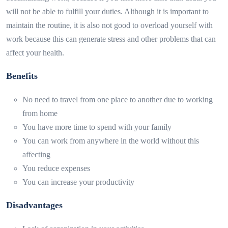
will not be able to fulfill your duties. Although it is important to
maintain the routine, it is also not good to overload yourself with
work because this can generate stress and other problems that can
affect your health.
Benefits
No need to travel from one place to another due to working
from home
You have more time to spend with your family
You can work from anywhere in the world without this
affecting
You reduce expenses
You can increase your productivity
Disadvantages