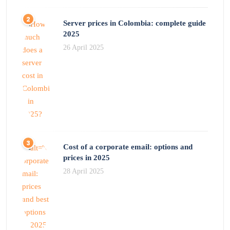
Server prices in Colombia: complete guide
2025
26 April 2025
Cost of a corporate email: options and
prices in 2025
28 April 2025