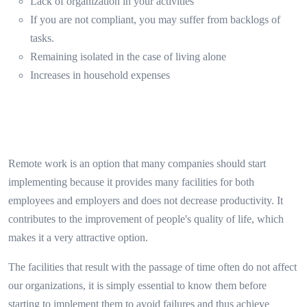
Lack of organization in your activities
If you are not compliant, you may suffer from backlogs of
tasks.
Remaining isolated in the case of living alone
Increases in household expenses
Remote work is an option that many companies should start
implementing because it provides many facilities for both
employees and employers and does not decrease productivity. It
contributes to the improvement of people's quality of life, which
makes it a very attractive option.
The facilities that result with the passage of time often do not affect
our organizations, it is simply essential to know them before
starting to implement them to avoid failures and thus achieve