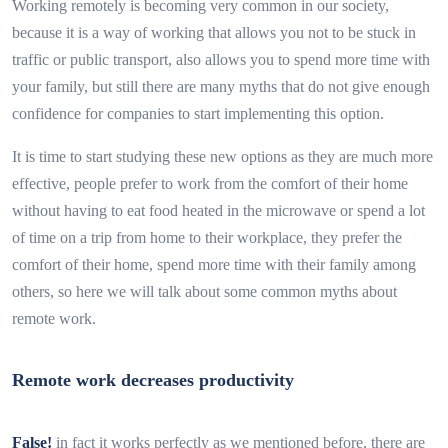
Working remotely is becoming very common in our society,
because it is a way of working that allows you not to be stuck in
traffic or public transport, also allows you to spend more time with
your family, but still there are many myths that do not give enough
confidence for companies to start implementing this option.
It is time to start studying these new options as they are much more
effective, people prefer to work from the comfort of their home
without having to eat food heated in the microwave or spend a lot
of time on a trip from home to their workplace, they prefer the
comfort of their home, spend more time with their family among
others, so here we will talk about some common myths about
remote work.
Remote work decreases productivity
False!
in fact it works perfectly as we mentioned before, there are