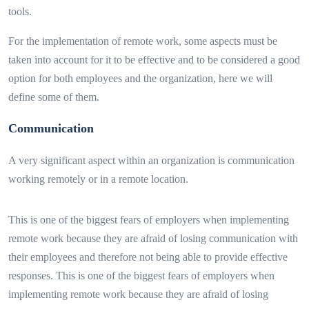
tools.
For the implementation of remote work, some aspects must be
taken into account for it to be effective and to be considered a good
option for both employees and the organization, here we will
define some of them.
Communication
A very significant aspect within an organization is communication
working remotely or in a remote location.
This is one of the biggest fears of employers when implementing
remote work because they are afraid of losing communication with
their employees and therefore not being able to provide effective
responses. This is one of the biggest fears of employers when
implementing remote work because they are afraid of losing