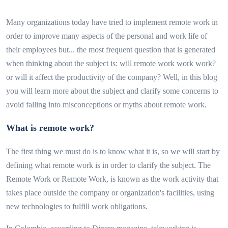
Many organizations today have tried to implement remote work in
order to improve many aspects of the personal and work life of
their employees but... the most frequent question that is generated
when thinking about the subject is: will remote work work work?
or will it affect the productivity of the company? Well, in this blog
you will learn more about the subject and clarify some concerns to
avoid falling into misconceptions or myths about remote work.
What is remote work?
The first thing we must do is to know what it is, so we will start by
defining what remote work is in order to clarify the subject. The
Remote Work or Remote Work, is known as the work activity that
takes place outside the company or organization's facilities, using
new technologies to fulfill work obligations.