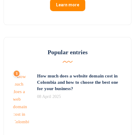
Learn more
Popular entries
How much does a website domain cost in
Colombia and how to choose the best one
for your business?
08 April 2025