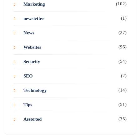
(102)
Marketing
(1)
newsletter
(27)
News
(96)
Websites
(54)
Security
(2)
SEO
(14)
Technology
(51)
Tips
(35)
Assorted