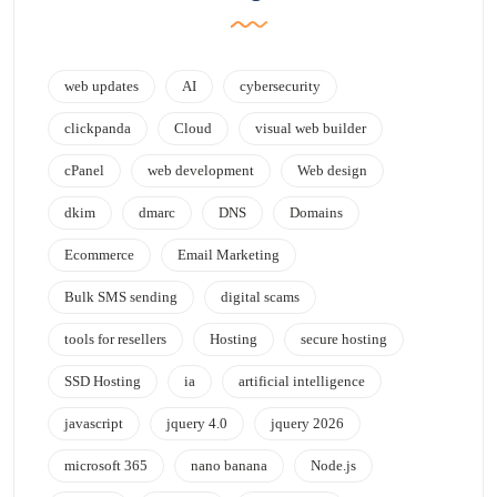
web updates
AI
cybersecurity
clickpanda
Cloud
visual web builder
cPanel
web development
Web design
dkim
dmarc
DNS
Domains
Ecommerce
Email Marketing
Bulk SMS sending
digital scams
tools for resellers
Hosting
secure hosting
SSD Hosting
ia
artificial intelligence
javascript
jquery 4.0
jquery 2026
microsoft 365
nano banana
Node.js