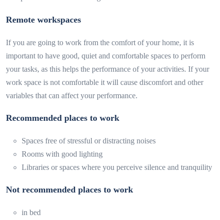
Remote workspaces
If you are going to work from the comfort of your home, it is
important to have good, quiet and comfortable spaces to perform
your tasks, as this helps the performance of your activities. If your
work space is not comfortable it will cause discomfort and other
variables that can affect your performance.
Recommended places to work
Spaces free of stressful or distracting noises
Rooms with good lighting
Libraries or spaces where you perceive silence and tranquility
Not recommended places to work
in bed