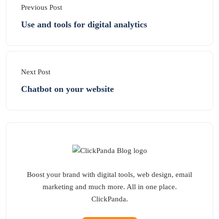
Previous Post
Use and tools for digital analytics
Next Post
Chatbot on your website
Boost your brand with digital tools, web design, email
marketing and much more. All in one place.
ClickPanda.