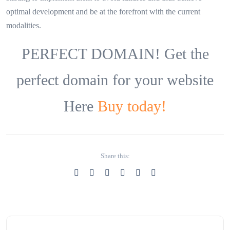
optimal development and be at the forefront with the current
modalities.
PERFECT DOMAIN! Get the
perfect domain for your website
Here
Buy today!
Share this: