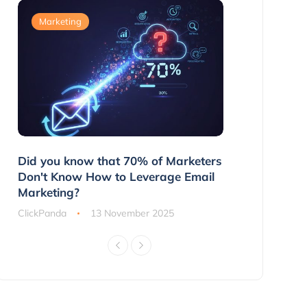
Marketing
Marketing
g
Did you know that 70% of Marketers
3 Ways to 
ns
Don't Know How to Leverage Email
Customers 
Marketing?
ClickPanda
ClickPanda
13 November 2025