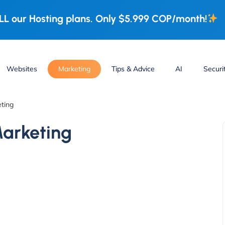
L our Hosting plans. Only $5.999 COP/month!
Websites
Marketing
Tips & Advice
AI
Securi
eting
Marketing