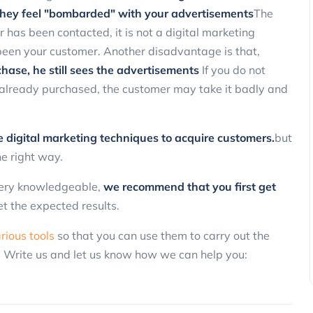
hey feel "bombarded" with your advertisements
The
Marketing
 has been contacted, it is not a digital marketing
 been your customer. Another disadvantage is that,
hase, he still sees the advertisements
If you do not
 already purchased, the customer may take it badly and
ve digital marketing techniques to acquire customers.
but
the right way.
3 Ways to Reactivate Non-Purchasin
Customers Using SMS and Promotio
 very knowledgeable,
we recommend that you first get
ClickPanda
13 November 2025
et the expected results.
rious tools
so that you can use them to carry out the
. Write us and let us know how we can help you: