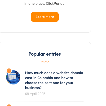
in one place. ClickPanda.
Learn more
Popular entries
How much does a website domain
cost in Colombia and how to
choose the best one for your
business?
08 April 2025