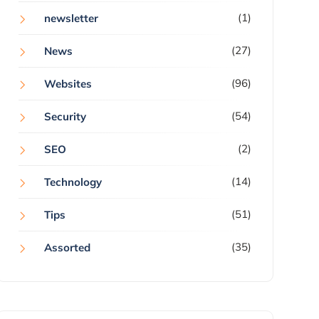
(1)
newsletter
(27)
News
(96)
Websites
(54)
Security
(2)
SEO
(14)
Technology
(51)
Tips
(35)
Assorted