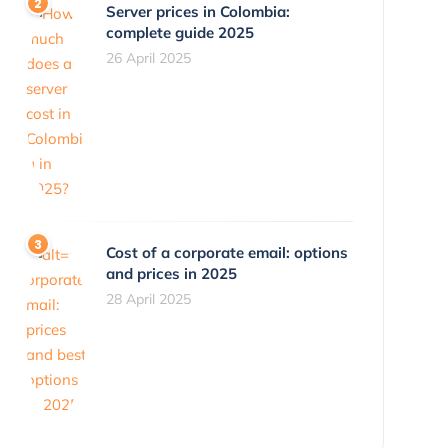
Server prices in Colombia:
complete guide 2025
26 April 2025
Cost of a corporate email: options
and prices in 2025
28 April 2025