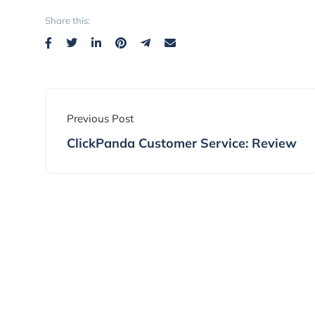
Share this:
Previous Post
ClickPanda Customer Service: Review