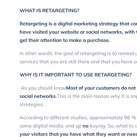
WHAT IS RETARGETING?
Retargeting is a digital marketing strategy that c
have visited your website or social networks, wit
get their attention to make a purchase.
In other words, the goal of retargeting is to remind
services that you are still there and that you have 
WHY IS IT IMPORTANT TO USE RETARGETING?
As you should know
Most of your customers do not m
social networks.
This is the main reason why it is i
strategies.
According to different studies, approximately 96 %
some digital media, end up
no
buying. So, what to 
your visitors that you have what they want or nee