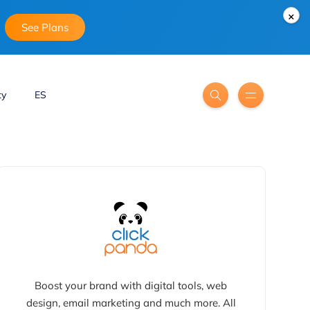
×
See Plans
ty
ES
Boost your brand with digital tools, web
design, email marketing and much more. All