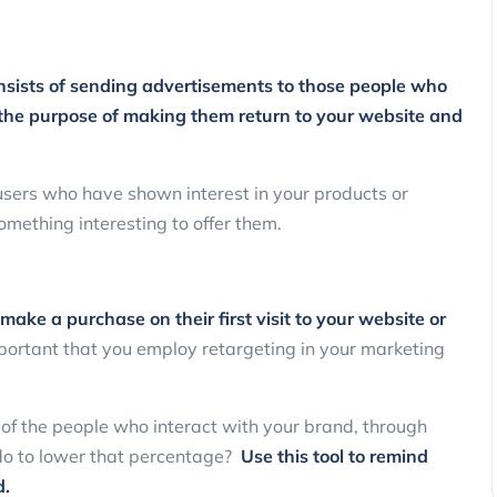
onsists of sending advertisements to those people who
h the purpose of making them return to your website and
 users who have shown interest in your products or
something interesting to offer them.
ake a purchase on their first visit to your website or
mportant that you employ retargeting in your marketing
 of the people who interact with your brand, through
do to lower that percentage?
Use this tool to remind
d.