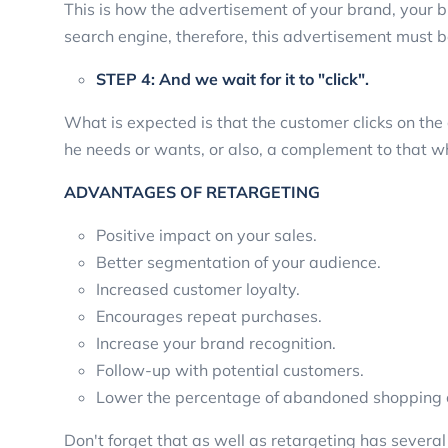
This is how the advertisement of your brand, your bu
search engine, therefore, this advertisement must 
STEP 4: And we wait for it to "click".
What is expected is that the customer clicks on th
he needs or wants, or also, a complement to that w
ADVANTAGES OF RETARGETING
Positive impact on your sales.
Better segmentation of your audience.
Increased customer loyalty.
Encourages repeat purchases.
Increase your brand recognition.
Follow-up with potential customers.
Lower the percentage of abandoned shopping c
Don't forget that as well as retargeting has sever