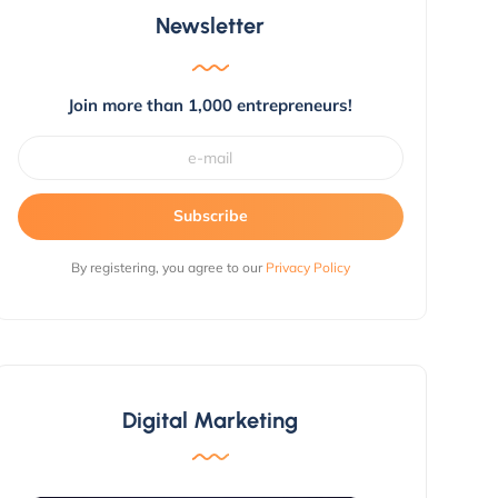
Newsletter
Join more than 1,000 entrepreneurs!
Subscribe
By registering, you agree to our
Privacy Policy
Digital Marketing