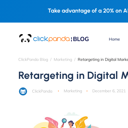
Take advantage of a 20% on AL
Home
ClickPanda Blog
Marketing
Retargeting in Digital Mark
Retargeting in Digital 
ClickPanda
Marketing
December 6, 2021