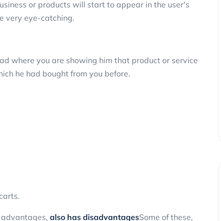
siness or products will start to appear in the user's
be very eye-catching.
e ad where you are showing him that product or service
hich he had bought from you before.
arts.
al advantages,
also has disadvantages
Some of these,