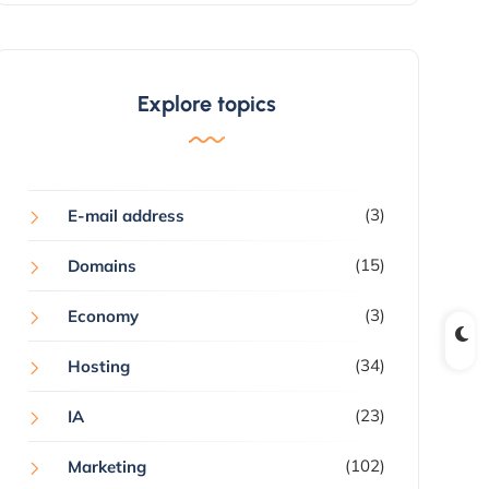
Explore topics
(3)
E-mail address
(15)
Domains
(3)
Economy
(34)
Hosting
(23)
IA
(102)
Marketing