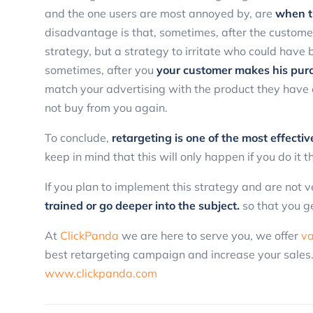
and the one users are most annoyed by, are
when t
disadvantage is that, sometimes, after the customer
strategy, but a strategy to irritate who could have
sometimes, after you
your customer makes his purc
match your advertising with the product they have
not buy from you again.
To conclude,
retargeting is one of the most effecti
keep in mind that this will only happen if you do it 
If you plan to implement this strategy and are not
trained or go deeper into the subject.
so that you g
At
ClickPanda
we are here to serve you, we offer
va
best retargeting campaign and increase your sales
www.clickpanda.com