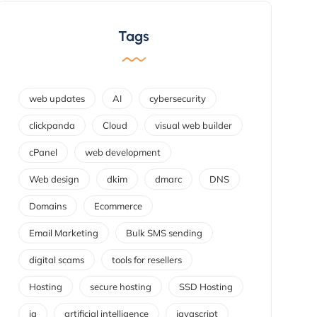
Tags
web updates
AI
cybersecurity
clickpanda
Cloud
visual web builder
cPanel
web development
Web design
dkim
dmarc
DNS
Domains
Ecommerce
Email Marketing
Bulk SMS sending
digital scams
tools for resellers
Hosting
secure hosting
SSD Hosting
ia
artificial intelligence
javascript