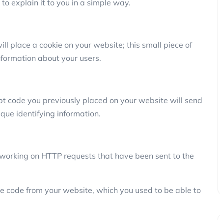
ry to explain it to you in a simple way.
ill place a cookie on your website; this small piece of
nformation about your users.
pt code you previously placed on your website will send
ique identifying information.
is working on HTTP requests that have been sent to the
the code from your website, which you used to be able to