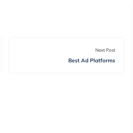
Next Post
Best Ad Platforms