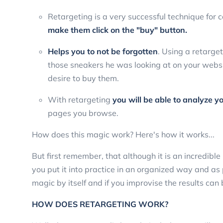
Retargeting is a very successful technique for 
make them click on the "buy" button.
Helps you to not be forgotten
. Using a retarge
those sneakers he was looking at on your website
desire to buy them.
With retargeting
you will be able to analyze y
pages you browse.
How does this magic work? Here's how it works...
But first remember, that although it is an incredible
you put it into practice in an organized way and as p
magic by itself and if you improvise the results can
HOW DOES RETARGETING WORK?