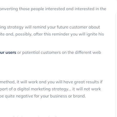
converting those people interested and interested in the
ting strategy will remind your future customer about
 and, possibly, after this reminder you will ignite his
our users
or potential customers on the different web
 method, it will work and you will have great results if
art of a digital marketing strategy... it will not work
 be quite negative for your business or brand.