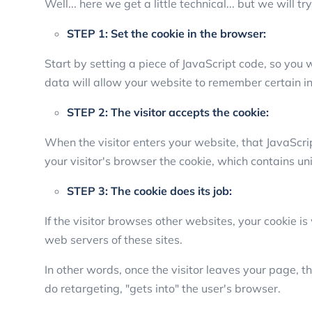
Well... here we get a little technical... but we will t
STEP 1: Set the cookie in the browser:
Start by setting a piece of JavaScript code, so you w
data will allow your website to remember certain i
STEP 2: The visitor accepts the cookie:
When the visitor enters your website, that JavaScri
your visitor's browser the cookie, which contains un
STEP 3: The cookie does its job:
If the visitor browses other websites, your cookie 
web servers of these sites.
In other words, once the visitor leaves your page, 
do retargeting, "gets into" the user's browser.