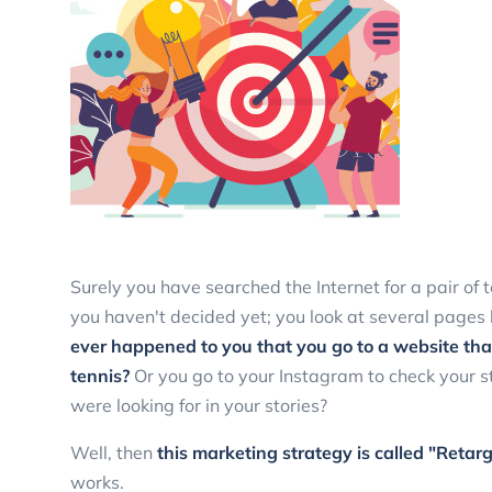
Surely you have searched the Internet for a pair of
you haven't decided yet; you look at several pages bu
ever happened to you that you go to a website that
tennis?
Or you go to your Instagram to check your s
were looking for in your stories?
Well, then
this marketing strategy is called "Retarg
works.