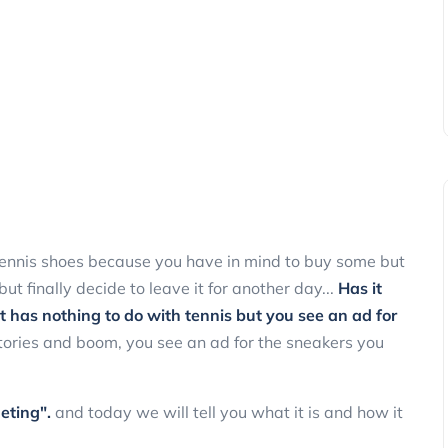
 tennis shoes because you have in mind to buy some but
t finally decide to leave it for another day...
Has it
 has nothing to do with tennis but you see an ad for
tories and boom, you see an ad for the sneakers you
eting".
and today we will tell you what it is and how it