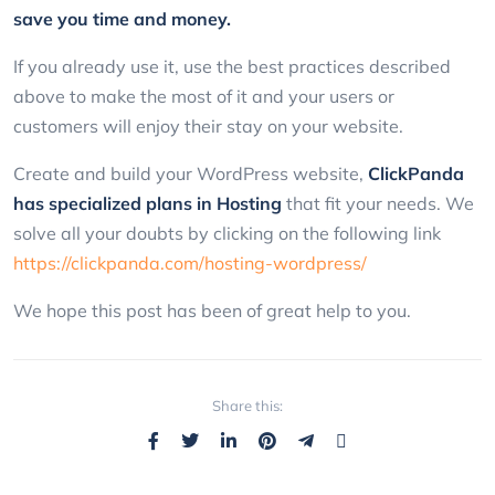
save you time and money.
If you already use it, use the best practices described
above to make the most of it and your users or
customers will enjoy their stay on your website.
Create and build your WordPress website,
ClickPanda
has specialized plans in Hosting
that fit your needs. We
solve all your doubts by clicking on the following link
https://clickpanda.com/hosting-wordpress/
We hope this post has been of great help to you.
Share this: