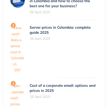
in Colombia and how to choose the
best one for your business?
08 April 2025
Server prices in Colombia: complete
guide 2025
26 April 2025
Cost of a corporate email: options and
prices in 2025
28 April 2025