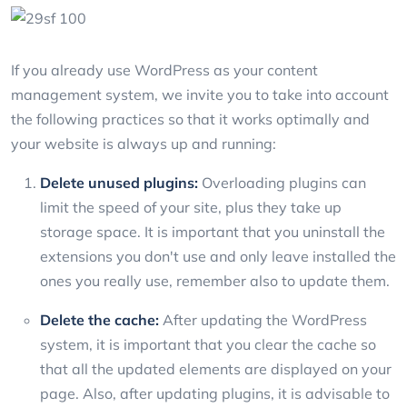
If you already use WordPress as your content
management system, we invite you to take into account
the following practices so that it works optimally and
your website is always up and running:
Delete unused plugins:
Overloading plugins can
limit the speed of your site, plus they take up
storage space. It is important that you uninstall the
extensions you don't use and only leave installed the
ones you really use, remember also to update them.
Delete the cache:
After updating the WordPress
system, it is important that you clear the cache so
that all the updated elements are displayed on your
page. Also, after updating plugins, it is advisable to