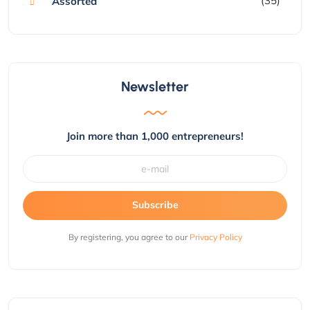
(35)
Assorted
Newsletter
Join more than 1,000 entrepreneurs!
Subscribe
By registering, you agree to our
Privacy Policy