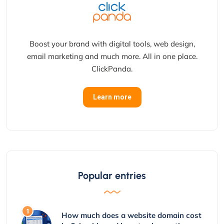
Boost your brand with digital tools, web design,
email marketing and much more. All in one place.
ClickPanda.
Learn more
Popular entries
How much does a website domain cost