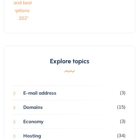
Explore topics
(3)
E-mail address
(15)
Domains
(3)
Economy
(34)
Hosting