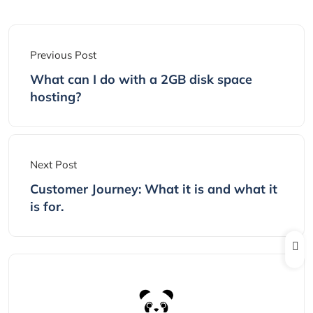
Previous Post
What can I do with a 2GB disk space
hosting?
Next Post
Customer Journey: What it is and what it
is for.