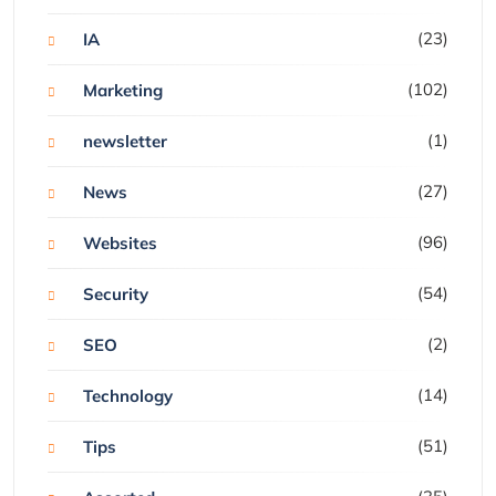
(23)
IA
(102)
Marketing
(1)
newsletter
(27)
News
(96)
Websites
(54)
Security
(2)
SEO
(14)
Technology
(51)
Tips