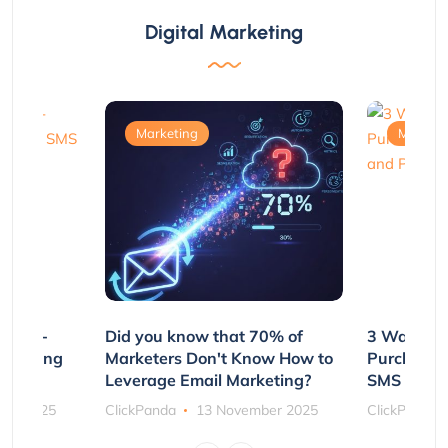
Digital Marketing
Marketing
Marketi
e Non-
Did you know that 70% of
3 Ways to
rs Using
Marketers Don't Know How to
Purchasin
s
Leverage Email Marketing?
SMS and P
ber 2025
ClickPanda
13 November 2025
ClickPanda