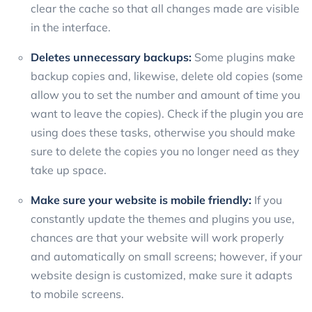
clear the cache so that all changes made are visible
in the interface.
Deletes unnecessary backups:
Some plugins make
backup copies and, likewise, delete old copies (some
allow you to set the number and amount of time you
want to leave the copies). Check if the plugin you are
using does these tasks, otherwise you should make
sure to delete the copies you no longer need as they
take up space.
Make sure your website is mobile friendly:
If you
constantly update the themes and plugins you use,
chances are that your website will work properly
and automatically on small screens; however, if your
website design is customized, make sure it adapts
to mobile screens.