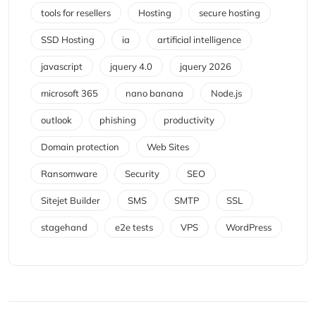
tools for resellers
Hosting
secure hosting
SSD Hosting
ia
artificial intelligence
javascript
jquery 4.0
jquery 2026
microsoft 365
nano banana
Node.js
outlook
phishing
productivity
Domain protection
Web Sites
Ransomware
Security
SEO
Sitejet Builder
SMS
SMTP
SSL
stagehand
e2e tests
VPS
WordPress