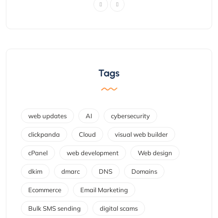
Tags
web updates
AI
cybersecurity
clickpanda
Cloud
visual web builder
cPanel
web development
Web design
dkim
dmarc
DNS
Domains
Ecommerce
Email Marketing
Bulk SMS sending
digital scams