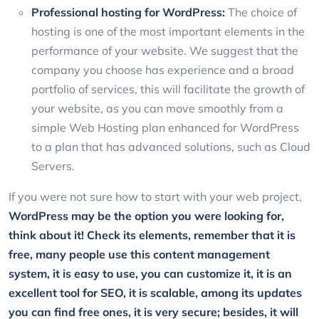
Professional hosting for WordPress:
The choice of
hosting is one of the most important elements in the
performance of your website. We suggest that the
company you choose has experience and a broad
portfolio of services, this will facilitate the growth of
your website, as you can move smoothly from a
simple Web Hosting plan enhanced for WordPress
to a plan that has advanced solutions, such as Cloud
Servers.
If you were not sure how to start with your web project,
WordPress may be the option you were looking for,
think about it! Check its elements, remember that it is
free, many people use this content management
system, it is easy to use, you can customize it, it is an
excellent tool for SEO, it is scalable, among its updates
you can find free ones, it is very secure; besides, it will