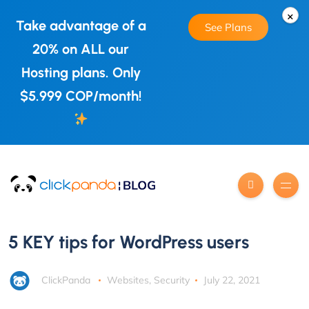
×
Take advantage of a
See Plans
20% on ALL our
Hosting plans. Only
$5.999 COP/month!
5 KEY tips for WordPress users
ClickPanda
Websites
,
Security
July 22, 2021