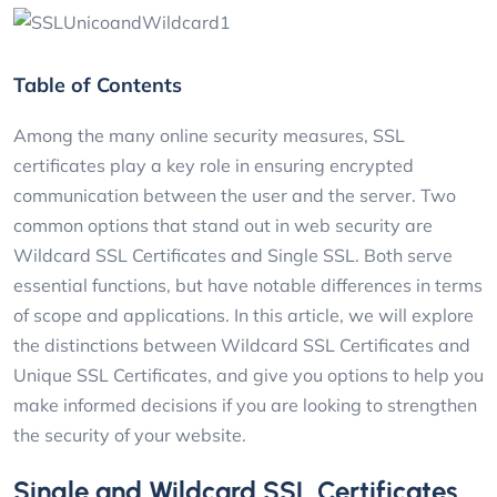
Table of Contents
Among the many online security measures, SSL
certificates play a key role in ensuring encrypted
communication between the user and the server. Two
common options that stand out in web security are
Wildcard SSL Certificates and Single SSL. Both serve
essential functions, but have notable differences in terms
of scope and applications. In this article, we will explore
the distinctions between Wildcard SSL Certificates and
Unique SSL Certificates, and give you options to help you
make informed decisions if you are looking to strengthen
the security of your website.
Single and Wildcard SSL Certificates