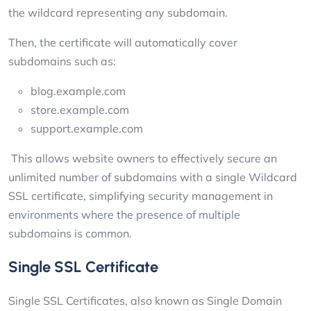
the wildcard representing any subdomain.
Then, the certificate will automatically cover
subdomains such as:
blog.example.com
store.example.com
support.example.com
This allows website owners to effectively secure an
unlimited number of subdomains with a single Wildcard
SSL certificate, simplifying security management in
environments where the presence of multiple
subdomains is common.
Single SSL Certificate
Single SSL Certificates, also known as Single Domain