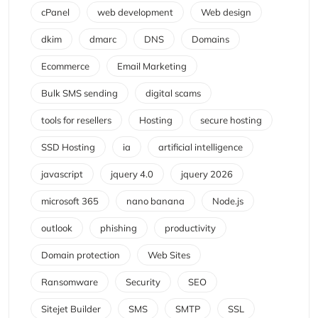
cPanel
web development
Web design
dkim
dmarc
DNS
Domains
Ecommerce
Email Marketing
Bulk SMS sending
digital scams
tools for resellers
Hosting
secure hosting
SSD Hosting
ia
artificial intelligence
javascript
jquery 4.0
jquery 2026
microsoft 365
nano banana
Node.js
outlook
phishing
productivity
Domain protection
Web Sites
Ransomware
Security
SEO
Sitejet Builder
SMS
SMTP
SSL