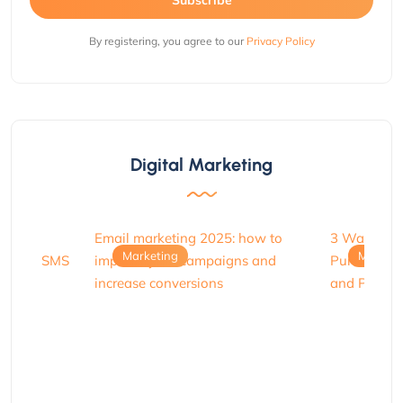
By registering, you agree to our
Privacy Policy
Digital Marketing
Marketing
Marketi