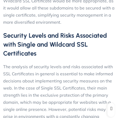
Wildcard SSL Certificate would be more appropriate, as
it would allow all these subdomains to be secured with a
single certificate, simplifying security management in a
more diversified environment.
Security Levels and Risks Associated
with Single and Wildcard SSL
Certificates
The analysis of security levels and risks associated with
SSL Certificates in general is essential to make informed
decisions about implementing security measures on the
web. In the case of Single SSL Certificates, their main
strength lies in the exclusive protection of the primary
domain, which may be appropriate for websites with a
single online presence. However, potential risks may
arise in environments with a constantly changing