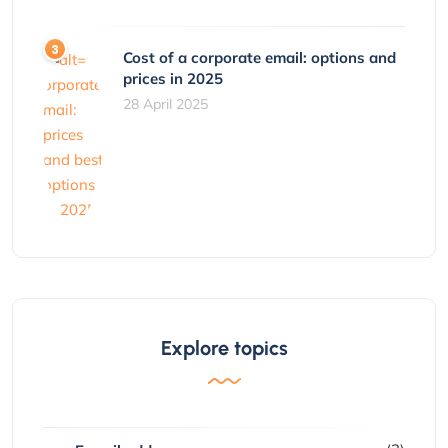
Cost of a corporate email: options and
prices in 2025
28 April 2025
Explore topics