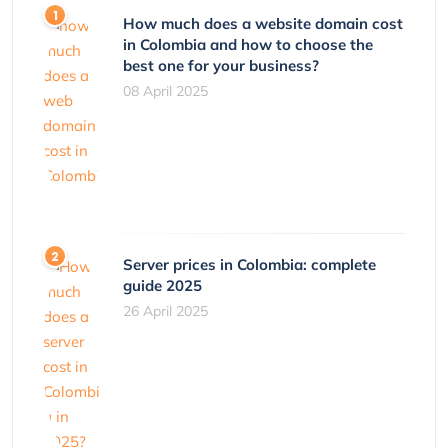
How much does a website domain cost
in Colombia and how to choose the
best one for your business?
08 April 2025
Server prices in Colombia: complete
guide 2025
26 April 2025