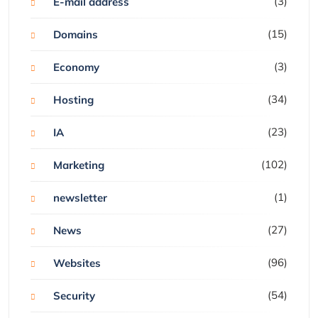
(3)
E-mail address
(15)
Domains
(3)
Economy
(34)
Hosting
(23)
IA
(102)
Marketing
(1)
newsletter
(27)
News
(96)
Websites
(54)
Security