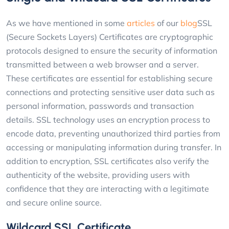
As we have mentioned in some
articles
of our
blog
SSL
(Secure Sockets Layers) Certificates are cryptographic
protocols designed to ensure the security of information
transmitted between a web browser and a server.
These certificates are essential for establishing secure
connections and protecting sensitive user data such as
personal information, passwords and transaction
details. SSL technology uses an encryption process to
encode data, preventing unauthorized third parties from
accessing or manipulating information during transfer. In
addition to encryption, SSL certificates also verify the
authenticity of the website, providing users with
confidence that they are interacting with a legitimate
and secure online source.
Wildcard SSL Certificate