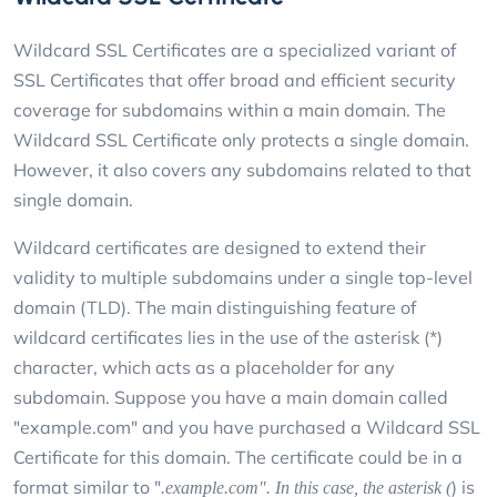
Wildcard SSL Certificates are a specialized variant of
SSL Certificates that offer broad and efficient security
coverage for subdomains within a main domain. The
Wildcard SSL Certificate only protects a single domain.
However, it also covers any subdomains related to that
single domain.
Wildcard certificates are designed to extend their
validity to multiple subdomains under a single top-level
domain (TLD). The main distinguishing feature of
wildcard certificates lies in the use of the asterisk (*)
character, which acts as a placeholder for any
subdomain. Suppose you have a main domain called
"example.com" and you have purchased a Wildcard SSL
Certificate for this domain. The certificate could be in a
format similar to "
) is
.example.com". In this case, the asterisk (