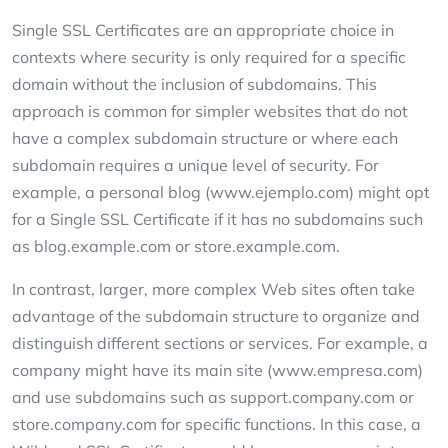
Single SSL Certificates are an appropriate choice in
contexts where security is only required for a specific
domain without the inclusion of subdomains. This
approach is common for simpler websites that do not
have a complex subdomain structure or where each
subdomain requires a unique level of security. For
example, a personal blog (www.ejemplo.com) might opt
for a Single SSL Certificate if it has no subdomains such
as blog.example.com or store.example.com.
In contrast, larger, more complex Web sites often take
advantage of the subdomain structure to organize and
distinguish different sections or services. For example, a
company might have its main site (www.empresa.com)
and use subdomains such as support.company.com or
store.company.com for specific functions. In this case, a