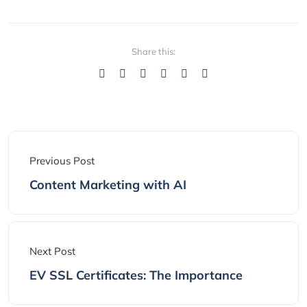
Share this:
Previous Post
Content Marketing with AI
Next Post
EV SSL Certificates: The Importance