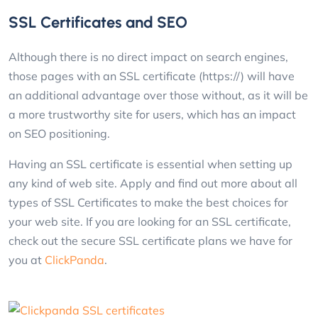
SSL Certificates and SEO
Although there is no direct impact on search engines,
those pages with an SSL certificate (https://) will have
an additional advantage over those without, as it will be
a more trustworthy site for users, which has an impact
on SEO positioning.
Having an SSL certificate is essential when setting up
any kind of web site. Apply and find out more about all
types of SSL Certificates to make the best choices for
your web site. If you are looking for an SSL certificate,
check out the secure SSL certificate plans we have for
you at
ClickPanda
.