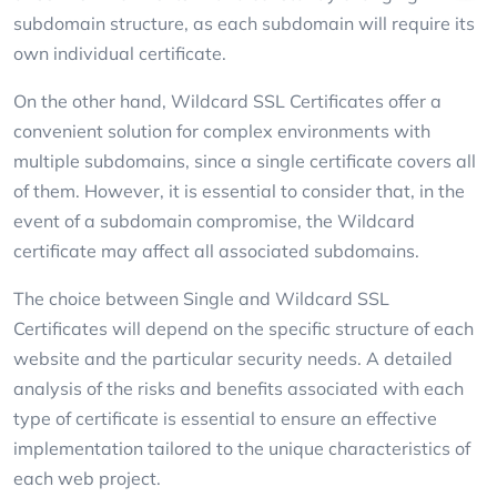
subdomain structure, as each subdomain will require its
own individual certificate.
On the other hand, Wildcard SSL Certificates offer a
convenient solution for complex environments with
multiple subdomains, since a single certificate covers all
of them. However, it is essential to consider that, in the
event of a subdomain compromise, the Wildcard
certificate may affect all associated subdomains.
The choice between Single and Wildcard SSL
Certificates will depend on the specific structure of each
website and the particular security needs. A detailed
analysis of the risks and benefits associated with each
type of certificate is essential to ensure an effective
implementation tailored to the unique characteristics of
each web project.