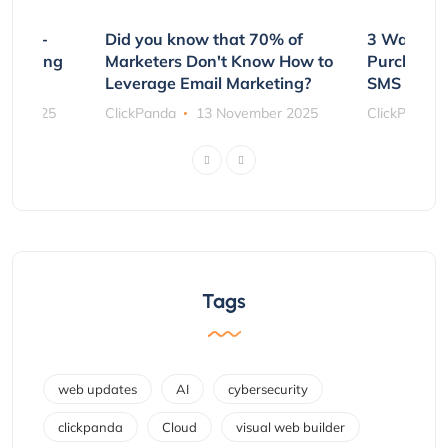
e Non-
Did you know that 70% of
3 Ways to
rs Using
Marketers Don't Know How to
Purchasin
s
Leverage Email Marketing?
SMS and P
ber 2025
ClickPanda
13 November 2025
ClickPanda
Tags
web updates
AI
cybersecurity
clickpanda
Cloud
visual web builder