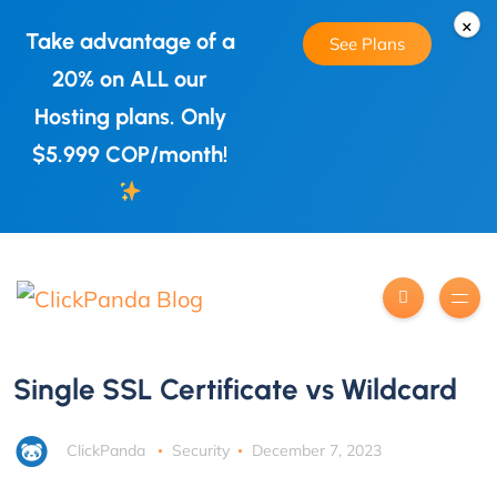
×
Take advantage of a
See Plans
20% on ALL our
Hosting plans. Only
$5.999 COP/month!
Single SSL Certificate vs Wildcard
ClickPanda
Security
December 7, 2023