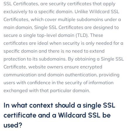
SSL Certificates, are security certificates that apply
exclusively to a specific domain. Unlike Wildcard SSL
Certificates, which cover multiple subdomains under a
main domain, Single SSL Certificates are designed to
secure a single top-level domain (TLD). These
certificates are ideal when security is only needed for a
specific domain and there is no need to extend
protection to its subdomains. By obtaining a Single SSL
Certificate, website owners ensure encrypted
communication and domain authentication, providing
users with confidence in the security of information
exchanged with that particular domain.
In what context should a single SSL
certificate and a Wildcard SSL be
used?