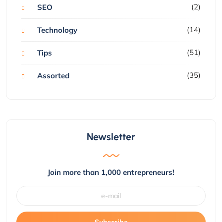
(2)
SEO
(14)
Technology
(51)
Tips
(35)
Assorted
Newsletter
Join more than 1,000 entrepreneurs!
Subscribe