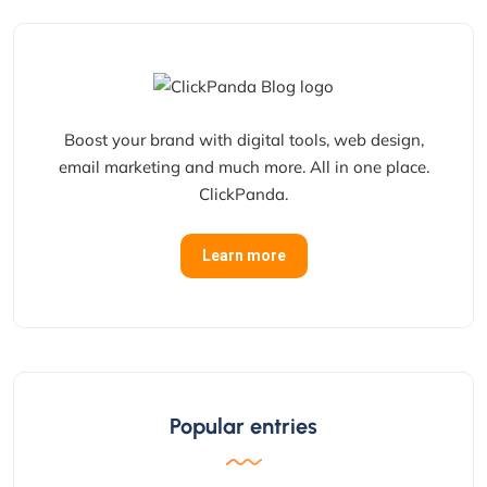
Boost your brand with digital tools, web design,
email marketing and much more. All in one place.
ClickPanda.
Learn more
Popular entries