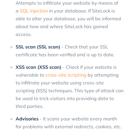
Attempts to infiltrate your website by means of
a
SQL injection
in your database. If SiteLock is
able to alter your database, you will be informed
about how and where SiteLock has gained
access.
SSL scan (SSL scan)
- Check that your SSL
certificate has been verified and is up to date.
XSS scan (XSS scan)
- Check if your website is
vulnerable to
cross-site scripting
by attempting
to infiltrate your website using cross-site
scripting (XSS) techniques. This type of attack can
be used to trick visitors into providing data to
third parties.
Advisories
- It scans your website every month
for problems with external redirects, cookies, etc.