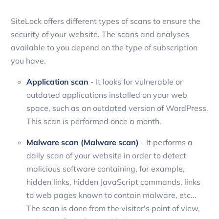
SiteLock offers different types of scans to ensure the
security of your website. The scans and analyses
available to you depend on the type of subscription
you have.
Application scan
- It looks for vulnerable or
outdated applications installed on your web
space, such as an outdated version of WordPress.
This scan is performed once a month.
Malware scan (Malware scan)
- It performs a
daily scan of your website in order to detect
malicious software containing, for example,
hidden links, hidden JavaScript commands, links
to web pages known to contain malware, etc...
The scan is done from the visitor's point of view,