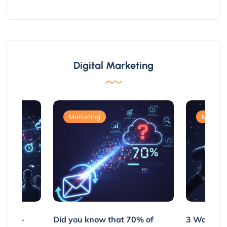
Digital Marketing
Marketing
Marketi
e Non-
Did you know that 70% of
3 Ways to