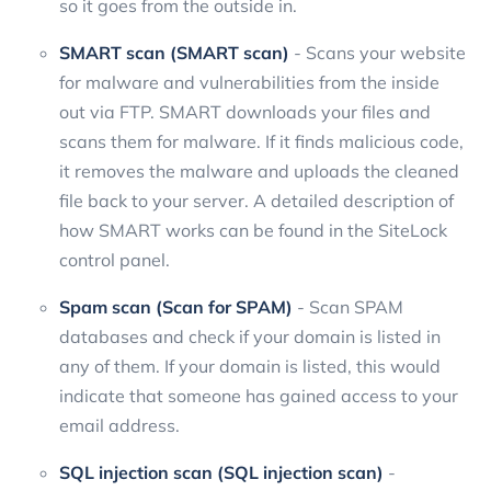
so it goes from the outside in.
SMART scan (SMART scan)
- Scans your website
for malware and vulnerabilities from the inside
out via FTP. SMART downloads your files and
scans them for malware. If it finds malicious code,
it removes the malware and uploads the cleaned
file back to your server. A detailed description of
how SMART works can be found in the SiteLock
control panel.
Spam scan (Scan for SPAM)
- Scan SPAM
databases and check if your domain is listed in
any of them. If your domain is listed, this would
indicate that someone has gained access to your
email address.
SQL injection scan (SQL injection scan)
-