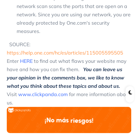
network scan scans the ports that are open on a
network. Since you are using our network, you are
already protected by One.com's security
measures.
SOURCE:
https://help.one.com/hc/es/articles/115005595505
Enter
HERE
to find out what flaws your website may
have and how you can fix them.
You can leave us
your opinion in the comments box, we like to know
what you think about these topics and about us.
Visit
www.clickpanda.com
for more information about
us.