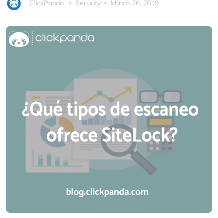
ClickPanda
Security
March 26, 2019