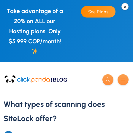
×
Take advantage of a
See Plans
20% on ALL our
Hosting plans. Only
$5.999 COP/month!
What types of scanning does
SiteLock offer?