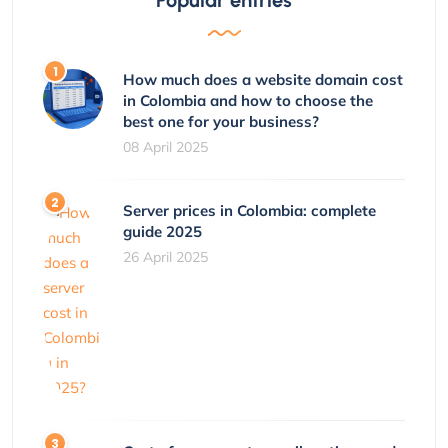
How much does a website domain cost
in Colombia and how to choose the
best one for your business?
08 April 2025
Server prices in Colombia: complete
guide 2025
26 April 2025