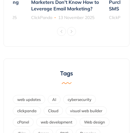
rs Using
Marketers Don't Know How to
Purchasin
s
Leverage Email Marketing?
SMS and P
ber 2025
ClickPanda
13 November 2025
ClickPanda
Tags
web updates
AI
cybersecurity
clickpanda
Cloud
visual web builder
cPanel
web development
Web design