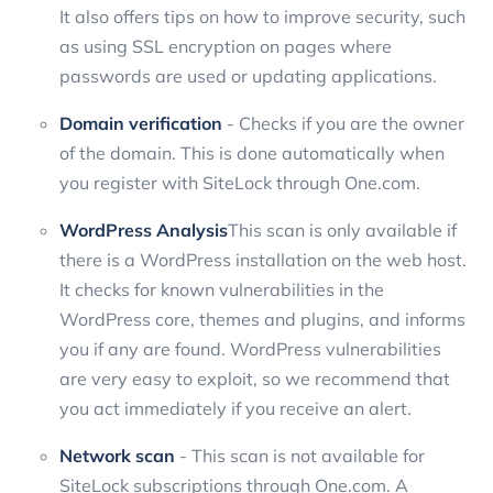
It also offers tips on how to improve security, such
as using SSL encryption on pages where
passwords are used or updating applications.
Domain verification
- Checks if you are the owner
of the domain. This is done automatically when
you register with SiteLock through One.com.
WordPress Analysis
This scan is only available if
there is a WordPress installation on the web host.
It checks for known vulnerabilities in the
WordPress core, themes and plugins, and informs
you if any are found. WordPress vulnerabilities
are very easy to exploit, so we recommend that
you act immediately if you receive an alert.
Network scan
- This scan is not available for
SiteLock subscriptions through One.com. A