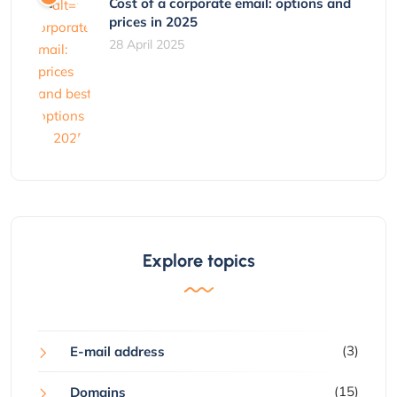
Cost of a corporate email: options and
prices in 2025
28 April 2025
Explore topics
(3)
E-mail address
(15)
Domains