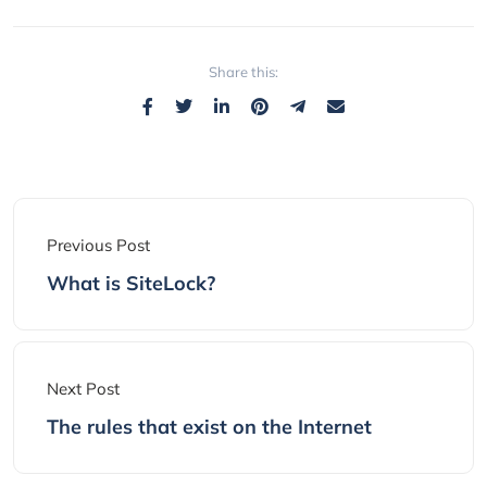
Share this:
Previous Post
What is SiteLock?
Next Post
The rules that exist on the Internet