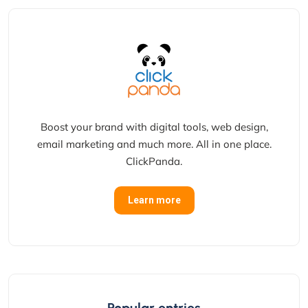
Boost your brand with digital tools, web design,
email marketing and much more. All in one place.
ClickPanda.
Learn more
Popular entries