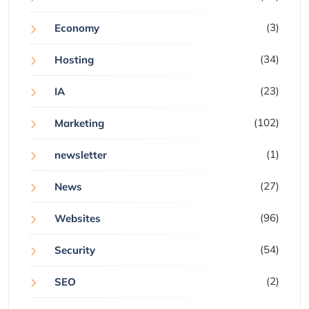
(3)
Economy
(34)
Hosting
(23)
IA
(102)
Marketing
(1)
newsletter
(27)
News
(96)
Websites
(54)
Security
(2)
SEO