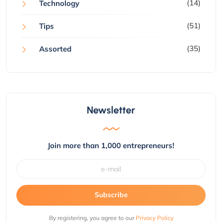
(14)
Technology
(51)
Tips
(35)
Assorted
Newsletter
Join more than 1,000 entrepreneurs!
Subscribe
By registering, you agree to our
Privacy Policy