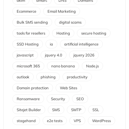
dkim
dmarc
DNS
Domains
Ecommerce
Email Marketing
Bulk SMS sending
digital scams
tools for resellers
Hosting
secure hosting
SSD Hosting
ia
artificial intelligence
javascript
jquery 4.0
jquery 2026
microsoft 365
nano banana
Node.js
outlook
phishing
productivity
Domain protection
Web Sites
Ransomware
Security
SEO
Sitejet Builder
SMS
SMTP
SSL
stagehand
e2e tests
VPS
WordPress