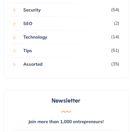
(54)
Security
(2)
SEO
(14)
Technology
(51)
Tips
(35)
Assorted
Newsletter
Join more than 1,000 entrepreneurs!