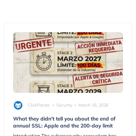
ClickPanda
Security
March 16, 2026
What they didn't tell you about the end of
annual SSL: Apple and the 200-day limit
Introduction The cybersecurity ecosystem has