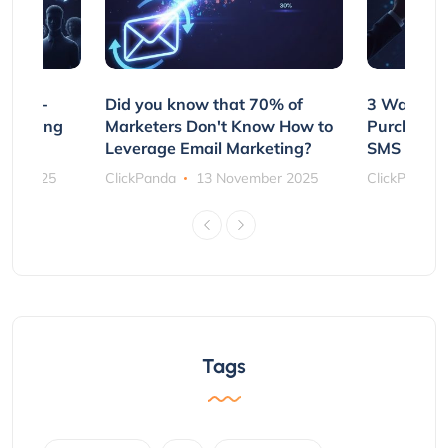
e Non-
Did you know that 70% of
3 Ways to
rs Using
Marketers Don't Know How to
Purchasin
s
Leverage Email Marketing?
SMS and P
ber 2025
ClickPanda
13 November 2025
ClickPanda
Tags