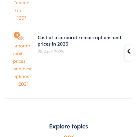
Cost of a corporate email: options and
prices in 2025
28 April 2025
Explore topics