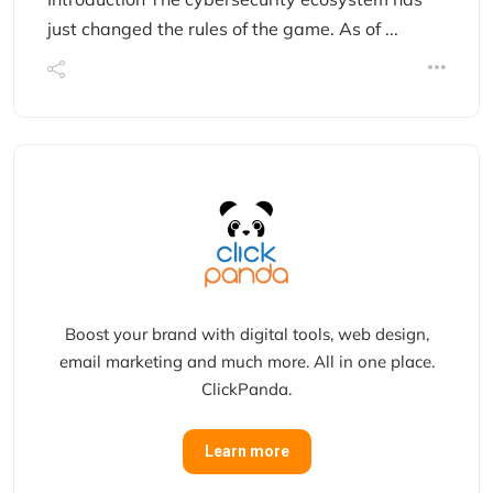
just changed the rules of the game. As of ...
Boost your brand with digital tools, web design,
email marketing and much more. All in one place.
ClickPanda.
Learn more