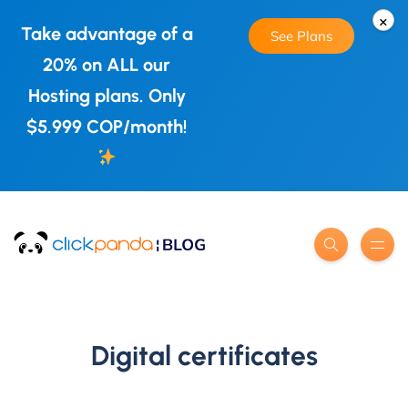
×
Take advantage of a
See Plans
20% on ALL our
Hosting plans. Only
$5.999 COP/month!
Digital certificates