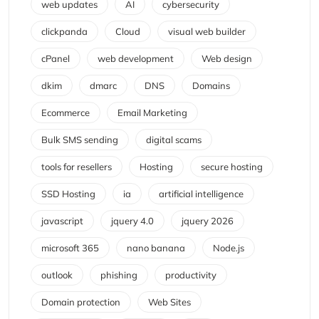
web updates
AI
cybersecurity
clickpanda
Cloud
visual web builder
cPanel
web development
Web design
dkim
dmarc
DNS
Domains
Ecommerce
Email Marketing
Bulk SMS sending
digital scams
tools for resellers
Hosting
secure hosting
SSD Hosting
ia
artificial intelligence
javascript
jquery 4.0
jquery 2026
microsoft 365
nano banana
Node.js
outlook
phishing
productivity
Domain protection
Web Sites