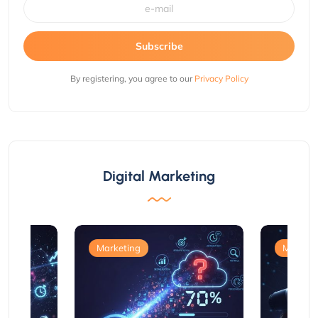
Subscribe
By registering, you agree to our
Privacy Policy
Digital Marketing
Marketing
Marketi