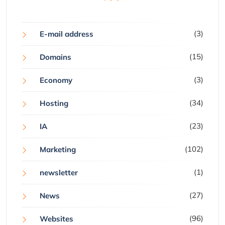
(3)
E-mail address
(15)
Domains
(3)
Economy
(34)
Hosting
(23)
IA
(102)
Marketing
(1)
newsletter
(27)
News
(96)
Websites