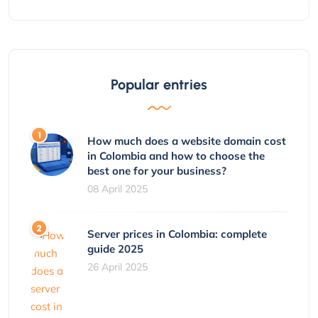
Popular entries
How much does a website domain cost
in Colombia and how to choose the
best one for your business?
08 April 2025
Server prices in Colombia: complete
guide 2025
26 April 2025