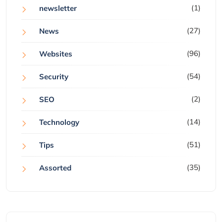
(1)
newsletter
(27)
News
(96)
Websites
(54)
Security
(2)
SEO
(14)
Technology
(51)
Tips
(35)
Assorted