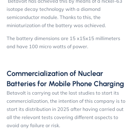
Betavolt has achieved this by means of a nickel-63
isotope decay technology with a diamond
semiconductor module. Thanks to this, the
miniaturization of the battery was achieved.
The battery dimensions are 15 x15x15 millimeters
and have 100 micro watts of power.
Commercialization of Nuclear
Batteries for Mobile Phone Charging
Betavolt is carrying out the last studies to start its
commercialization, the intention of this company is to
start its distribution in 2025 after having carried out
all the relevant tests covering different aspects to
avoid any failure or risk.