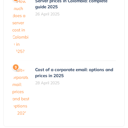
Server prices in Colombia: complete
guide 2025
26 April 2025
Cost of a corporate email: options and
prices in 2025
28 April 2025