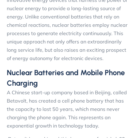
innovative energy devices that harness the power of
nuclear energy to provide a long-lasting source of
energy. Unlike conventional batteries that rely on
chemical reactions, nuclear batteries employ nuclear
processes to generate electricity continuously. This
unique approach not only offers an extraordinarily
long service life, but also raises an exciting prospect
of energy autonomy for electronic devices.
Nuclear Batteries and Mobile Phone
Charging
A Chinese start-up company based in Beijing, called
Betavolt, has created a cell phone battery that has
the capacity to last 50 years, which means never
charging the phone again. This represents an
exponential growth in technology today.