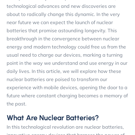
technological advances and new discoveries are
about to radically change this dynamic. In the very
near future we can expect the launch of nuclear
batteries that promise astounding longevity. This
breakthrough in the convergence between nuclear
energy and modern technology could free us from the
usual need to charge our devices, marking a turning
point in the way we understand and use energy in our
daily lives. In this article, we will explore how these
nuclear batteries are poised to transform our
experience with mobile devices, opening the door to a
future where constant charging becomes a memory of
the past.
What Are Nuclear Batteries?
In this technological revolution are nuclear batteries,