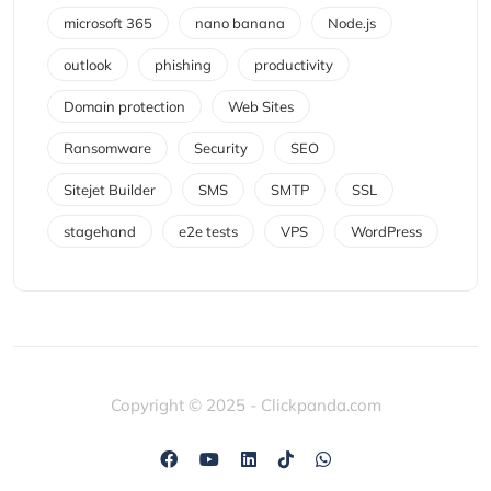
microsoft 365
nano banana
Node.js
outlook
phishing
productivity
Domain protection
Web Sites
Ransomware
Security
SEO
Sitejet Builder
SMS
SMTP
SSL
stagehand
e2e tests
VPS
WordPress
Copyright © 2025 - Clickpanda.com