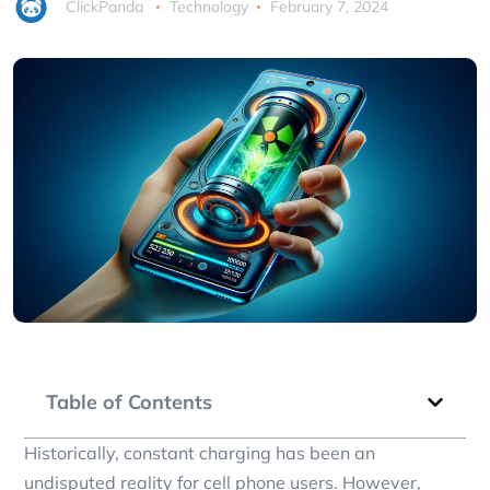
ClickPanda
Technology
February 7, 2024
Table of Contents
Historically, constant charging has been an
undisputed reality for cell phone users. However,