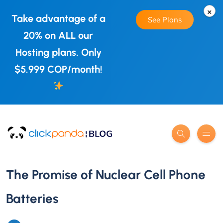
×
Take advantage of a
See Plans
20% on ALL our
Hosting plans. Only
$5.999 COP/month!
The Promise of Nuclear Cell Phone
Batteries