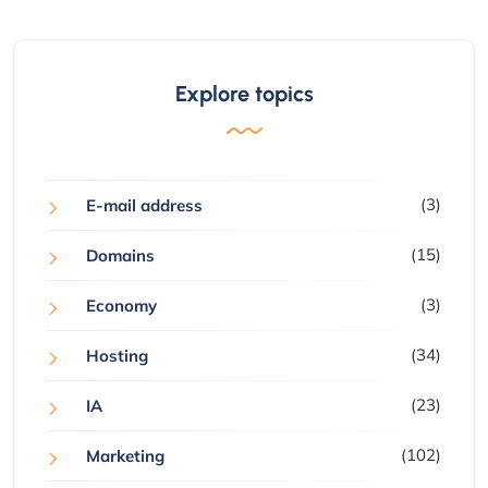
Explore topics
(3)
E-mail address
(15)
Domains
(3)
Economy
(34)
Hosting
(23)
IA
(102)
Marketing