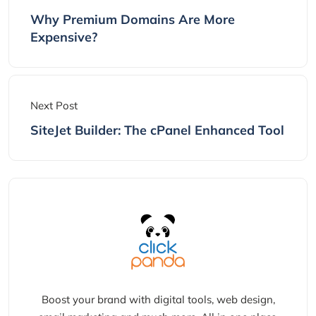
Why Premium Domains Are More
Expensive?
Next Post
SiteJet Builder: The cPanel Enhanced Tool
Boost your brand with digital tools, web design,