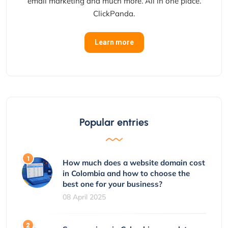
email marketing and much more. All in one place.
ClickPanda.
Learn more
Popular entries
How much does a website domain cost
in Colombia and how to choose the
best one for your business?
08 April 2025