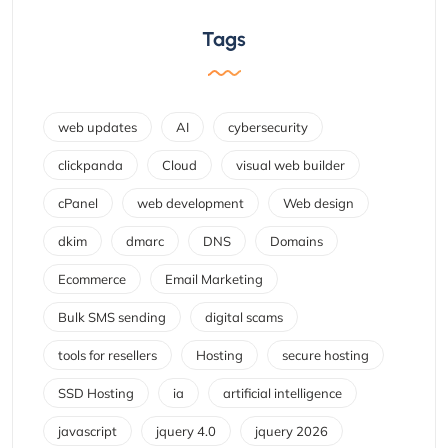
Tags
web updates
AI
cybersecurity
clickpanda
Cloud
visual web builder
cPanel
web development
Web design
dkim
dmarc
DNS
Domains
Ecommerce
Email Marketing
Bulk SMS sending
digital scams
tools for resellers
Hosting
secure hosting
SSD Hosting
ia
artificial intelligence
javascript
jquery 4.0
jquery 2026