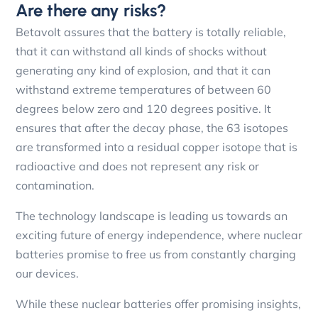
Are there any risks?
Betavolt assures that the battery is totally reliable,
that it can withstand all kinds of shocks without
generating any kind of explosion, and that it can
withstand extreme temperatures of between 60
degrees below zero and 120 degrees positive. It
ensures that after the decay phase, the 63 isotopes
are transformed into a residual copper isotope that is
radioactive and does not represent any risk or
contamination.
The technology landscape is leading us towards an
exciting future of energy independence, where nuclear
batteries promise to free us from constantly charging
our devices.
While these nuclear batteries offer promising insights,