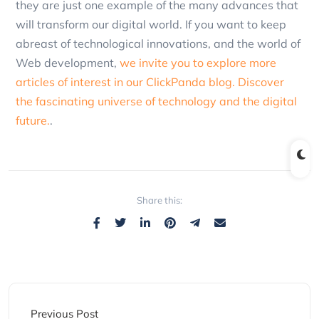
they are just one example of the many advances that
will transform our digital world. If you want to keep
abreast of technological innovations, and the world of
Web development,
we invite you to explore more
articles of interest in our ClickPanda blog. Discover
the fascinating universe of technology and the digital
future.
.
Share this:
Previous Post