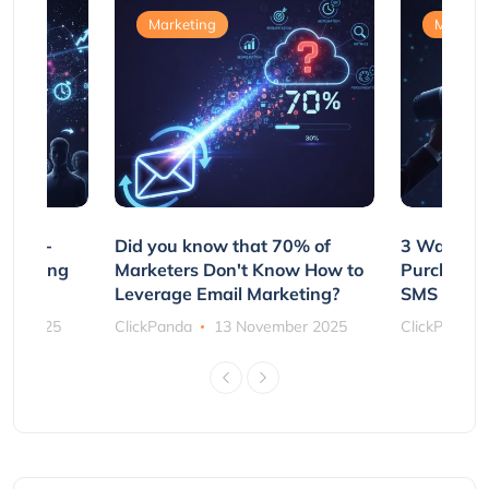
Marketing
Marketi
e Non-
Did you know that 70% of
3 Ways to
rs Using
Marketers Don't Know How to
Purchasin
s
Leverage Email Marketing?
SMS and P
ber 2025
ClickPanda
13 November 2025
ClickPanda