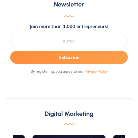
Newsletter
Join more than 1,000 entrepreneurs!
Subscribe
By registering, you agree to our
Privacy Policy
Digital Marketing