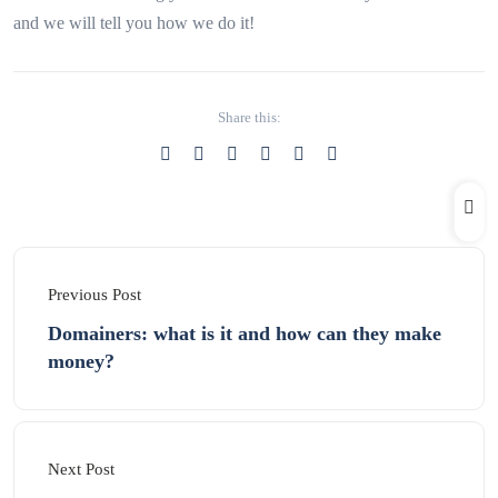
and we will tell you how we do it!
Share this:
Previous Post
Domainers: what is it and how can they make
money?
Next Post