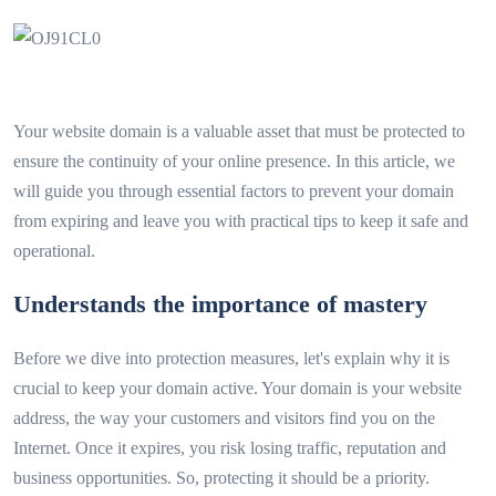
Your website domain is a valuable asset that must be protected to
ensure the continuity of your online presence. In this article, we
will guide you through essential factors to prevent your domain
from expiring and leave you with practical tips to keep it safe and
operational.
Understands the importance of mastery
Before we dive into protection measures, let's explain why it is
crucial to keep your domain active. Your domain is your website
address, the way your customers and visitors find you on the
Internet. Once it expires, you risk losing traffic, reputation and
business opportunities. So, protecting it should be a priority.