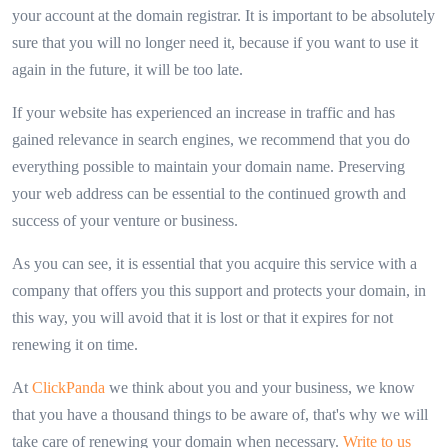
your account at the domain registrar. It is important to be absolutely
sure that you will no longer need it, because if you want to use it
again in the future, it will be too late.
If your website has experienced an increase in traffic and has
gained relevance in search engines, we recommend that you do
everything possible to maintain your domain name. Preserving
your web address can be essential to the continued growth and
success of your venture or business.
As you can see, it is essential that you acquire this service with a
company that offers you this support and protects your domain, in
this way, you will avoid that it is lost or that it expires for not
renewing it on time.
At
ClickPanda
we think about you and your business, we know
that you have a thousand things to be aware of, that's why we will
take care of renewing your domain when necessary.
Write to us