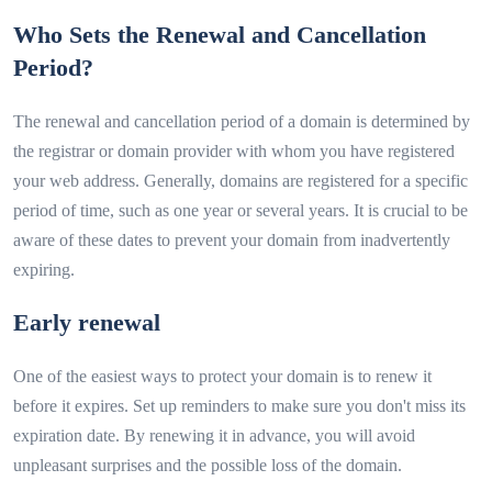
Who Sets the Renewal and Cancellation
Period?
The renewal and cancellation period of a domain is determined by
the registrar or domain provider with whom you have registered
your web address. Generally, domains are registered for a specific
period of time, such as one year or several years. It is crucial to be
aware of these dates to prevent your domain from inadvertently
expiring.
Early renewal
One of the easiest ways to protect your domain is to renew it
before it expires. Set up reminders to make sure you don't miss its
expiration date. By renewing it in advance, you will avoid
unpleasant surprises and the possible loss of the domain.