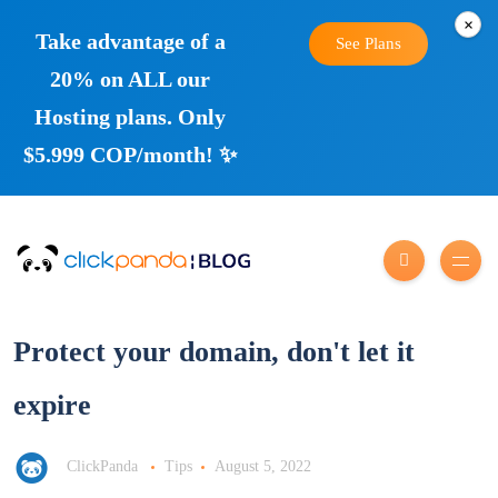
×
Take advantage of a
See Plans
20% on ALL our
Hosting plans. Only
$5.999 COP/month! ✨
Protect your domain, don't let it
expire
ClickPanda
Tips
August 5, 2022