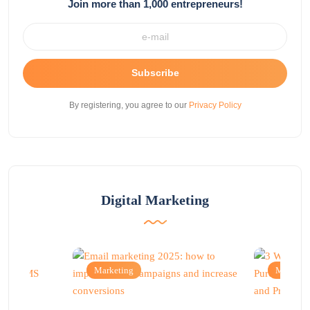
Join more than 1,000 entrepreneurs!
Subscribe
By registering, you agree to our
Privacy Policy
Digital Marketing
Marketing
Marketi