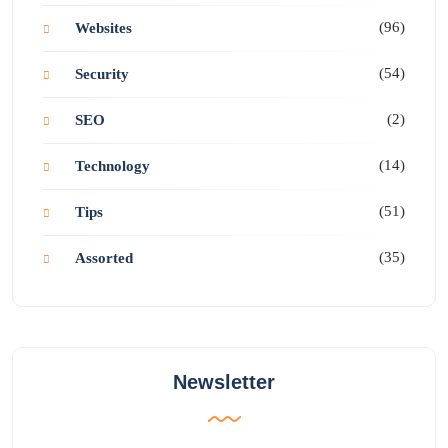
(96)
Websites
(54)
Security
(2)
SEO
(14)
Technology
(51)
Tips
(35)
Assorted
Newsletter