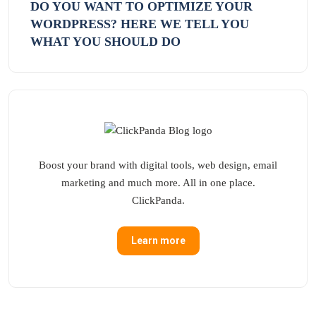
DO YOU WANT TO OPTIMIZE YOUR
WORDPRESS? HERE WE TELL YOU
WHAT YOU SHOULD DO
Boost your brand with digital tools, web design, email
marketing and much more. All in one place.
ClickPanda.
Learn more