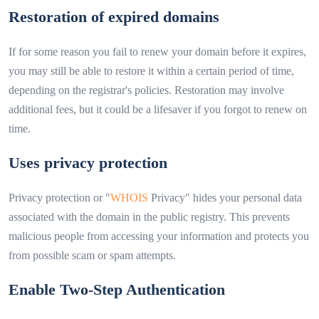
Restoration of expired domains
If for some reason you fail to renew your domain before it expires,
you may still be able to restore it within a certain period of time,
depending on the registrar's policies. Restoration may involve
additional fees, but it could be a lifesaver if you forgot to renew on
time.
Uses privacy protection
Privacy protection or "
WHOIS
Privacy" hides your personal data
associated with the domain in the public registry. This prevents
malicious people from accessing your information and protects you
from possible scam or spam attempts.
Enable Two-Step Authentication