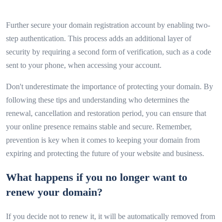
Further secure your domain registration account by enabling two-
step authentication. This process adds an additional layer of
security by requiring a second form of verification, such as a code
sent to your phone, when accessing your account.
Don't underestimate the importance of protecting your domain. By
following these tips and understanding who determines the
renewal, cancellation and restoration period, you can ensure that
your online presence remains stable and secure. Remember,
prevention is key when it comes to keeping your domain from
expiring and protecting the future of your website and business.
What happens if you no longer want to
renew your domain?
If you decide not to renew it, it will be automatically removed from