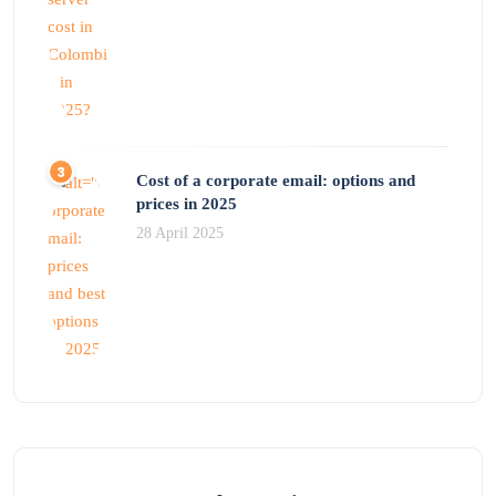
Cost of a corporate email: options and
prices in 2025
28 April 2025