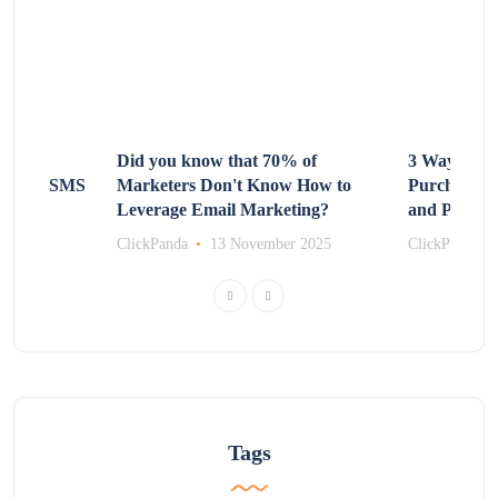
Non-
Did you know that 70% of
3 Ways to R
 Using SMS
Marketers Don't Know How to
Purchasing
Leverage Email Marketing?
and Promot
r 2025
ClickPanda
13 November 2025
ClickPanda
Tags