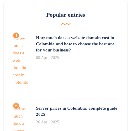
Popular entries
How much does a website domain cost in
Colombia and how to choose the best one
for your business?
08 April 2025
Server prices in Colombia: complete guide
2025
26 April 2025