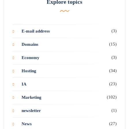
Explore topics
(3)
E-mail address
(15)
Domains
(3)
Economy
(34)
Hosting
(23)
IA
(102)
Marketing
(1)
newsletter
(27)
News