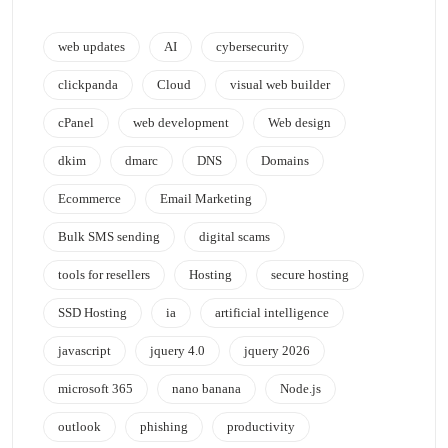
web updates
AI
cybersecurity
clickpanda
Cloud
visual web builder
cPanel
web development
Web design
dkim
dmarc
DNS
Domains
Ecommerce
Email Marketing
Bulk SMS sending
digital scams
tools for resellers
Hosting
secure hosting
SSD Hosting
ia
artificial intelligence
javascript
jquery 4.0
jquery 2026
microsoft 365
nano banana
Node.js
outlook
phishing
productivity