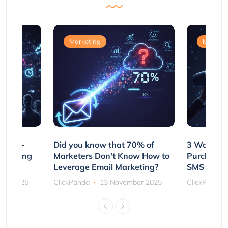
Marketing
Marketi
e Non-
Did you know that 70% of
3 Ways to
rs Using
Marketers Don't Know How to
Purchasin
s
Leverage Email Marketing?
SMS and P
ber 2025
ClickPanda
13 November 2025
ClickPanda