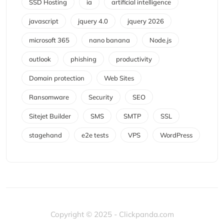
SSD Hosting
ia
artificial intelligence
javascript
jquery 4.0
jquery 2026
microsoft 365
nano banana
Node.js
outlook
phishing
productivity
Domain protection
Web Sites
Ransomware
Security
SEO
Sitejet Builder
SMS
SMTP
SSL
stagehand
e2e tests
VPS
WordPress
Copyright © 2025 - Clickpanda.com