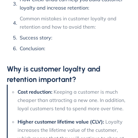
loyalty and increase retention:
Common mistakes in customer loyalty and
retention and how to avoid them:
Success story:
Conclusion:
Why is customer loyalty and
retention important?
Cost reduction:
Keeping a customer is much
cheaper than attracting a new one. In addition,
loyal customers tend to spend more over time.
Higher customer lifetime value (CLV):
Loyalty
increases the lifetime value of the customer,