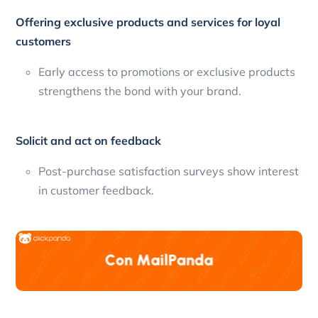
Offering exclusive products and services for loyal
customers
Early access to promotions or exclusive products
strengthens the bond with your brand.
Solicit and act on feedback
Post-purchase satisfaction surveys show interest
in customer feedback.