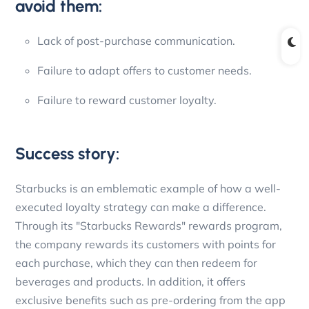
avoid them:
Lack of post-purchase communication.
Failure to adapt offers to customer needs.
Failure to reward customer loyalty.
Success story:
Starbucks is an emblematic example of how a well-
executed loyalty strategy can make a difference.
Through its "Starbucks Rewards" rewards program,
the company rewards its customers with points for
each purchase, which they can then redeem for
beverages and products. In addition, it offers
exclusive benefits such as pre-ordering from the app