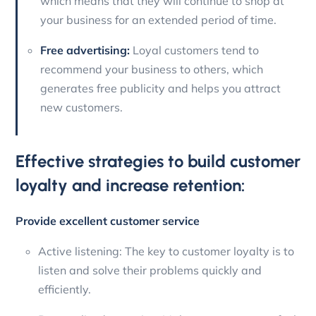
which means that they will continue to shop at
your business for an extended period of time.
Free advertising:
Loyal customers tend to
recommend your business to others, which
generates free publicity and helps you attract
new customers.
Effective strategies to build customer
loyalty and increase retention:
Provide excellent customer service
Active listening: The key to customer loyalty is to
listen and solve their problems quickly and
efficiently.