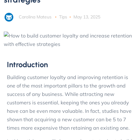
Carolina Mateus
Tips
May 13, 2025
Introduction
Building customer loyalty and improving retention is
one of the most important pillars to the growth and
success of any business. While attracting new
customers is essential, keeping the ones you already
have can be even more valuable. In fact, studies have
shown that acquiring a new customer can be 5 to 7
times more expensive than retaining an existing one.