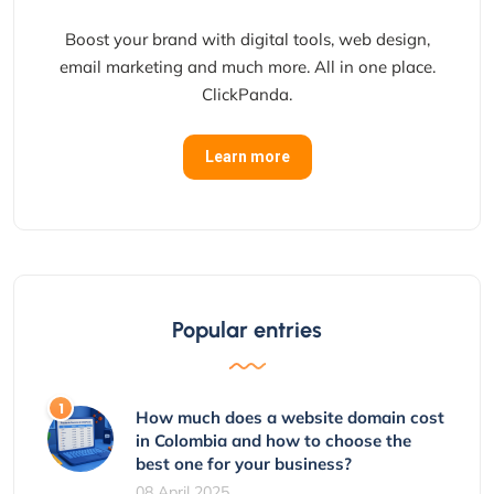
Boost your brand with digital tools, web design,
email marketing and much more. All in one place.
ClickPanda.
Learn more
Popular entries
How much does a website domain cost
in Colombia and how to choose the
best one for your business?
08 April 2025