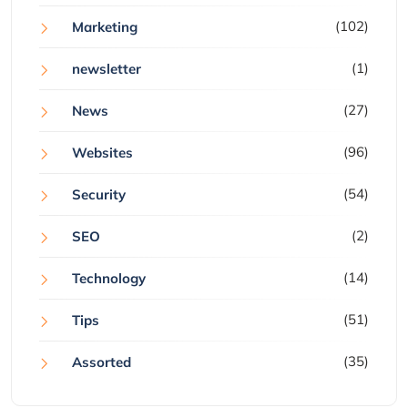
(102)
Marketing
(1)
newsletter
(27)
News
(96)
Websites
(54)
Security
(2)
SEO
(14)
Technology
(51)
Tips
(35)
Assorted