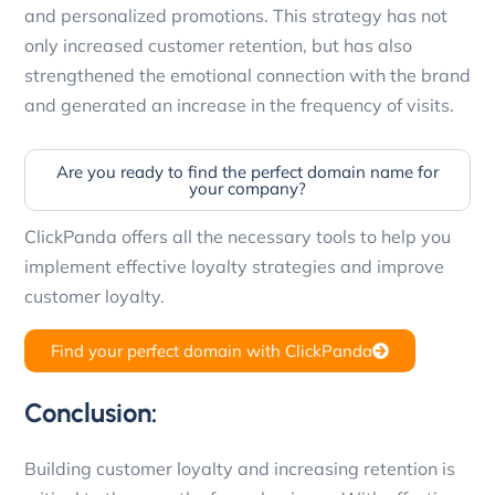
and personalized promotions. This strategy has not
only increased customer retention, but has also
strengthened the emotional connection with the brand
and generated an increase in the frequency of visits.
Are you ready to find the perfect domain name for
your company?
ClickPanda offers all the necessary tools to help you
implement effective loyalty strategies and improve
customer loyalty.
Find your perfect domain with ClickPanda
Conclusion:
Building customer loyalty and increasing retention is