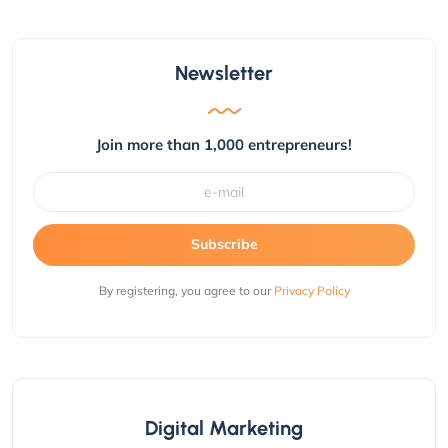
Newsletter
Join more than 1,000 entrepreneurs!
Subscribe
By registering, you agree to our
Privacy Policy
Digital Marketing