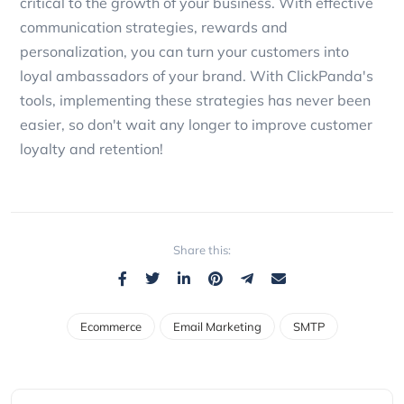
critical to the growth of your business. With effective
communication strategies, rewards and
personalization, you can turn your customers into
loyal ambassadors of your brand. With ClickPanda's
tools, implementing these strategies has never been
easier, so don't wait any longer to improve customer
loyalty and retention!
Share this:
Ecommerce
Email Marketing
SMTP