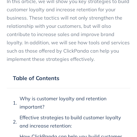
In this article, we will show you key strategies to build
customer loyalty and increase retention for your
business. These tactics will not only strengthen the
relationship with your customers, but will also
contribute to increase sales and improve brand
loyalty. In addition, we will see how tools and services
such as those offered by ClickPanda can help you
implement these strategies effectively.
Table of Contents
Why is customer loyalty and retention
important?
Effective strategies to build customer loyalty
and increase retention:
How ClickPanda can help you build customer