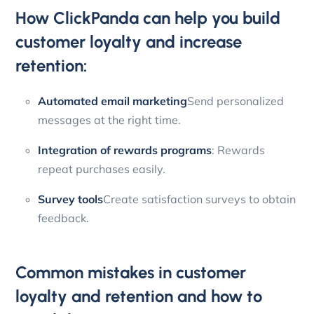
How ClickPanda can help you build
customer loyalty and increase
retention:
Automated email marketing
Send personalized
messages at the right time.
Integration of rewards programs
: Rewards
repeat purchases easily.
Survey tools
Create satisfaction surveys to obtain
feedback.
Common mistakes in customer
loyalty and retention and how to