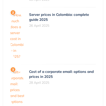
Server prices in Colombia: complete
guide 2025
26 April 2025
Cost of a corporate email: options and
prices in 2025
28 April 2025