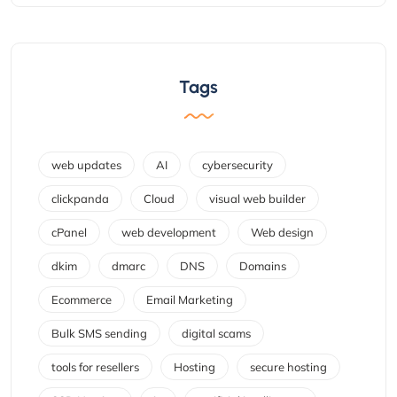
Tags
web updates
AI
cybersecurity
clickpanda
Cloud
visual web builder
cPanel
web development
Web design
dkim
dmarc
DNS
Domains
Ecommerce
Email Marketing
Bulk SMS sending
digital scams
tools for resellers
Hosting
secure hosting