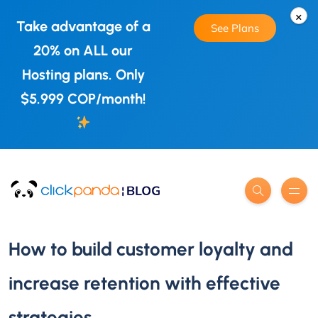
×
Take advantage of a
See Plans
20% on ALL our
Hosting plans. Only
$5.999 COP/month!
How to build customer loyalty and
increase retention with effective
strategies