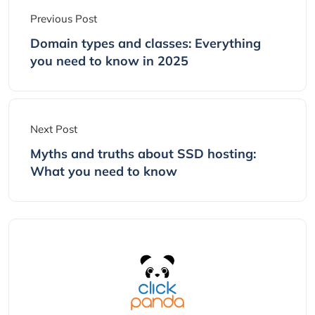
Previous Post
Domain types and classes: Everything
you need to know in 2025
Next Post
Myths and truths about SSD hosting:
What you need to know