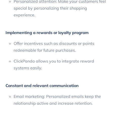
Personalized attention: Make your customers feel
special by personalizing their shopping
experience.
Implementing a rewards or loyalty program
Offer incentives such as discounts or points
redeemable for future purchases.
ClickPanda allows you to integrate reward
systems easily.
Constant and relevant communication
Email marketing: Personalized emails keep the
relationship active and increase retention.