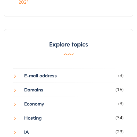
Explore topics
(3)
E-mail address
(15)
Domains
(3)
Economy
(34)
Hosting
(23)
IA