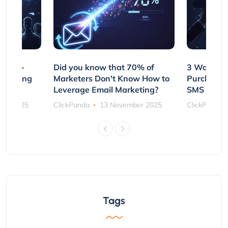
e Non-
Did you know that 70% of
3 Ways to
rs Using
Marketers Don't Know How to
Purchasin
s
Leverage Email Marketing?
SMS and P
ber 2025
ClickPanda
13 November 2025
ClickPanda
Tags