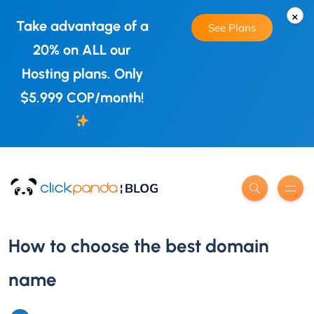
×
Take advantage of a
See Plans
20% on ALL our
Hosting plans. Only
$5.999 COP/month!
How to choose the best domain
name