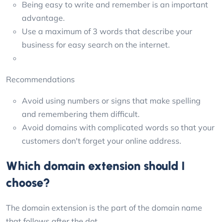
Being easy to write and remember is an important
advantage.
Use a maximum of 3 words that describe your
business for easy search on the internet.
Recommendations
Avoid using numbers or signs that make spelling
and remembering them difficult.
Avoid domains with complicated words so that your
customers don't forget your online address.
Which domain extension should I
choose?
The domain extension is the part of the domain name
that follows after the dot.