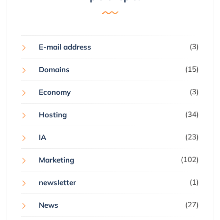
(3)
E-mail address
(15)
Domains
(3)
Economy
(34)
Hosting
(23)
IA
(102)
Marketing
(1)
newsletter
(27)
News