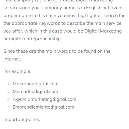
services and your company name is in English or have a
proper name in this case you must highlight or search for
the appropriate Keywords to describe the main service
you offer, which in this case would be Digital Marketing
or digital entrepreneurship.
Since these are the main words to be found on the
Internet.
For example:
Marketingdigital.com
Mercadeodigital.com
Agenciamarketingdigital.com
Emprendiemientodigital.com
Important points.