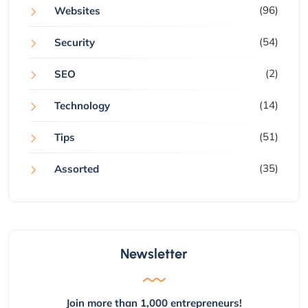
(96)
Websites
(54)
Security
(2)
SEO
(14)
Technology
(51)
Tips
(35)
Assorted
Newsletter
Join more than 1,000 entrepreneurs!