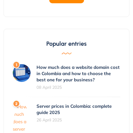
Popular entries
How much does a website domain cost
in Colombia and how to choose the
best one for your business?
08 April 2025
Server prices in Colombia: complete
guide 2025
26 April 2025