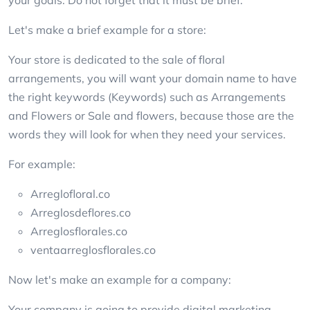
Let's make a brief example for a store:
Your store is dedicated to the sale of floral
arrangements, you will want your domain name to have
the right keywords (Keywords) such as Arrangements
and Flowers or Sale and flowers, because those are the
words they will look for when they need your services.
For example:
Arreglofloral.co
Arreglosdeflores.co
Arreglosflorales.co
ventaarreglosflorales.co
Now let's make an example for a company:
Your company is going to provide digital marketing