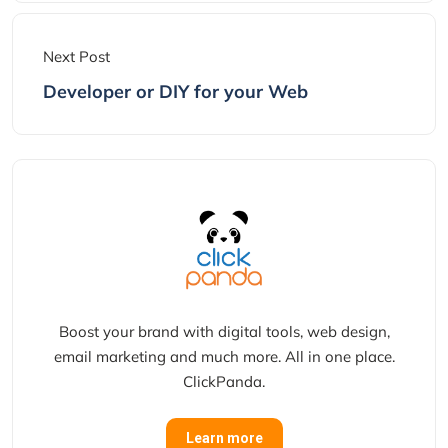
Next Post
Developer or DIY for your Web
Boost your brand with digital tools, web design,
email marketing and much more. All in one place.
ClickPanda.
Learn more