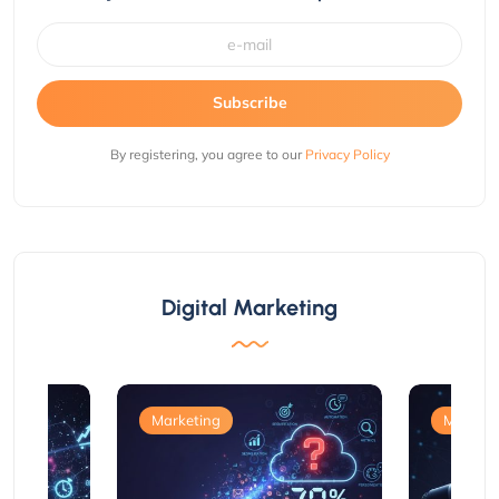
Subscribe
By registering, you agree to our
Privacy Policy
Digital Marketing
Marketing
Marketi