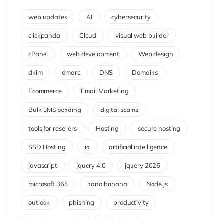
web updates
AI
cybersecurity
clickpanda
Cloud
visual web builder
cPanel
web development
Web design
dkim
dmarc
DNS
Domains
Ecommerce
Email Marketing
Bulk SMS sending
digital scams
tools for resellers
Hosting
secure hosting
SSD Hosting
ia
artificial intelligence
javascript
jquery 4.0
jquery 2026
microsoft 365
nano banana
Node.js
outlook
phishing
productivity