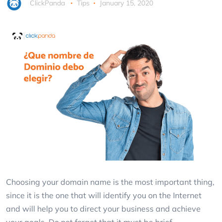
ClickPanda
Tips
January 15, 2020
Choosing your domain name is the most important thing,
since it is the one that will identify you on the Internet
and will help you to direct your business and achieve
your goals. Do not forget that it must be brief.