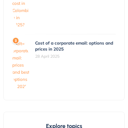
Cost of a corporate email: options and
prices in 2025
28 April 2025
Explore topics