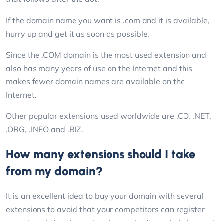
If the domain name you want is .com and it is available,
hurry up and get it as soon as possible.
Since the .COM domain is the most used extension and
also has many years of use on the Internet and this
makes fewer domain names are available on the
Internet.
Other popular extensions used worldwide are .CO, .NET,
.ORG, .INFO and .BIZ.
How many extensions should I take
from my domain?
It is an excellent idea to buy your domain with several
extensions to avoid that your competitors can register