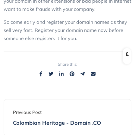
your domain in other extensions or bad people in Internet
want to make frauds with your company.
So come early and register your domain names as they
sell very fast. Register your domain name now before
someone else registers it for you.
Share this:
Previous Post
Colombian Heritage - Domain .CO