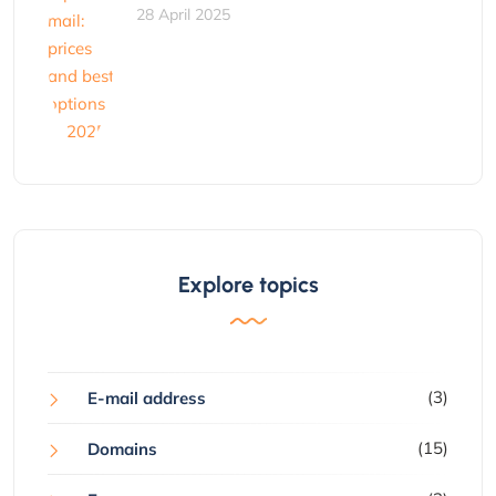
28 April 2025
Explore topics
(3)
E-mail address
(15)
Domains