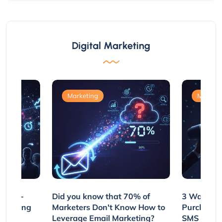
Digital Marketing
Marketing
Marketi
e Non-
Did you know that 70% of
3 Ways to
rs Using
Marketers Don't Know How to
Purchasin
s
Leverage Email Marketing?
SMS and P