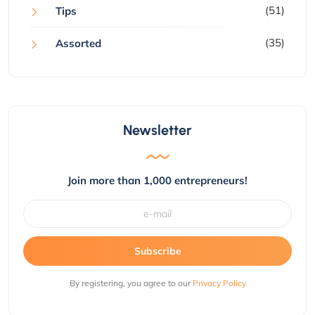
(51)
Tips
(35)
Assorted
Newsletter
Join more than 1,000 entrepreneurs!
Subscribe
By registering, you agree to our
Privacy Policy