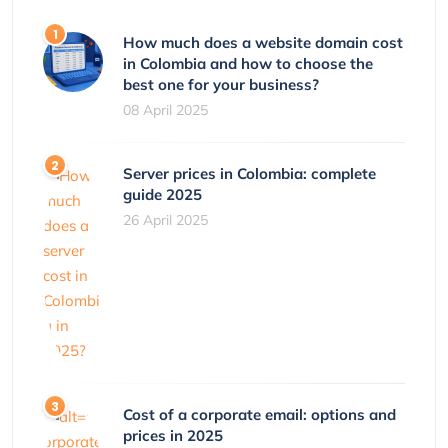
How much does a website domain cost
in Colombia and how to choose the
best one for your business?
08 April 2025
Server prices in Colombia: complete
guide 2025
26 April 2025
Cost of a corporate email: options and
prices in 2025