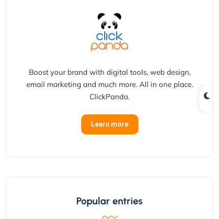
Boost your brand with digital tools, web design,
email marketing and much more. All in one place.
ClickPanda.
Learn more
Popular entries