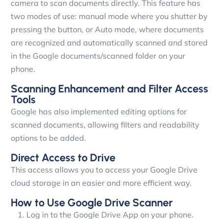
camera to scan documents directly. This feature has
two modes of use: manual mode where you shutter by
pressing the button, or Auto mode, where documents
are recognized and automatically scanned and stored
in the Google documents/scanned folder on your
phone.
Scanning Enhancement and Filter Access
Tools
Google has also implemented editing options for
scanned documents, allowing filters and readability
options to be added.
Direct Access to Drive
This access allows you to access your Google Drive
cloud storage in an easier and more efficient way.
How to Use Google Drive Scanner
Log in to the Google Drive App on your phone.