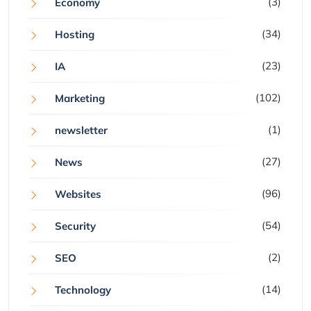
(3)
Economy
(34)
Hosting
(23)
IA
(102)
Marketing
(1)
newsletter
(27)
News
(96)
Websites
(54)
Security
(2)
SEO
(14)
Technology