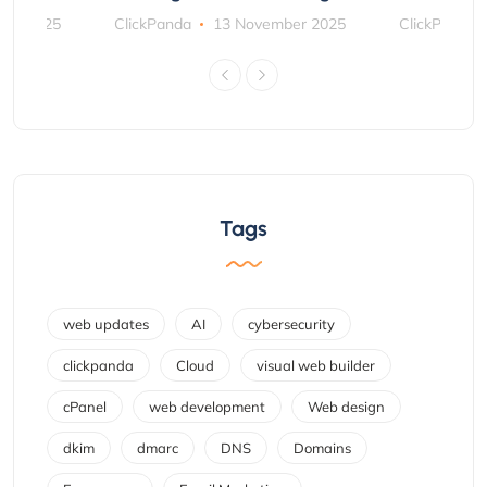
ber 2025
ClickPanda
13 November 2025
ClickPanda
Tags
web updates
AI
cybersecurity
clickpanda
Cloud
visual web builder
cPanel
web development
Web design
dkim
dmarc
DNS
Domains