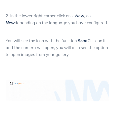
2. In the lower right corner click on
+ New
, o
+
New
depending on the language you have configured.
You will see the icon with the function
Scan
Click on it
and the camera will open, you will also see the option
to open images from your gallery.