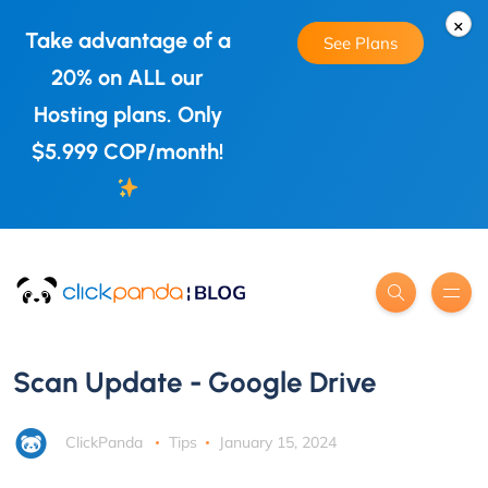
×
Take advantage of a
See Plans
20% on ALL our
Hosting plans. Only
$5.999 COP/month!
Scan Update - Google Drive
ClickPanda
Tips
January 15, 2024