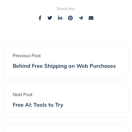
Share this:
Previous Post
Behind Free Shipping on Web Purchases
Next Post
Free AI: Tools to Try