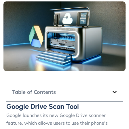
Table of Contents
Google Drive Scan Tool
Google launches its new Google Drive scanner
feature, which allows users to use their phone's