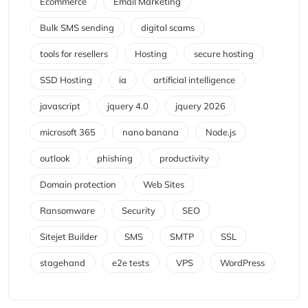
Ecommerce
Email Marketing
Bulk SMS sending
digital scams
tools for resellers
Hosting
secure hosting
SSD Hosting
ia
artificial intelligence
javascript
jquery 4.0
jquery 2026
microsoft 365
nano banana
Node.js
outlook
phishing
productivity
Domain protection
Web Sites
Ransomware
Security
SEO
Sitejet Builder
SMS
SMTP
SSL
stagehand
e2e tests
VPS
WordPress