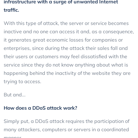
infrastructure with a surge of unwanted Internet
traffic.
With this type of attack, the server or service becomes
inactive and no one can access it and, as a consequence,
it generates great economic losses for companies or
enterprises, since during the attack their sales fall and
their users or customers may feel dissatisfied with the
service since they do not know anything about what is
happening behind the inactivity of the website they are
trying to access.
But and...
How does a DDoS attack work?
Simply put, a DDoS attack requires the participation of
many attackers, computers or servers in a coordinated
manner.