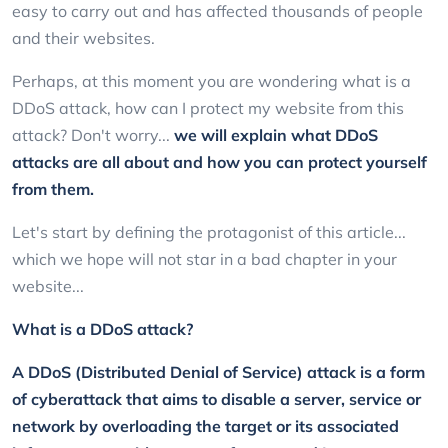
easy to carry out and has affected thousands of people
and their websites.
Perhaps, at this moment you are wondering what is a
DDoS attack, how can I protect my website from this
attack? Don't worry...
we will explain what DDoS
attacks are all about and how you can protect yourself
from them.
Let's start by defining the protagonist of this article...
which we hope will not star in a bad chapter in your
website...
What is a DDoS attack?
A DDoS (Distributed Denial of Service) attack is a form
of cyberattack that aims to disable a server, service or
network by overloading the target or its associated