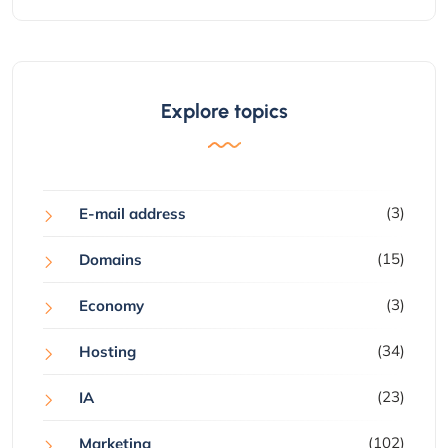
Explore topics
(3)
E-mail address
(15)
Domains
(3)
Economy
(34)
Hosting
(23)
IA
(102)
Marketing