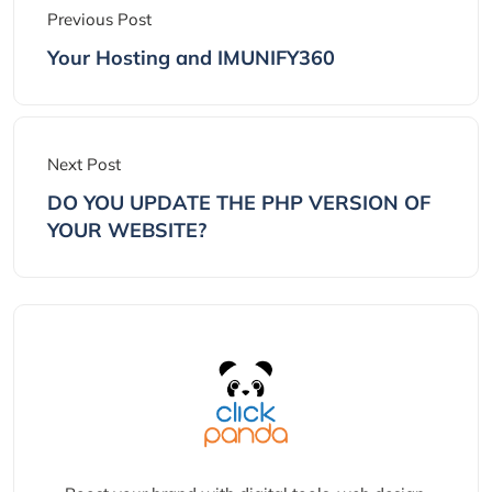
Previous Post
Your Hosting and IMUNIFY360
Next Post
DO YOU UPDATE THE PHP VERSION OF
YOUR WEBSITE?