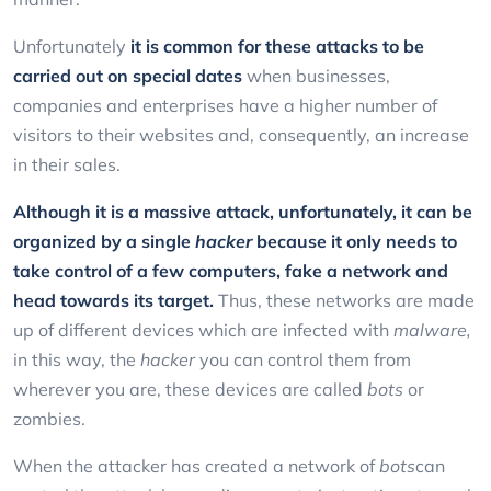
Unfortunately
it is common for these attacks to be
carried out on special dates
when businesses,
companies and enterprises have a higher number of
visitors to their websites and, consequently, an increase
in their sales.
Although it is a massive attack, unfortunately, it can be
organized by a single
hacker
because it only needs to
take control of a few computers, fake a network and
head towards its target.
Thus, these networks are made
up of different devices which are infected with
malware,
in this way, the
hacker
you can control them from
wherever you are, these devices are called
bots
or
zombies.
When the attacker has created a network of
bots
can