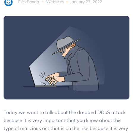
ClickPanda
Websites
January 27, 2022
Today we want to talk about the dreaded DDoS attack
because it is very important that you know about this
type of malicious act that is on the rise because it is very