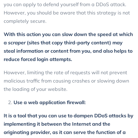
you can apply to defend yourself from a DDoS attack.
However, you should be aware that this strategy is not
completely secure.
With this action you can slow down the speed at which
a
scraper
(sites that copy third-party content) may
steal information or content from you, and also helps to
reduce forced login attempts.
However, limiting the rate of requests will not prevent
malicious traffic from causing crashes or slowing down
the loading of your website.
Use a web application firewall:
It is a tool that you can use to dampen DDoS attacks by
implementing it between the Internet and the
originating provider, as it can serve the function of a