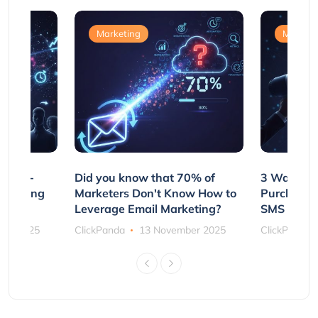
Marketing
Marketi
e Non-
Did you know that 70% of
3 Ways to
rs Using
Marketers Don't Know How to
Purchasin
s
Leverage Email Marketing?
SMS and P
ber 2025
ClickPanda
13 November 2025
ClickPanda