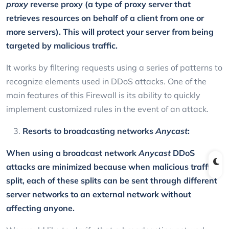
proxy
reverse proxy (a type of proxy server that
retrieves resources on behalf of a client from one or
more servers). This will protect your server from being
targeted by malicious traffic.
It works by filtering requests using a series of patterns to
recognize elements used in DDoS attacks. One of the
main features of this Firewall is its ability to quickly
implement customized rules in the event of an attack.
Resorts to broadcasting networks
Anycast
:
When using a broadcast network
Anycast
DDoS
attacks are minimized because when malicious traffic is
split, each of these splits can be sent through different
server networks to an external network without
affecting anyone.