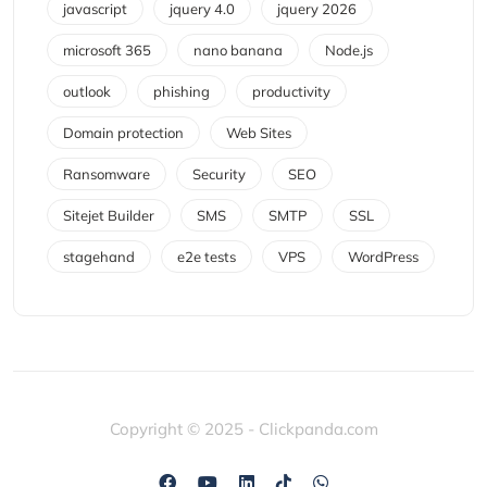
javascript
jquery 4.0
jquery 2026
microsoft 365
nano banana
Node.js
outlook
phishing
productivity
Domain protection
Web Sites
Ransomware
Security
SEO
Sitejet Builder
SMS
SMTP
SSL
stagehand
e2e tests
VPS
WordPress
Copyright © 2025 - Clickpanda.com