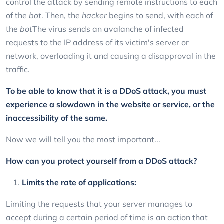
control the attack by sending remote instructions to each
of the
bot
. Then, the
hacker
begins to send, with each of
the
bot
The virus sends an avalanche of infected
requests to the IP address of its victim's server or
network, overloading it and causing a disapproval in the
traffic.
To be able to know that it is a DDoS attack, you must
experience a slowdown in the website or service, or the
inaccessibility of the same.
Now we will tell you the most important...
How can you protect yourself from a DDoS attack?
Limits the rate of applications:
Limiting the requests that your server manages to
accept during a certain period of time is an action that