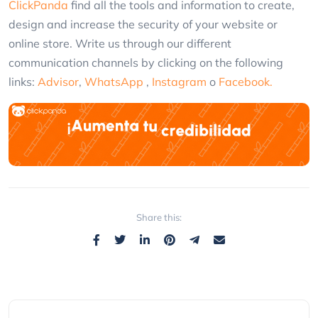
ClickPanda
find all the tools and information to create,
design and increase the security of your website or
online store. Write us through our different
communication channels by clicking on the following
links:
Advisor
,
WhatsApp
,
Instagram
o
Facebook.
Share this: