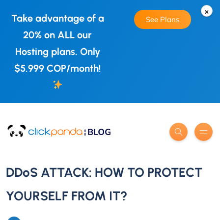
×
Take advantage of a
See Plans
20% on ALL our
Hosting plans. Only
$5.999 COP/month!
DDoS ATTACK: HOW TO PROTECT
YOURSELF FROM IT?