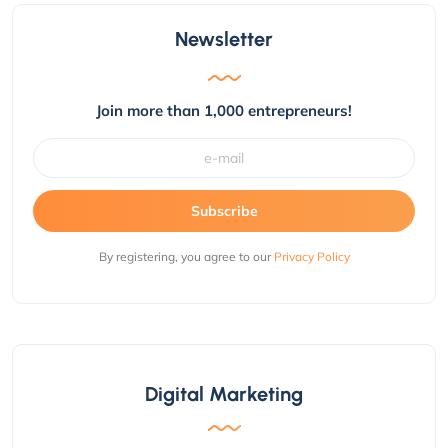
Newsletter
Join more than 1,000 entrepreneurs!
Subscribe
By registering, you agree to our
Privacy Policy
Digital Marketing