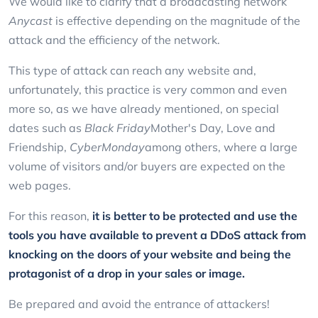
We would like to clarify that a broadcasting network
Anycast
is effective depending on the magnitude of the
attack and the efficiency of the network.
This type of attack can reach any website and,
unfortunately, this practice is very common and even
more so, as we have already mentioned, on special
dates such as
Black Friday
Mother's Day, Love and
Friendship,
CyberMonday
among others, where a large
volume of visitors and/or buyers are expected on the
web pages.
For this reason,
it is better to be protected and use the
tools you have available to prevent a DDoS attack from
knocking on the doors of your website and being the
protagonist of a drop in your sales or image.
Be prepared and avoid the entrance of attackers!