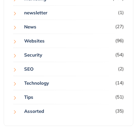
(1)
newsletter
(27)
News
(96)
Websites
(54)
Security
(2)
SEO
(14)
Technology
(51)
Tips
(35)
Assorted