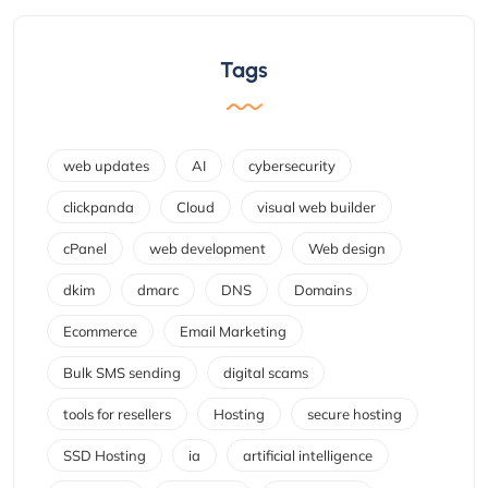
Tags
web updates
AI
cybersecurity
clickpanda
Cloud
visual web builder
cPanel
web development
Web design
dkim
dmarc
DNS
Domains
Ecommerce
Email Marketing
Bulk SMS sending
digital scams
tools for resellers
Hosting
secure hosting
SSD Hosting
ia
artificial intelligence