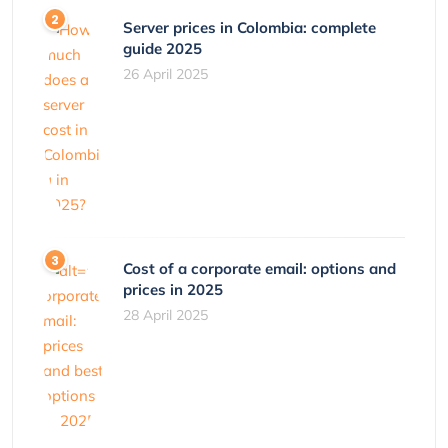
Server prices in Colombia: complete
guide 2025
26 April 2025
Cost of a corporate email: options and
prices in 2025
28 April 2025