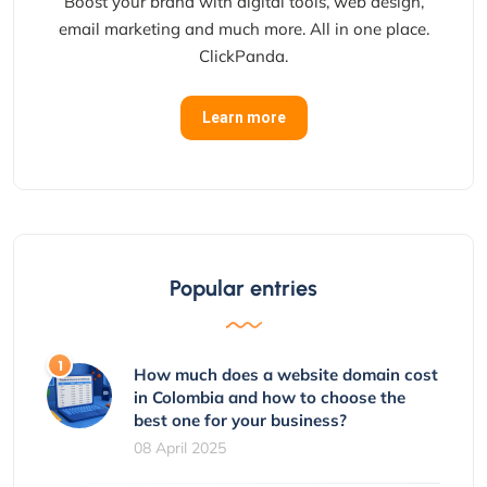
Boost your brand with digital tools, web design,
email marketing and much more. All in one place.
ClickPanda.
Learn more
Popular entries
How much does a website domain cost
in Colombia and how to choose the
best one for your business?
08 April 2025