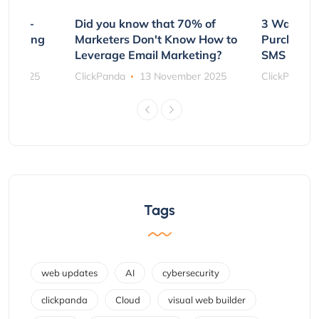
e Non-
Did you know that 70% of
3 Ways to
rs Using
Marketers Don't Know How to
Purchasin
s
Leverage Email Marketing?
SMS and P
ber 2025
ClickPanda
13 November 2025
ClickPanda
Tags
web updates
AI
cybersecurity
clickpanda
Cloud
visual web builder