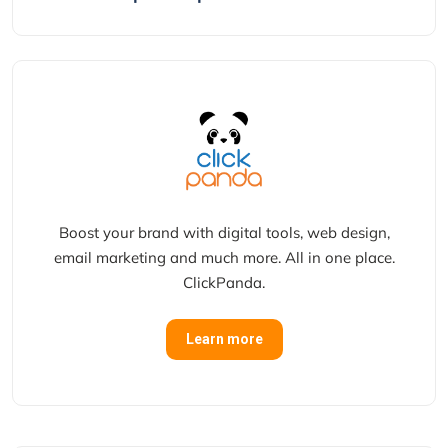
Boost your brand with digital tools, web design,
email marketing and much more. All in one place.
ClickPanda.
Learn more