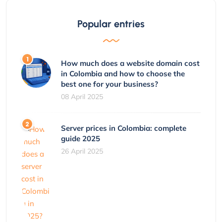
Popular entries
How much does a website domain cost
in Colombia and how to choose the
best one for your business?
08 April 2025
Server prices in Colombia: complete
guide 2025
26 April 2025