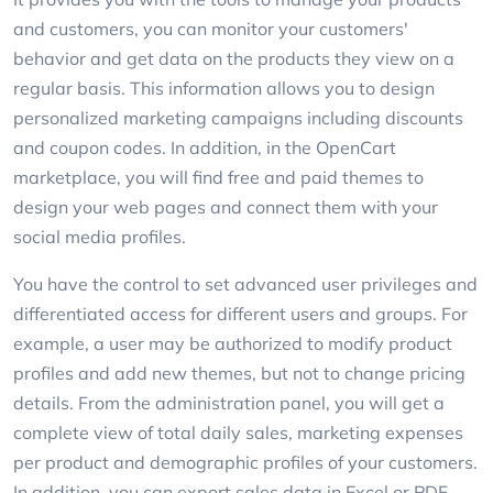
and customers, you can monitor your customers'
behavior and get data on the products they view on a
regular basis. This information allows you to design
personalized marketing campaigns including discounts
and coupon codes. In addition, in the OpenCart
marketplace, you will find free and paid themes to
design your web pages and connect them with your
social media profiles.
You have the control to set advanced user privileges and
differentiated access for different users and groups. For
example, a user may be authorized to modify product
profiles and add new themes, but not to change pricing
details. From the administration panel, you will get a
complete view of total daily sales, marketing expenses
per product and demographic profiles of your customers.
In addition, you can export sales data in Excel or PDF