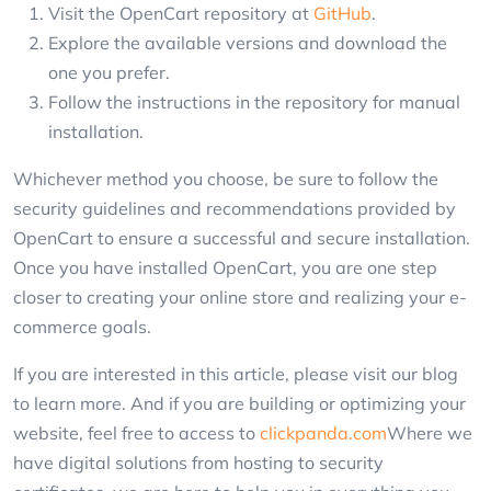
Visit the OpenCart repository at
GitHub
.
Explore the available versions and download the
one you prefer.
Follow the instructions in the repository for manual
installation.
Whichever method you choose, be sure to follow the
security guidelines and recommendations provided by
OpenCart to ensure a successful and secure installation.
Once you have installed OpenCart, you are one step
closer to creating your online store and realizing your e-
commerce goals.
If you are interested in this article, please visit our blog
to learn more. And if you are building or optimizing your
website, feel free to access to
clickpanda.com
Where we
have digital solutions from hosting to security