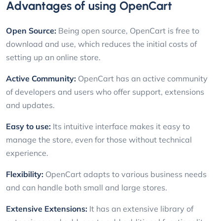
Advantages of using OpenCart
Open Source:
Being open source, OpenCart is free to
download and use, which reduces the initial costs of
setting up an online store.
Active Community:
OpenCart has an active community
of developers and users who offer support, extensions
and updates.
Easy to use:
Its intuitive interface makes it easy to
manage the store, even for those without technical
experience.
Flexibility:
OpenCart adapts to various business needs
and can handle both small and large stores.
Extensive Extensions:
It has an extensive library of