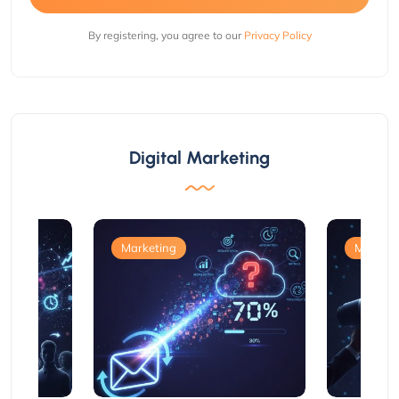
By registering, you agree to our
Privacy Policy
Digital Marketing
Marketing
Marketi