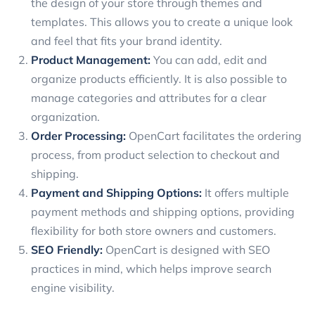
the design of your store through themes and
templates. This allows you to create a unique look
and feel that fits your brand identity.
Product Management:
You can add, edit and
organize products efficiently. It is also possible to
manage categories and attributes for a clear
organization.
Order Processing:
OpenCart facilitates the ordering
process, from product selection to checkout and
shipping.
Payment and Shipping Options:
It offers multiple
payment methods and shipping options, providing
flexibility for both store owners and customers.
SEO Friendly:
OpenCart is designed with SEO
practices in mind, which helps improve search
engine visibility.