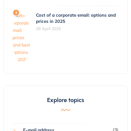
Cost of a corporate email: options and
prices in 2025
28 April 2025
Explore topics
(3)
E-mail address