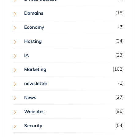
(15)
Domains
(3)
Economy
(34)
Hosting
(23)
IA
(102)
Marketing
(1)
newsletter
(27)
News
(96)
Websites
(54)
Security