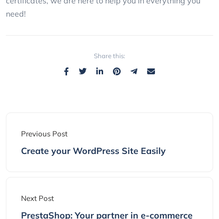
certificates, we are here to help you in everything you
need!
Share this:
Previous Post
Create your WordPress Site Easily
Next Post
PrestaShop: Your partner in e-commerce