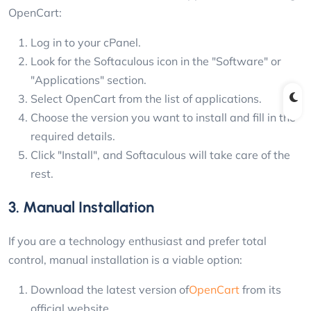
OpenCart:
Log in to your cPanel.
Look for the Softaculous icon in the "Software" or
"Applications" section.
Select OpenCart from the list of applications.
Choose the version you want to install and fill in the
required details.
Click "Install", and Softaculous will take care of the
rest.
3. Manual Installation
If you are a technology enthusiast and prefer total
control, manual installation is a viable option:
Download the latest version of
OpenCart
from its
official website.