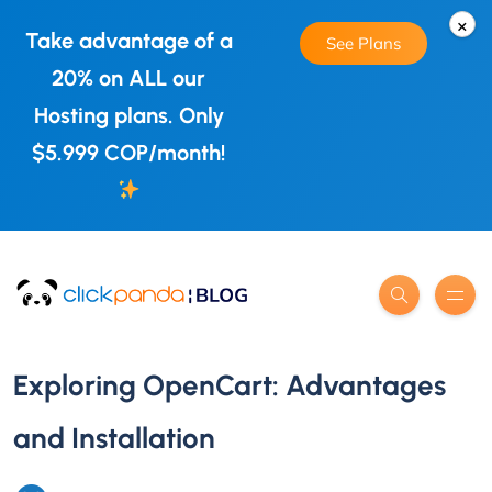
×
Take advantage of a
See Plans
20% on ALL our
Hosting plans. Only
$5.999 COP/month!
Exploring OpenCart: Advantages
and Installation