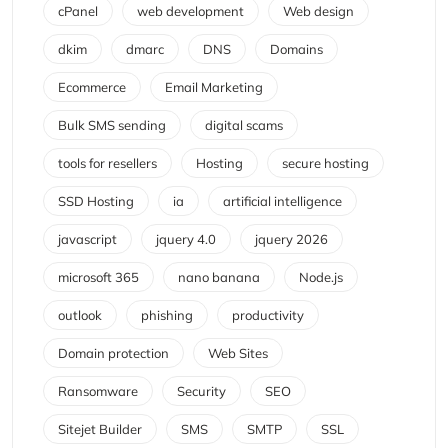
cPanel
web development
Web design
dkim
dmarc
DNS
Domains
Ecommerce
Email Marketing
Bulk SMS sending
digital scams
tools for resellers
Hosting
secure hosting
SSD Hosting
ia
artificial intelligence
javascript
jquery 4.0
jquery 2026
microsoft 365
nano banana
Node.js
outlook
phishing
productivity
Domain protection
Web Sites
Ransomware
Security
SEO
Sitejet Builder
SMS
SMTP
SSL