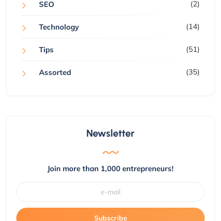
(2)
SEO
(14)
Technology
(51)
Tips
(35)
Assorted
Newsletter
Join more than 1,000 entrepreneurs!
Subscribe