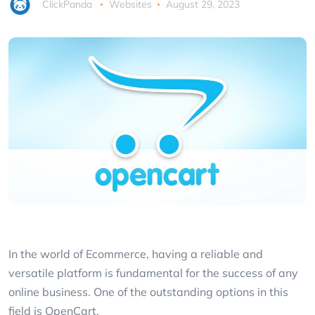
ClickPanda
Websites
August 29, 2023
In the world of Ecommerce, having a reliable and
versatile platform is fundamental for the success of any
online business. One of the outstanding options in this
field is OpenCart.