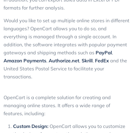
formats for further analysis.
Would you like to set up multiple online stores in different
languages? OpenCart allows you to do so, and
everything is managed through a single account. In
addition, the software integrates with popular payment
gateways and shipping methods such as
PayPal
,
Amazon Payments
,
Authorize.net
,
Skrill
,
FedEx
and the
United States Postal Service to facilitate your
transactions.
OpenCart is a complete solution for creating and
managing online stores. It offers a wide range of
features, including:
Custom Design:
OpenCart allows you to customize