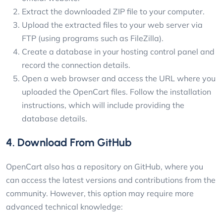
Extract the downloaded ZIP file to your computer.
Upload the extracted files to your web server via
FTP (using programs such as FileZilla).
Create a database in your hosting control panel and
record the connection details.
Open a web browser and access the URL where you
uploaded the OpenCart files. Follow the installation
instructions, which will include providing the
database details.
4. Download From GitHub
OpenCart also has a repository on GitHub, where you
can access the latest versions and contributions from the
community. However, this option may require more
advanced technical knowledge: