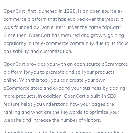
OpenCart, first launched in 1998, is an open source e-
commerce platform that has evolved over the years. It
was founded by Daniel Kerr under the name "dpCart".
Since then, OpenCart has matured and grown, gaining
popularity in the e-commerce community due to its focus
on usability and customization.
OpenCart provides you with an open source eCommerce
platform for you to promote and sell your products
online. With this tool, you can create your own
eCommerce store and expand your business by adding
more products. In addition, OpenCart's built-in SEO
feature helps you understand how your pages are
ranking and what are the keywords to optimize your
website and increase the number of visitors.
It provides you with the tools to manage your products