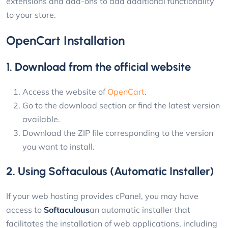
extensions and add-ons to add additional functionality
to your store.
OpenCart Installation
1. Download from the official website
Access the website of
OpenCart
.
Go to the download section or find the latest version
available.
Download the ZIP file corresponding to the version
you want to install.
2. Using Softaculous (Automatic Installer)
If your web hosting provides cPanel, you may have
access to
Softaculous
an automatic installer that
facilitates the installation of web applications, including