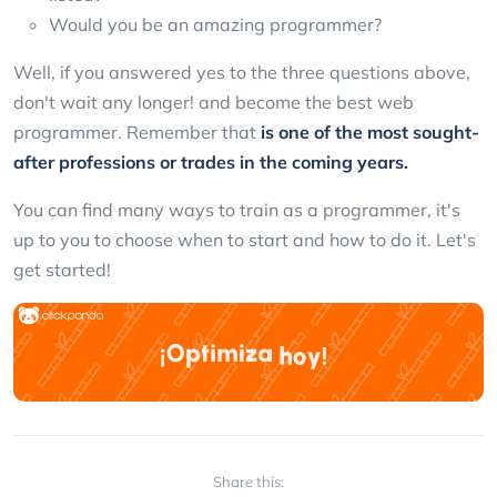
Would you be an amazing programmer?
Well, if you answered yes to the three questions above,
don't wait any longer! and become the best web
programmer. Remember that
is one of the most sought-
after professions or trades in the coming years.
You can find many ways to train as a programmer, it's
up to you to choose when to start and how to do it. Let's
get started!
Share this: