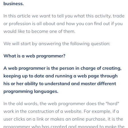
business.
In this article we want to tell you what this activity, trade
or profession is all about and how you can find out if you
would like to become one of them.
We will start by answering the following question:
What is a web programmer?
A web programmer is the person in charge of creating,
keeping up to date and running a web page through
his or her ability to understand and master different
programming languages.
In the old words, the web programmer does the "hard"
work in the construction of a website. For example, if a
user clicks on a link or makes an online purchase, it is the
programmer who has created and managed to make the