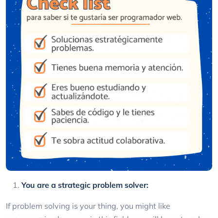
You are a strategic problem solver:
If problem solving is your thing, you might like