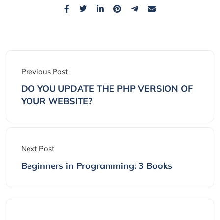
Previous Post
DO YOU UPDATE THE PHP VERSION OF
YOUR WEBSITE?
Next Post
Beginners in Programming: 3 Books