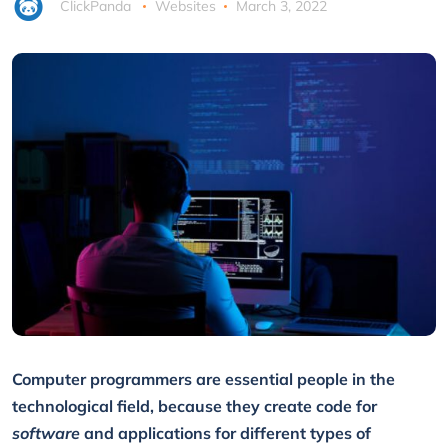
ClickPanda
Websites
March 3, 2022
Computer programmers are essential people in the
technological field, because they create code for
software
and applications for different types of