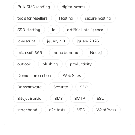
Bulk SMS sending
digital scams
tools for resellers
Hosting
secure hosting
SSD Hosting
ia
artificial intelligence
javascript
jquery 4.0
jquery 2026
microsoft 365
nano banana
Node.js
outlook
phishing
productivity
Domain protection
Web Sites
Ransomware
Security
SEO
Sitejet Builder
SMS
SMTP
SSL
stagehand
e2e tests
VPS
WordPress