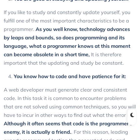
If you like to study and constantly update yourself, you
fulfill one of the most important characteristics to be a
programmer.
As you well know, technology advances
by leaps and bounds, so does programming and its
language, what a programmer knows at this moment
can become obsolete in a short time,
It is therefore
important that the updating and study be constant.
You know how to code and have patience for it:
A web developer must generate clear and consistent
code. In this task it is common to encounter problems
that are not solved using common techniques, so you will
have to incur in other ways to find out what the error is.
Although it often seems that code is the programmer's
enemy, it is actually a friend.
. For this reason, leading