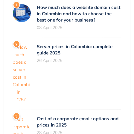
How much does a website domain cost
in Colombia and how to choose the
best one for your business?
08 April 2025
Server prices in Colombia: complete
guide 2025
26 April 2025
Cost of a corporate email: options and
prices in 2025
28 April 2025