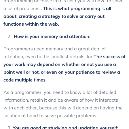
programming because in this field you will have to solve
a lot of problems.
. This is what programming is all
about, creating a strategy to solve or carry out
functions within the web.
How is your memory and attention:
Programmers need memory and a great deal of
attention, even to the smallest details, for
The success of
your work may depend on whether or not you use a
point well or not, or even on your patience to review a
code multiple times.
As a programmer, you need to know a lot of detailed
information, retain it and be aware of how it interacts
with each other, because this will depend on having the
solution at hand to solve possible problems.
You are good at studying and updating yourself: