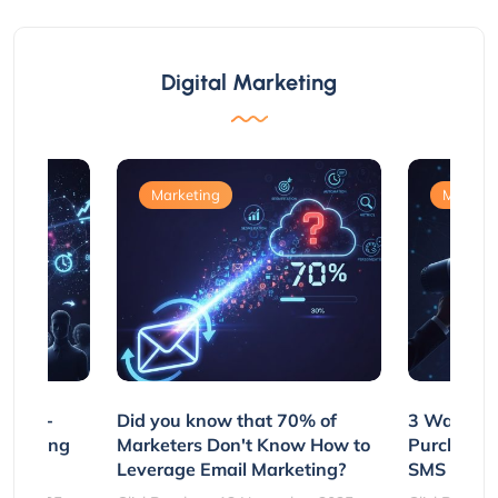
Digital Marketing
Marketing
Marketi
e Non-
Did you know that 70% of
3 Ways to
rs Using
Marketers Don't Know How to
Purchasin
s
Leverage Email Marketing?
SMS and P