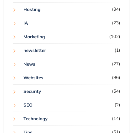
(34)
Hosting
(23)
IA
(102)
Marketing
(1)
newsletter
(27)
News
(96)
Websites
(54)
Security
(2)
SEO
(14)
Technology
(51)
Tips