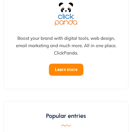
Boost your brand with digital tools, web design,
email marketing and much more. All in one place.
ClickPanda.
Learn more
Popular entries