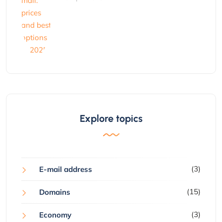
Explore topics
(3)
E-mail address
(15)
Domains
(3)
Economy