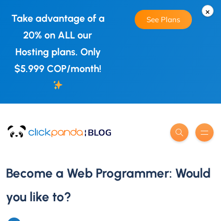
×
Take advantage of a
See Plans
20% on ALL our
Hosting plans. Only
$5.999 COP/month!
Become a Web Programmer: Would
you like to?