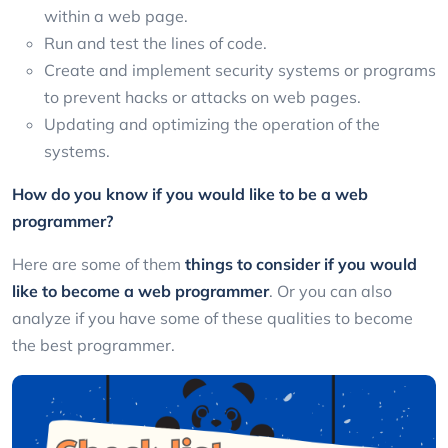
within a web page.
Run and test the lines of code.
Create and implement security systems or programs
to prevent hacks or attacks on web pages.
Updating and optimizing the operation of the
systems.
How do you know if you would like to be a web
programmer?
Here are some of them
things to consider if you would
like to become a web programmer
. Or you can also
analyze if you have some of these qualities to become
the best programmer.