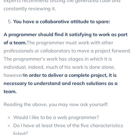
experts recommend testing the generated code and
constantly reviewing it.
You have a collaborative attitude to spare:
A programmer should find it satisfying to work as part
of a team.
The programmer must work with other
professionals or collaborators to move a project forward.
The programmer's work has stages in which it is
individual, indeed, much of his work is done alone,
however
In order to deliver a complete project, it is
necessary to understand and reach solutions as a
team.
Reading the above, you may now ask yourself:
Would I like to be a web programmer?
Do I have at least three of the five characteristics
listed?