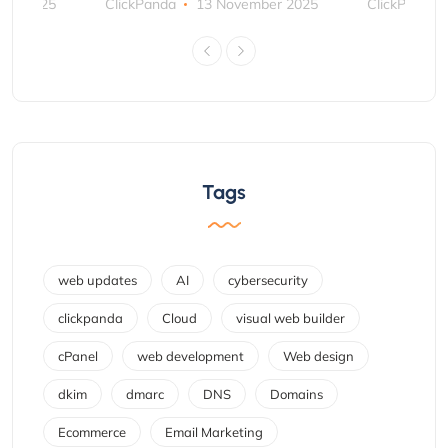
ber 2025
ClickPanda
13 November 2025
ClickPanda
Tags
web updates
AI
cybersecurity
clickpanda
Cloud
visual web builder
cPanel
web development
Web design
dkim
dmarc
DNS
Domains
Ecommerce
Email Marketing