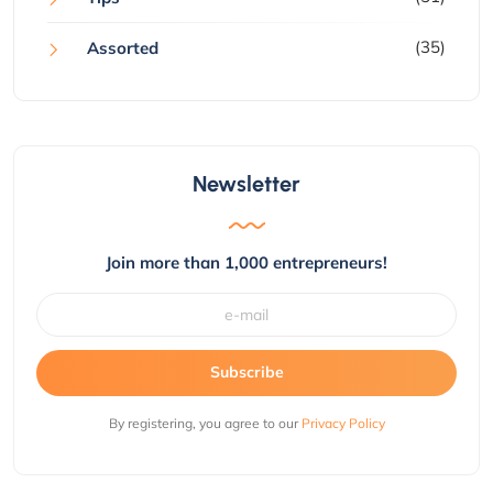
(35)
Assorted
Newsletter
Join more than 1,000 entrepreneurs!
Subscribe
By registering, you agree to our
Privacy Policy