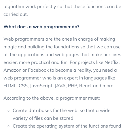
algorithm work perfectly so that these functions can be
carried out.
What does a web programmer do?
Web programmers are the ones in charge of making
magic and building the foundations so that we can use
all the applications and web pages that make our lives
easier, more practical and fun. For projects like Netflix,
Amazon or Facebook to become a reality, you need a
web programmer who is an expert in languages like
HTML, CSS, JavaScript, JAVA, PHP, React and more.
According to the above, a programmer must:
Create databases for the web, so that a wide
variety of files can be stored.
Create the operating system of the functions found