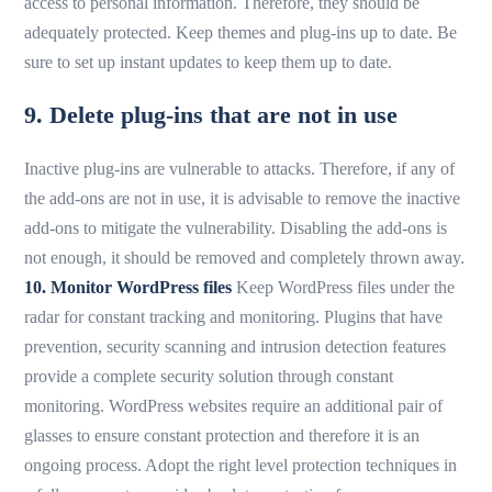
access to personal information. Therefore, they should be
adequately protected. Keep themes and plug-ins up to date. Be
sure to set up instant updates to keep them up to date.
9. Delete plug-ins that are not in use
Inactive plug-ins are vulnerable to attacks. Therefore, if any of
the add-ons are not in use, it is advisable to remove the inactive
add-ons to mitigate the vulnerability. Disabling the add-ons is
not enough, it should be removed and completely thrown away.
10. Monitor WordPress files
Keep WordPress files under the
radar for constant tracking and monitoring. Plugins that have
prevention, security scanning and intrusion detection features
provide a complete security solution through constant
monitoring. WordPress websites require an additional pair of
glasses to ensure constant protection and therefore it is an
ongoing process. Adopt the right level protection techniques in