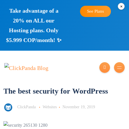
×
Take advantage of a
See Plans
20% on ALL our
Hosting plans. Only
$5.999 COP/month! ✨
The best security for WordPress
ClickPanda
Websites
November 19, 2019