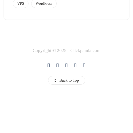
VPS
WordPress
Copyright © 2025 - Clickpanda.com
Back to Top