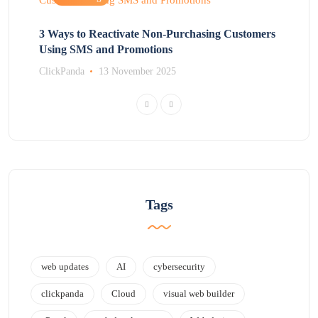
3 Ways to Reactivate Non-Purchasing Customers
Using SMS and Promotions
ClickPanda
13 November 2025
Tags
web updates
AI
cybersecurity
clickpanda
Cloud
visual web builder