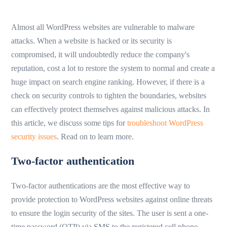
Almost all WordPress websites are vulnerable to malware
attacks. When a website is hacked or its security is
compromised, it will undoubtedly reduce the company's
reputation, cost a lot to restore the system to normal and create a
huge impact on search engine ranking. However, if there is a
check on security controls to tighten the boundaries, websites
can effectively protect themselves against malicious attacks. In
this article, we discuss some tips for
troubleshoot WordPress
security issues
. Read on to learn more.
Two-factor authentication
Two-factor authentications are the most effective way to
provide protection to WordPress websites against online threats
to ensure the login security of the sites. The user is sent a one-
time password (OTP) via SMS to the registered cell phone