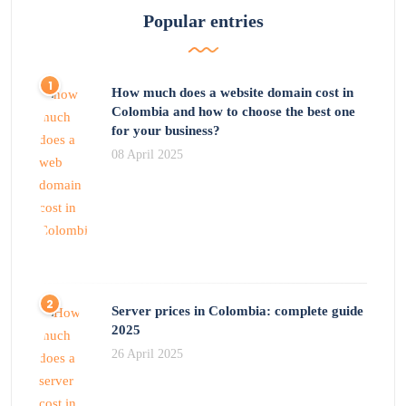
Popular entries
How much does a website domain cost in
Colombia and how to choose the best one
for your business?
08 April 2025
Server prices in Colombia: complete guide
2025
26 April 2025