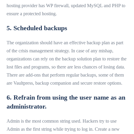
hosting provider has WP firewall, updated MySQL and PHP to
ensure a protected hosting.
5. Scheduled backups
The organization should have an effective backup plan as part
of the crisis management strategy. In case of any mishap,
organizations can rely on the backup solution plan to restore the
lost files and programs, so there are less chances of losing data.
There are add-ons that perform regular backups, some of them
are Vaultpress, backup companion and secure restore options.
6. Refrain from using the user name as an
administrator.
Admin is the most common string used. Hackers try to use
Admin as the first string while trying to log in. Create a new