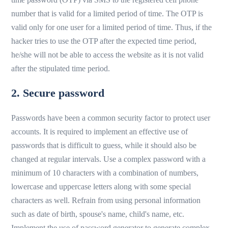
number that is valid for a limited period of time. The OTP is
valid only for one user for a limited period of time. Thus, if the
hacker tries to use the OTP after the expected time period,
he/she will not be able to access the website as it is not valid
after the stipulated time period.
2. Secure password
Passwords have been a common security factor to protect user
accounts. It is required to implement an effective use of
passwords that is difficult to guess, while it should also be
changed at regular intervals. Use a complex password with a
minimum of 10 characters with a combination of numbers,
lowercase and uppercase letters along with some special
characters as well. Refrain from using personal information
such as date of birth, spouse's name, child's name, etc.
Implement the use of password generator to generate complex