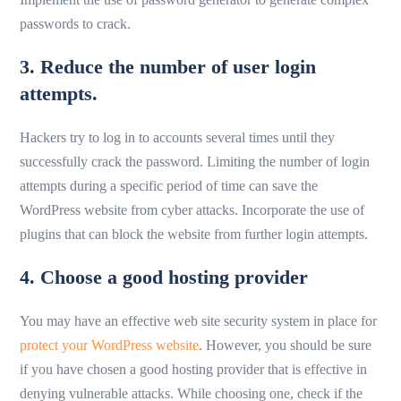
passwords to crack.
3. Reduce the number of user login
attempts.
Hackers try to log in to accounts several times until they
successfully crack the password. Limiting the number of login
attempts during a specific period of time can save the
WordPress website from cyber attacks. Incorporate the use of
plugins that can block the website from further login attempts.
4. Choose a good hosting provider
You may have an effective web site security system in place for
protect your WordPress website
. However, you should be sure
if you have chosen a good hosting provider that is effective in
denying vulnerable attacks. While choosing one, check if the