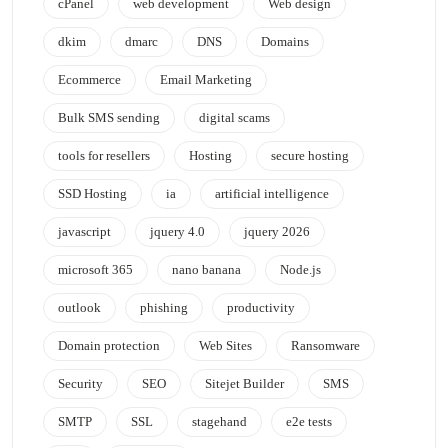
cPanel
web development
Web design
dkim
dmarc
DNS
Domains
Ecommerce
Email Marketing
Bulk SMS sending
digital scams
tools for resellers
Hosting
secure hosting
SSD Hosting
ia
artificial intelligence
javascript
jquery 4.0
jquery 2026
microsoft 365
nano banana
Node.js
outlook
phishing
productivity
Domain protection
Web Sites
Ransomware
Security
SEO
Sitejet Builder
SMS
SMTP
SSL
stagehand
e2e tests