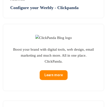
Configure your Weebly - Clickpanda
Boost your brand with digital tools, web design, email
marketing and much more. All in one place.
ClickPanda.
Learn more