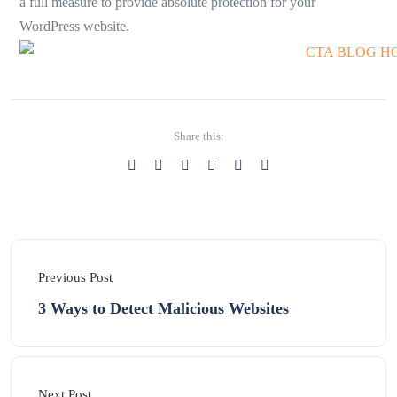
a full measure to provide absolute protection for your
WordPress website.
Share this:
Previous Post
3 Ways to Detect Malicious Websites
Next Post