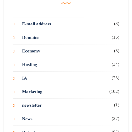
(3)
E-mail address
(15)
Domains
(3)
Economy
(34)
Hosting
(23)
IA
(102)
Marketing
(1)
newsletter
(27)
News
(96)