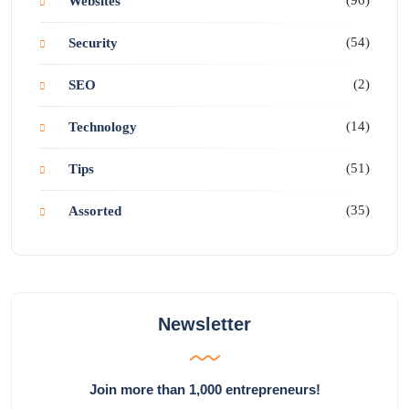
Websites
(54)
Security
(2)
SEO
(14)
Technology
(51)
Tips
(35)
Assorted
Newsletter
Join more than 1,000 entrepreneurs!