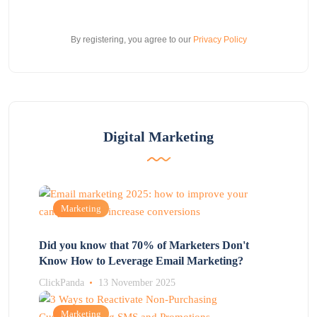
By registering, you agree to our
Privacy Policy
Digital Marketing
Marketing
Did you know that 70% of Marketers Don't
Know How to Leverage Email Marketing?
ClickPanda
13 November 2025
Marketing