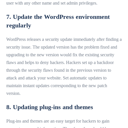
user with any other name and set admin privileges.
7. Update the WordPress environment
regularly
WordPress releases a security update immediately after finding a
security issue. The updated version has the problem fixed and
upgrading to the new version would fix the existing security
flaws and helps to deny hackers. Hackers set up a backdoor
through the security flaws found in the previous version to
attack and attack your website. Set automatic updates to
maintain instant updates corresponding to the new patch
version.
8. Updating plug-ins and themes
Plug-ins and themes are an easy target for hackers to gain