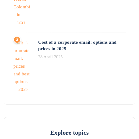
Cost of a corporate email: options and
prices in 2025
28 April 2025
Explore topics