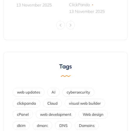
ClickPanda
13 November 2025
13 November 2025
Tags
web updates
AI
cybersecurity
clickpanda
Cloud
visual web builder
cPanel
web development
Web design
dkim
dmarc
DNS
Domains