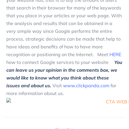
your website has, that is to say the amount of users
that search in their browser for many of the keywords
that you place in your articles or your web page.
With
the analysis and results that can be obtained in a
very simple way since Google performs the entire
process, strategic decisions can be made that help to
have ideas and benefits of how to have more
recognition or positioning on the Internet.
Meet
HERE
how to connect Google services to your website
You
can leave us your opinion in the comments box, we
would like to know what you think about these
issues and about us.
Visit
www.clickpanda.com
for
more information about us.