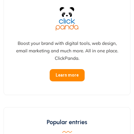
Boost your brand with digital tools, web design,
email marketing and much more. All in one place.
ClickPanda.
Learn more
Popular entries