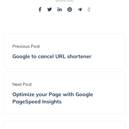
Share this:
Previous Post
Google to cancel URL shortener
Next Post
Optimize your Page with Google
PageSpeed Insights