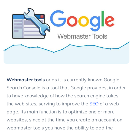
Webmaster tools
or as it is currently known Google
Search Console is a tool that Google provides, in order
to have knowledge of how the search engine takes
the web sites, serving to improve the
SEO
of a web
page.
Its main function is to optimize one or more
websites, since at the time you create an account on
webmaster tools you have the ability to add the