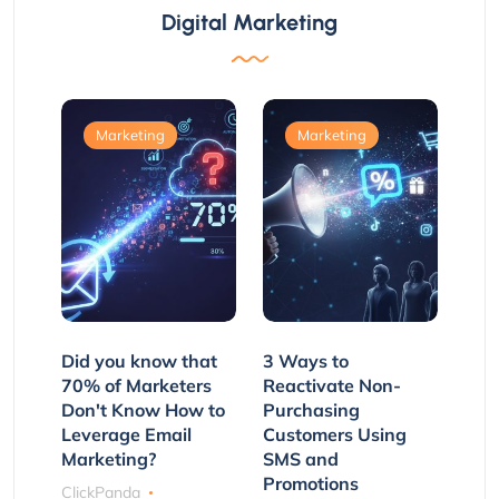
Digital Marketing
Marketing
Marketing
Did you know that
3 Ways to
70% of Marketers
Reactivate Non-
Don't Know How to
Purchasing
Leverage Email
Customers Using
Marketing?
SMS and
Promotions
ClickPanda