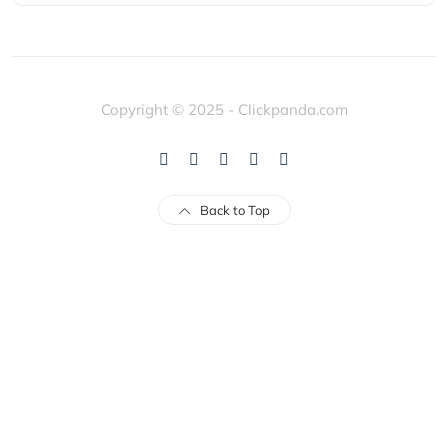
Copyright © 2025 - Clickpanda.com
Back to Top