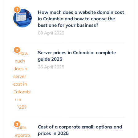
How much does a website domain cost
in Colombia and how to choose the
best one for your business?
08 April 2025
Server prices in Colombia: complete
guide 2025
26 April 2025
Cost of a corporate email: options and
prices in 2025