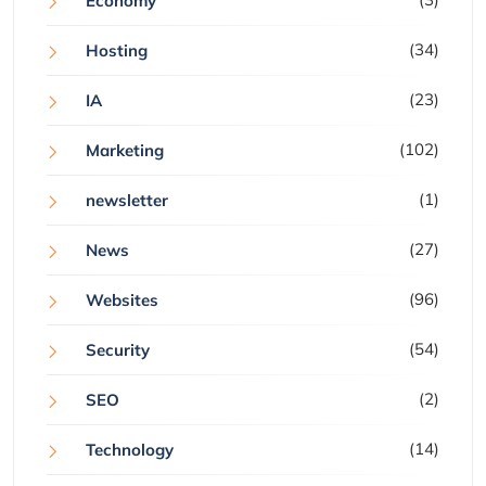
Economy
(34)
Hosting
(23)
IA
(102)
Marketing
(1)
newsletter
(27)
News
(96)
Websites
(54)
Security
(2)
SEO
(14)
Technology