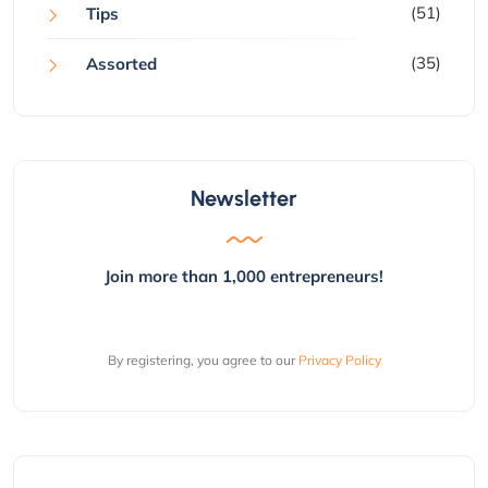
(51)
Tips
(35)
Assorted
Newsletter
Join more than 1,000 entrepreneurs!
By registering, you agree to our
Privacy Policy