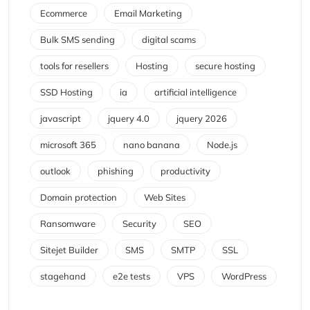
Ecommerce
Email Marketing
Bulk SMS sending
digital scams
tools for resellers
Hosting
secure hosting
SSD Hosting
ia
artificial intelligence
javascript
jquery 4.0
jquery 2026
microsoft 365
nano banana
Node.js
outlook
phishing
productivity
Domain protection
Web Sites
Ransomware
Security
SEO
Sitejet Builder
SMS
SMTP
SSL
stagehand
e2e tests
VPS
WordPress