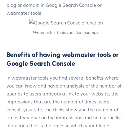
blog or domain in Google Search Console or
webmater tools
Webmaster Tools function example
Benefits of having webmaster tools or
Google Search Console
In webmaster tools you find several benefits where
you can know and have an analysis of the number of
queries to users appears a link to your website, the
impressions that are the number of times users
consult your site, the clicks show you the number of
times they give on the impressions and finally the list
of queries that is the times in which your blog or