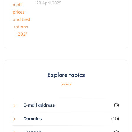
28 April 2025
Explore topics
(3)
E-mail address
(15)
Domains
(3)