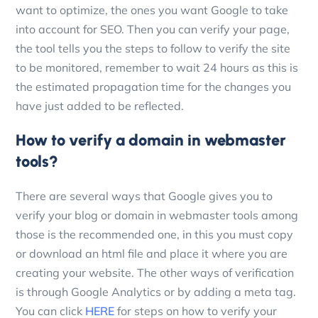
want to optimize, the ones you want Google to take
into account for SEO.
Then you can verify your page,
the tool tells you the steps to follow to verify the site
to be monitored, remember to wait 24 hours as this is
the estimated propagation time for the changes you
have just added to be reflected.
How to verify a domain in webmaster
tools?
There are several ways that Google gives you to
verify your blog or domain in webmaster tools among
those is the recommended one, in this you must copy
or download an html file and place it where you are
creating your website. The other ways of verification
is through Google Analytics or by adding a meta tag.
You can click
HERE
for steps on how to verify your