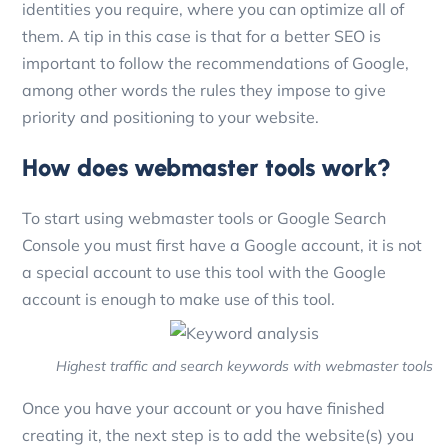
identities you require, where you can optimize all of
them. A tip in this case is that for a better SEO is
important to follow the recommendations of Google,
among other words the rules they impose to give
priority and positioning to your website.
How does webmaster tools work?
To start using webmaster tools or Google Search
Console you must first have a Google account, it is not
a special account to use this tool with the Google
account is enough to make use of this tool.
Highest traffic and search keywords with webmaster tools
Once you have your account or you have finished
creating it, the next step is to add the website(s) you