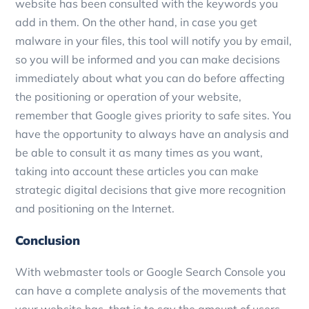
website has been consulted with the keywords you
add in them.
On the other hand, in case you get
malware in your files, this tool will notify you by email,
so you will be informed and you can make decisions
immediately about what you can do before affecting
the positioning or operation of your website,
remember that Google gives priority to safe sites.
You
have the opportunity to always have an analysis and
be able to consult it as many times as you want,
taking into account these articles you can make
strategic digital decisions that give more recognition
and positioning on the Internet.
Conclusion
With webmaster tools or Google Search Console you
can have a complete analysis of the movements that