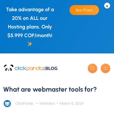
×
Take advantage of a
See Plans
20% on ALL our
Hosting plans. Only
$5.999 COP/month!
What are webmaster tools for?
ClickPanda
Websites
March 6, 2019