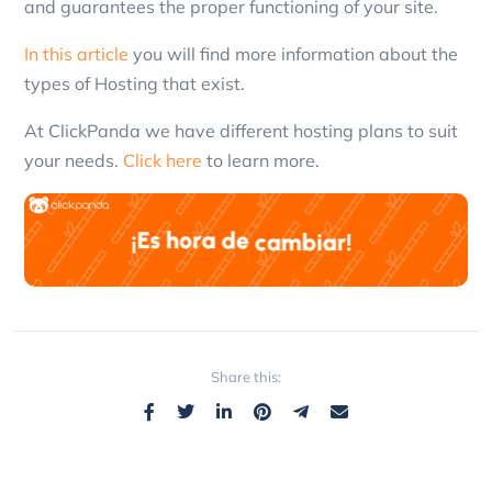
and guarantees the proper functioning of your site.
In this article
you will find more information about the
types of Hosting that exist.
At ClickPanda we have different hosting plans to suit
your needs.
Click here
to learn more.
Share this: