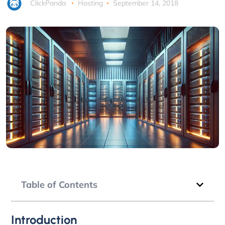
ClickPanda
Hosting
September 14, 2018
Table of Contents
Introduction