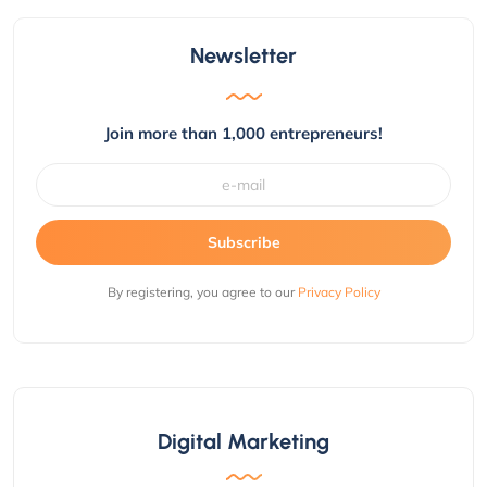
Newsletter
Join more than 1,000 entrepreneurs!
Subscribe
By registering, you agree to our
Privacy Policy
Digital Marketing