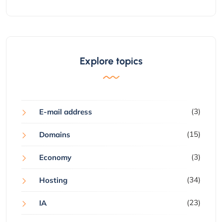
Explore topics
(3)
E-mail address
(15)
Domains
(3)
Economy
(34)
Hosting
(23)
IA