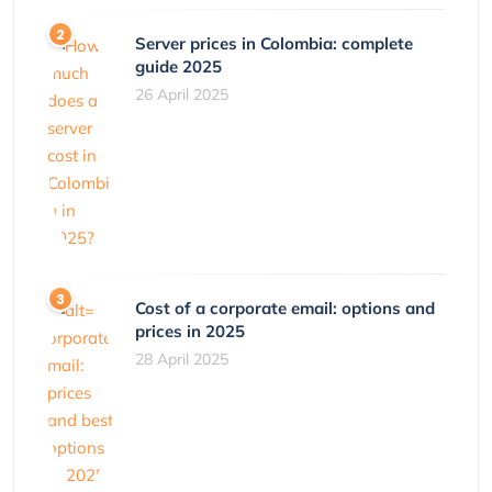
Server prices in Colombia: complete
guide 2025
26 April 2025
Cost of a corporate email: options and
prices in 2025
28 April 2025