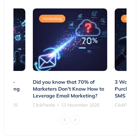
Marketing
Marketi
e Non-
Did you know that 70% of
3 Ways to
rs Using
Marketers Don't Know How to
Purchasin
s
Leverage Email Marketing?
SMS and P
ber 2025
ClickPanda
13 November 2025
ClickPanda