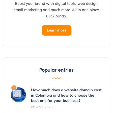
Boost your brand with digital tools, web design,
email marketing and much more. All in one place.
ClickPanda.
Learn more
Popular entries
How much does a website domain cost
in Colombia and how to choose the
best one for your business?
08 April 2025