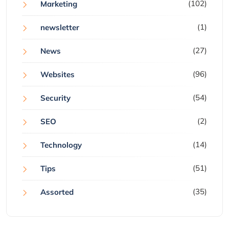
(102)
Marketing
(1)
newsletter
(27)
News
(96)
Websites
(54)
Security
(2)
SEO
(14)
Technology
(51)
Tips
(35)
Assorted