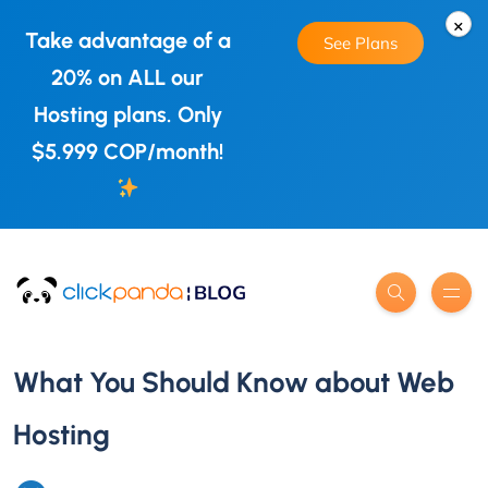
×
Take advantage of a
See Plans
20% on ALL our
Hosting plans. Only
$5.999 COP/month!
What You Should Know about Web
Hosting