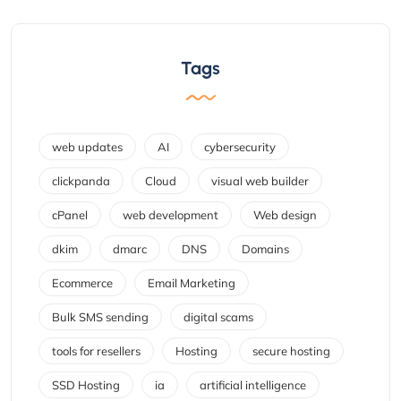
Tags
web updates
AI
cybersecurity
clickpanda
Cloud
visual web builder
cPanel
web development
Web design
dkim
dmarc
DNS
Domains
Ecommerce
Email Marketing
Bulk SMS sending
digital scams
tools for resellers
Hosting
secure hosting
SSD Hosting
ia
artificial intelligence