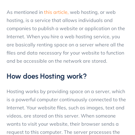
As mentioned in
this article,
web hosting, or web
hosting, is a service that allows individuals and
companies to publish a website or application on the
Internet. When you hire a web hosting service, you
are basically renting space on a server where all the
files and data necessary for your website to function
and be accessible on the network are stored.
How does Hosting work?
Hosting works by providing space on a server, which
is a powerful computer continuously connected to the
Internet. Your website files, such as images, text and
videos, are stored on this server. When someone
wants to visit your website, their browser sends a
request to this computer. The server processes the