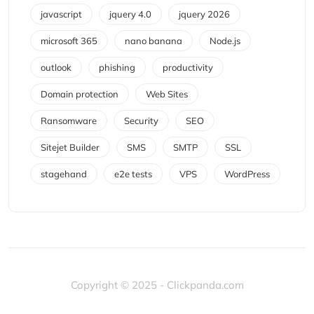
javascript
jquery 4.0
jquery 2026
microsoft 365
nano banana
Node.js
outlook
phishing
productivity
Domain protection
Web Sites
Ransomware
Security
SEO
Sitejet Builder
SMS
SMTP
SSL
stagehand
e2e tests
VPS
WordPress
Copyright © 2025 - Clickpanda.com