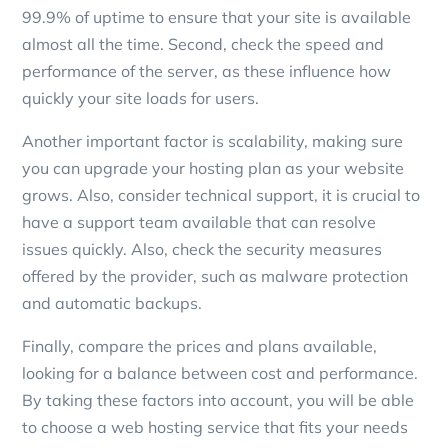
99.9% of uptime to ensure that your site is available
almost all the time. Second, check the speed and
performance of the server, as these influence how
quickly your site loads for users.
Another important factor is scalability, making sure
you can upgrade your hosting plan as your website
grows. Also, consider technical support, it is crucial to
have a support team available that can resolve
issues quickly. Also, check the security measures
offered by the provider, such as malware protection
and automatic backups.
Finally, compare the prices and plans available,
looking for a balance between cost and performance.
By taking these factors into account, you will be able
to choose a web hosting service that fits your needs