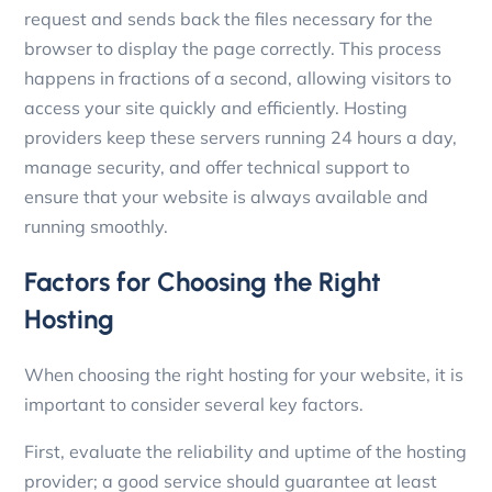
request and sends back the files necessary for the
browser to display the page correctly. This process
happens in fractions of a second, allowing visitors to
access your site quickly and efficiently. Hosting
providers keep these servers running 24 hours a day,
manage security, and offer technical support to
ensure that your website is always available and
running smoothly.
Factors for Choosing the Right
Hosting
When choosing the right hosting for your website, it is
important to consider several key factors.
First, evaluate the reliability and uptime of the hosting
provider; a good service should guarantee at least