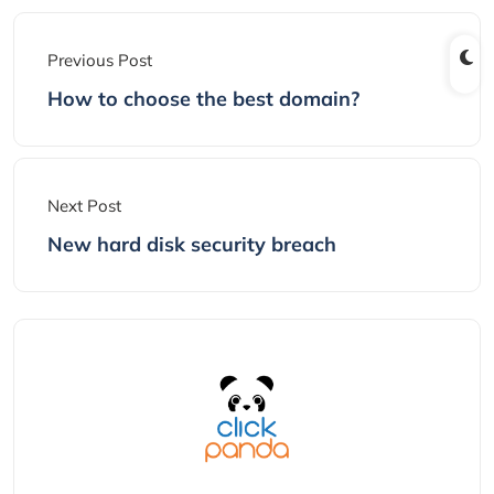
Previous Post
How to choose the best domain?
Next Post
New hard disk security breach