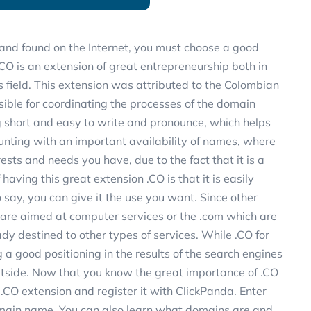
and found on the Internet, you must choose a good
O is an extension of great entrepreneurship both in
 field. This extension was attributed to the Colombian
ible for coordinating the processes of the domain
g short and easy to write and pronounce, which helps
unting with an important availability of names, where
rests and needs you have, due to the fact that it is a
aving this great extension .CO is that it is easily
to say, you can give it the use you want. Since other
s are aimed at computer services or the .com which are
dy destined to other types of services. While .CO for
g a good positioning in the results of the search engines
utside. Now that you know the great importance of .CO
 .CO extension and register it with ClickPanda. Enter
omain name. You can also learn what domains are and