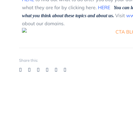
what they are for by clicking here.
HERE
You can l
Visit
ww
what you think about these topics and about us.
about our domains.
Share this: