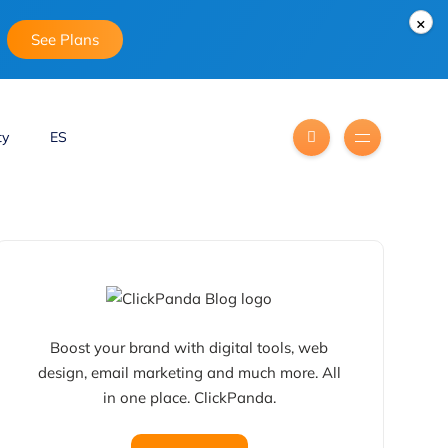
×
See Plans
ty
ES
Boost your brand with digital tools, web
design, email marketing and much more. All
in one place. ClickPanda.