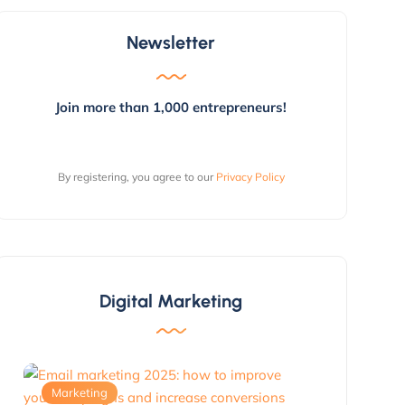
Newsletter
Join more than 1,000 entrepreneurs!
By registering, you agree to our
Privacy Policy
Digital Marketing
Marketing