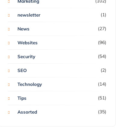
(102)
Marketing
(1)
newsletter
(27)
News
(96)
Websites
(54)
Security
(2)
SEO
(14)
Technology
(51)
Tips
(35)
Assorted