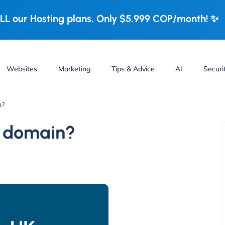
LL our Hosting plans. Only $5.999 COP/month! ✨
Websites
Marketing
Tips & Advice
AI
Securi
n?
t domain?