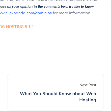
eave us your opinion in the comments box, we like to know
w.clickpanda.com/dominios
for more information
Next Post
What You Should Know about Web
Hosting