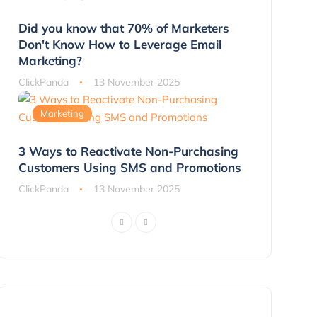
Did you know that 70% of Marketers
Don't Know How to Leverage Email
Marketing?
ClickPanda
13 November 2025
Marketing
3 Ways to Reactivate Non-Purchasing
Customers Using SMS and Promotions
ClickPanda
13 November 2025