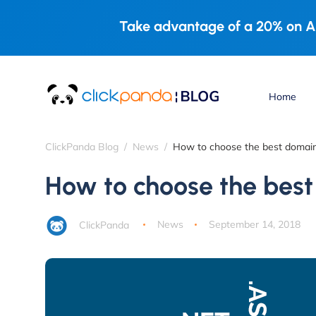
Take advantage of a 20% on A
Home
ClickPanda Blog
News
How to choose the best domai
How to choose the bes
ClickPanda
News
September 14, 2018