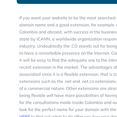
If you want your website to be the most searched 
domain name and a good extension, for example .C
Colombia and abroad, with success in the business
state by ICANN, a worldwide organization respons
industry. Undoubtedly the .CO stands out for bein
to have a remarkable presence on the Internet. Co
it will be easy to find the adequate one to the inte
recent extension in the market. The advantages of h
associated since it is a flexible extension, that is 
extensions such as the .net and .net.co extension
of a commercial nature. Other extensions are alrea
being flexible will have more possibilities of havin
for the consultations made inside Colombia and o
look for the perfect name for your domain with the
HERE
to find out what to do after you buy your d