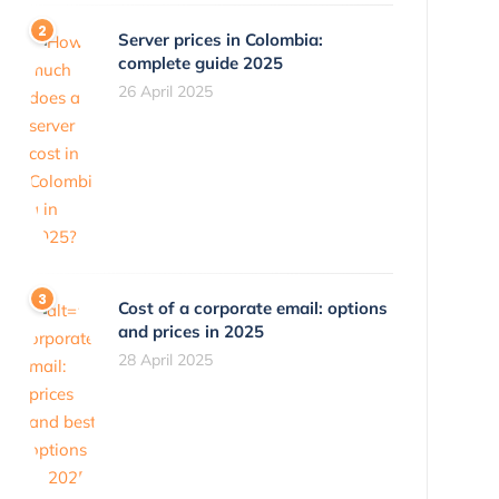
Server prices in Colombia:
complete guide 2025
26 April 2025
Cost of a corporate email: options
and prices in 2025
28 April 2025