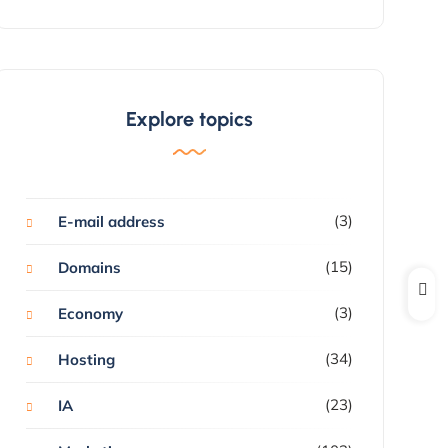
Explore topics
(3)
E-mail address
(15)
Domains
(3)
Economy
(34)
Hosting
(23)
IA