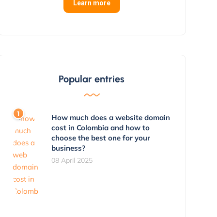
Learn more
Popular entries
How much does a website domain
cost in Colombia and how to
choose the best one for your
business?
08 April 2025