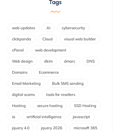
Tags
web updates
AI
cybersecurity
clickpanda
Cloud
visual web builder
cPanel
web development
Web design
dkim
dmarc
DNS
Domains
Ecommerce
Email Marketing
Bulk SMS sending
digital scams
tools for resellers
Hosting
secure hosting
SSD Hosting
ia
artificial intelligence
javascript
jquery 4.0
jquery 2026
microsoft 365