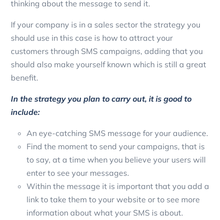
thinking about the message to send it.
If your company is in a sales sector the strategy you
should use in this case is how to attract your
customers through SMS campaigns, adding that you
should also make yourself known which is still a great
benefit.
In the strategy you plan to carry out, it is good to
include:
An eye-catching SMS message for your audience.
Find the moment to send your campaigns, that is
to say, at a time when you believe your users will
enter to see your messages.
Within the message it is important that you add a
link to take them to your website or to see more
information about what your SMS is about.