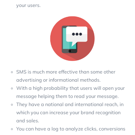
your users.
SMS is much more effective than some other
advertising or informational methods.
With a high probability that users will open your
message helping them to read your message.
They have a national and international reach, in
which you can increase your brand recognition
and sales.
You can have a log to analyze clicks, conversions