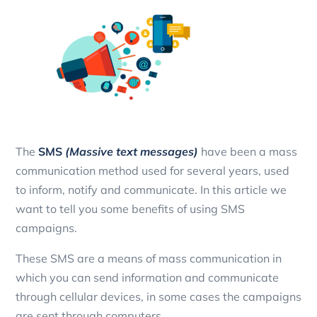
The
SMS
(Massive text messages)
have been a mass
communication method used for several years, used
to inform, notify and communicate. In this article we
want to tell you some benefits of using SMS
campaigns.
These SMS are a means of mass communication in
which you can send information and communicate
through cellular devices, in some cases the campaigns
are sent through computers.