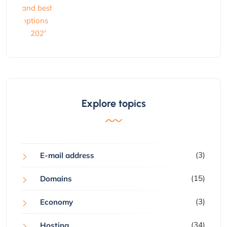
Explore topics
(3)
E-mail address
(15)
Domains
(3)
Economy
(34)
Hosting