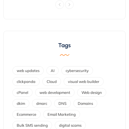
Tags
web updates
AI
cybersecurity
clickpanda
Cloud
visual web builder
cPanel
web development
Web design
dkim
dmarc
DNS
Domains
Ecommerce
Email Marketing
Bulk SMS sending
digital scams