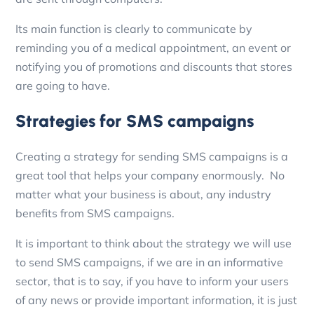
Its main function is clearly to communicate by
reminding you of a medical appointment, an event or
notifying you of promotions and discounts that stores
are going to have.
Strategies for SMS campaigns
Creating a strategy for sending SMS campaigns is a
great tool that helps your company enormously.
No
matter what your business is about, any industry
benefits from SMS campaigns.
It is important to think about the strategy we will use
to send SMS campaigns, if we are in an informative
sector, that is to say, if you have to inform your users
of any news or provide important information, it is just