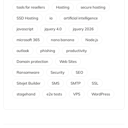
tools for resellers
Hosting
secure hosting
SSD Hosting
ia
artificial intelligence
javascript
jquery 4.0
jquery 2026
microsoft 365
nano banana
Node.js
outlook
phishing
productivity
Domain protection
Web Sites
Ransomware
Security
SEO
Sitejet Builder
SMS
SMTP
SSL
stagehand
e2e tests
VPS
WordPress