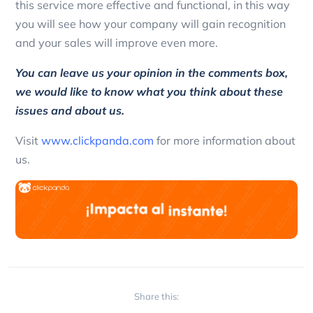
this service more effective and functional, in this way
you will see how your company will gain recognition
and your sales will improve even more.
You can leave us your opinion in the comments box,
we would like to know what you think about these
issues and about us.
Visit
www.clickpanda.com
for more information about
us.
Share this: