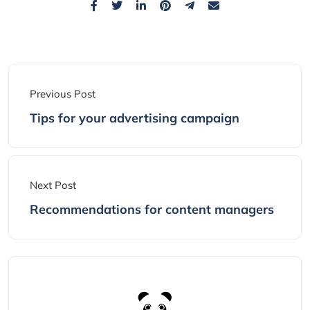
Previous Post
Tips for your advertising campaign
Next Post
Recommendations for content managers