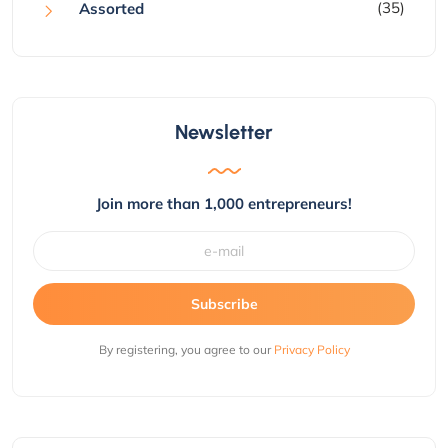
(35)
Assorted
Newsletter
Join more than 1,000 entrepreneurs!
Subscribe
By registering, you agree to our
Privacy Policy