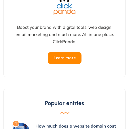
Boost your brand with digital tools, web design,
email marketing and much more. All in one place.
ClickPanda.
Learn more
Popular entries
How much does a website domain cost