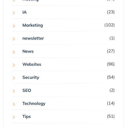
(23)
IA
(102)
Marketing
(1)
newsletter
(27)
News
(96)
Websites
(54)
Security
(2)
SEO
(14)
Technology
(51)
Tips