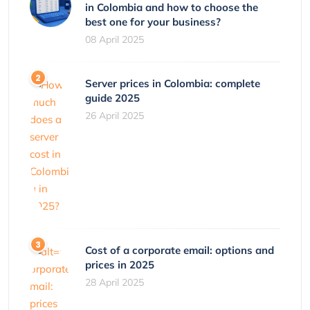
in Colombia and how to choose the
best one for your business?
08 April 2025
Server prices in Colombia: complete
guide 2025
26 April 2025
Cost of a corporate email: options and
prices in 2025
28 April 2025