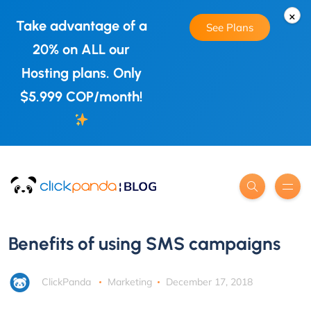
×
Take advantage of a
See Plans
20% on ALL our
Hosting plans. Only
$5.999 COP/month!
Benefits of using SMS campaigns
ClickPanda
Marketing
December 17, 2018