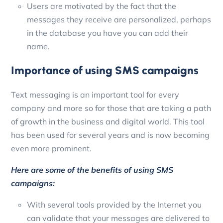
Users are motivated by the fact that the
messages they receive are personalized, perhaps
in the database you have you can add their
name.
Importance of using SMS campaigns
Text messaging is an important tool for every
company and more so for those that are taking a path
of growth in the business and digital world. This tool
has been used for several years and is now becoming
even more prominent.
Here are some of the benefits of using SMS
campaigns:
With several tools provided by the Internet you
can validate that your messages are delivered to