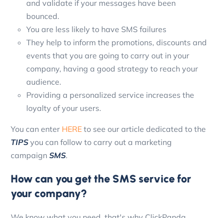
and validate if your messages have been
bounced.
You are less likely to have SMS failures
They help to inform the promotions, discounts and
events that you are going to carry out in your
company, having a good strategy to reach your
audience.
Providing a personalized service increases the
loyalty of your users.
You can enter
HERE
to see our article dedicated to the
TIPS
you can follow to carry out a marketing
campaign
SMS
.
How can you get the SMS service for
your company?
We know what you need, that's why ClickPanda