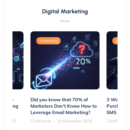
Digital Marketing
Marketing
Marketi
e Non-
Did you know that 70% of
3 Ways to
rs Using
Marketers Don't Know How to
Purchasin
s
Leverage Email Marketing?
SMS and P
ber 2025
ClickPanda
13 November 2025
ClickPanda