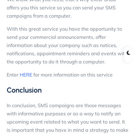
offers you this service so you can send your SMS
campaigns from a computer.
With this great service you have the opportunity to
send your commercial announcements, offer
information about your company such as notices,
notifications, appointment reminders and events with
the opportunity to do it through a computer.
Enter
HERE
for more information on this service
Conclusion
In conclusion, SMS campaigns are those messages
with informative purposes or as a way to notify an
upcoming event related to what you want to send. It
is important that you have in mind a strategy to make