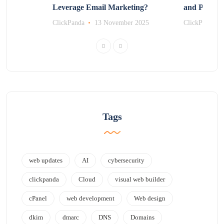
Leverage Email Marketing?
and Promot
r 2025
ClickPanda
13 November 2025
ClickPanda
Tags
web updates
AI
cybersecurity
clickpanda
Cloud
visual web builder
cPanel
web development
Web design
dkim
dmarc
DNS
Domains