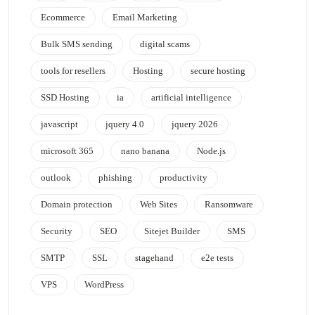
Ecommerce
Email Marketing
Bulk SMS sending
digital scams
tools for resellers
Hosting
secure hosting
SSD Hosting
ia
artificial intelligence
javascript
jquery 4.0
jquery 2026
microsoft 365
nano banana
Node.js
outlook
phishing
productivity
Domain protection
Web Sites
Ransomware
Security
SEO
Sitejet Builder
SMS
SMTP
SSL
stagehand
e2e tests
VPS
WordPress