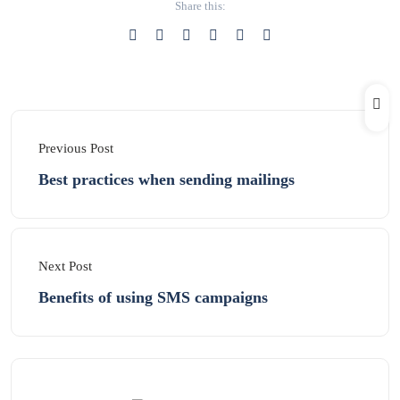
Share this:
Previous Post
Best practices when sending mailings
Next Post
Benefits of using SMS campaigns