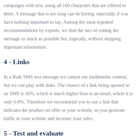
campaigns with text, using all 160 characters that are offered to
them. A message that is too long can be boring, especially if you
have nothing important to say. Among the most repeated
recommendations by experts, we find the fact of cutting the
message as much as possible but, logically, without skipping
important information.
4 - Links
In a Bulk SMS text message we cannot use multimedia content,
but we can play with links. The chance of a link being opened in
an SMS is 36%, which is much higher than in an email, where it is
only 6-8%. Therefore we recommend you to use a link that
indicates the product on offer or your website, so you generate
traffic to your website and increase your sales.
5 - Test and evaluate