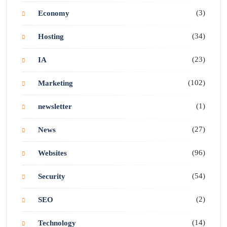
(3)
Economy
(34)
Hosting
(23)
IA
(102)
Marketing
(1)
newsletter
(27)
News
(96)
Websites
(54)
Security
(2)
SEO
(14)
Technology