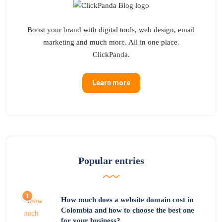
Boost your brand with digital tools, web design, email
marketing and much more. All in one place.
ClickPanda.
Learn more
Popular entries
How much does a website domain cost in
Colombia and how to choose the best one
for your business?