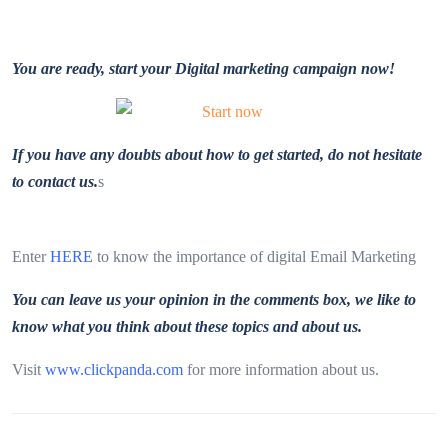
You are ready, start your Digital marketing campaign now!
If you have any doubts about how to get started, do not hesitate
to contact us.
s
Enter
HERE
to know the importance of digital Email Marketing
You can leave us your opinion in the comments box, we like to
know what you think about these topics and about us.
Visit
www.clickpanda.com
for more information about us.