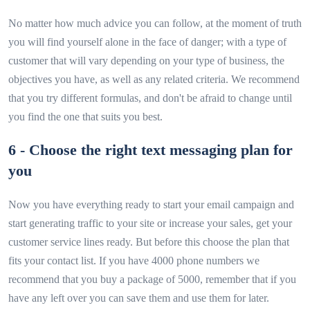
No matter how much advice you can follow, at the moment of truth
you will find yourself alone in the face of danger; with a type of
customer that will vary depending on your type of business, the
objectives you have, as well as any related criteria. We recommend
that you try different formulas, and don't be afraid to change until
you find the one that suits you best.
6 - Choose the right text messaging plan for
you
Now you have everything ready to start your email campaign and
start generating traffic to your site or increase your sales, get your
customer service lines ready. But before this choose the plan that
fits your contact list. If you have 4000 phone numbers we
recommend that you buy a package of 5000, remember that if you
have any left over you can save them and use them for later.