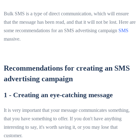
Bulk SMS is a type of direct communication, which will ensure
that the message has been read, and that it will not be lost. Here are
some recommendations for an SMS advertising campaign
SMS
massive.
Recommendations for creating an SMS
advertising campaign
1 - Creating an eye-catching message
It is very important that your message communicates something,
that you have something to offer. If you don't have anything
interesting to say, it's worth saving it, or you may lose that
customer.