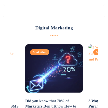
Digital Marketing
Marketing
Marketi
Non-
Did you know that 70% of
3 Ways to R
 Using SMS
Marketers Don't Know How to
Purchasing