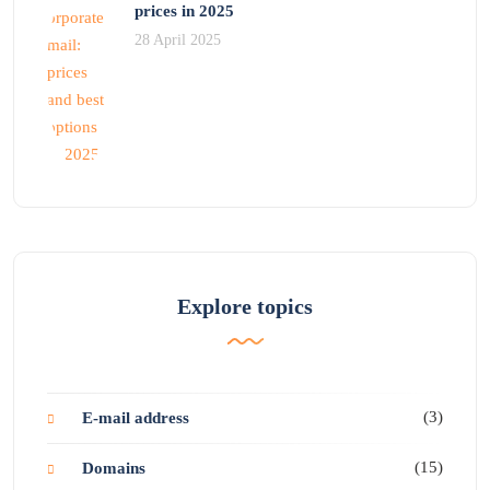
prices in 2025
28 April 2025
Explore topics
(3)
E-mail address
(15)
Domains