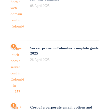
08 April 2025
Server prices in Colombia: complete guide
2025
26 April 2025
Cost of a corporate email: options and