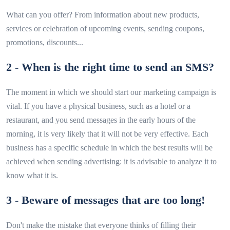
What can you offer? From information about new products,
services or celebration of upcoming events, sending coupons,
promotions, discounts...
2 - When is the right time to send an SMS?
The moment in which we should start our marketing campaign is
vital. If you have a physical business, such as a hotel or a
restaurant, and you send messages in the early hours of the
morning, it is very likely that it will not be very effective. Each
business has a specific schedule in which the best results will be
achieved when sending advertising: it is advisable to analyze it to
know what it is.
3 - Beware of messages that are too long!
Don't make the mistake that everyone thinks of filling their