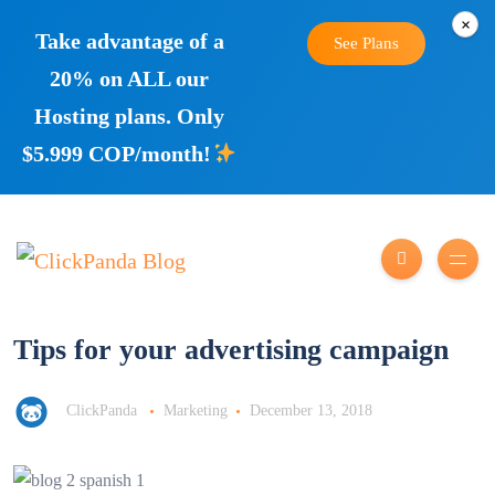
×
Take advantage of a
See Plans
20% on ALL our
Hosting plans. Only
$5.999 COP/month!
Tips for your advertising campaign
ClickPanda
Marketing
December 13, 2018