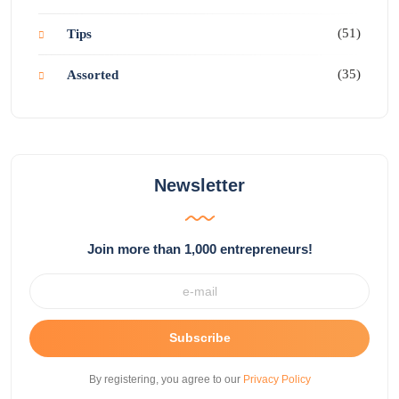
(51)
Tips
(35)
Assorted
Newsletter
Join more than 1,000 entrepreneurs!
Subscribe
By registering, you agree to our
Privacy Policy