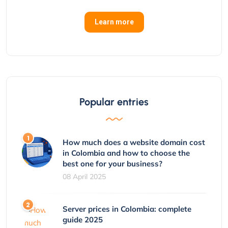
Learn more
Popular entries
How much does a website domain cost
in Colombia and how to choose the
best one for your business?
08 April 2025
Server prices in Colombia: complete
guide 2025