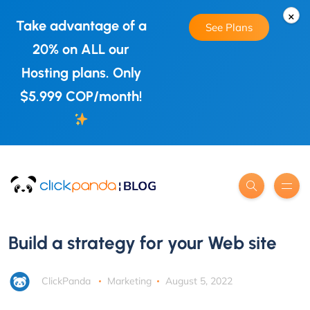
×
Take advantage of a
See Plans
20% on ALL our
Hosting plans. Only
$5.999 COP/month!
Build a strategy for your Web site
ClickPanda
Marketing
August 5, 2022