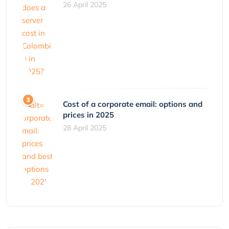
26 April 2025
Cost of a corporate email: options and
prices in 2025
28 April 2025