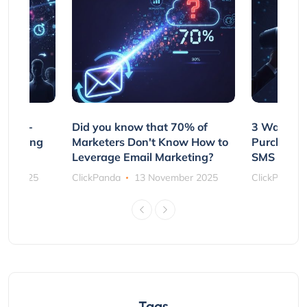
e Non-
Did you know that 70% of
3 Ways to
rs Using
Marketers Don't Know How to
Purchasin
s
Leverage Email Marketing?
SMS and P
ber 2025
ClickPanda
13 November 2025
ClickPanda
Tags