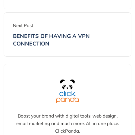
Next Post
BENEFITS OF HAVING A VPN
CONNECTION
Boost your brand with digital tools, web design,
email marketing and much more. All in one place.
ClickPanda.