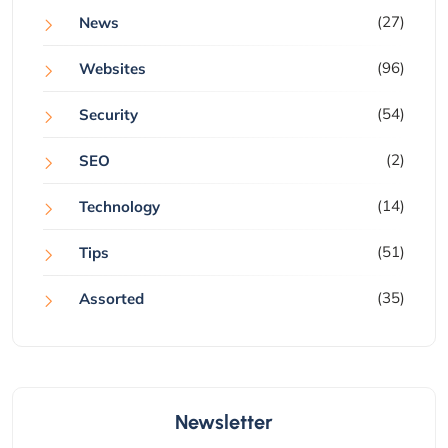
(27)
News
(96)
Websites
(54)
Security
(2)
SEO
(14)
Technology
(51)
Tips
(35)
Assorted
Newsletter