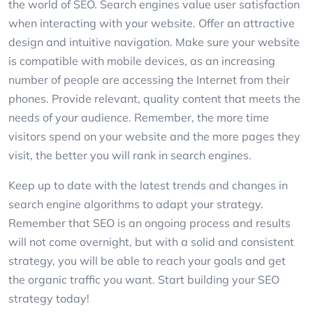
the world of SEO. Search engines value user satisfaction
when interacting with your website. Offer an attractive
design and intuitive navigation. Make sure your website
is compatible with mobile devices, as an increasing
number of people are accessing the Internet from their
phones. Provide relevant, quality content that meets the
needs of your audience. Remember, the more time
visitors spend on your website and the more pages they
visit, the better you will rank in search engines.
Keep up to date with the latest trends and changes in
search engine algorithms to adapt your strategy.
Remember that SEO is an ongoing process and results
will not come overnight, but with a solid and consistent
strategy, you will be able to reach your goals and get
the organic traffic you want. Start building your SEO
strategy today!