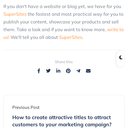
If you don't have a website or blog yet, we have for you
SuperSites
the fastest and most practical way for you to
publish your content, showcase your products and sell
them. Take a look and if you want to know more,
write to
us!
We'll tell you all about
SuperSites
.
Share this:
Previous Post
How to create attractive titles to attract
customers to your marketing campaign?