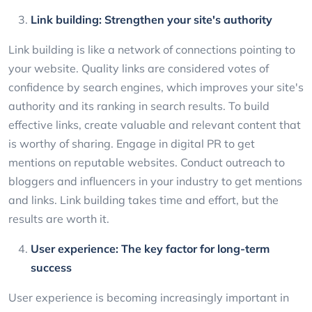
Link building: Strengthen your site's authority
Link building is like a network of connections pointing to
your website. Quality links are considered votes of
confidence by search engines, which improves your site's
authority and its ranking in search results. To build
effective links, create valuable and relevant content that
is worthy of sharing. Engage in digital PR to get
mentions on reputable websites. Conduct outreach to
bloggers and influencers in your industry to get mentions
and links. Link building takes time and effort, but the
results are worth it.
User experience: The key factor for long-term
success
User experience is becoming increasingly important in