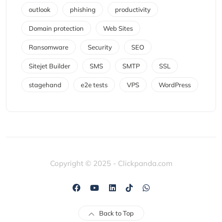
outlook
phishing
productivity
Domain protection
Web Sites
Ransomware
Security
SEO
Sitejet Builder
SMS
SMTP
SSL
stagehand
e2e tests
VPS
WordPress
Copyright © 2025 - Clickpanda.com
Back to Top