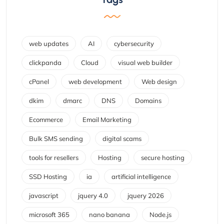
web updates
AI
cybersecurity
clickpanda
Cloud
visual web builder
cPanel
web development
Web design
dkim
dmarc
DNS
Domains
Ecommerce
Email Marketing
Bulk SMS sending
digital scams
tools for resellers
Hosting
secure hosting
SSD Hosting
ia
artificial intelligence
javascript
jquery 4.0
jquery 2026
microsoft 365
nano banana
Node.js