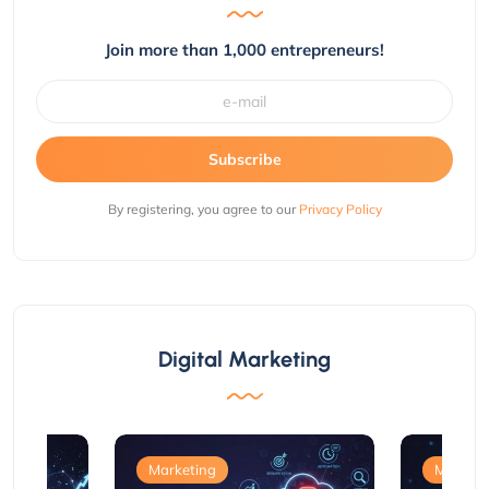
Join more than 1,000 entrepreneurs!
Subscribe
By registering, you agree to our
Privacy Policy
Digital Marketing
Marketing
Marketi