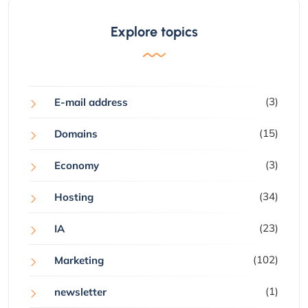
Explore topics
(3)
E-mail address
(15)
Domains
(3)
Economy
(34)
Hosting
(23)
IA
(102)
Marketing
(1)
newsletter