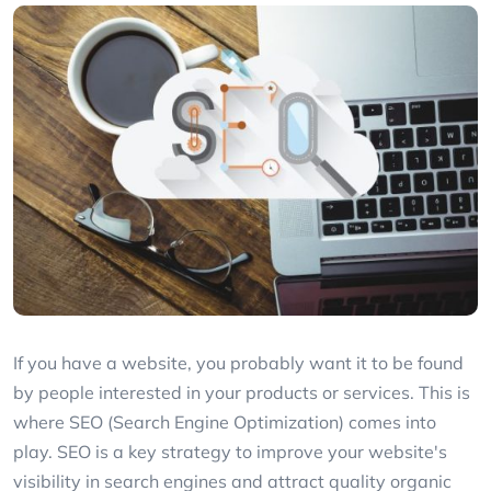
If you have a website, you probably want it to be found
by people interested in your products or services. This is
where SEO (Search Engine Optimization) comes into
play. SEO is a key strategy to improve your website's
visibility in search engines and attract quality organic