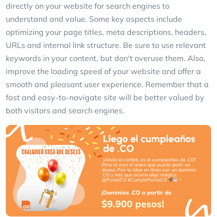
directly on your website for search engines to
understand and value. Some key aspects include
optimizing your page titles, meta descriptions, headers,
URLs and internal link structure. Be sure to use relevant
keywords in your content, but don't overuse them. Also,
improve the loading speed of your website and offer a
smooth and pleasant user experience. Remember that a
fast and easy-to-navigate site will be better valued by
both visitors and search engines.