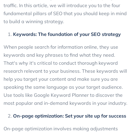
traffic. In this article, we will introduce you to the four
fundamental pillars of SEO that you should keep in mind
to build a winning strategy.
Keywords: The foundation of your SEO strategy
When people search for information online, they use
keywords and key phrases to find what they need.
That's why it's critical to conduct thorough keyword
research relevant to your business. These keywords will
help you target your content and make sure you are
speaking the same language as your target audience.
Use tools like Google Keyword Planner to discover the
most popular and in-demand keywords in your industry.
On-page optimization: Set your site up for success
On-page optimization involves making adjustments