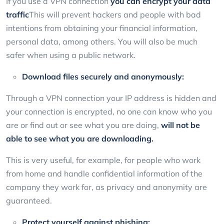
If you use a VPN connection
you can encrypt your data
traffic
This will prevent hackers and people with bad
intentions from obtaining your financial information,
personal data, among others. You will also be much
safer when using a public network.
Download files securely and anonymously:
Through a VPN connection your IP address is hidden and
your connection is encrypted, no one can know who you
are or find out or see what you are doing,
will not be
able to see what you are downloading.
This is very useful, for example, for people who work
from home and handle confidential information of the
company they work for, as privacy and anonymity are
guaranteed.
Protect yourself against phishing: