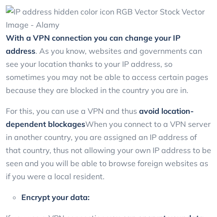
With a VPN connection you can change your IP
address
. As you know, websites and governments can
see your location thanks to your IP address, so
sometimes you may not be able to access certain pages
because they are blocked in the country you are in.
For this, you can use a VPN and thus
avoid location-
dependent blockages
When you connect to a VPN server
in another country, you are assigned an IP address of
that country, thus not allowing your own IP address to be
seen and you will be able to browse foreign websites as
if you were a local resident.
Encrypt your data: