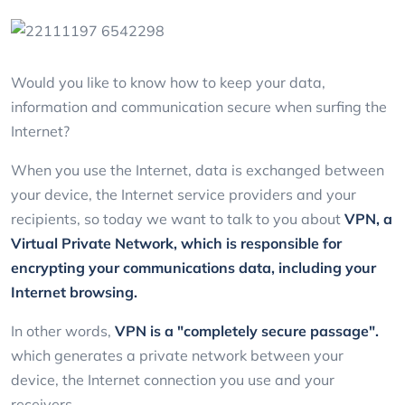
Would you like to know how to keep your data,
information and communication secure when surfing the
Internet?
When you use the Internet, data is exchanged between
your device, the Internet service providers and your
recipients, so today we want to talk to you about
VPN, a
Virtual Private Network, which is responsible for
encrypting your communications data, including your
Internet browsing.
In other words,
VPN is a "completely secure passage".
which generates a private network between your
device, the Internet connection you use and your
receivers.