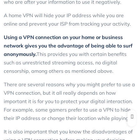
who are after your information to use it negatively.
A home VPN will hide your IP address while you are
online and prevent your ISP from tracking your activity.
Using a VPN connection on your home or business
network gives you the advantage of being able to surf
anonymously.
This provides you with certain benefits
such as unrestricted streaming access, no digital
censorship, among others as mentioned above.
There are several reasons why you might prefer to use a
VPN connection, but it all really depends on how
important it is for you to protect your digital interaction.
For example, some gamers prefer to use a VPN to hide
their IP address or change their location while playing.
It is also important that you know the disadvantages of
using a VPN connection before making your decision.