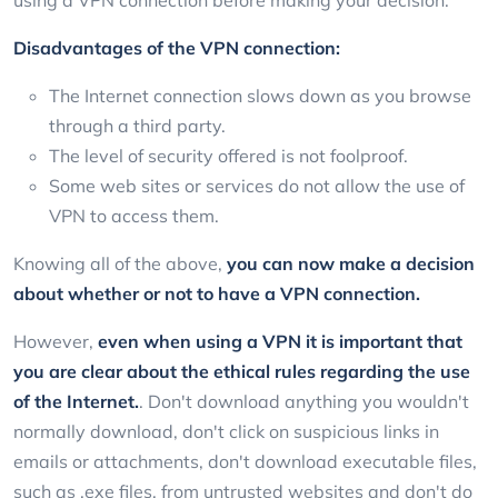
Disadvantages of the VPN connection:
The Internet connection slows down as you browse
through a third party.
The level of security offered is not foolproof.
Some web sites or services do not allow the use of
VPN to access them.
Knowing all of the above,
you can now make a decision
about whether or not to have a VPN connection.
However,
even when using a VPN it is important that
you are clear about the ethical rules regarding the use
of the Internet.
. Don't download anything you wouldn't
normally download, don't click on suspicious links in
emails or attachments, don't download executable files,
such as .exe files, from untrusted websites and don't do