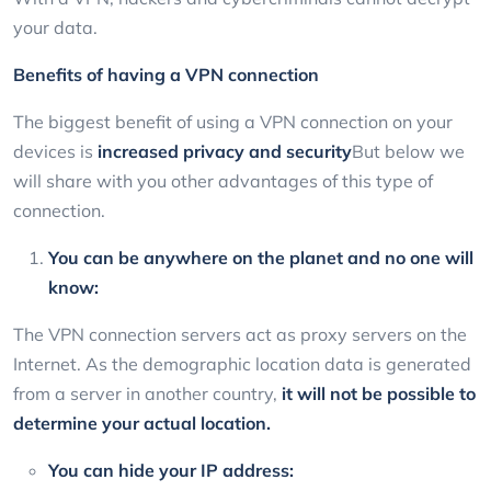
your data.
Benefits of having a VPN connection
The biggest benefit of using a VPN connection on your
devices is
increased privacy and security
But below we
will share with you other advantages of this type of
connection.
You can be anywhere on the planet and no one will
know:
The VPN connection servers act as proxy servers on the
Internet. As the demographic location data is generated
from a server in another country,
it will not be possible to
determine your actual location.
You can hide your IP address: