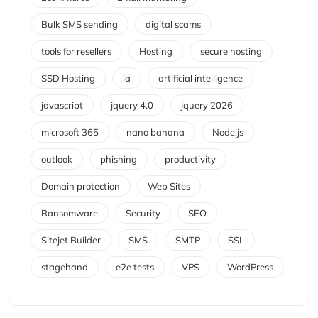
Bulk SMS sending
digital scams
tools for resellers
Hosting
secure hosting
SSD Hosting
ia
artificial intelligence
javascript
jquery 4.0
jquery 2026
microsoft 365
nano banana
Node.js
outlook
phishing
productivity
Domain protection
Web Sites
Ransomware
Security
SEO
Sitejet Builder
SMS
SMTP
SSL
stagehand
e2e tests
VPS
WordPress