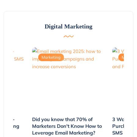
Digital Marketing
Marketing
Marketi
e Non-
Did you know that 70% of
3 Ways to
rs Using
Marketers Don't Know How to
Purchasin
s
Leverage Email Marketing?
SMS and P