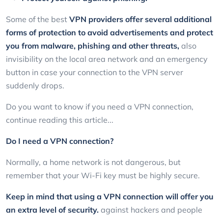
Some of the best
VPN providers offer several additional
forms of protection to avoid advertisements and protect
you from malware, phishing and other threats,
also
invisibility on the local area network and an emergency
button in case your connection to the VPN server
suddenly drops.
Do you want to know if you need a VPN connection,
continue reading this article...
Do I need a VPN connection?
Normally, a home network is not dangerous, but
remember that your Wi-Fi key must be highly secure.
Keep in mind that using a VPN connection will offer you
an extra level of security.
against hackers and people