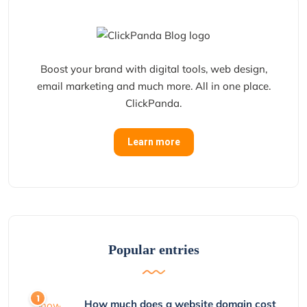
Boost your brand with digital tools, web design,
email marketing and much more. All in one place.
ClickPanda.
Learn more
Popular entries
How much does a website domain cost