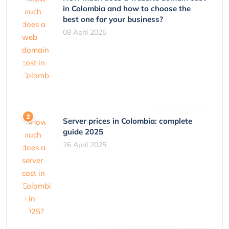
in Colombia and how to choose the
best one for your business?
08 April 2025
Server prices in Colombia: complete
guide 2025
26 April 2025