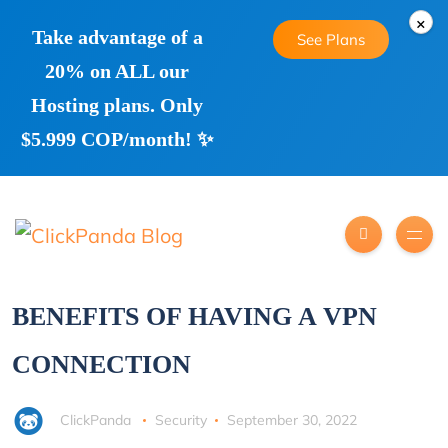
×
Take advantage of a
See Plans
20% on ALL our
Hosting plans. Only
$5.999 COP/month! ✨
BENEFITS OF HAVING A VPN
CONNECTION
ClickPanda
Security
September 30, 2022