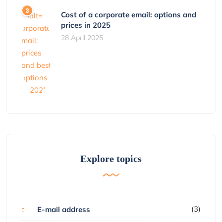
Cost of a corporate email: options and
prices in 2025
28 April 2025
Explore topics
(3)
E-mail address