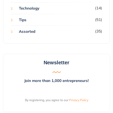
(14)
Technology
(51)
Tips
(35)
Assorted
Newsletter
Join more than 1,000 entrepreneurs!
By registering, you agree to our
Privacy Policy