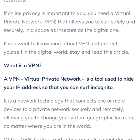
If online privacy is important to you, you need a Virtual
Private Network (VPN) that allows you to surf safely and
securely, in a space as insecure as the digital one.
If you want to know more about VPN and protect
yourself in the digital world, stay and read this article.
What is a VPN?
A VPN - Virtual Private Network - is a tool used to hide
your IP address so that you can surf incognito.
It is a network technology that connects one or more
devices to a private network securely and remotely,
allowing you to change your virtual geographic location,
no matter where you are in the world.
With a VPN, hackers and cybercriminals cannot decrypt