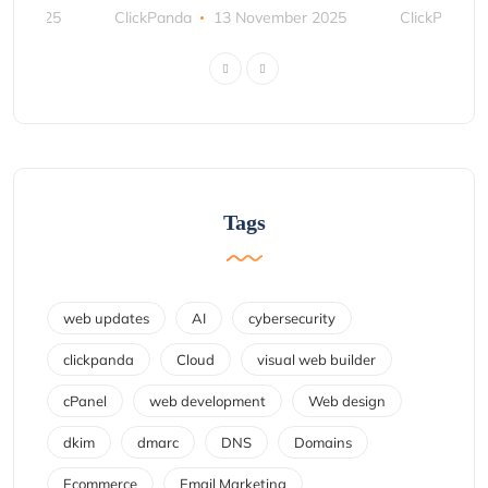
ber 2025
ClickPanda
13 November 2025
ClickPanda
Tags
web updates
AI
cybersecurity
clickpanda
Cloud
visual web builder
cPanel
web development
Web design
dkim
dmarc
DNS
Domains
Ecommerce
Email Marketing