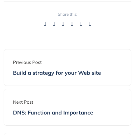
Share this:
Previous Post
Build a strategy for your Web site
Next Post
DNS: Function and Importance