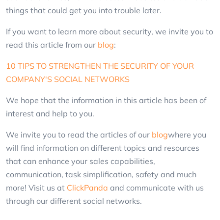
things that could get you into trouble later.
If you want to learn more about security, we invite you to
read this article from our
blog
:
10 TIPS TO STRENGTHEN THE SECURITY OF YOUR
COMPANY'S SOCIAL NETWORKS
We hope that the information in this article has been of
interest and help to you.
We invite you to read the articles of our
blog
where you
will find information on different topics and resources
that can enhance your sales capabilities,
communication, task simplification, safety and much
more! Visit us at
ClickPanda
and communicate with us
through our different social networks.