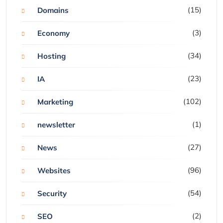
(15)
Domains
(3)
Economy
(34)
Hosting
(23)
IA
(102)
Marketing
(1)
newsletter
(27)
News
(96)
Websites
(54)
Security
(2)
SEO