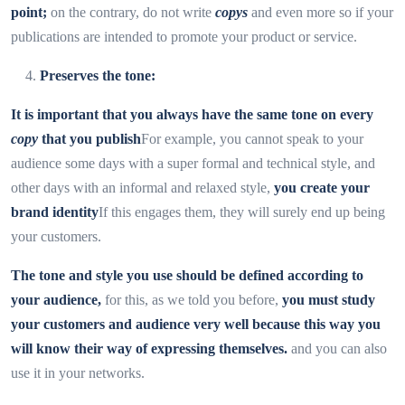
point;
on the contrary, do not write
copys
and even more so if your
publications are intended to promote your product or service.
Preserves the tone:
It is important that you always have the same tone on every
copy
that you publish
For example, you cannot speak to your
audience some days with a super formal and technical style, and
other days with an informal and relaxed style,
you create your
brand identity
If this engages them, they will surely end up being
your customers.
The tone and style you use should be defined according to
your audience,
for this, as we told you before,
you must study
your customers and audience very well because this way you
will know their way of expressing themselves.
and you can also
use it in your networks.