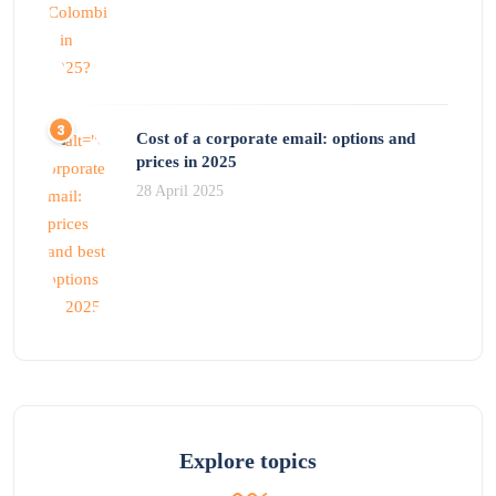
Cost of a corporate email: options and
prices in 2025
28 April 2025
Explore topics