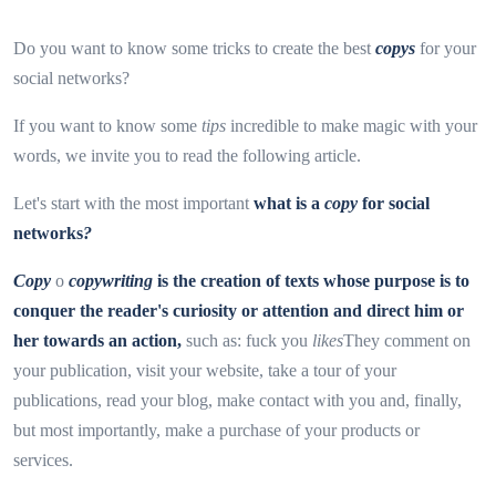
Do you want to know some tricks to create the best
copys
for your
social networks?
If you want to know some
tips
incredible to make magic with your
words, we invite you to read the following article.
Let's start with the most important
what is a
copy
for social
networks
?
Copy
o
copywriting
is the creation of texts whose purpose is to
conquer the reader's curiosity or attention and direct him or
her towards an action,
such as: fuck you
likes
They comment on
your publication, visit your website, take a tour of your
publications, read your blog, make contact with you and, finally,
but most importantly, make a purchase of your products or
services.