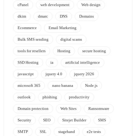
cPanel
web development
Web design
dkim
dmarc
DNS
Domains
Ecommerce
Email Marketing
Bulk SMS sending
digital scams
tools for resellers
Hosting
secure hosting
SSD Hosting
ia
artificial intelligence
javascript
jquery 4.0
jquery 2026
microsoft 365
nano banana
Node.js
outlook
phishing
productivity
Domain protection
Web Sites
Ransomware
Security
SEO
Sitejet Builder
SMS
SMTP
SSL
stagehand
e2e tests