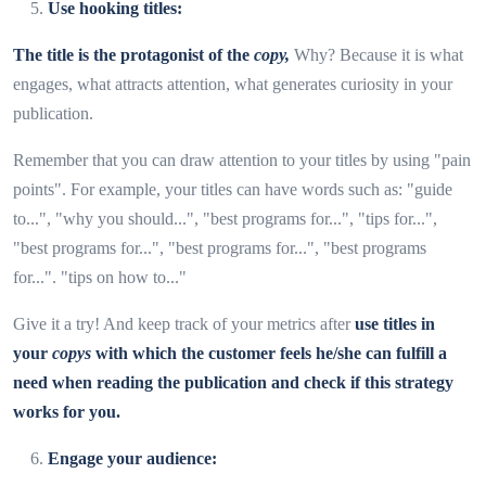
Use hooking titles:
The title is the protagonist of the
copy,
Why? Because it is what
engages, what attracts attention, what generates curiosity in your
publication.
Remember that you can draw attention to your titles by using "pain
points". For example, your titles can have words such as: "guide
to...", "why you should...", "best programs for...", "tips for...",
"best programs for...", "best programs for...", "best programs
for...". "tips on how to..."
Give it a try! And keep track of your metrics after
use titles in
your
copys
with which the customer feels he/she can fulfill a
need when reading the publication and check if this strategy
works for you.
Engage your audience: