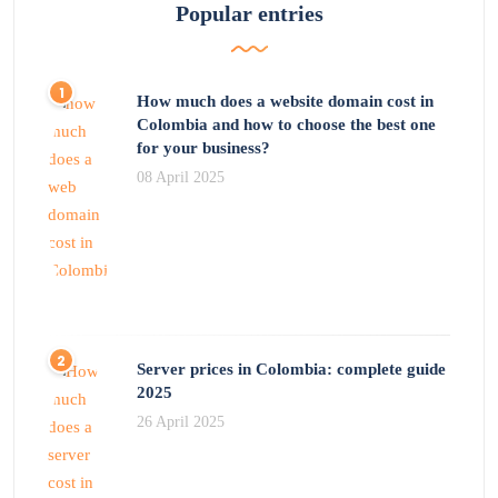
Popular entries
How much does a website domain cost in
Colombia and how to choose the best one
for your business?
08 April 2025
Server prices in Colombia: complete guide
2025
26 April 2025