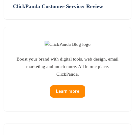
ClickPanda Customer Service: Review
Boost your brand with digital tools, web design, email
marketing and much more. All in one place.
ClickPanda.
Learn more