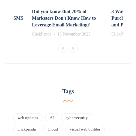
Non-
Did you know that 70% of
3 Ways to R
 Using SMS
Marketers Don't Know How to
Purchasing
Leverage Email Marketing?
and Promot
r 2025
ClickPanda
13 November 2025
ClickPanda
Tags
web updates
AI
cybersecurity
clickpanda
Cloud
visual web builder