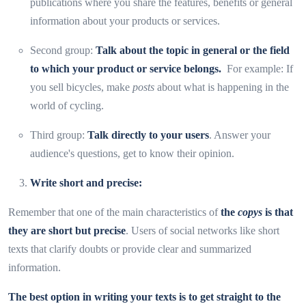
publications where you share the features, benefits or general
information about your products or services.
Second group:
Talk about the topic in general or the field
to which your product or service belongs.
For example: If
you sell bicycles, make
posts
about what is happening in the
world of cycling.
Third group:
Talk directly to your users
. Answer your
audience's questions, get to know their opinion.
Write
short and precise:
Remember that one of the main characteristics of
the
copys
is that
they are short but precise
. Users of social networks like short
texts that clarify doubts or provide clear and summarized
information.
The best option in writing your texts is to get straight to the