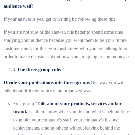
audience well?
If your answer is yes, get to writing by following these
tips
!
If you are not sure of the answer, it is better to spend some time
studying your audience because you want them to be your future
customers and, for this, you must know who you are talking to in
order to make decisions about how you are going to communicate.
U
The three-group rule:
Divide your publications into three groups
This way you will
talk about different topics in an organized way.
First group:
Talk about your products, services and/or
brand.
Let them know what you do and what is behind it; for
example: your company's staff, your company's history,
achievements, among others; without leaving behind the