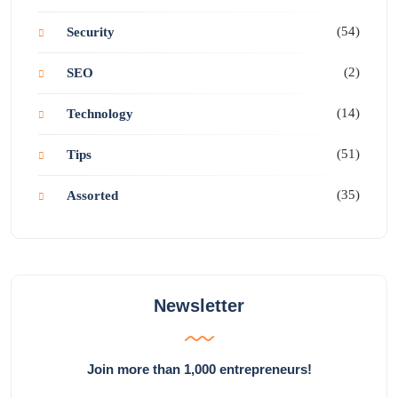
(54)
Security
(2)
SEO
(14)
Technology
(51)
Tips
(35)
Assorted
Newsletter
Join more than 1,000 entrepreneurs!