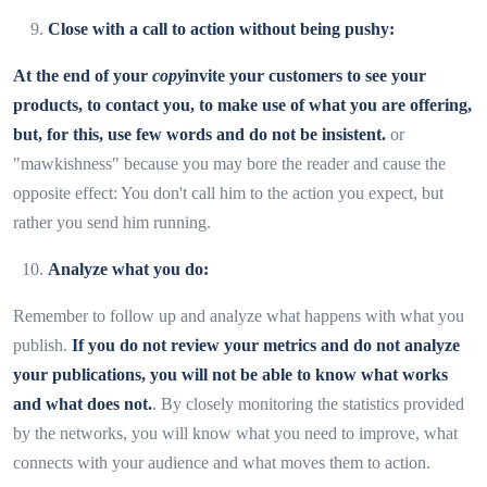
Close with a call to action without being pushy:
At the end of your
copy
invite your customers to see your
products, to contact you, to make use of what you are offering,
but, for this, use few words and do not be insistent.
or
"mawkishness" because you may bore the reader and cause the
opposite effect: You don't call him to the action you expect, but
rather you send him running.
Analyze what you do:
Remember to follow up and analyze what happens with what you
publish.
If you do not review your metrics and do not analyze
your publications, you will not be able to know what works
and what does not.
. By closely monitoring the statistics provided
by the networks, you will know what you need to improve, what
connects with your audience and what moves them to action.