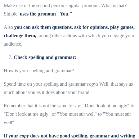
Make use of the second person singular pronoun. What is that?
Simple,
uses the pronoun "You."
Also
you can ask them questions, ask for opinions, play games,
challenge them,
among other actions with which you engage your
audience.
Check spelling and grammar:
How is your spelling and grammar?
Spend time on your spelling and grammar
copys
Well, that says as
much about you as it does about your brand.
Remember that it is not the same to say: "Don't look at me ugly" to
"Don't look at me ugly" or "You must stir well" to "You must stir
well".
If your
copy
does not have good spelling, grammar and writing