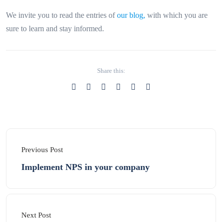
We invite you to read the entries of
our blog,
with which you are
sure to learn and stay informed.
Share this:
Previous Post
Implement NPS in your company
Next Post