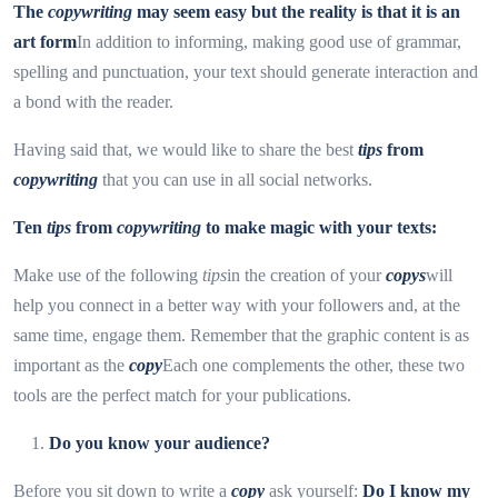
The
copywriting
may seem easy but the reality is that it is an
art form
In addition to informing, making good use of grammar,
spelling and punctuation, your text should generate interaction and
a bond with the reader.
Having said that, we would like to share the best
tips
from
copywriting
that you can use in all social networks.
Ten
tips
from
copywriting
to make magic with your texts:
Make use of the following
tips
in the creation of your
copys
will
help you connect in a better way with your followers and, at the
same time, engage them. Remember that the graphic content is as
important as the
copy
Each one complements the other, these two
tools are the perfect match for your publications.
Do you know your audience?
Before you sit down to write a
copy
ask yourself:
Do I know my