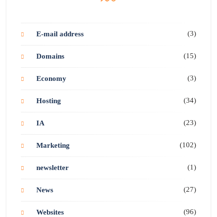
(3)
E-mail address
(15)
Domains
(3)
Economy
(34)
Hosting
(23)
IA
(102)
Marketing
(1)
newsletter
(27)
News
(96)
Websites