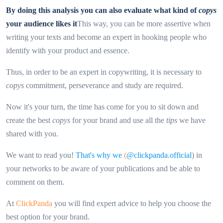
By doing this analysis you can also evaluate what kind of
copys
your audience likes it
This way, you can be more assertive when
writing your texts and become an expert in hooking people who
identify with your product and essence.
Thus, in order to be an expert in copywriting, it is necessary to
copys
commitment, perseverance and study are required.
Now it's your turn, the time has come for you to sit down and
create the best
copys
for your brand and use all the
tips
we have
shared with you.
We want to read you!
That's why we
(
@clickpanda.official
) in
your networks to be aware of your publications and be able to
comment on them.
At
ClickPanda
you will find expert advice to help you choose the
best option for your brand.