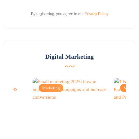
By registering, you agree to our
Privacy Policy
Digital Marketing
Marketing
Marketi