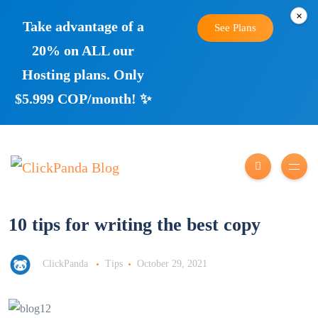
×
Take advantage of a
See Plans
20% on ALL our
Hosting plans. Only
$5.999 COP/month! ✨
10 tips for writing the best copy
ClickPanda
Tips
October 29, 2021