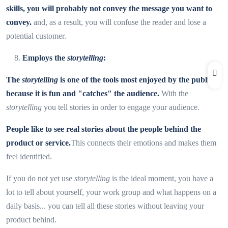
skills, you will probably not convey the message you want to
convey.
and, as a result, you will confuse the reader and lose a
potential customer.
Employs the
storytelling
:
The
storytelling
is one of the tools most enjoyed by the public
because it is fun and "catches" the audience.
With the
storytelling
you tell stories in order to engage your audience.
People like to see real stories about the people behind the
product or service.
This connects their emotions and makes them
feel identified.
If you do not yet use
storytelling
is the ideal moment, you have a
lot to tell about yourself, your work group and what happens on a
daily basis... you can tell all these stories without leaving your
product behind.