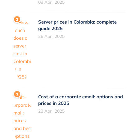
08 April 2025
Server prices in Colombia: complete
guide 2025
26 April 2025
Cost of a corporate email: options and
prices in 2025
28 April 2025