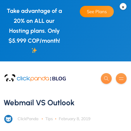
×
Take advantage of a
See Plans
20% on ALL our
Hosting plans. Only
$5.999 COP/month!
Webmail VS Outlook
ClickPanda
Tips
February 8, 2019