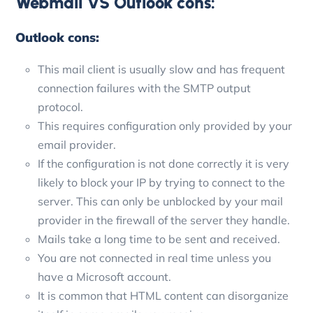
Webmail VS Outlook cons:
Outlook cons:
This mail client is usually slow and has frequent
connection failures with the SMTP output
protocol.
This requires configuration only provided by your
email provider.
If the configuration is not done correctly it is very
likely to block your IP by trying to connect to the
server. This can only be unblocked by your mail
provider in the firewall of the server they handle.
Mails take a long time to be sent and received.
You are not connected in real time unless you
have a Microsoft account.
It is common that HTML content can disorganize