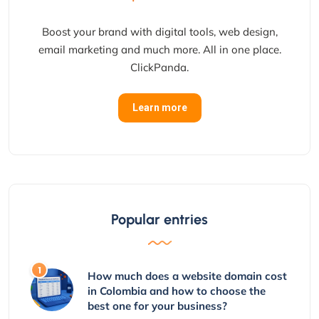
Boost your brand with digital tools, web design,
email marketing and much more. All in one place.
ClickPanda.
Learn more
Popular entries
How much does a website domain cost
in Colombia and how to choose the
best one for your business?