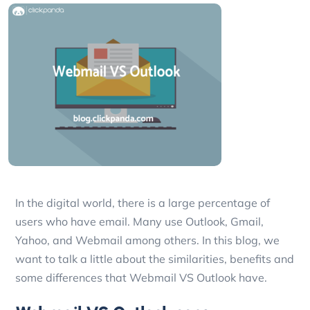
In the digital world, there is a large percentage of
users who have email. Many use Outlook, Gmail,
Yahoo, and Webmail among others. In this blog, we
want to talk a little about the similarities, benefits and
some differences that Webmail VS Outlook have.