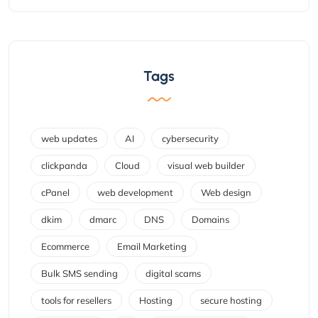
Tags
web updates
AI
cybersecurity
clickpanda
Cloud
visual web builder
cPanel
web development
Web design
dkim
dmarc
DNS
Domains
Ecommerce
Email Marketing
Bulk SMS sending
digital scams
tools for resellers
Hosting
secure hosting