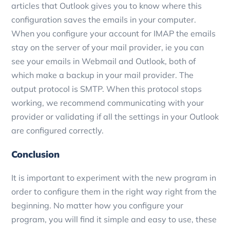
articles that Outlook gives you to know where this
configuration saves the emails in your computer.
When you configure your account for IMAP the emails
stay on the server of your mail provider, ie you can
see your emails in Webmail and Outlook, both of
which make a backup in your mail provider. The
output protocol is SMTP. When this protocol stops
working, we recommend communicating with your
provider or validating if all the settings in your Outlook
are configured correctly.
Conclusion
It is important to experiment with the new program in
order to configure them in the right way right from the
beginning. No matter how you configure your
program, you will find it simple and easy to use, these