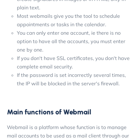
plain text.
Most webmails give you the tool to schedule
appointments or tasks in the calendar.
You can only enter one account, ie there is no
option to have all the accounts, you must enter
one by one.
If you don't have SSL certificates, you don't have
complete email security.
If the password is set incorrectly several times,
the IP will be blocked in the server's firewall.
Main functions of Webmail
Webmail is a platform whose function is to manage
mail accounts to be used as a mail client through our