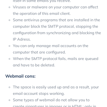
itself in some emails you receive.
Viruses or malware on your computer can affect
the operation of this email client.
Some antivirus programs that are installed in the
computer block the SMTP protocol, stopping the
configuration from synchronizing and blocking the
IP Adress.
You can only manage mail accounts on the
computer that are configured.
When the SMTP protocol fails, mails are queued
and have to be deleted.
Webmail cons:
The space is easily used up and as a result, your
email account stops working.
Some types of webmail do not allow you to
create signatures in images or in HTML; only in