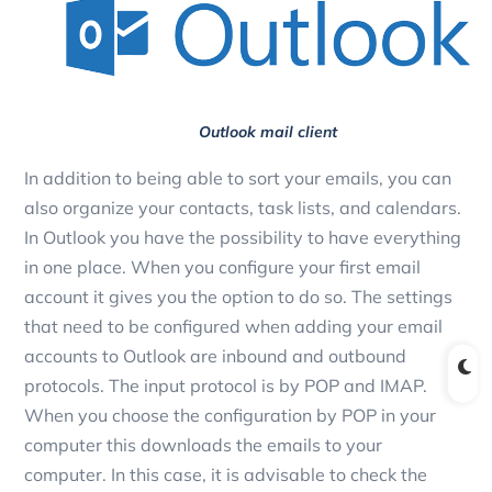
Outlook mail client
In addition to being able to sort your emails, you can
also organize your contacts, task lists, and calendars.
In Outlook you have the possibility to have everything
in one place. When you configure your first email
account it gives you the option to do so. The settings
that need to be configured when adding your email
accounts to Outlook are inbound and outbound
protocols. The input protocol is by POP and IMAP.
When you choose the configuration by POP in your
computer this downloads the emails to your
computer. In this case, it is advisable to check the