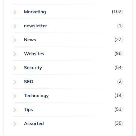
(102)
Marketing
(1)
newsletter
(27)
News
(96)
Websites
(54)
Security
(2)
SEO
(14)
Technology
(51)
Tips
(35)
Assorted