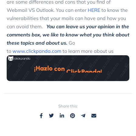
are some differences and cons that you find of
Webmail VS Outlook. You can enter
HERE
to know the
vulnerabilities that your mails can have and how you
can avoid them.
You can leave us your opinion in the
comments box, we like to know what you think about
these topics and about us.
Go
to
www.clickpanda.com
to learn more about us
Share this: