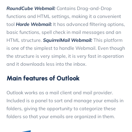
RoundCube Webmail:
Contains Drag-and-Drop
functions and HTML settings, making it a convenient
tool
Horde Webmail:
It has advanced filtering options,
basic functions, spell check in mail messages and an
HTML structure.
SquirrelMail Webmail:
This platform
is one of the simplest to handle Webmail. Even though
the structure is very simple, it is very fast in operation
and it downloads less into the inbox.
Main features of Outlook
Outlook works as a mail client and mail provider.
Included is a panel to sort and manage your emails in
folders, giving the opportunity to categorize these
folders so that your emails are organized in them.