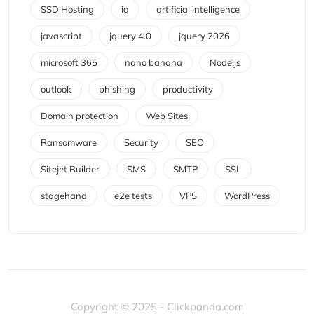
SSD Hosting
ia
artificial intelligence
javascript
jquery 4.0
jquery 2026
microsoft 365
nano banana
Node.js
outlook
phishing
productivity
Domain protection
Web Sites
Ransomware
Security
SEO
Sitejet Builder
SMS
SMTP
SSL
stagehand
e2e tests
VPS
WordPress
Copyright © 2025 - Clickpanda.com