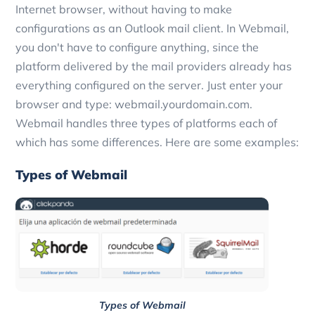
Internet browser, without having to make
configurations as an Outlook mail client. In Webmail,
you don't have to configure anything, since the
platform delivered by the mail providers already has
everything configured on the server. Just enter your
browser and type: webmail.yourdomain.com.
Webmail handles three types of platforms each of
which has some differences. Here are some examples:
Types of Webmail
Types of Webmail