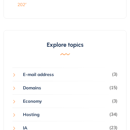
Explore topics
(3)
E-mail address
(15)
Domains
(3)
Economy
(34)
Hosting
(23)
IA