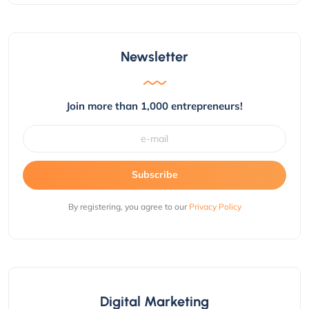
Newsletter
Join more than 1,000 entrepreneurs!
Subscribe
By registering, you agree to our
Privacy Policy
Digital Marketing