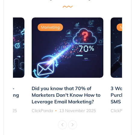
Marketing
Marketi
e Non-
Did you know that 70% of
3 Ways to
rs Using
Marketers Don't Know How to
Purchasin
s
Leverage Email Marketing?
SMS and P
ber 2025
ClickPanda
13 November 2025
ClickPanda