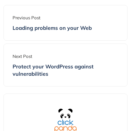
Previous Post
Loading problems on your Web
Next Post
Protect your WordPress against
vulnerabilities