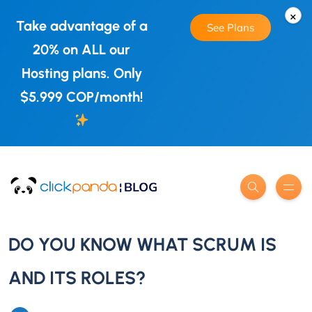
×
Take advantage of a
See Plans
20% on ALL our
Hosting plans. Only
$5.999 COP/month!
DO YOU KNOW WHAT SCRUM IS
AND ITS ROLES?