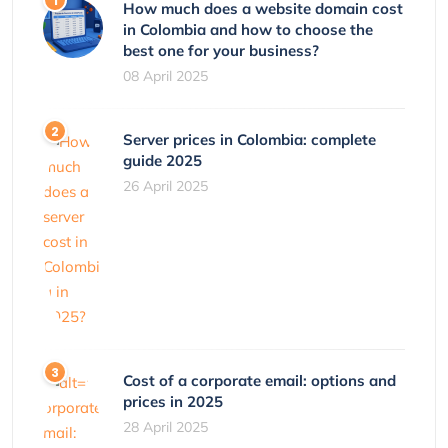
How much does a website domain cost
in Colombia and how to choose the
best one for your business?
08 April 2025
Server prices in Colombia: complete
guide 2025
26 April 2025
Cost of a corporate email: options and
prices in 2025
28 April 2025