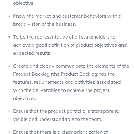
objective.
Know the market and customer behaviors with a
broad vision of the business.
To be the representative of all stakeholders to
achieve a good definition of product objectives and
expected results.
Create and clearly communicate the elements of the
Product Backlog (the Product Backlog has the
features, requirements and activities associated
with the deliverables to achieve the project
objective).
Ensure that the product portfolio is transparent,
visible and understandable to the team.
Ensure that there is a clear prioritization of