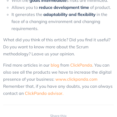
With the
goals
intermediate
s risks are minimized.
Allows you to
reduce development time
of product.
It generates the
adaptability and flexibility
in the
face of a changing environment and changing
requirements.
What did you think of this article? Did you find it useful?
Do you want to know more about the Scrum
methodology? Leave us your opinion.
Find more articles in our
blog
from
ClickPanda
. You can
also see all the products we have to increase the digital
presence of your business:
www.clickpanda.com
Remember that, if you have any doubts, you can always
contact an
ClickPanda advisor.
Share this: