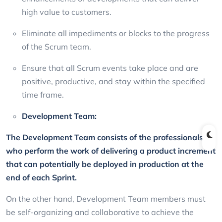
high value to customers.
Eliminate all impediments or blocks to the progress
of the Scrum team.
Ensure that all Scrum events take place and are
positive, productive, and stay within the specified
time frame.
Development Team:
The Development Team consists of the professionals
who perform the work of delivering a product increment
that can potentially be deployed in production at the
end of each Sprint.
On the other hand, Development Team members must
be self-organizing and collaborative to achieve the