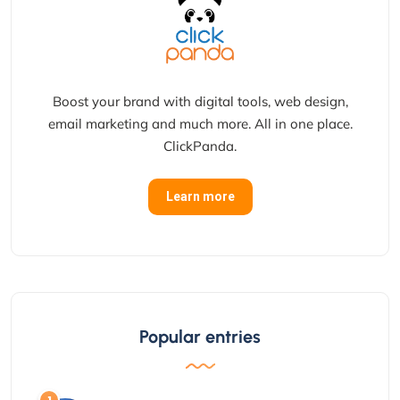
Boost your brand with digital tools, web design,
email marketing and much more. All in one place.
ClickPanda.
Learn more
Popular entries