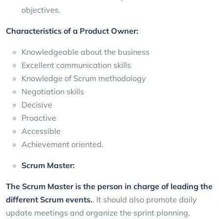
objectives.
Characteristics of a Product Owner:
Knowledgeable about the business
Excellent communication skills
Knowledge of Scrum methodology
Negotiation skills
Decisive
Proactive
Accessible
Achievement oriented.
Scrum Master:
The Scrum Master is the person in charge of leading the
different Scrum events.
. It should also promote daily
update meetings and organize the sprint planning,