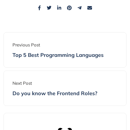
Previous Post
Top 5 Best Programming Languages
Next Post
Do you know the Frontend Roles?