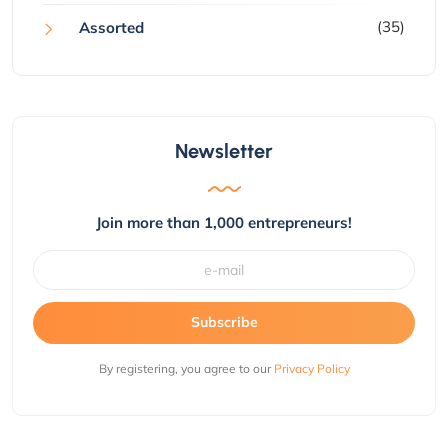
(35)
Assorted
Newsletter
Join more than 1,000 entrepreneurs!
Subscribe
By registering, you agree to our
Privacy Policy