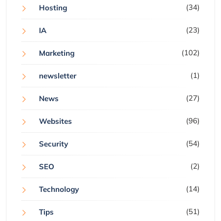
(34)
Hosting
(23)
IA
(102)
Marketing
(1)
newsletter
(27)
News
(96)
Websites
(54)
Security
(2)
SEO
(14)
Technology
(51)
Tips