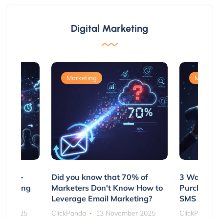
Digital Marketing
Marketing
Marketi
e Non-
Did you know that 70% of
3 Ways to
rs Using
Marketers Don't Know How to
Purchasin
s
Leverage Email Marketing?
SMS and P
ber 2025
ClickPanda
13 November 2025
ClickPanda