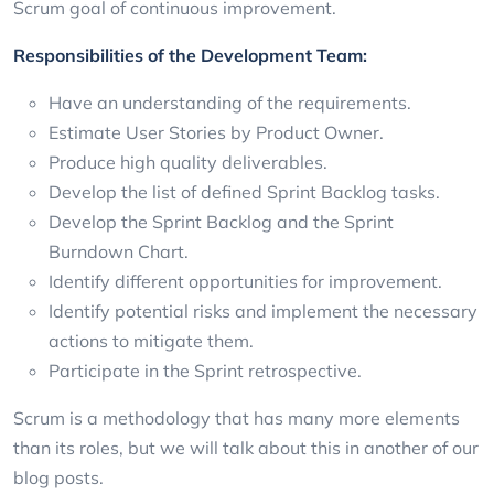
Scrum goal of continuous improvement.
Responsibilities of the Development Team:
Have an understanding of the requirements.
Estimate User Stories by Product Owner.
Produce high quality deliverables.
Develop the list of defined Sprint Backlog tasks.
Develop the Sprint Backlog and the Sprint
Burndown Chart.
Identify different opportunities for improvement.
Identify potential risks and implement the necessary
actions to mitigate them.
Participate in the Sprint retrospective.
Scrum is a methodology that has many more elements
than its roles, but we will talk about this in another of our
blog posts.