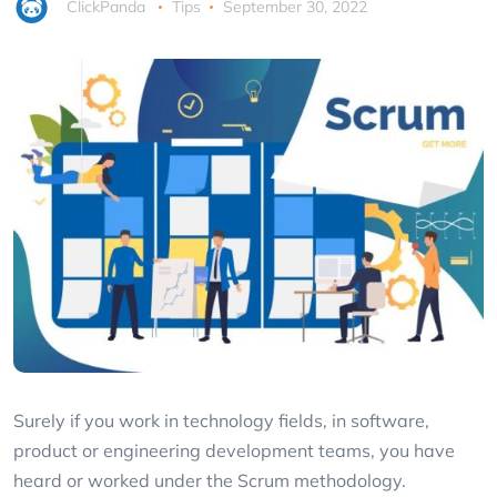
ClickPanda
Tips
September 30, 2022
Surely if you work in technology fields, in software,
product or engineering development teams, you have
heard or worked under the Scrum methodology.