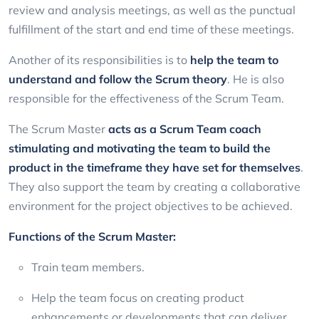
review and analysis meetings, as well as the punctual
fulfillment of the start and end time of these meetings.
Another of its responsibilities is to
help the team to
understand and follow the Scrum theory
. He is also
responsible for the effectiveness of the Scrum Team.
The Scrum Master
acts as a Scrum Team coach
stimulating and motivating the team to build the
product in the timeframe they have set for themselves
.
They also support the team by creating a collaborative
environment for the project objectives to be achieved.
Functions of the Scrum Master:
Train team members.
Help the team focus on creating product
enhancements or developments that can deliver