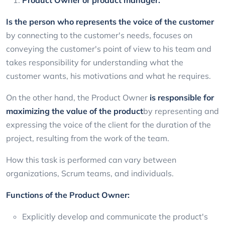
Is the person who represents the voice of the customer
by connecting to the customer's needs, focuses on
conveying the customer's point of view to his team and
takes responsibility for understanding what the
customer wants, his motivations and what he requires.
On the other hand, the Product Owner
is responsible for
maximizing the value of the product
by representing and
expressing the voice of the client for the duration of the
project, resulting from the work of the team.
How this task is performed can vary between
organizations, Scrum teams, and individuals.
Functions of the Product Owner:
Explicitly develop and communicate the product's