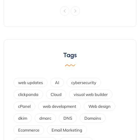
Tags
web updates
AI
cybersecurity
clickpanda
Cloud
visual web builder
cPanel
web development
Web design
dkim
dmarc
DNS
Domains
Ecommerce
Email Marketing