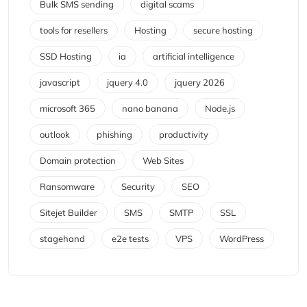
Bulk SMS sending
digital scams
tools for resellers
Hosting
secure hosting
SSD Hosting
ia
artificial intelligence
javascript
jquery 4.0
jquery 2026
microsoft 365
nano banana
Node.js
outlook
phishing
productivity
Domain protection
Web Sites
Ransomware
Security
SEO
Sitejet Builder
SMS
SMTP
SSL
stagehand
e2e tests
VPS
WordPress