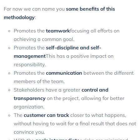
For now we can name you
some benefits of this
methodology
:
Promotes the
teamwork
focusing all efforts on
achieving a common goal.
Promotes the
self-discipline and self-
management
This has a positive impact on
responsibility.
Promotes the
communication
between the different
members of the team.
Stakeholders have a greater
control and
transparency
on the project, allowing for better
organization.
The
customer can track
closer to what happens,
without having to wait for a final result that does not
convince you.