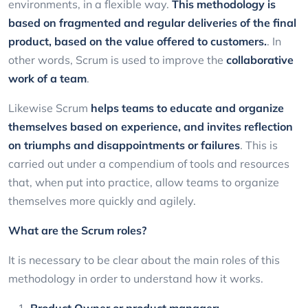
environments, in a flexible way.
This methodology is
based on fragmented and regular deliveries of the final
product, based on the value offered to customers.
. In
other words, Scrum is used to improve the
collaborative
work of a team
.
Likewise Scrum
helps teams to educate and organize
themselves based on experience, and invites reflection
on triumphs and disappointments or failures
. This is
carried out under a compendium of tools and resources
that, when put into practice, allow teams to organize
themselves more quickly and agilely.
What are the Scrum roles?
It is necessary to be clear about the main roles of this
methodology in order to understand how it works.
Product Owner or product manager: