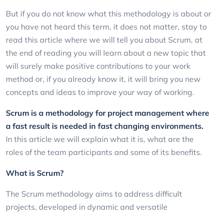
But if you do not know what this methodology is about or
you have not heard this term, it does not matter, stay to
read this article where we will tell you about Scrum, at
the end of reading you will learn about a new topic that
will surely make positive contributions to your work
method or, if you already know it, it will bring you new
concepts and ideas to improve your way of working.
Scrum is a methodology for project management where
a fast result is needed in fast changing environments.
In this article we will explain what it is, what are the
roles of the team participants and some of its benefits.
What is Scrum?
The Scrum methodology aims to address difficult
projects, developed in dynamic and versatile