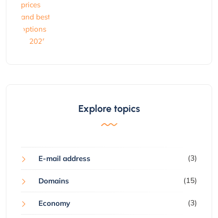
Explore topics
(3)
E-mail address
(15)
Domains
(3)
Economy