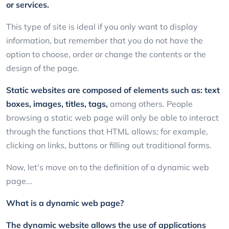
or services.
This type of site is ideal if you only want to display
information, but remember that you do not have the
option to choose, order or change the contents or the
design of the page.
Static websites are composed of elements such as: text
boxes, images, titles, tags,
among others. People
browsing a static web page will only be able to interact
through the functions that HTML allows; for example,
clicking on links, buttons or filling out traditional forms.
Now, let's move on to the definition of a dynamic web
page...
What is a dynamic web page?
The dynamic website allows the use of applications