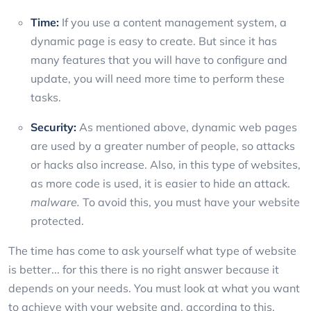
Time:
If you use a content management system, a
dynamic page is easy to create. But since it has
many features that you will have to configure and
update, you will need more time to perform these
tasks.
Security:
As mentioned above, dynamic web pages
are used by a greater number of people, so attacks
or hacks also increase. Also, in this type of websites,
as more code is used, it is easier to hide an attack.
malware.
To avoid this, you must have your website
protected.
The time has come to ask yourself what type of website
is better... for this there is no right answer because it
depends on your needs. You must look at what you want
to achieve with your website and, according to this,