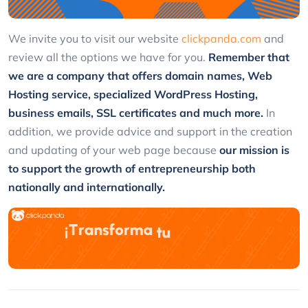
We invite you to visit our website
clickpanda.com
and
review all the options we have for you.
Remember that
we are a company that offers domain names, Web
Hosting service, specialized WordPress Hosting,
business emails, SSL certificates and much more.
In
addition, we provide advice and support in the creation
and updating of your web page because
our mission is
to support the growth of entrepreneurship both
nationally and internationally.