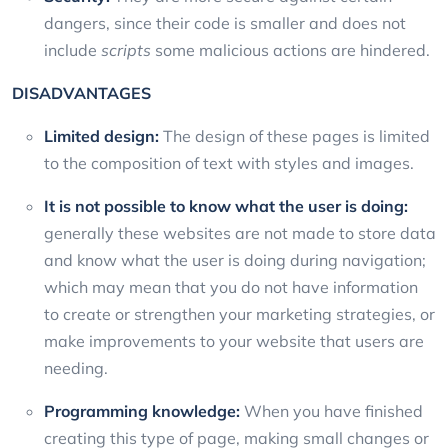
dangers, since their code is smaller and does not
include
scripts
some malicious actions are hindered.
DISADVANTAGES
Limited design:
The design of these pages is limited
to the composition of text with styles and images.
It is not possible to know what the user is doing:
generally these websites are not made to store data
and know what the user is doing during navigation;
which may mean that you do not have information
to create or strengthen your marketing strategies, or
make improvements to your website that users are
needing.
Programming knowledge:
When you have finished
creating this type of page, making small changes or