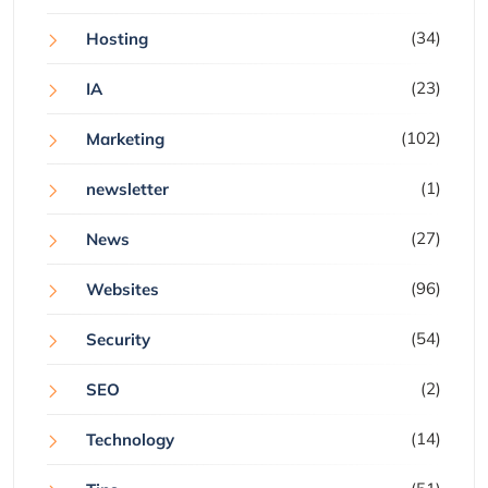
(34)
Hosting
(23)
IA
(102)
Marketing
(1)
newsletter
(27)
News
(96)
Websites
(54)
Security
(2)
SEO
(14)
Technology