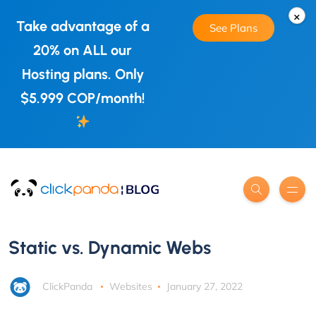
×
Take advantage of a
See Plans
20% on ALL our
Hosting plans. Only
$5.999 COP/month!
Static vs. Dynamic Webs
ClickPanda
Websites
January 27, 2022