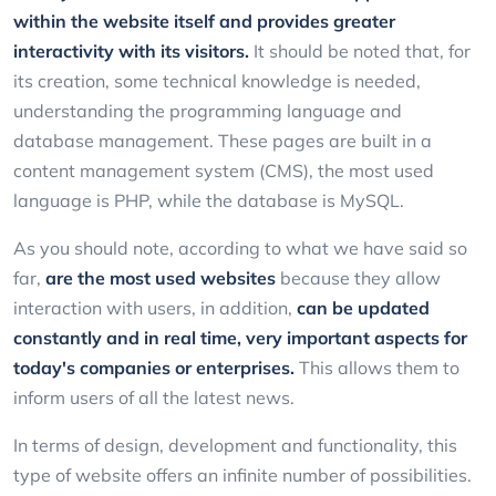
within the website itself and provides greater
interactivity with its visitors.
It should be noted that, for
its creation, some technical knowledge is needed,
understanding the programming language and
database management. These pages are built in a
content management system (CMS), the most used
language is PHP, while the database is MySQL.
As you should note, according to what we have said so
far,
are the most used websites
because they allow
interaction with users, in addition,
can be updated
constantly and in real time, very important aspects for
today's companies or enterprises.
This allows them to
inform users of all the latest news.
In terms of design, development and functionality, this
type of website offers an infinite number of possibilities.