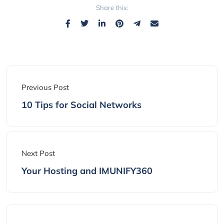
Share this:
Previous Post
10 Tips for Social Networks
Next Post
Your Hosting and IMUNIFY360