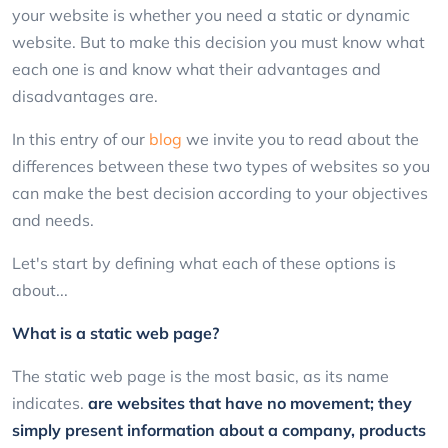
your website is whether you need a static or dynamic
website. But to make this decision you must know what
each one is and know what their advantages and
disadvantages are.
In this entry of our
blog
we invite you to read about the
differences between these two types of websites so you
can make the best decision according to your objectives
and needs.
Let's start by defining what each of these options is
about...
What is a static web page?
The static web page is the most basic, as its name
indicates.
are websites that have no movement; they
simply present information about a company, products