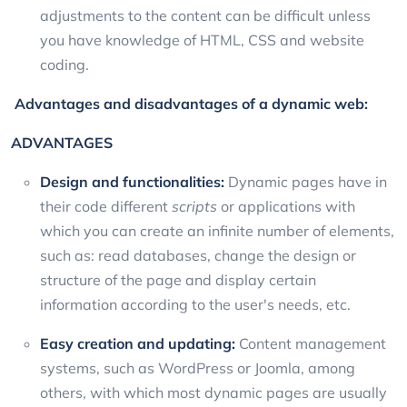
adjustments to the content can be difficult unless
you have knowledge of HTML, CSS and website
coding.
Advantages and disadvantages of a dynamic web:
ADVANTAGES
Design and functionalities:
Dynamic pages have in
their code different
scripts
or applications with
which you can create an infinite number of elements,
such as: read databases, change the design or
structure of the page and display certain
information according to the user's needs, etc.
Easy creation and updating:
Content management
systems, such as WordPress or Joomla, among
others, with which most dynamic pages are usually