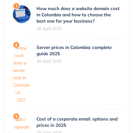
How much does a website domain cost
in Colombia and how to choose the
best one for your business?
08 April 2025
Server prices in Colombia: complete
guide 2025
26 April 2025
Cost of a corporate email: options and
prices in 2025
28 April 2025