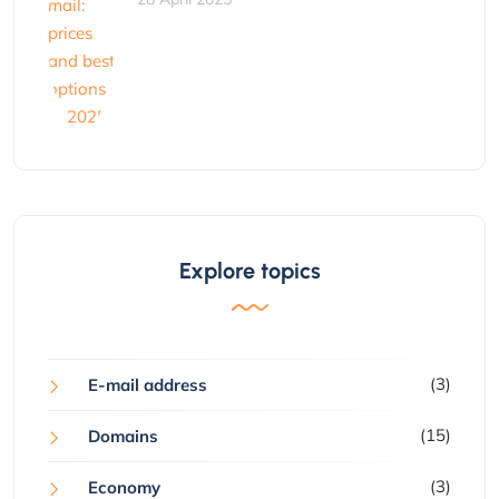
Explore topics
(3)
E-mail address
(15)
Domains
(3)
Economy