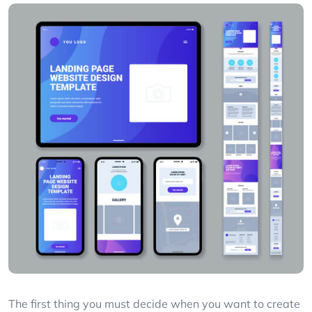
The first thing you must decide when you want to create