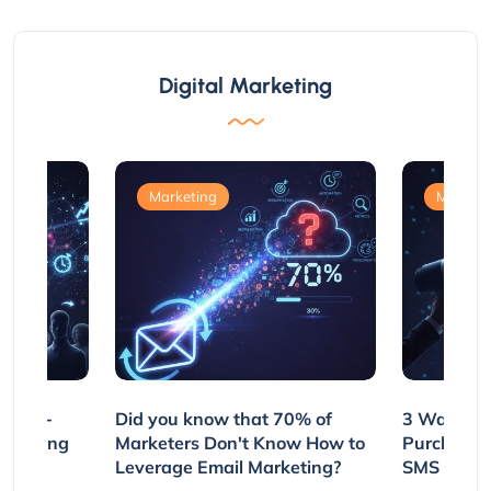
Digital Marketing
Marketing
Marketi
e Non-
Did you know that 70% of
3 Ways to
rs Using
Marketers Don't Know How to
Purchasin
s
Leverage Email Marketing?
SMS and P