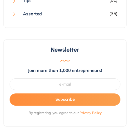
(51)
Tips
(35)
Assorted
Newsletter
Join more than 1,000 entrepreneurs!
Subscribe
By registering, you agree to our
Privacy Policy