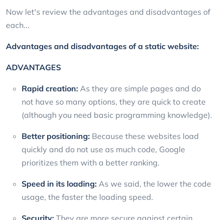
Now let's review the advantages and disadvantages of
each...
Advantages and disadvantages of a static website:
ADVANTAGES
Rapid creation:
As they are simple pages and do
not have so many options, they are quick to create
(although you need basic programming knowledge).
Better positioning:
Because these websites load
quickly and do not use as much code, Google
prioritizes them with a better ranking.
Speed in its loading:
As we said, the lower the code
usage, the faster the loading speed.
Security:
They are more secure against certain