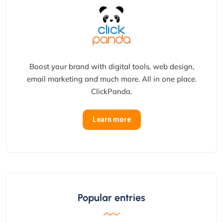
Boost your brand with digital tools, web design,
email marketing and much more. All in one place.
ClickPanda.
Learn more
Popular entries