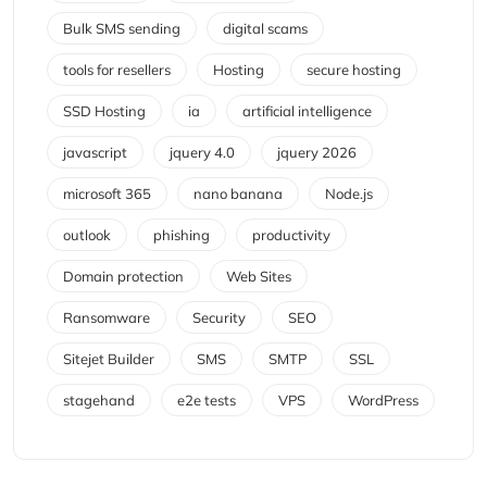
Bulk SMS sending
digital scams
tools for resellers
Hosting
secure hosting
SSD Hosting
ia
artificial intelligence
javascript
jquery 4.0
jquery 2026
microsoft 365
nano banana
Node.js
outlook
phishing
productivity
Domain protection
Web Sites
Ransomware
Security
SEO
Sitejet Builder
SMS
SMTP
SSL
stagehand
e2e tests
VPS
WordPress