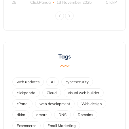
ber 2025
ClickPanda
13 November 2025
ClickPanda
Tags
web updates
AI
cybersecurity
clickpanda
Cloud
visual web builder
cPanel
web development
Web design
dkim
dmarc
DNS
Domains
Ecommerce
Email Marketing