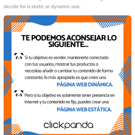
decide for a static or dynamic one.