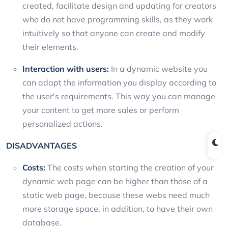
created, facilitate design and updating for creators
who do not have programming skills, as they work
intuitively so that anyone can create and modify
their elements.
Interaction with users:
In a dynamic website you
can adapt the information you display according to
the user's requirements. This way you can manage
your content to get more sales or perform
personalized actions.
DISADVANTAGES
Costs:
The costs when starting the creation of your
dynamic web page can be higher than those of a
static web page, because these webs need much
more storage space, in addition, to have their own
database.