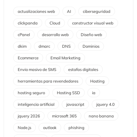
actualizaciones web
AI
ciberseguridad
clickpanda
Cloud
constructor visual web
cPanel
desarrollo web
Diseño web
dkim
dmarc
DNS
Dominios
Ecommerce
Email Marketing
Envio masivo de SMS
estafas digitales
herramientas para revendedores
Hosting
hosting seguro
Hosting SSD
ia
inteligencia artificial
javascript
jquery 4.0
jquery 2026
microsoft 365
nano banana
Node.js
outlook
phishing