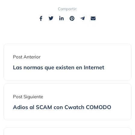
Compartir:
Post Anterior
Las normas que existen en Internet
Post Siguiente
Adios al SCAM con Cwatch COMODO