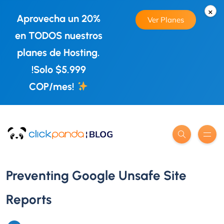
×
Aprovecha un 20%
Ver Planes
en TODOS nuestros
planes de Hosting.
!Solo $5.999
COP/mes!
Preventing Google Unsafe Site
Reports