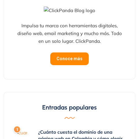
Impulsa tu marca con herramientas digitales,
diseño web, email marketing y mucho más. Todo
en un solo lugar. ClickPanda.
Conoce más
Entradas populares
¿Cuánto cuesta el dominio de una
página web en Colombia y cómo elegir