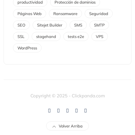
productividad
Protección de dominios
Páginas Web
Ransomware
Seguridad
SEO
Sitejet Builder
SMS
SMTP
SSL
stagehand
tests e2e
VPS
WordPress
Copyright © 2025 - Clickpanda.com
Volver Arriba