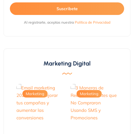
Suscribete
Al registrarte, aceptas nuestra
Política de Privacidad
Marketing Digital
Marketing
Marketing