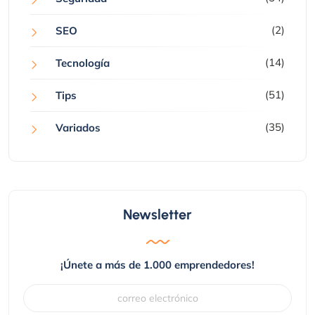
(2)
SEO
(14)
Tecnología
(51)
Tips
(35)
Variados
Newsletter
¡Únete a más de 1.000 emprendedores!