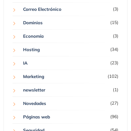
(3)
Correo Electrónico
(15)
Dominios
(3)
Economía
(34)
Hosting
(23)
IA
(102)
Marketing
(1)
newsletter
(27)
Novedades
(96)
Páginas web
(54)
Seguridad