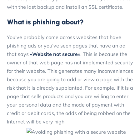
with the last backup and install an SSL certificate.
What is phishing about?
You’ve probably come across websites that have
phishing ads or you’ve seen pages that have an ad
that says
«Website not secure»
. This is because the
owner of that web page has not implemented security
for their website. This generates many inconveniences
because you are going to add or view a page with the
risk that it is already supplanted. For example, if it is a
page that sells products and you are willing to enter
your personal data and the mode of payment with
credit or debit cards, the odds of being robbed on the
Internet will be very high.