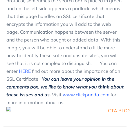
protocol, sometimes the search bar is placed in green
and on the left side appears a padlock, which means
that this page handles an SSL certificate that
encrypts the information you will add to the web
page. Communication happens between the server
and the person who bought or added data. With this
image, you will be able to understand a little more
how to identify these safe and unsafe sites, you will
see that it is not complex to distinguish. You can
enter
HERE
find out more about the importance of an
SSL Certificate
You can leave your opinion in the
comments box, we like to know what you think about
these issues and us.
Visit
www.clickpanda.com
for
more information about us.