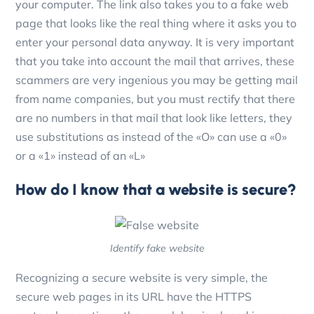
your computer. The link also takes you to a fake web
page that looks like the real thing where it asks you to
enter your personal data anyway. It is very important
that you take into account the mail that arrives, these
scammers are very ingenious you may be getting mail
from name companies, but you must rectify that there
are no numbers in that mail that look like letters, they
use substitutions as instead of the «O» can use a «0»
or a «1» instead of an «L»
How do I know that a website is secure?
Identify fake website
Recognizing a secure website is very simple, the
secure web pages in its URL have the HTTPS