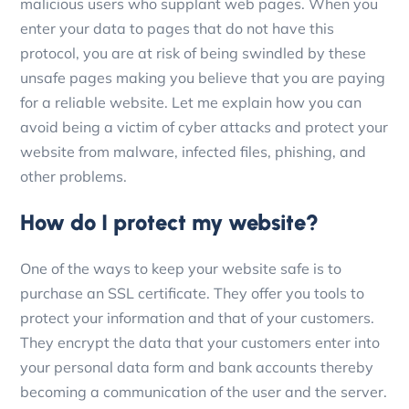
malicious users who supplant web pages. When you
enter your data to pages that do not have this
protocol, you are at risk of being swindled by these
unsafe pages making you believe that you are paying
for a reliable website. Let me explain how you can
avoid being a victim of cyber attacks and protect your
website from malware, infected files, phishing, and
other problems.
How do I protect my website?
One of the ways to keep your website safe is to
purchase an SSL certificate. They offer you tools to
protect your information and that of your customers.
They encrypt the data that your customers enter into
your personal data form and bank accounts thereby
becoming a communication of the user and the server.