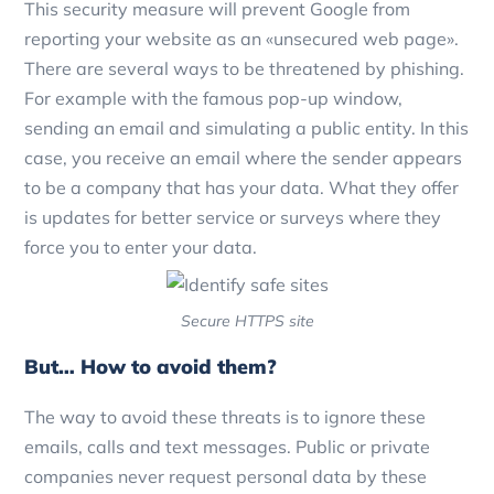
This security measure will prevent Google from
reporting your website as an «unsecured web page».
There are several ways to be threatened by phishing.
For example with the famous pop-up window,
sending an email and simulating a public entity. In this
case, you receive an email where the sender appears
to be a company that has your data. What they offer
is updates for better service or surveys where they
force you to enter your data.
Secure HTTPS site
But… How to avoid them?
The way to avoid these threats is to ignore these
emails, calls and text messages. Public or private
companies never request personal data by these