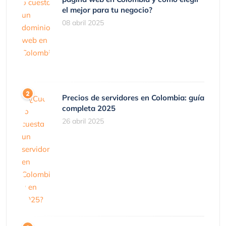
el mejor para tu negocio?
08 abril 2025
Precios de servidores en Colombia: guía
completa 2025
26 abril 2025