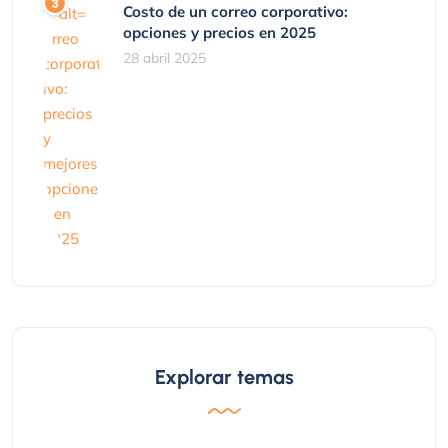
Costo de un correo corporativo:
opciones y precios en 2025
28 abril 2025
Explorar temas