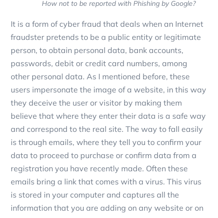
How not to be reported with Phishing by Google?
It is a form of cyber fraud that deals when an Internet
fraudster pretends to be a public entity or legitimate
person, to obtain personal data, bank accounts,
passwords, debit or credit card numbers, among
other personal data. As I mentioned before, these
users impersonate the image of a website, in this way
they deceive the user or visitor by making them
believe that where they enter their data is a safe way
and correspond to the real site. The way to fall easily
is through emails, where they tell you to confirm your
data to proceed to purchase or confirm data from a
registration you have recently made. Often these
emails bring a link that comes with a virus. This virus
is stored in your computer and captures all the
information that you are adding on any website or on