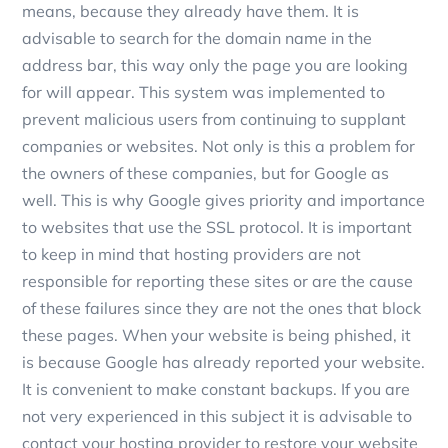
means, because they already have them. It is
advisable to search for the domain name in the
address bar, this way only the page you are looking
for will appear. This system was implemented to
prevent malicious users from continuing to supplant
companies or websites. Not only is this a problem for
the owners of these companies, but for Google as
well. This is why Google gives priority and importance
to websites that use the SSL protocol. It is important
to keep in mind that hosting providers are not
responsible for reporting these sites or are the cause
of these failures since they are not the ones that block
these pages. When your website is being phished, it
is because Google has already reported your website.
It is convenient to make constant backups. If you are
not very experienced in this subject it is advisable to
contact your hosting provider to restore your website