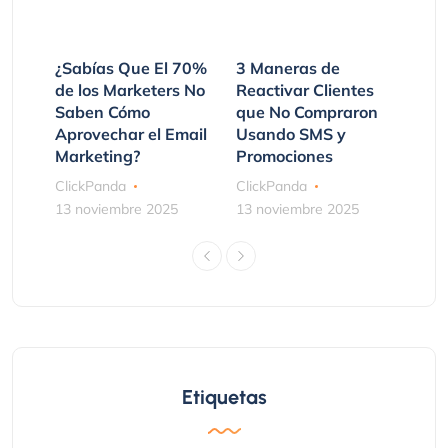
¿Sabías Que El 70%
3 Maneras de
de los Marketers No
Reactivar Clientes
Saben Cómo
que No Compraron
Aprovechar el Email
Usando SMS y
Marketing?
Promociones
ClickPanda
ClickPanda
13 noviembre 2025
13 noviembre 2025
Etiquetas