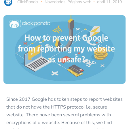
ClickPanda
Novedades
,
Páginas web
abril 11, 2019
Since 2017 Google has taken steps to report websites
that do not have the HTTPS protocol i.e. secure
website. There have been several problems with
encryptions of a website. Because of this, we find